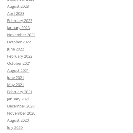
August 2023
April 2023
February 2023
January 2023
November 2022
October 2022
June 2022
February 2022
October 2021
August 2021
June 2021
May 2021
February 2021
January 2021
December 2020
November 2020
August 2020
July 2020