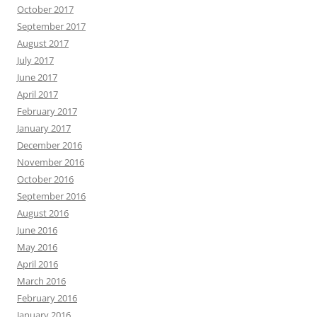
October 2017
September 2017
August 2017
July 2017
June 2017
April 2017
February 2017
January 2017
December 2016
November 2016
October 2016
September 2016
August 2016
June 2016
May 2016
April 2016
March 2016
February 2016
January 2016