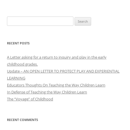
Search
for:
RECENT POSTS
A Letter asking for a return to inquiry and play in the early
childhood grades.
Update – AN OPEN LETTER TO PROTECT PLAY AND EXPERIENTIAL
LEARNING
Educators Thoughts On Teaching the Way Children Learn
In Defense of Teaching the Way Children Learn
The “Voyage” of Childhood
RECENT COMMENTS