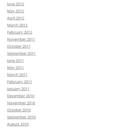
June 2012
May 2012
April 2012
March 2012
February 2012
November 2011
October 2011
September 2011
June 2011
May 2011
March 2011
February 2011
January 2011
December 2010
November 2010
October 2010
September 2010
August 2010