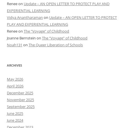
Renee
on
Update – AN OPEN LETTER TO PROTECT PLAY AND
EXPERIENTIAL LEARNING
Vidya Anantharaman
on
Update – AN OPEN LETTER TO PROTECT
PLAY AND EXPERIENTIAL LEARNING
Renee
on
The “Voyage” of Childhood
Joanne Bernstein
on
The “Voyage” of Childhood
Noah131
on
The Queer Liberation of Schools
ARCHIVES
May 2026
April 2026
December 2025
November 2025
September 2025
June 2025
June 2024
December 2023