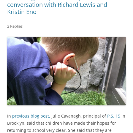
conversation with Richard Lewis and
Kristin Eno
2 Replies
In
previous blog post,
Julie Cavanagh, principal of
P.S. 15 i
n
Brooklyn, said that children have made their hopes for
returning to school very clear. She said that they are