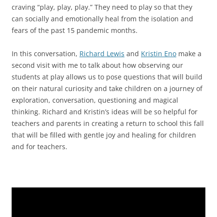
craving “play, play, play.” They need to play so that they
can socially and emotionally heal from the isolation and
fears of the past 15 pandemic months.
In this conversation,
Richard Lewis
and
Kristin Eno
make a
second visit with me to talk about how observing our
students at play allows us to pose questions that will build
on their natural curiosity and take children on a journey of
exploration, conversation, questioning and magical
thinking. Richard and Kristin’s ideas will be so helpful for
teachers and parents in creating a return to school this fall
that will be filled with gentle joy and healing for children
and for teachers.