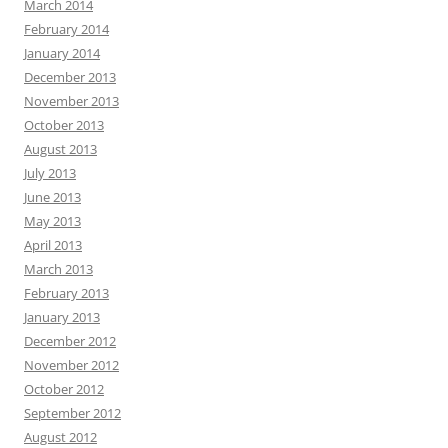
March 2014
February 2014
January 2014
December 2013
November 2013
October 2013
August 2013
July 2013
June 2013
May 2013
April 2013
March 2013
February 2013
January 2013
December 2012
November 2012
October 2012
September 2012
August 2012