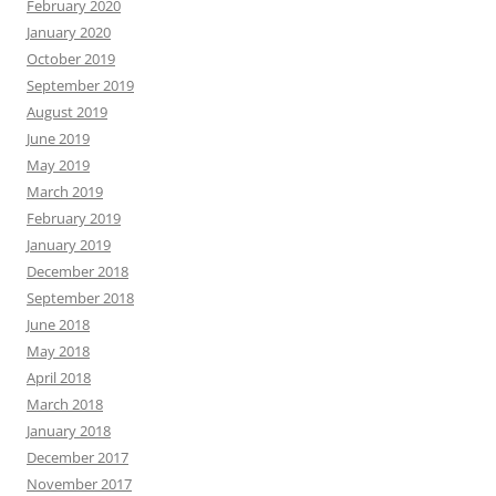
February 2020
January 2020
October 2019
September 2019
August 2019
June 2019
May 2019
March 2019
February 2019
January 2019
December 2018
September 2018
June 2018
May 2018
April 2018
March 2018
January 2018
December 2017
November 2017