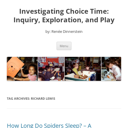
Skip
to
Investigating Choice Time:
content
Inquiry, Exploration, and Play
by: Renée Dinnerstein
Menu
TAG ARCHIVES:
RICHARD LEWIS
How Long Do Spiders Sleep? – A