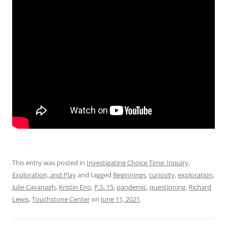
This entry was posted in
Investigating Choice Time: Inquiry,
Exploration, and Play
and tagged
Beginnings
,
curiosity
,
exploration
,
Julie Cavanagh
,
Kristin Eno
,
P.S. 15
,
pandemic
,
questioning
,
Richard
Lewis
,
Touchstone Center
on
June 11, 2021
.