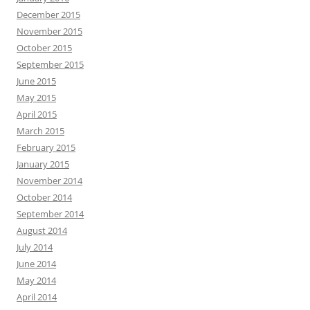
December 2015
November 2015
October 2015
September 2015
June 2015
May 2015
April 2015
March 2015
February 2015
January 2015
November 2014
October 2014
September 2014
August 2014
July 2014
June 2014
May 2014
April 2014