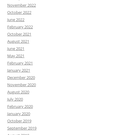
November 2022
October 2022
June 2022
February 2022
October 2021
August 2021
June 2021
May 2021
February 2021
January 2021
December 2020
November 2020
August 2020
July 2020
February 2020
January 2020
October 2019
September 2019