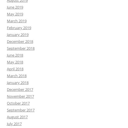
August 2019
June 2019
May 2019
March 2019
February 2019
January 2019
December 2018
September 2018
June 2018
May 2018
April 2018
March 2018
January 2018
December 2017
November 2017
October 2017
September 2017
August 2017
July 2017