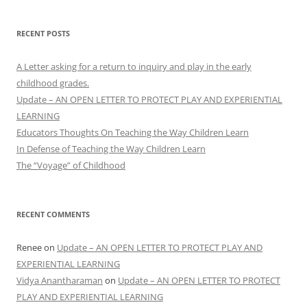
RECENT POSTS
A Letter asking for a return to inquiry and play in the early
childhood grades.
Update – AN OPEN LETTER TO PROTECT PLAY AND EXPERIENTIAL
LEARNING
Educators Thoughts On Teaching the Way Children Learn
In Defense of Teaching the Way Children Learn
The “Voyage” of Childhood
RECENT COMMENTS
Renee
on
Update – AN OPEN LETTER TO PROTECT PLAY AND
EXPERIENTIAL LEARNING
Vidya Anantharaman
on
Update – AN OPEN LETTER TO PROTECT
PLAY AND EXPERIENTIAL LEARNING