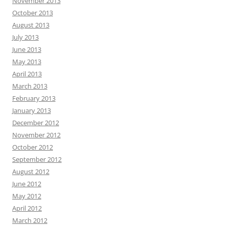
November 2013
October 2013
August 2013
July 2013
June 2013
May 2013
April 2013
March 2013
February 2013
January 2013
December 2012
November 2012
October 2012
September 2012
August 2012
June 2012
May 2012
April 2012
March 2012