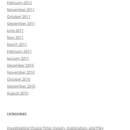
February 2012
November 2011
October 2011
September 2011
June 2011
May 2011
March 2011
February 2011
January 2011
December 2010
November 2010
October 2010
September 2010
August 2010
CATEGORIES
Investigating Choice Time: Inquiry, Exploration, and Play