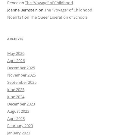
Renee
on
The “Voyage” of Childhood
Joanne Bernstein
on
The “Voyage” of Childhood
Noah131
on
The Queer Liberation of Schools
ARCHIVES
May 2026
April 2026
December 2025
November 2025
September 2025
June 2025
June 2024
December 2023
August 2023
April 2023
February 2023
January 2023