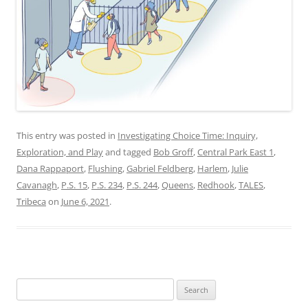
This entry was posted in
Investigating Choice Time: Inquiry,
Exploration, and Play
and tagged
Bob Groff
,
Central Park East 1
,
Dana Rappaport
,
Flushing
,
Gabriel Feldberg
,
Harlem
,
Julie
Cavanagh
,
P.S. 15
,
P.S. 234
,
P.S. 244
,
Queens
,
Redhook
,
TALES
,
Tribeca
on
June 6, 2021
.
Search
for: