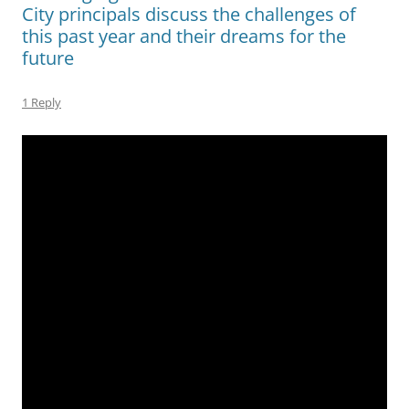
City principals discuss the challenges of
this past year and their dreams for the
future
1 Reply