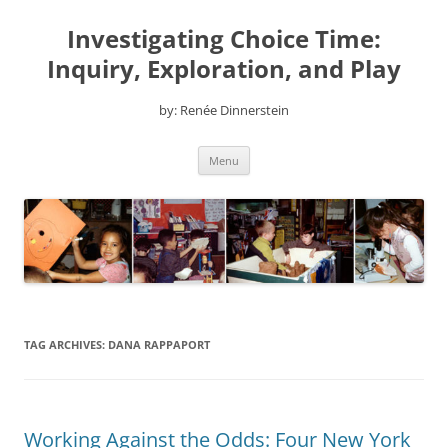
Skip
to
Investigating Choice Time:
content
Inquiry, Exploration, and Play
by: Renée Dinnerstein
Menu
TAG ARCHIVES:
DANA RAPPAPORT
Working Against the Odds: Four New York