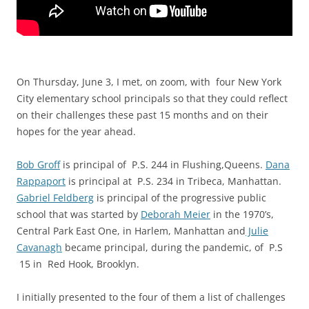
On Thursday, June 3, I met, on zoom, with f
our New York
City elementary school principals so that they could reflect
on their challenges these past 15 months and on their
hopes for the year ahead.
Bob Groff
is principal of P.S. 244 in Flushing,Queens.
Dana
Rappaport
is principal at P.S. 234 in Tribeca, Manhattan.
Gabriel Feldberg
is principal of the progressive public
school that was started by
Deborah Meier
in the 1970’s,
Central Park East One, in Harlem, Manhattan and
Julie
Cavanagh
became principal, during the pandemic, of P.S
15 in Red Hook, Brooklyn.
I initially presented to the four of them a list of challenges