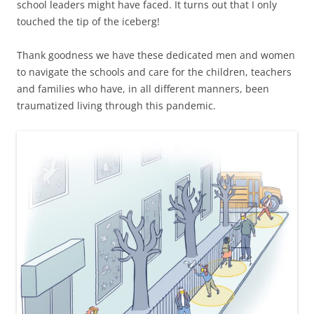
school leaders might have faced. It turns out that I only
touched the tip of the iceberg!
Thank goodness we have these dedicated men and women
to navigate the schools and care for the children, teachers
and families who have, in all different manners, been
traumatized living through this pandemic.