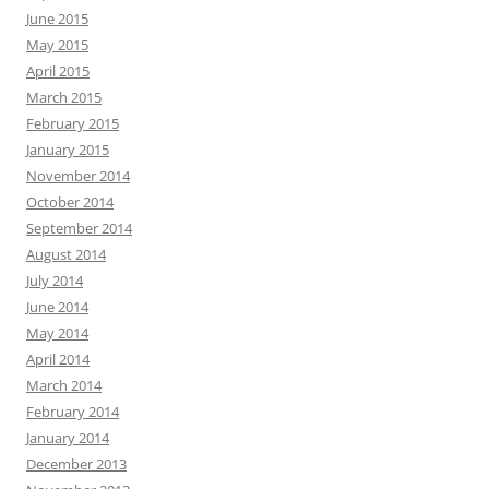
June 2015
May 2015
April 2015
March 2015
February 2015
January 2015
November 2014
October 2014
September 2014
August 2014
July 2014
June 2014
May 2014
April 2014
March 2014
February 2014
January 2014
December 2013