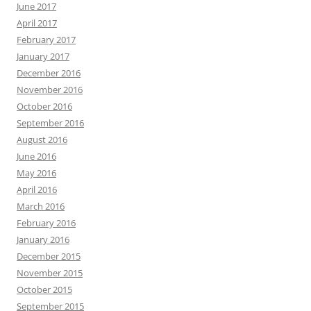
June 2017
April 2017
February 2017
January 2017
December 2016
November 2016
October 2016
September 2016
August 2016
June 2016
May 2016
April 2016
March 2016
February 2016
January 2016
December 2015
November 2015
October 2015
September 2015