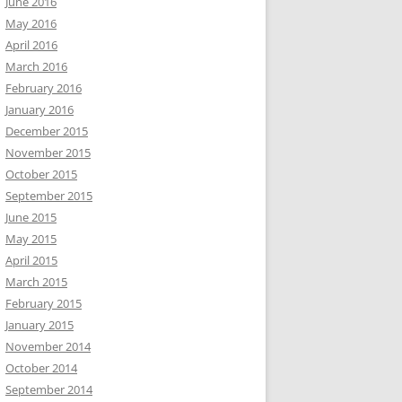
June 2016
May 2016
April 2016
March 2016
February 2016
January 2016
December 2015
November 2015
October 2015
September 2015
June 2015
May 2015
April 2015
March 2015
February 2015
January 2015
November 2014
October 2014
September 2014