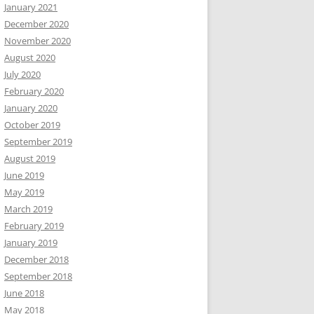
January 2021
December 2020
November 2020
August 2020
July 2020
February 2020
January 2020
October 2019
September 2019
August 2019
June 2019
May 2019
March 2019
February 2019
January 2019
December 2018
September 2018
June 2018
May 2018