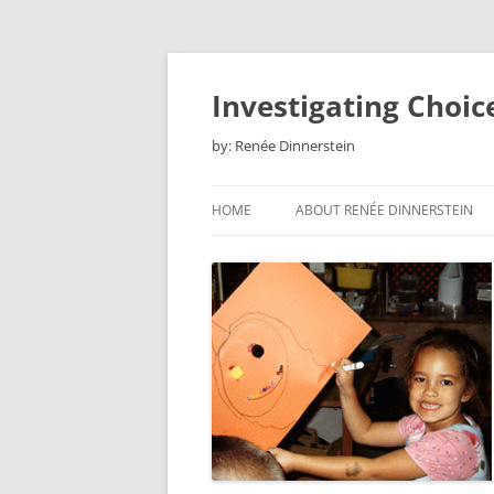
Skip
to
content
Investigating Choic
by: Renée Dinnerstein
HOME
ABOUT RENÉE DINNERSTEIN