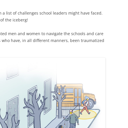
em a list of challenges school leaders might have faced.
 of the iceberg!
ted men and women to navigate the schools and care
es who have, in all different manners, been traumatized