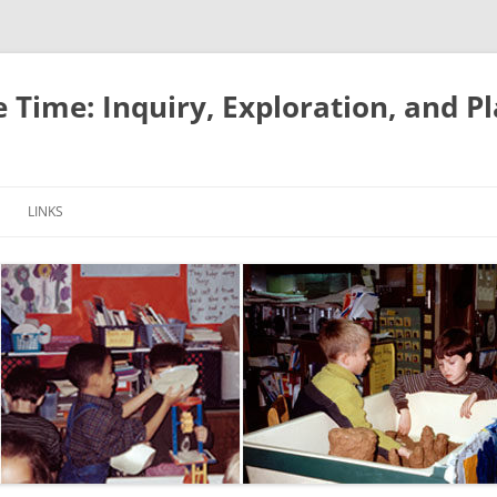
e Time: Inquiry, Exploration, and P
LINKS