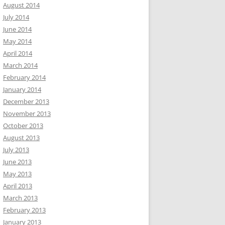
August 2014
July 2014
June 2014
May 2014
April 2014
March 2014
February 2014
January 2014
December 2013
November 2013
October 2013
August 2013
July 2013
June 2013
May 2013
April 2013
March 2013
February 2013
January 2013