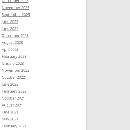
December 2025
November 2025
September 2025
June 2025
June 2024
December 2023
August 2023
April 2023
February 2023
January 2023
November 2022
October 2022
June 2022
February 2022
October 2021
August 2021
June 2021
May 2021
February 2021