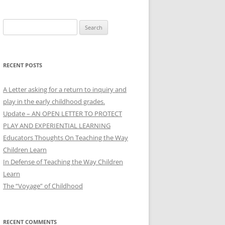
Search
for:
RECENT POSTS
A Letter asking for a return to inquiry and
play in the early childhood grades.
Update – AN OPEN LETTER TO PROTECT
PLAY AND EXPERIENTIAL LEARNING
Educators Thoughts On Teaching the Way
Children Learn
In Defense of Teaching the Way Children
Learn
The “Voyage” of Childhood
RECENT COMMENTS