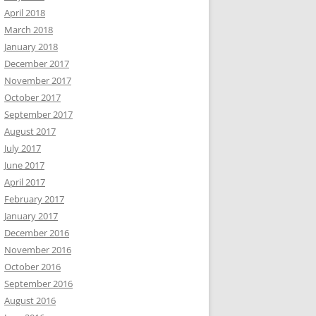
April 2018
March 2018
January 2018
December 2017
November 2017
October 2017
September 2017
August 2017
July 2017
June 2017
April 2017
February 2017
January 2017
December 2016
November 2016
October 2016
September 2016
August 2016