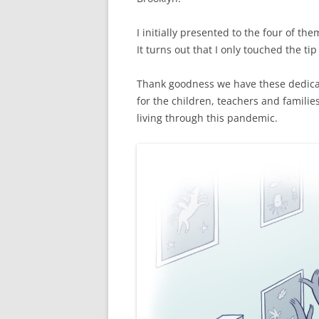
I initially presented to the four of th
It turns out that I only touched the tip
Thank goodness we have these dedica
for the children, teachers and famili
living through this pandemic.