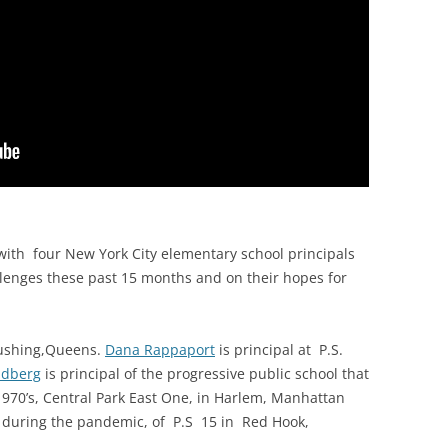
with f
our New York City elementary school principals
allenges these past 15 months and on their hopes for
Flushing,Queens.
Dana Rappaport
is principal at P.S.
ldberg
is principal of the progressive public school that
1970’s, Central Park East One, in Harlem, Manhattan
 during the pandemic, of P.S 15 in Red Hook,