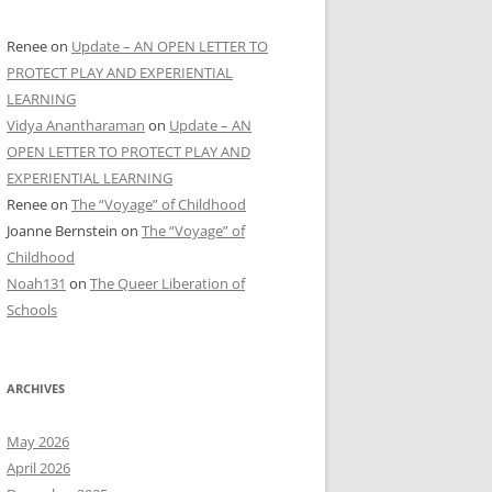
Renee
on
Update – AN OPEN LETTER TO
PROTECT PLAY AND EXPERIENTIAL
LEARNING
Vidya Anantharaman
on
Update – AN
OPEN LETTER TO PROTECT PLAY AND
EXPERIENTIAL LEARNING
Renee
on
The “Voyage” of Childhood
Joanne Bernstein
on
The “Voyage” of
Childhood
Noah131
on
The Queer Liberation of
Schools
ARCHIVES
May 2026
April 2026