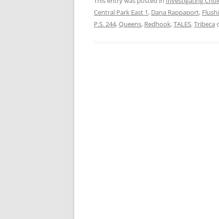
This entry was posted in
Investigating Choi
Central Park East 1
,
Dana Rappaport
,
Flush
P.S. 244
,
Queens
,
Redhook
,
TALES
,
Tribeca