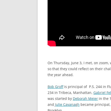
On Thursday, June 3, I met, on zoom, 
so that they could reflect on their ch
the year ahead.
Bob Groff
is principal of P.S. 244 in 
234 in Tribeca, Manhattan.
Gabriel Fe
was started by
Deborah Meier
in the 
and
Julie Cavanagh
became principal,
Brooklyn.