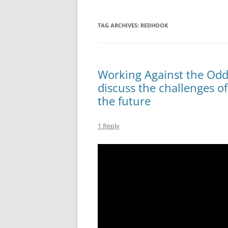
TAG ARCHIVES:
REDHOOK
Working Against the Odds
discuss the challenges of
the future
1 Reply