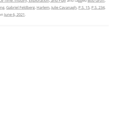
ce Time: Inquiry, Exploration, and Play
and tagged
Bob Groff
,
ing
,
Gabriel Feldberg
,
Harlem
,
Julie Cavanagh
,
P.S. 15
,
P.S. 234
,
on
June 6, 2021
.