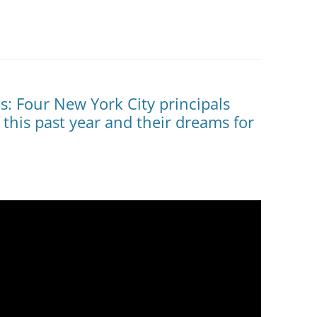
: Four New York City principals
 this past year and their dreams for