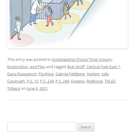
This entry was posted in
Investigating Choice Time: Inquiry,
Exploration, and Play
and tagged
Bob Groff
,
Central Park East 1
,
Dana Rappaport
,
Flushing
,
Gabriel Feldberg
,
Harlem
,
Julie
Cavanagh
,
P.S. 15
,
P.S. 234
,
P.S. 244
,
Queens
,
Redhook
,
TALES
,
Tribeca
on
June 6, 2021
.
Search
for: