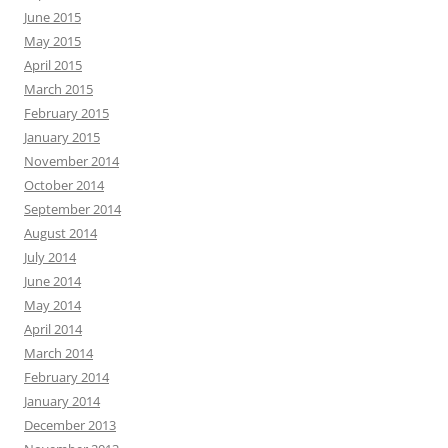
June 2015
May 2015
April 2015
March 2015
February 2015
January 2015
November 2014
October 2014
September 2014
August 2014
July 2014
June 2014
May 2014
April 2014
March 2014
February 2014
January 2014
December 2013