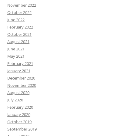
November 2022
October 2022
June 2022
February 2022
October 2021
August 2021
June 2021
May 2021
February 2021
January 2021
December 2020
November 2020
August 2020
July 2020
February 2020
January 2020
October 2019
September 2019