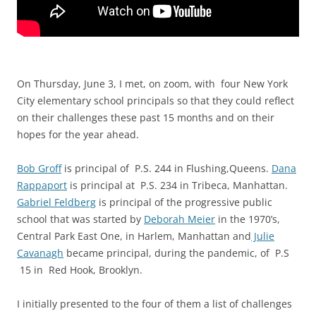
On Thursday, June 3, I met, on zoom, with f
our New York
City elementary school principals so that they could reflect
on their challenges these past 15 months and on their
hopes for the year ahead.
Bob Groff
is principal of P.S. 244 in Flushing,Queens.
Dana
Rappaport
is principal at P.S. 234 in Tribeca, Manhattan.
Gabriel Feldberg
is principal of the progressive public
school that was started by
Deborah Meier
in the 1970’s,
Central Park East One, in Harlem, Manhattan and
Julie
Cavanagh
became principal, during the pandemic, of P.S
15 in Red Hook, Brooklyn.
I initially presented to the four of them a list of challenges