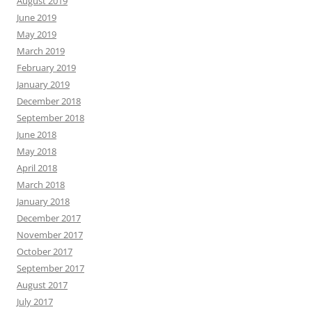
August 2019
June 2019
May 2019
March 2019
February 2019
January 2019
December 2018
September 2018
June 2018
May 2018
April 2018
March 2018
January 2018
December 2017
November 2017
October 2017
September 2017
August 2017
July 2017