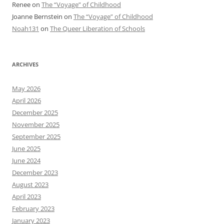
Renee
on
The “Voyage” of Childhood
Joanne Bernstein
on
The “Voyage” of Childhood
Noah131
on
The Queer Liberation of Schools
ARCHIVES
May 2026
April 2026
December 2025
November 2025
September 2025
June 2025
June 2024
December 2023
August 2023
April 2023
February 2023
January 2023