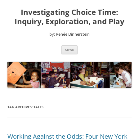
Skip
to
Investigating Choice Time:
content
Inquiry, Exploration, and Play
by: Renée Dinnerstein
Menu
TAG ARCHIVES:
TALES
Working Against the Odds: Four New York