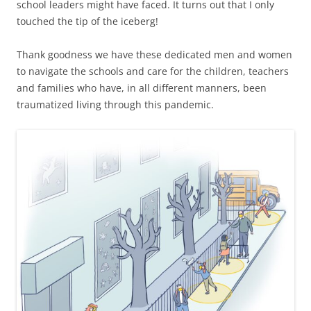
school leaders might have faced. It turns out that I only
touched the tip of the iceberg!
Thank goodness we have these dedicated men and women
to navigate the schools and care for the children, teachers
and families who have, in all different manners, been
traumatized living through this pandemic.