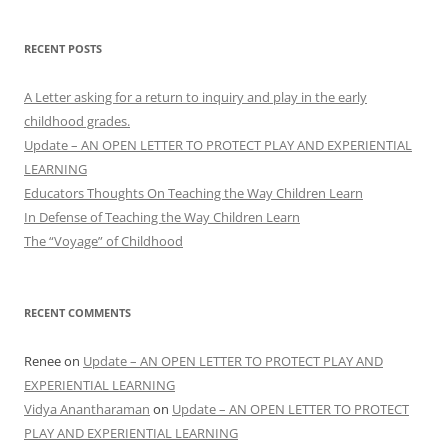
RECENT POSTS
A Letter asking for a return to inquiry and play in the early
childhood grades.
Update – AN OPEN LETTER TO PROTECT PLAY AND EXPERIENTIAL
LEARNING
Educators Thoughts On Teaching the Way Children Learn
In Defense of Teaching the Way Children Learn
The “Voyage” of Childhood
RECENT COMMENTS
Renee
on
Update – AN OPEN LETTER TO PROTECT PLAY AND
EXPERIENTIAL LEARNING
Vidya Anantharaman
on
Update – AN OPEN LETTER TO PROTECT
PLAY AND EXPERIENTIAL LEARNING