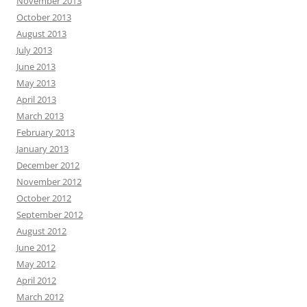
November 2013
October 2013
August 2013
July 2013
June 2013
May 2013
April 2013
March 2013
February 2013
January 2013
December 2012
November 2012
October 2012
September 2012
August 2012
June 2012
May 2012
April 2012
March 2012