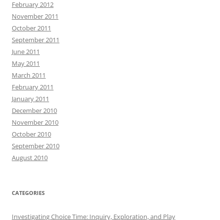
February 2012
November 2011
October 2011
September 2011
June 2011
May 2011
March 2011
February 2011
January 2011
December 2010
November 2010
October 2010
September 2010
August 2010
CATEGORIES
Investigating Choice Time: Inquiry, Exploration, and Play