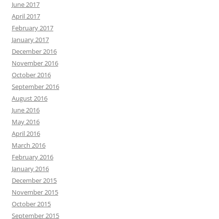
June 2017
April 2017
February 2017
January 2017
December 2016
November 2016
October 2016
September 2016
August 2016
June 2016
May 2016
April 2016
March 2016
February 2016
January 2016
December 2015
November 2015
October 2015
September 2015