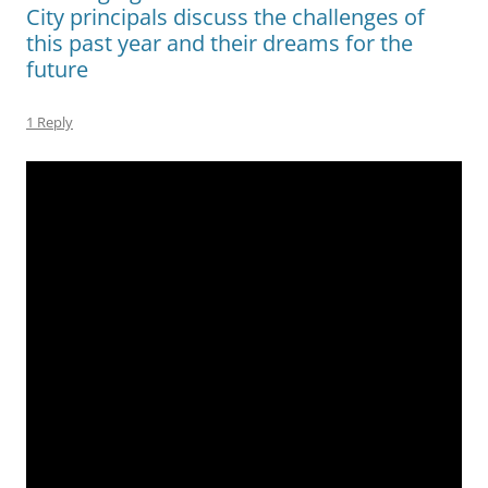
City principals discuss the challenges of
this past year and their dreams for the
future
1 Reply