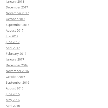
January 2018
December 2017
November 2017
October 2017
September 2017
August 2017
July 2017
June 2017
April 2017
February 2017
January 2017
December 2016
November 2016
October 2016
September 2016
August 2016
June 2016
May 2016
April 2016