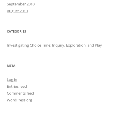
September 2010
August 2010
CATEGORIES
Investigating Choice Time: Inquiry, Exploration, and Play
META
Log in
Entries feed
Comments feed
WordPress.org