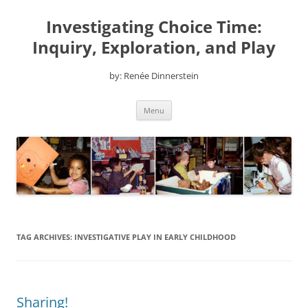
Skip
to
Investigating Choice Time:
content
Inquiry, Exploration, and Play
by: Renée Dinnerstein
Menu
TAG ARCHIVES:
INVESTIGATIVE PLAY IN EARLY CHILDHOOD
Sharing!