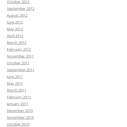
October 2012
September 2012
August 2012
June 2012
May 2012
April 2012
March 2012
February 2012
November 2011
October 2011
September 2011
June 2011
May 2011
March 2011
February 2011
January 2011
December 2010
November 2010
October 2010