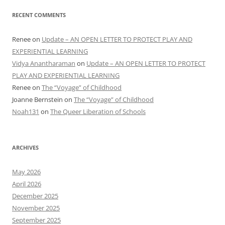
RECENT COMMENTS
Renee
on
Update – AN OPEN LETTER TO PROTECT PLAY AND
EXPERIENTIAL LEARNING
Vidya Anantharaman
on
Update – AN OPEN LETTER TO PROTECT
PLAY AND EXPERIENTIAL LEARNING
Renee
on
The “Voyage” of Childhood
Joanne Bernstein
on
The “Voyage” of Childhood
Noah131
on
The Queer Liberation of Schools
ARCHIVES
May 2026
April 2026
December 2025
November 2025
September 2025