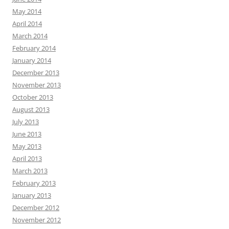
May 2014
April 2014
March 2014
February 2014
January 2014
December 2013
November 2013
October 2013
August 2013
July 2013
June 2013
May 2013
April 2013
March 2013
February 2013
January 2013
December 2012
November 2012