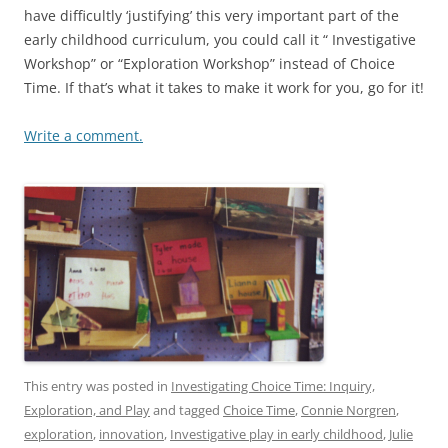
have difficultly ‘justifying’ this very important part of the
early childhood curriculum, you could call it “ Investigative
Workshop” or “Exploration Workshop” instead of Choice
Time. If that’s what it takes to make it work for you, go for it!
Write a comment.
This entry was posted in
Investigating Choice Time: Inquiry,
Exploration, and Play
and tagged
Choice Time
,
Connie Norgren
,
exploration
,
innovation
,
Investigative play in early childhood
,
Julie