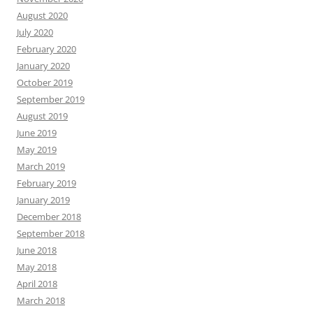
August 2020
July 2020
February 2020
January 2020
October 2019
September 2019
August 2019
June 2019
May 2019
March 2019
February 2019
January 2019
December 2018
September 2018
June 2018
May 2018
April 2018
March 2018