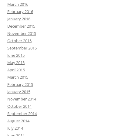
March 2016
February 2016
January 2016
December 2015
November 2015
October 2015
September 2015
June 2015
May 2015
April 2015
March 2015
February 2015
January 2015
November 2014
October 2014
September 2014
August 2014
July 2014
June 2014