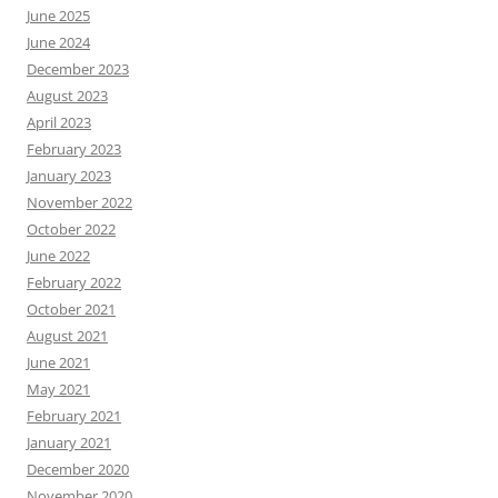
June 2025
June 2024
December 2023
August 2023
April 2023
February 2023
January 2023
November 2022
October 2022
June 2022
February 2022
October 2021
August 2021
June 2021
May 2021
February 2021
January 2021
December 2020
November 2020