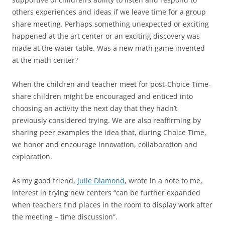
others experiences and ideas if we leave time for a group
share meeting. Perhaps something unexpected or exciting
happened at the art center or an exciting discovery was
made at the water table. Was a new math game invented
at the math center?
When the children and teacher meet for post-Choice Time-
share children might be encouraged and enticed into
choosing an activity the next day that they hadn’t
previously considered trying. We are also reaffirming by
sharing peer examples the idea that, during Choice Time,
we honor and encourage innovation, collaboration and
exploration.
As my good friend,
Julie Diamond
, wrote in a note to me,
interest in trying new centers “can be further expanded
when teachers find places in the room to display work after
the meeting – time discussion”.