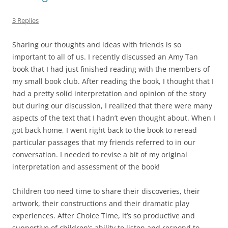
3 Replies
Sharing our thoughts and ideas with friends is so
important to all of us. I recently discussed an Amy Tan
book that I had just finished reading with the members of
my small book club. After reading the book, I thought that I
had a pretty solid interpretation and opinion of the story
but during our discussion, I realized that there were many
aspects of the text that I hadn’t even thought about. When I
got back home, I went right back to the book to reread
particular passages that my friends referred to in our
conversation. I needed to revise a bit of my original
interpretation and assessment of the book!
Children too need time to share their discoveries, their
artwork, their constructions and their dramatic play
experiences. After Choice Time, it’s so productive and
supportive of children’s ability to listen and respond to