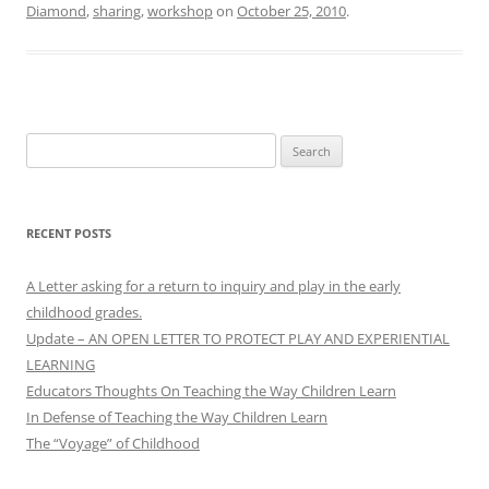
Diamond
,
sharing
,
workshop
on
October 25, 2010
.
Search
for:
RECENT POSTS
A Letter asking for a return to inquiry and play in the early
childhood grades.
Update – AN OPEN LETTER TO PROTECT PLAY AND EXPERIENTIAL
LEARNING
Educators Thoughts On Teaching the Way Children Learn
In Defense of Teaching the Way Children Learn
The “Voyage” of Childhood