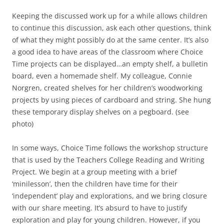
Keeping the discussed work up for a while allows children
to continue this discussion, ask each other questions, think
of what they might possibly do at the same center. It’s also
a good idea to have areas of the classroom where Choice
Time projects can be displayed…an empty shelf, a bulletin
board, even a homemade shelf. My colleague, Connie
Norgren, created shelves for her children’s woodworking
projects by using pieces of cardboard and string. She hung
these temporary display shelves on a pegboard. (see
photo)
In some ways, Choice Time follows the workshop structure
that is used by the Teachers College Reading and Writing
Project. We begin at a group meeting with a brief
‘minilesson’, then the children have time for their
‘independent’ play and explorations, and we bring closure
with our share meeting. It’s absurd to have to justify
exploration and play for young children. However, if you