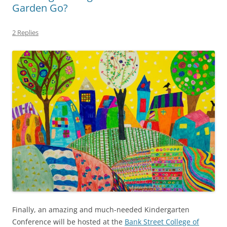
Garden Go?
2 Replies
Finally, an amazing and much-needed Kindergarten
Conference will be hosted at the
Bank Street College of