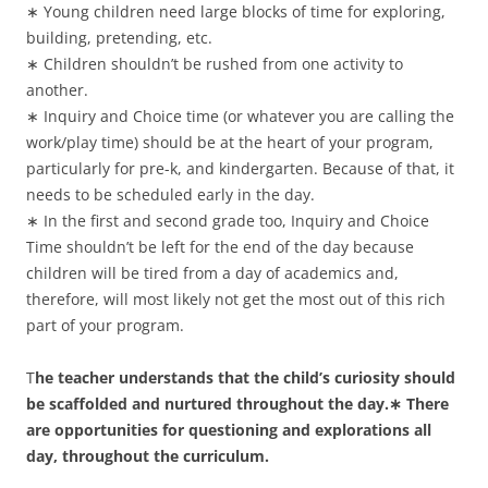
∗ Young children need large blocks of time for exploring,
building, pretending, etc.
∗ Children shouldn’t be rushed from one activity to
another.
∗ Inquiry and Choice time (or whatever you are calling the
work/play time) should be at the heart of your program,
particularly for pre-k, and kindergarten. Because of that, it
needs to be scheduled early in the day.
∗ In the first and second grade too, Inquiry and Choice
Time shouldn’t be left for the end of the day because
children will be tired from a day of academics and,
therefore, will most likely not get the most out of this rich
part of your program.
T
he teacher understands that the child’s curiosity should
be scaffolded and nurtured throughout the day.∗ There
are opportunities for questioning and explorations all
day, throughout the curriculum.