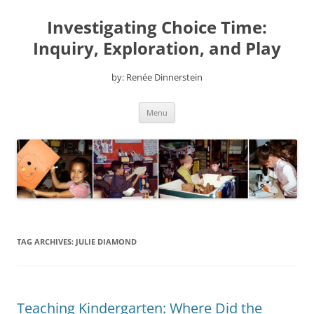
Skip
to
Investigating Choice Time:
content
Inquiry, Exploration, and Play
by: Renée Dinnerstein
Menu
TAG ARCHIVES:
JULIE DIAMOND
Teaching Kindergarten: Where Did the