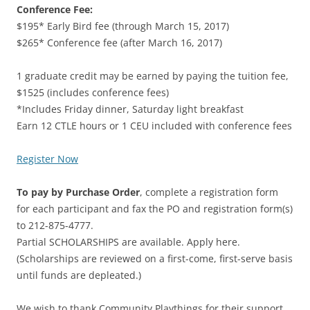
Conference Fee:
$195* Early Bird fee (through March 15, 2017)
$265* Conference fee (after March 16, 2017)
1 graduate credit may be earned by paying the tuition fee,
$1525 (includes conference fees)
*Includes Friday dinner, Saturday light breakfast
Earn 12 CTLE hours or 1 CEU included with conference fees
Register Now
To pay by Purchase Order
, complete a registration form
for each participant and fax the PO and registration form(s)
to 212-875-4777.
Partial SCHOLARSHIPS are available. Apply here.
(Scholarships are reviewed on a first-come, first-serve basis
until funds are depleated.)
We wish to thank Community Playthings for their support.