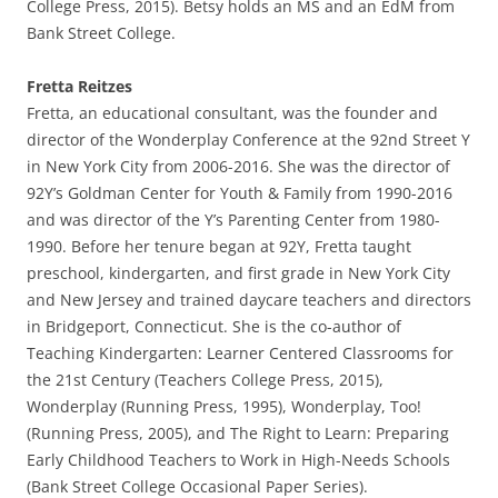
College Press, 2015). Betsy holds an MS and an EdM from
Bank Street College.
Fretta Reitzes
Fretta, an educational consultant, was the founder and
director of the Wonderplay Conference at the 92nd Street Y
in New York City from 2006-2016. She was the director of
92Y’s Goldman Center for Youth & Family from 1990-2016
and was director of the Y’s Parenting Center from 1980-
1990. Before her tenure began at 92Y, Fretta taught
preschool, kindergarten, and first grade in New York City
and New Jersey and trained daycare teachers and directors
in Bridgeport, Connecticut. She is the co-author of
Teaching Kindergarten: Learner Centered Classrooms for
the 21st Century (Teachers College Press, 2015),
Wonderplay (Running Press, 1995), Wonderplay, Too!
(Running Press, 2005), and The Right to Learn: Preparing
Early Childhood Teachers to Work in High-Needs Schools
(Bank Street College Occasional Paper Series).