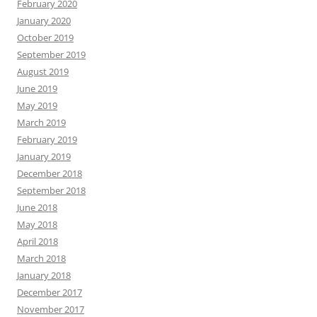
February 2020
January 2020
October 2019
September 2019
August 2019
June 2019
May 2019
March 2019
February 2019
January 2019
December 2018
September 2018
June 2018
May 2018
April 2018
March 2018
January 2018
December 2017
November 2017