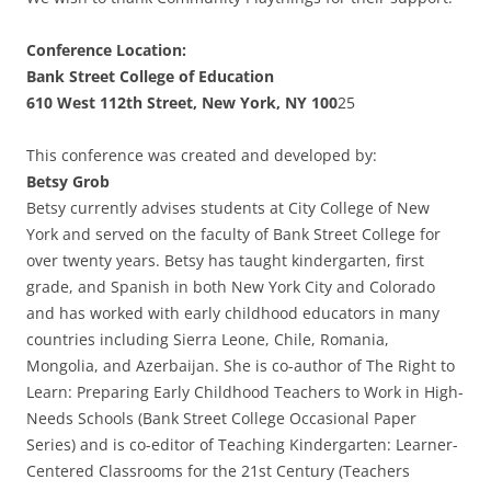
Conference Location:
Bank Street College of Education
610 West 112th Street, New York, NY 100
25
This conference was created and developed by:
Betsy Grob
Betsy currently advises students at City College of New
York and served on the faculty of Bank Street College for
over twenty years. Betsy has taught kindergarten, first
grade, and Spanish in both New York City and Colorado
and has worked with early childhood educators in many
countries including Sierra Leone, Chile, Romania,
Mongolia, and Azerbaijan. She is co-author of The Right to
Learn: Preparing Early Childhood Teachers to Work in High-
Needs Schools (Bank Street College Occasional Paper
Series) and is co-editor of Teaching Kindergarten: Learner-
Centered Classrooms for the 21st Century (Teachers