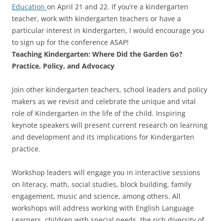
Education
on April 21 and 22. If you’re a kindergarten
teacher, work with kindergarten teachers or have a
particular interest in kindergarten, I would encourage you
to sign up for the conference ASAP!
Teaching Kindergarten: Where Did the Garden Go?
Practice, Policy, and Advocacy
Join other kindergarten teachers, school leaders and policy
makers as we revisit and celebrate the unique and vital
role of Kindergarten in the life of the child. Inspiring
keynote speakers will present current research on learning
and development and its implications for Kindergarten
practice.
Workshop leaders will engage you in interactive sessions
on literacy, math, social studies, block building, family
engagement, music and science, among others. All
workshops will address working with English Language
Learners, children with special needs, the rich diversity of