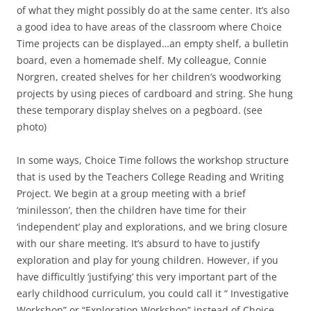
of what they might possibly do at the same center. It’s also
a good idea to have areas of the classroom where Choice
Time projects can be displayed…an empty shelf, a bulletin
board, even a homemade shelf. My colleague, Connie
Norgren, created shelves for her children’s woodworking
projects by using pieces of cardboard and string. She hung
these temporary display shelves on a pegboard. (see
photo)
In some ways, Choice Time follows the workshop structure
that is used by the Teachers College Reading and Writing
Project. We begin at a group meeting with a brief
‘minilesson’, then the children have time for their
‘independent’ play and explorations, and we bring closure
with our share meeting. It’s absurd to have to justify
exploration and play for young children. However, if you
have difficultly ‘justifying’ this very important part of the
early childhood curriculum, you could call it “ Investigative
Workshop” or “Exploration Workshop” instead of Choice