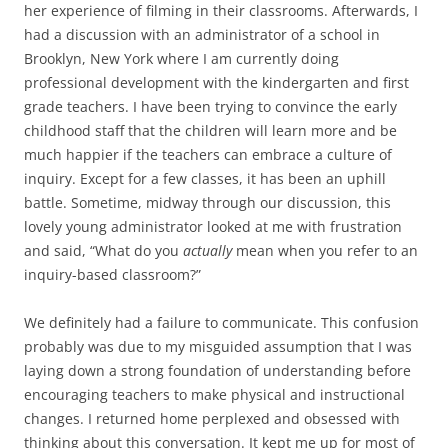
her experience of filming in their classrooms. Afterwards, I
had a discussion with an administrator of a school in
Brooklyn, New York where I am currently doing
professional development with the kindergarten and first
grade teachers. I have been trying to convince the early
childhood staff that the children will learn more and be
much happier if the teachers can embrace a culture of
inquiry. Except for a few classes, it has been an uphill
battle. Sometime, midway through our discussion, this
lovely young administrator looked at me with frustration
and said, “What do you
actually
mean when you refer to an
inquiry-based classroom?”
We definitely had a failure to communicate. This confusion
probably was due to my misguided assumption that I was
laying down a strong foundation of understanding before
encouraging teachers to make physical and instructional
changes. I returned home perplexed and obsessed with
thinking about this conversation. It kept me up for most of