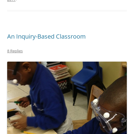
An Inquiry-Based Classroom
8 Replies