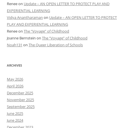
Renee
on
Update – AN OPEN LETTER TO PROTECT PLAY AND
EXPERIENTIAL LEARNING
Vidya Anantharaman
on
Update – AN OPEN LETTER TO PROTECT
PLAY AND EXPERIENTIAL LEARNING
Renee
on
The “Voyage” of Childhood
Joanne Bernstein
on
The “Voyage” of Childhood
Noah131
on
The Queer Liberation of Schools
ARCHIVES
May 2026
April 2026
December 2025
November 2025
September 2025
June 2025
June 2024
December 2023