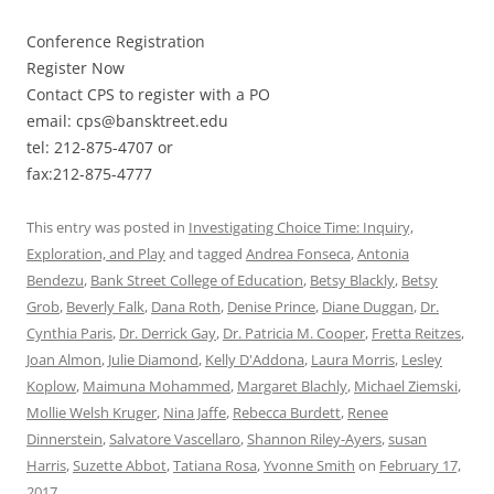
Conference Registration
Register Now
Contact CPS to register with a PO
email: cps@bansktreet.edu
tel: 212-875-4707 or
fax:212-875-4777
This entry was posted in
Investigating Choice Time: Inquiry,
Exploration, and Play
and tagged
Andrea Fonseca
,
Antonia
Bendezu
,
Bank Street College of Education
,
Betsy Blackly
,
Betsy
Grob
,
Beverly Falk
,
Dana Roth
,
Denise Prince
,
Diane Duggan
,
Dr.
Cynthia Paris
,
Dr. Derrick Gay
,
Dr. Patricia M. Cooper
,
Fretta Reitzes
,
Joan Almon
,
Julie Diamond
,
Kelly D'Addona
,
Laura Morris
,
Lesley
Koplow
,
Maimuna Mohammed
,
Margaret Blachly
,
Michael Ziemski
,
Mollie Welsh Kruger
,
Nina Jaffe
,
Rebecca Burdett
,
Renee
Dinnerstein
,
Salvatore Vascellaro
,
Shannon Riley-Ayers
,
susan
Harris
,
Suzette Abbot
,
Tatiana Rosa
,
Yvonne Smith
on
February 17,
2017
.