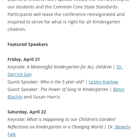
our students and the Common Core State Standards.
Participants will leave the conference reinvigorated and
inspired to strive for what is right for all Kindergarten
children.
Featured Speakers
Friday, April 21
Keynote:
A Meaningful Kindergarten for ALL children
|
Dr.
Derrick Gay
Guest Speaker:
Who is the 5 year old? |
Lesley Koplow
Guest Speaker:
The Power of Song in Kindergarten
|
Betsy
Blachly
and Susan Harris
Saturday, April 22
Keynote:
What is Happening to our Children’s Garden?
Reflections on Kindergarten in a Changing World
| Dr.
Beverly
Falk