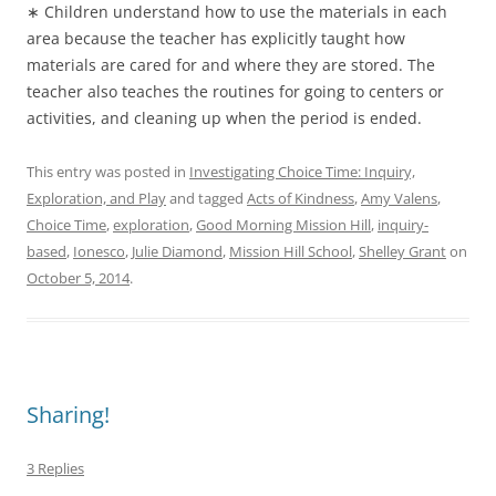
∗ Children understand how to use the materials in each
area because the teacher has explicitly taught how
materials are cared for and where they are stored. The
teacher also teaches the routines for going to centers or
activities, and cleaning up when the period is ended.
This entry was posted in
Investigating Choice Time: Inquiry,
Exploration, and Play
and tagged
Acts of Kindness
,
Amy Valens
,
Choice Time
,
exploration
,
Good Morning Mission Hill
,
inquiry-
based
,
Ionesco
,
Julie Diamond
,
Mission Hill School
,
Shelley Grant
on
October 5, 2014
.
Sharing!
3 Replies