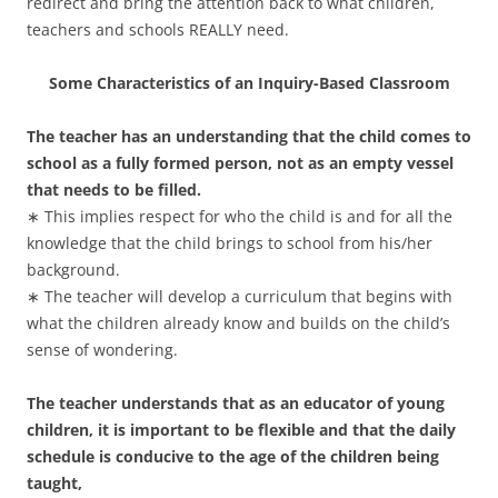
redirect and bring the attention back to what children,
teachers and schools REALLY need.
Some Characteristics of an Inquiry-Based Classroom
The teacher has an understanding that the child comes to
school as a fully formed person, not as an empty vessel
that needs to be filled.
∗ This implies respect for who the child is and for all the
knowledge that the child brings to school from his/her
background.
∗ The teacher will develop a curriculum that begins with
what the children already know and builds on the child’s
sense of wondering.
The teacher understands that as an educator of young
children, it is important to be flexible and that the daily
schedule is conducive to the age of the children being
taught,