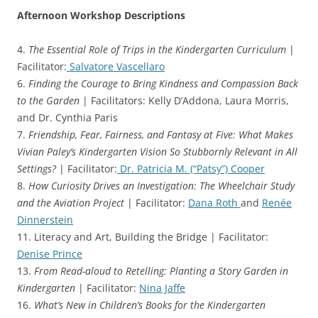
Afternoon Workshop Descriptions
4.
The Essential Role of Trips in the Kindergarten Curriculum
|
Facilitator:
Salvatore Vascellaro
6.
Finding the Courage to Bring Kindness and Compassion Back
to the Garden
| Facilitators: Kelly D’Addona, Laura Morris,
and Dr. Cynthia Paris
7.
Friendship, Fear, Fairness, and Fantasy at Five: What Makes
Vivian Paley’s Kindergarten Vision So Stubbornly Relevant in All
Settings?
| Facilitator:
Dr. Patricia M. (“Patsy”) Cooper
8.
How Curiosity Drives an Investigation: The Wheelchair Study
and the Aviation Project
| Facilitator:
Dana Roth
and
Renée
Dinnerstein
11. Literacy and Art, Building the Bridge | Facilitator:
Denise Prince
13.
From Read-aloud to Retelling: Planting a Story Garden in
Kindergarten
| Facilitator:
Nina Jaffe
16.
What’s New in Children’s Books for the Kindergarten