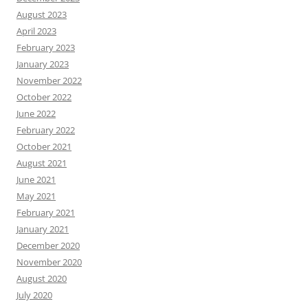
August 2023
April 2023
February 2023
January 2023
November 2022
October 2022
June 2022
February 2022
October 2021
August 2021
June 2021
May 2021
February 2021
January 2021
December 2020
November 2020
August 2020
July 2020