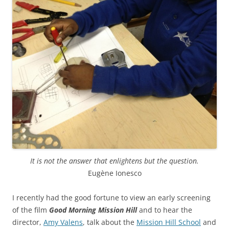
It is not the answer that enlightens but the question.
Eugène Ionesco
I recently had the good fortune to view an early screening
of the film
Good Morning Mission Hill
and to hear the
director,
Amy Valens
, talk about the
Mission Hill School
and