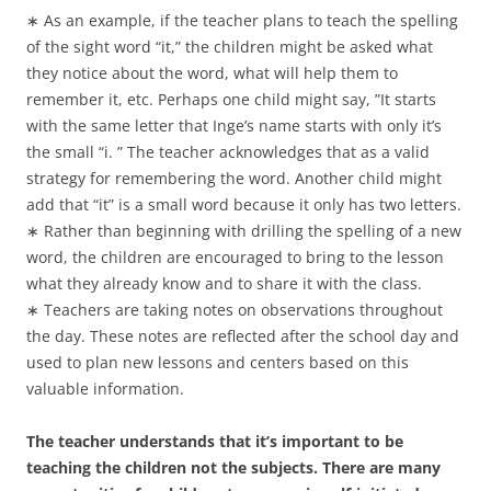
∗ As an example, if the teacher plans to teach the spelling
of the sight word “it,” the children might be asked what
they notice about the word, what will help them to
remember it, etc. Perhaps one child might say, ”It starts
with the same letter that Inge’s name starts with only it’s
the small “i. ” The teacher acknowledges that as a valid
strategy for remembering the word. Another child might
add that “it” is a small word because it only has two letters.
∗ Rather than beginning with drilling the spelling of a new
word, the children are encouraged to bring to the lesson
what they already know and to share it with the class.
∗ Teachers are taking notes on observations throughout
the day. These notes are reflected after the school day and
used to plan new lessons and centers based on this
valuable information.
The teacher understands that it’s important to be
teaching the children not the subjects. There are many