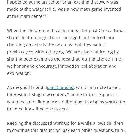
happened at the art center or an exciting discovery was
made at the water table. Was a new math game invented
at the math center?
When the children and teacher meet for post-Choice Time-
share children might be encouraged and enticed into
choosing an activity the next day that they hadn’t
previously considered trying. We are also reaffirming by
sharing peer examples the idea that, during Choice Time,
we honor and encourage innovation, collaboration and
exploration.
As my good friend,
Julie Diamond
, wrote in a note to me,
interest in trying new centers “can be further expanded
when teachers find places in the room to display work after
the meeting – time discussion”.
Keeping the discussed work up for a while allows children
to continue this discussion, ask each other questions, think