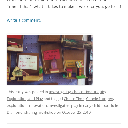
Time. If that’s what it takes to make it work for you, go for it!
Write a comment.
This entry was posted in
Investigating Choice Time: Inquiry,
Exploration, and Play
and tagged
Choice Time
,
Connie Norgren
,
exploration
,
innovation
,
Investigative play in early childhood
,
Julie
Diamond
,
sharing
,
workshop
on
October 25, 2010
.