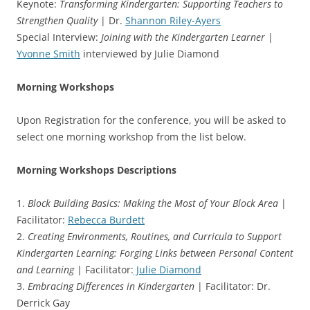
Keynote:
Transforming Kindergarten: Supporting Teachers to
Strengthen Quality
| Dr.
Shannon Riley-Ayers
Special Interview:
Joining with the Kindergarten Learner
|
Yvonne Smith
interviewed by Julie Diamond
Morning Workshops
Upon Registration for the conference, you will be asked to
select one morning workshop from the list below.
Morning Workshops Descriptions
1.
Block Building Basics: Making the Most of Your Block Area
|
Facilitator:
Rebecca Burdett
2.
Creating Environments, Routines, and Curricula to Support
Kindergarten Learning: Forging Links between Personal Content
and Learning
| Facilitator:
Julie Diamond
3.
Embracing Differences in Kindergarten
| Facilitator: Dr.
Derrick Gay