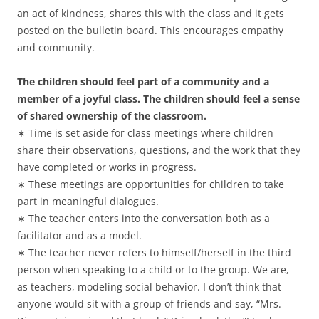
an act of kindness, shares this with the class and it gets
posted on the bulletin board. This encourages empathy
and community.
The children should feel part of a community and a
member of a joyful class. The children should feel a sense
of shared ownership of the classroom.
∗ Time is set aside for class meetings where children
share their observations, questions, and the work that they
have completed or works in progress.
∗ These meetings are opportunities for children to take
part in meaningful dialogues.
∗ The teacher enters into the conversation both as a
facilitator and as a model.
∗ The teacher never refers to himself/herself in the third
person when speaking to a child or to the group. We are,
as teachers, modeling social behavior. I don’t think that
anyone would sit with a group of friends and say, “Mrs.