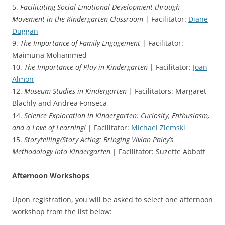
5.
Facilitating Social-Emotional Development through
Movement in the Kindergarten Classroom
| Facilitator:
Diane
Duggan
9.
The Importance of Family Engagement
| Facilitator:
Maimuna Mohammed
10.
The Importance of Play in Kindergarten
| Facilitator:
Joan
Almon
12.
Museum Studies in Kindergarten |
Facilitators: Margaret
Blachly and Andrea Fonseca
14.
Science Exploration in Kindergarten: Curiosity, Enthusiasm,
and a Love of Learning!
| Facilitator:
Michael Ziemski
15.
Storytelling/Story Acting: Bringing Vivian Paley’s
Methodology into Kindergarten
| Facilitator: Suzette Abbott
Afternoon Workshops
Upon registration, you will be asked to select one afternoon
workshop from the list below: