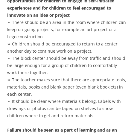
opportunities for children to engage in self-initiated
experiences and for children to feel encouraged to
innovate on an idea or project
∗ There should be an area in the room where children can
keep on-going projects, for example an art project or a
Lego construction.
∗ Children should be encouraged to return to a center
another day to continue work on a project.
∗ The block center should be away from traffic and should
be large enough for a group of children to comfortably
work there together.
∗ The teacher makes sure that there are appropriate tools,
materials, books and blank paper (even blank booklets) in
each center.
∗ It should be clear where materials belong. Labels with
drawings or photos can be taped on shelves to show
children where to get and return materials.
Failure should be seen as a part of learning and as an