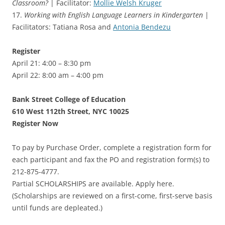
Classroom?
| Facilitator:
Mollie Welsh Kruger
17.
Working with English Language Learners in Kindergarten
|
Facilitators: Tatiana Rosa and
Antonia Bendezu
Register
April 21: 4:00 – 8:30 pm
April 22: 8:00 am – 4:00 pm
Bank Street College of Education
610 West 112th Street, NYC 10025
Register Now
To pay by Purchase Order, complete a registration form for
each participant and fax the PO and registration form(s) to
212-875-4777.
Partial SCHOLARSHIPS are available. Apply here.
(Scholarships are reviewed on a first-come, first-serve basis
until funds are depleated.)