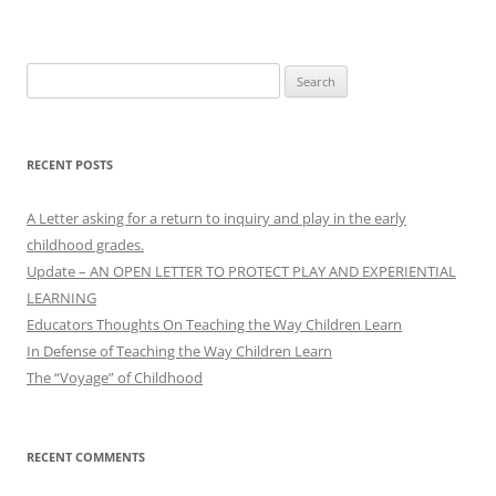
Search
for:
RECENT POSTS
A Letter asking for a return to inquiry and play in the early
childhood grades.
Update – AN OPEN LETTER TO PROTECT PLAY AND EXPERIENTIAL
LEARNING
Educators Thoughts On Teaching the Way Children Learn
In Defense of Teaching the Way Children Learn
The “Voyage” of Childhood
RECENT COMMENTS