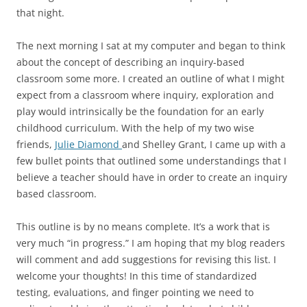
that night.
The next morning I sat at my computer and began to think
about the concept of describing an inquiry-based
classroom some more. I created an outline of what I might
expect from a classroom where inquiry, exploration and
play would intrinsically be the foundation for an early
childhood curriculum. With the help of my two wise
friends,
Julie Diamond
and Shelley Grant, I came up with a
few bullet points that outlined some understandings that I
believe a teacher should have in order to create an inquiry
based classroom.
This outline is by no means complete. It’s a work that is
very much “in progress.” I am hoping that my blog readers
will comment and add suggestions for revising this list. I
welcome your thoughts! In this time of standardized
testing, evaluations, and finger pointing we need to