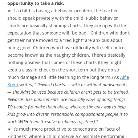
opportunity to take a risk.
∗ If a child is having a behavior problem, the teacher
should speak privately with the child. Public behavior
charts are basically shaming charts. They are up with the
expectation that someone will “be bad.” Children who don’t
get their name moved to a “red light” are anxious about
being good. Children who have difficulty with self-control
become known as the naughty children. There’s basically
nothing positive that comes of these charts (they might
keep a class in check on the short term but they do so
much damage and little teaching in the long term.) As
Alfie
Kohn
writes, “
Reward charts — with or without punishments
— shouldn’t be used because children aren’t pets to be trained.
Rewards, like punishments, are basically ways of doing things
TO people (to make them obey), whereas the only way to help
kids grow into decent, responsible, compassionate people is to
work WITH them (to solve problems together).”
∗ It’s much more productive to concentrate on “acts of
kindness” where a child observe a classmate performing