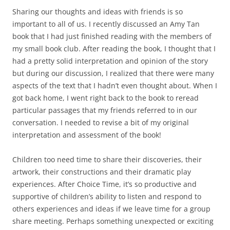
Sharing our thoughts and ideas with friends is so
important to all of us. I recently discussed an Amy Tan
book that I had just finished reading with the members of
my small book club. After reading the book, I thought that I
had a pretty solid interpretation and opinion of the story
but during our discussion, I realized that there were many
aspects of the text that I hadn’t even thought about. When I
got back home, I went right back to the book to reread
particular passages that my friends referred to in our
conversation. I needed to revise a bit of my original
interpretation and assessment of the book!
Children too need time to share their discoveries, their
artwork, their constructions and their dramatic play
experiences. After Choice Time, it’s so productive and
supportive of children’s ability to listen and respond to
others experiences and ideas if we leave time for a group
share meeting. Perhaps something unexpected or exciting