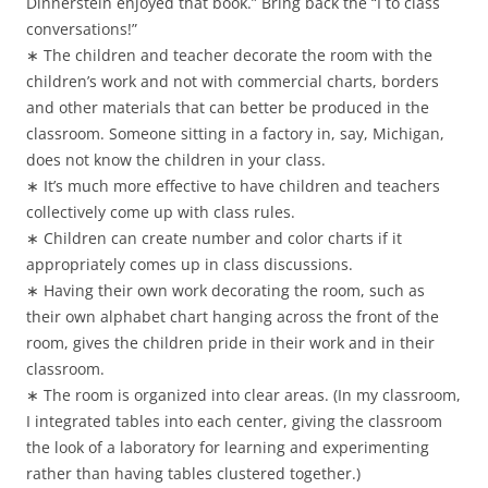
Dinnerstein enjoyed that book.” Bring back the “I to class
conversations!”
∗ The children and teacher decorate the room with the
children’s work and not with commercial charts, borders
and other materials that can better be produced in the
classroom. Someone sitting in a factory in, say, Michigan,
does not know the children in your class.
∗ It’s much more effective to have children and teachers
collectively come up with class rules.
∗ Children can create number and color charts if it
appropriately comes up in class discussions.
∗ Having their own work decorating the room, such as
their own alphabet chart hanging across the front of the
room, gives the children pride in their work and in their
classroom.
∗ The room is organized into clear areas. (In my classroom,
I integrated tables into each center, giving the classroom
the look of a laboratory for learning and experimenting
rather than having tables clustered together.)