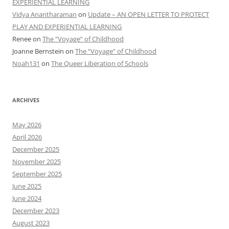
EXPERIENTIAL LEARNING
Vidya Anantharaman
on
Update – AN OPEN LETTER TO PROTECT
PLAY AND EXPERIENTIAL LEARNING
Renee
on
The “Voyage” of Childhood
Joanne Bernstein
on
The “Voyage” of Childhood
Noah131
on
The Queer Liberation of Schools
ARCHIVES
May 2026
April 2026
December 2025
November 2025
September 2025
June 2025
June 2024
December 2023
August 2023