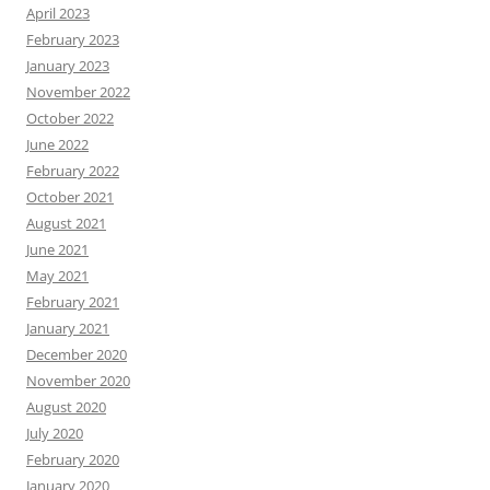
April 2023
February 2023
January 2023
November 2022
October 2022
June 2022
February 2022
October 2021
August 2021
June 2021
May 2021
February 2021
January 2021
December 2020
November 2020
August 2020
July 2020
February 2020
January 2020