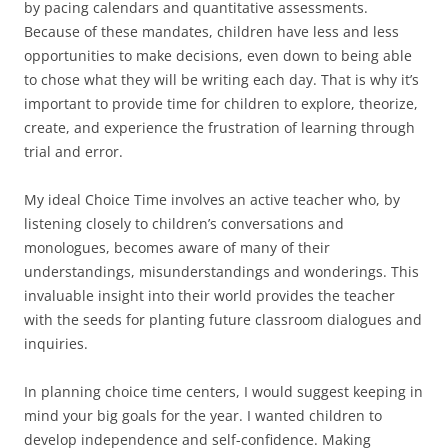
by pacing calendars and quantitative assessments.
Because of these mandates, children have less and less
opportunities to make decisions, even down to being able
to chose what they will be writing each day. That is why it’s
important to provide time for children to explore, theorize,
create, and experience the frustration of learning through
trial and error.
My ideal Choice Time involves an active teacher who, by
listening closely to children’s conversations and
monologues, becomes aware of many of their
understandings, misunderstandings and wonderings. This
invaluable insight into their world provides the teacher
with the seeds for planting future classroom dialogues and
inquiries.
In planning choice time centers, I would suggest keeping in
mind your big goals for the year. I wanted children to
develop independence and self-confidence. Making