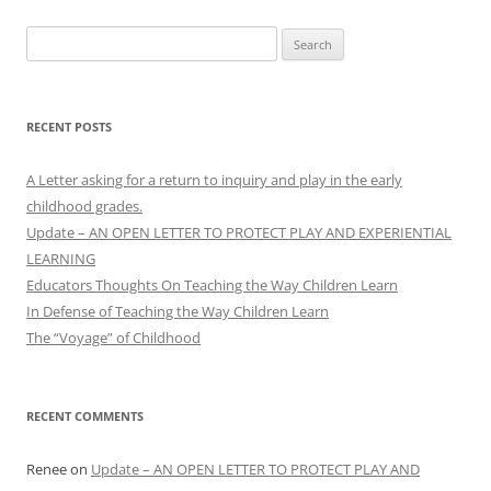
Search
for:
RECENT POSTS
A Letter asking for a return to inquiry and play in the early
childhood grades.
Update – AN OPEN LETTER TO PROTECT PLAY AND EXPERIENTIAL
LEARNING
Educators Thoughts On Teaching the Way Children Learn
In Defense of Teaching the Way Children Learn
The “Voyage” of Childhood
RECENT COMMENTS
Renee
on
Update – AN OPEN LETTER TO PROTECT PLAY AND