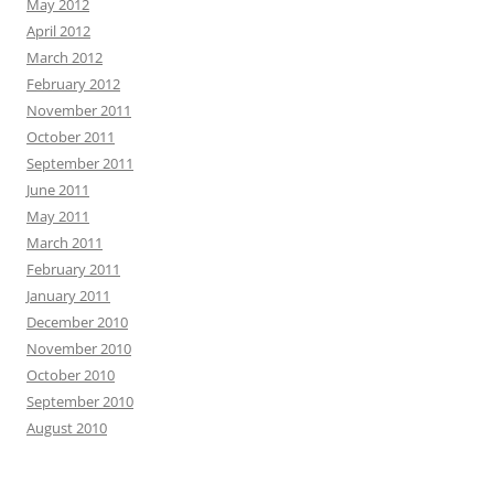
May 2012
April 2012
March 2012
February 2012
November 2011
October 2011
September 2011
June 2011
May 2011
March 2011
February 2011
January 2011
December 2010
November 2010
October 2010
September 2010
August 2010