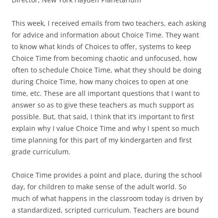
This week, I received emails from two teachers, each asking
for advice and information about Choice Time. They want
to know what kinds of Choices to offer, systems to keep
Choice Time from becoming chaotic and unfocused, how
often to schedule Choice Time, what they should be doing
during Choice Time, how many choices to open at one
time, etc. These are all important questions that I want to
answer so as to give these teachers as much support as
possible. But, that said, I think that it’s important to first
explain why I value Choice Time and why I spent so much
time planning for this part of my kindergarten and first
grade curriculum.
Choice Time provides a point and place, during the school
day, for children to make sense of the adult world. So
much of what happens in the classroom today is driven by
a standardized, scripted curriculum. Teachers are bound