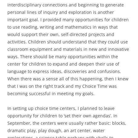
interdisciplinary connections and beginning to generate
personal lines of inquiry and exploration is another
important goal. I provided many opportunities for children
to use reading, writing and mathematics in ways that
would support their own, self-directed projects and
activities. Children should understand that they could use
classroom equipment and materials in new and innovative
ways. There should be many opportunities within the
center for children to expand and deepen their use of
language to express ideas, discoveries and confusions.
When there was a sense all of this happening, then I knew
that I was on the right track and my Choice Time was
becoming successful in meeting my goals.
In setting up choice time centers, I planned to leave
opportunity for children to ‘set their own agendas’. In
September, the centers were usually rather basic: blocks,
dramatic play, play dough, an art center, water
explorations, a science table perhaps with shells to