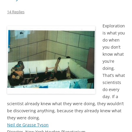
14 Replies
Exploration
is what you
do when
you don’t
know what
you’re
doing.
That’s what
scientists
do every
day. If a
scientist already knew what they were doing, they wouldn’t
be discovering anything, because they already knew what
they were doing.
Neil de Grasse Tyson
Director, New York Hayden Planetarium