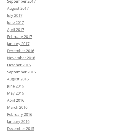
September 2017
August 2017
July 2017
June 2017
April 2017
February 2017
January 2017
December 2016
November 2016
October 2016
September 2016
August 2016
June 2016
May 2016
April 2016
March 2016
February 2016
January 2016
December 2015