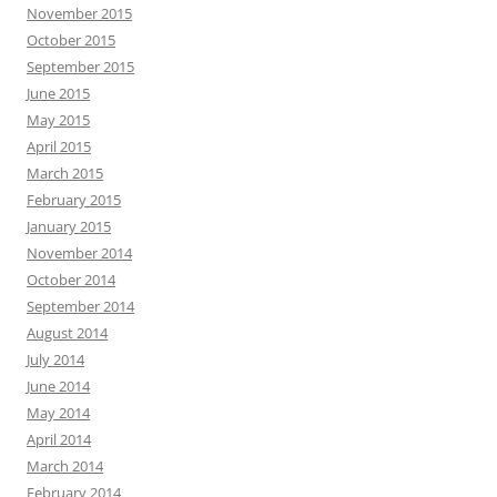
November 2015
October 2015
September 2015
June 2015
May 2015
April 2015
March 2015
February 2015
January 2015
November 2014
October 2014
September 2014
August 2014
July 2014
June 2014
May 2014
April 2014
March 2014
February 2014