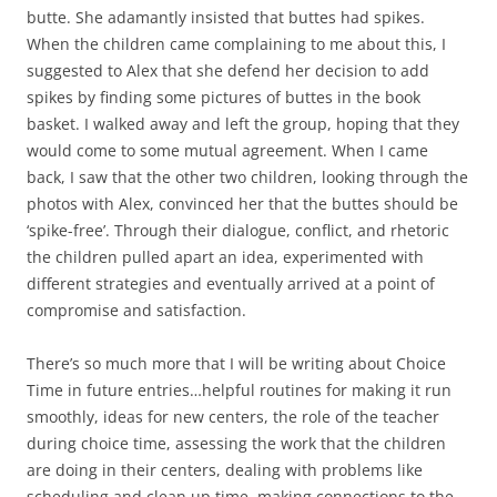
butte. She adamantly insisted that buttes had spikes.
When the children came complaining to me about this, I
suggested to Alex that she defend her decision to add
spikes by finding some pictures of buttes in the book
basket. I walked away and left the group, hoping that they
would come to some mutual agreement. When I came
back, I saw that the other two children, looking through the
photos with Alex, convinced her that the buttes should be
‘spike-free’. Through their dialogue, conflict, and rhetoric
the children pulled apart an idea, experimented with
different strategies and eventually arrived at a point of
compromise and satisfaction.
There’s so much more that I will be writing about Choice
Time in future entries…helpful routines for making it run
smoothly, ideas for new centers, the role of the teacher
during choice time, assessing the work that the children
are doing in their centers, dealing with problems like
scheduling and clean up time, making connections to the