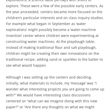
explore. These were a few of the possible early centers. As
the year proceeded, centers became more focused on the
children’s particular interests and on class inquiry studies.
For example what began in September as ‘water
explorations’ might possibly become a ‘water-machine
invention’ center where children were experimenting at
constructing water machines. At the playdough table,
instead of making traditional flour and salt playdough,
children might be creating their own innovations on the
traditional recipe, adding sand or sparkles to the batter to
see what would happen.
Although I was setting up the centers and deciding,
initially, what materials to include, my ‘message’ was “I
wonder what interesting projects you are going to come up
with?” We would have interesting class discussions
centered on “what can we imagine doing with this new
paper?” or “Are there any thoughts on what we might