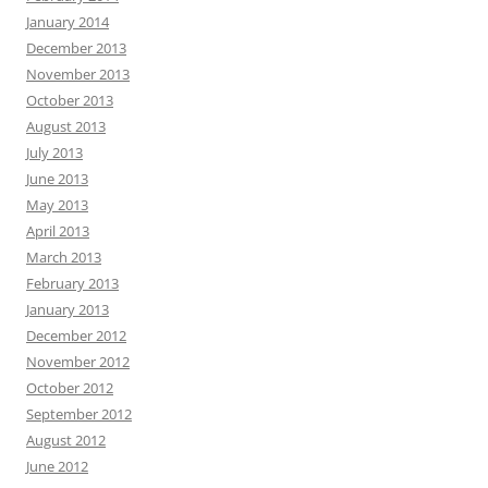
January 2014
December 2013
November 2013
October 2013
August 2013
July 2013
June 2013
May 2013
April 2013
March 2013
February 2013
January 2013
December 2012
November 2012
October 2012
September 2012
August 2012
June 2012