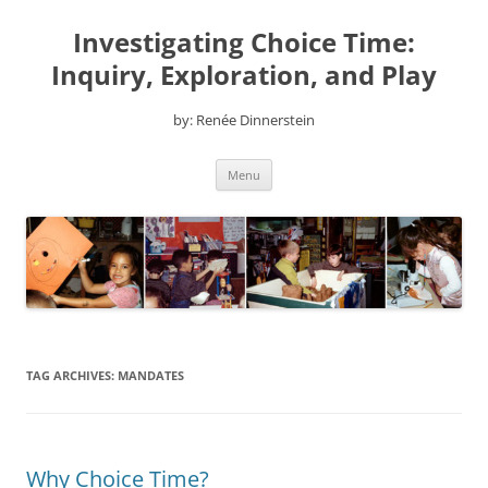
Skip
to
Investigating Choice Time:
content
Inquiry, Exploration, and Play
by: Renée Dinnerstein
Menu
TAG ARCHIVES:
MANDATES
Why Choice Time?