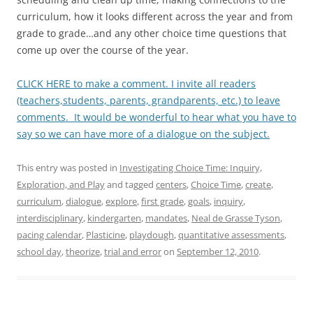
curriculum, how it looks different across the year and from
grade to grade…and any other choice time questions that
come up over the course of the year.
CLICK HERE to make a comment. I invite all readers
(teachers,students, parents, grandparents, etc.) to leave
comments. It would be wonderful to hear what you have to
say so we can have more of a dialogue on the subject.
This entry was posted in
Investigating Choice Time: Inquiry,
Exploration, and Play
and tagged
centers
,
Choice Time
,
create
,
curriculum
,
dialogue
,
explore
,
first grade
,
goals
,
inquiry
,
interdisciplinary
,
kindergarten
,
mandates
,
Neal de Grasse Tyson
,
pacing calendar
,
Plasticine
,
playdough
,
quantitative assessments
,
school day
,
theorize
,
trial and error
on
September 12, 2010
.