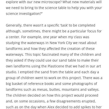
explore with our new microscope? What new materials will
we need to bring to the science table to help you with your
science investigation?”
Generally, there wasn’t a specific ‘task’ to be completed
although, sometimes, there might be a particular focus for
a center. For example, one year when my class was
studying the waterways in New York City we read about
landforms and how they affected the creation of these
waterways. This topic fascinated many of the children and
they asked if they could use our sand table to make their
own landforms using the Plasticene that we had in our art
studio. I emptied the sand from the table and each day a
group of children went to work on this project. There was a
big basket of reference books and some photographs of
landforms such as mesas, buttes, mountains and valleys.
The children decided on how this project would proceed
and, on some occasions, a few disagreements erupted,
such as on the day when Alex decided to add spikes to her