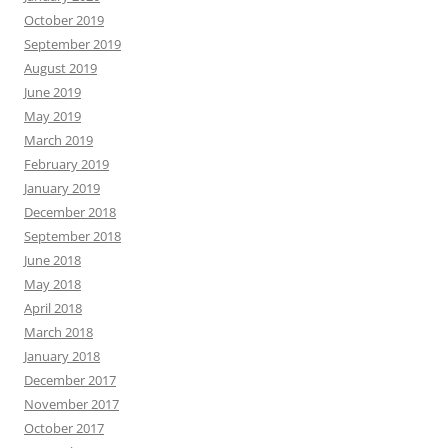
October 2019
September 2019
August 2019
June 2019
May 2019
March 2019
February 2019
January 2019
December 2018
September 2018
June 2018
May 2018
April 2018
March 2018
January 2018
December 2017
November 2017
October 2017