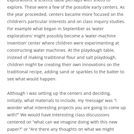
explore. These were a few of the possible early centers. As
the year proceeded, centers became more focused on the
children’s particular interests and on class inquiry studies.
For example what began in September as ‘water
explorations’ might possibly become a ‘water-machine
invention’ center where children were experimenting at
constructing water machines. At the playdough table,
instead of making traditional flour and salt playdough,
children might be creating their own innovations on the
traditional recipe, adding sand or sparkles to the batter to
see what would happen.
Although I was setting up the centers and deciding,
initially, what materials to include, my ‘message’ was “I
wonder what interesting projects you are going to come up
with?” We would have interesting class discussions
centered on “what can we imagine doing with this new
paper?” or “Are there any thoughts on what we might