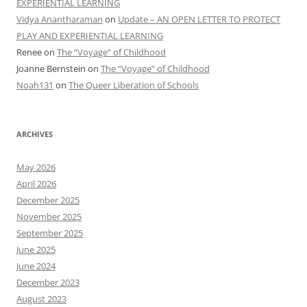
EXPERIENTIAL LEARNING
Vidya Anantharaman
on
Update – AN OPEN LETTER TO PROTECT
PLAY AND EXPERIENTIAL LEARNING
Renee
on
The “Voyage” of Childhood
Joanne Bernstein
on
The “Voyage” of Childhood
Noah131
on
The Queer Liberation of Schools
ARCHIVES
May 2026
April 2026
December 2025
November 2025
September 2025
June 2025
June 2024
December 2023
August 2023