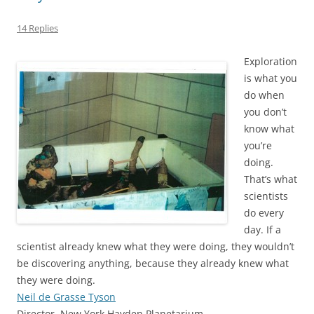
14 Replies
Exploration
is what you
do when
you don’t
know what
you’re
doing.
That’s what
scientists
do every
day. If a
scientist already knew what they were doing, they wouldn’t
be discovering anything, because they already knew what
they were doing.
Neil de Grasse Tyson
Director, New York Hayden Planetarium