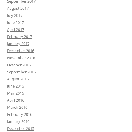
September 2017
August 2017
July 2017
June 2017
April 2017
February 2017
January 2017
December 2016
November 2016
October 2016
September 2016
August 2016
June 2016
May 2016
April 2016
March 2016
February 2016
January 2016
December 2015