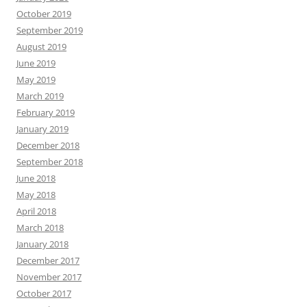
October 2019
September 2019
August 2019
June 2019
May 2019
March 2019
February 2019
January 2019
December 2018
September 2018
June 2018
May 2018
April 2018
March 2018
January 2018
December 2017
November 2017
October 2017