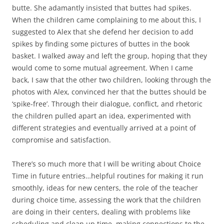
butte. She adamantly insisted that buttes had spikes.
When the children came complaining to me about this, I
suggested to Alex that she defend her decision to add
spikes by finding some pictures of buttes in the book
basket. I walked away and left the group, hoping that they
would come to some mutual agreement. When I came
back, I saw that the other two children, looking through the
photos with Alex, convinced her that the buttes should be
‘spike-free’. Through their dialogue, conflict, and rhetoric
the children pulled apart an idea, experimented with
different strategies and eventually arrived at a point of
compromise and satisfaction.
There’s so much more that I will be writing about Choice
Time in future entries…helpful routines for making it run
smoothly, ideas for new centers, the role of the teacher
during choice time, assessing the work that the children
are doing in their centers, dealing with problems like
scheduling and clean up time, making connections to the