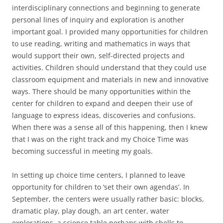
interdisciplinary connections and beginning to generate
personal lines of inquiry and exploration is another
important goal. I provided many opportunities for children
to use reading, writing and mathematics in ways that
would support their own, self-directed projects and
activities. Children should understand that they could use
classroom equipment and materials in new and innovative
ways. There should be many opportunities within the
center for children to expand and deepen their use of
language to express ideas, discoveries and confusions.
When there was a sense all of this happening, then I knew
that I was on the right track and my Choice Time was
becoming successful in meeting my goals.
In setting up choice time centers, I planned to leave
opportunity for children to ‘set their own agendas’. In
September, the centers were usually rather basic: blocks,
dramatic play, play dough, an art center, water
explorations, a science table perhaps with shells to