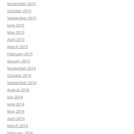
November 2015
October 2015
September 2015
June 2015
May 2015
April 2015
March 2015
February 2015
January 2015
November 2014
October 2014
September 2014
August 2014
July 2014
June 2014
May 2014
April 2014
March 2014
February 2014