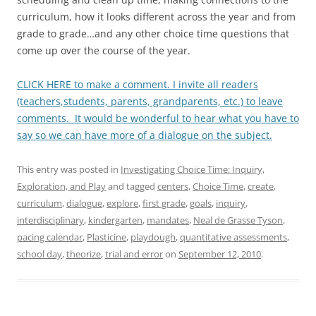
curriculum, how it looks different across the year and from
grade to grade…and any other choice time questions that
come up over the course of the year.
CLICK HERE to make a comment. I invite all readers
(teachers,students, parents, grandparents, etc.) to leave
comments. It would be wonderful to hear what you have to
say so we can have more of a dialogue on the subject.
This entry was posted in
Investigating Choice Time: Inquiry,
Exploration, and Play
and tagged
centers
,
Choice Time
,
create
,
curriculum
,
dialogue
,
explore
,
first grade
,
goals
,
inquiry
,
interdisciplinary
,
kindergarten
,
mandates
,
Neal de Grasse Tyson
,
pacing calendar
,
Plasticine
,
playdough
,
quantitative assessments
,
school day
,
theorize
,
trial and error
on
September 12, 2010
.