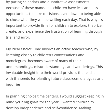
by pacing calendars and quantitative assessments.
Because of these mandates, children have less and less
opportunities to make decisions, even down to being able
to chose what they will be writing each day. That is why it’s
important to provide time for children to explore, theorize,
create, and experience the frustration of learning through
trial and error.
My ideal Choice Time involves an active teacher who, by
listening closely to children’s conversations and
monologues, becomes aware of many of their
understandings, misunderstandings and wonderings. This
invaluable insight into their world provides the teacher
with the seeds for planting future classroom dialogues and
inquiries.
In planning choice time centers, I would suggest keeping in
mind your big goals for the year. I wanted children to
develop independence and self-confidence. Making