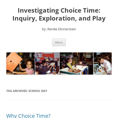
Skip
to
Investigating Choice Time:
content
Inquiry, Exploration, and Play
by: Renée Dinnerstein
Menu
TAG ARCHIVES:
SCHOOL DAY
Why Choice Time?