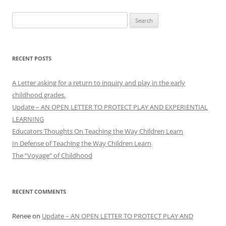
Search
for:
RECENT POSTS
A Letter asking for a return to inquiry and play in the early
childhood grades.
Update – AN OPEN LETTER TO PROTECT PLAY AND EXPERIENTIAL
LEARNING
Educators Thoughts On Teaching the Way Children Learn
In Defense of Teaching the Way Children Learn
The “Voyage” of Childhood
RECENT COMMENTS
Renee
on
Update – AN OPEN LETTER TO PROTECT PLAY AND