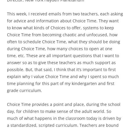
This week, I received emails from two teachers, each asking
for advice and information about Choice Time. They want
to know what kinds of Choices to offer, systems to keep
Choice Time from becoming chaotic and unfocused, how
often to schedule Choice Time, what they should be doing
during Choice Time, how many choices to open at one
time, etc. These are all important questions that I want to
answer so as to give these teachers as much support as
possible. But, that said, I think that it’s important to first
explain why I value Choice Time and why I spent so much
time planning for this part of my kindergarten and first
grade curriculum.
Choice Time provides a point and place, during the school
day, for children to make sense of the adult world. So
much of what happens in the classroom today is driven by
a standardized, scripted curriculum. Teachers are bound