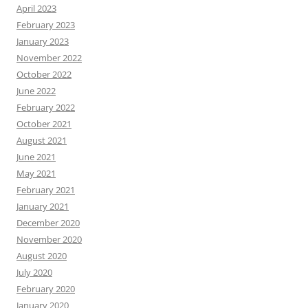
April 2023
February 2023
January 2023
November 2022
October 2022
June 2022
February 2022
October 2021
August 2021
June 2021
May 2021
February 2021
January 2021
December 2020
November 2020
August 2020
July 2020
February 2020
January 2020