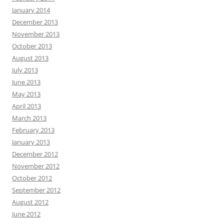
January 2014
December 2013
November 2013
October 2013
August 2013
July 2013
June 2013
May 2013
April 2013
March 2013
February 2013
January 2013
December 2012
November 2012
October 2012
September 2012
August 2012
June 2012