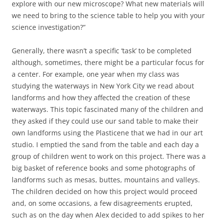
explore with our new microscope? What new materials will
we need to bring to the science table to help you with your
science investigation?”
Generally, there wasn’t a specific ‘task’ to be completed
although, sometimes, there might be a particular focus for
a center. For example, one year when my class was
studying the waterways in New York City we read about
landforms and how they affected the creation of these
waterways. This topic fascinated many of the children and
they asked if they could use our sand table to make their
own landforms using the Plasticene that we had in our art
studio. I emptied the sand from the table and each day a
group of children went to work on this project. There was a
big basket of reference books and some photographs of
landforms such as mesas, buttes, mountains and valleys.
The children decided on how this project would proceed
and, on some occasions, a few disagreements erupted,
such as on the day when Alex decided to add spikes to her