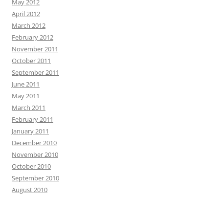
May 2012
April 2012
March 2012
February 2012
November 2011
October 2011
September 2011
June 2011
May 2011
March 2011
February 2011
January 2011
December 2010
November 2010
October 2010
September 2010
August 2010