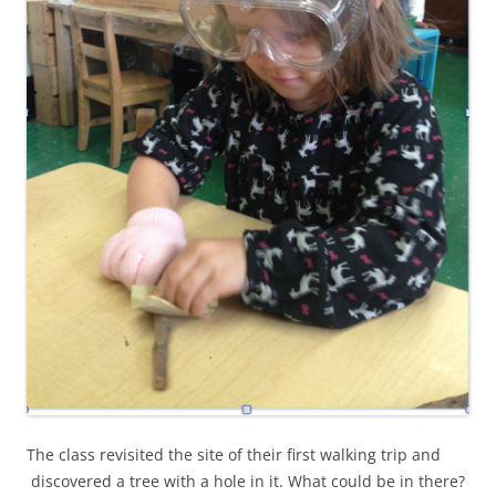
The class revisited the site of their first walking trip and
discovered a tree with a hole in it. What could be in there?