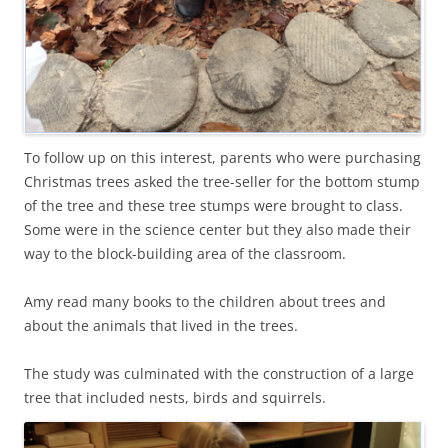
To follow up on this interest, parents who were purchasing
Christmas trees asked the tree-seller for the bottom stump
of the tree and these tree stumps were brought to class.
Some were in the science center but they also made their
way to the block-building area of the classroom.
Amy read many books to the children about trees and
about the animals that lived in the trees.
The study was culminated with the construction of a large
tree that included nests, birds and squirrels.