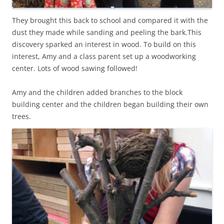
They brought this back to school and compared it with the
dust they made while sanding and peeling the bark.This
discovery sparked an interest in wood. To build on this
interest, Amy and a class parent set up a woodworking
center. Lots of wood sawing followed!
Amy and the children added branches to the block
building center and the children began building their own
trees.