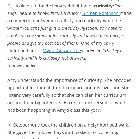
K),
I looked up the dictionary definition of
curiosity:
“
an
eager desire to know: inquisitiveness.
“
Sir Ken Robinson
made
a connection between creativity and curiosity when he
wrote “
You can’t just give a creativity injection. You have to
create an environment for curiosity and a way to encourage
people and get the best out of them
.” One of my early
childhood idols,
Vivian Gussin Paley
, advised “
The key is
curiosity, and it is curiosity, not answers,
that we model
.”
Amy understands the importance of curiosity. She provides
opportunities for children to explore and discover and she
listens very carefully so that she can plan her curriculum
around their big interests. Here’s a short version of what
has been happening in Amy’s class this year.
In October Amy took the children on a neighborhood walk.
She gave the children bags and baskets for collecting