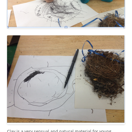
Clay is a very sensual and natural material for young