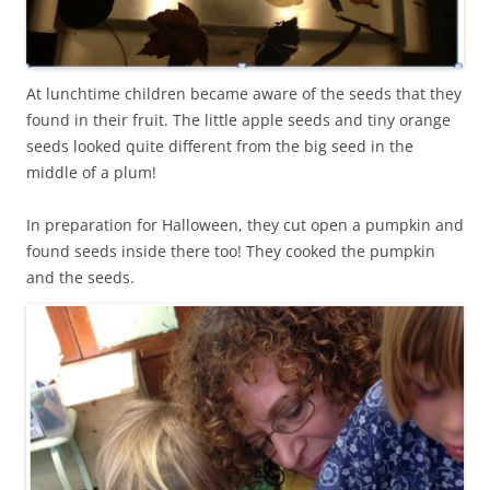
At lunchtime children became aware of the seeds that they
found in their fruit. The little apple seeds and tiny orange
seeds looked quite different from the big seed in the
middle of a plum!
In preparation for Halloween, they cut open a pumpkin and
found seeds inside there too! They cooked the pumpkin
and the seeds.