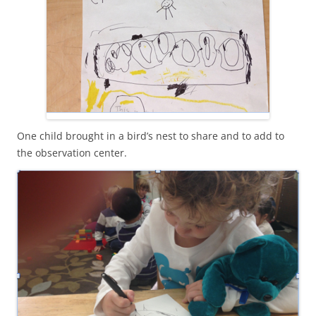
One child brought in a bird’s nest to share and to add to
the observation center.