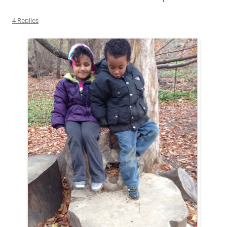
4 Replies