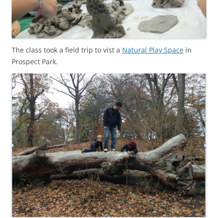
The class took a field trip to vist a
Natural Play Space
in
Prospect Park.