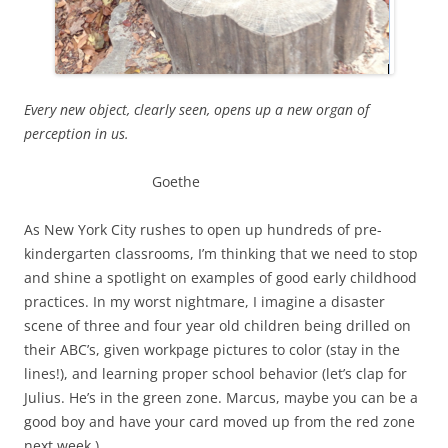
Every new object, clearly seen, opens up a new organ of
perception in us.
Goethe
As New York City rushes to open up hundreds of pre-
kindergarten classrooms, I’m thinking that we need to stop
and shine a spotlight on examples of good early childhood
practices. In my worst nightmare, I imagine a disaster
scene of three and four year old children being drilled on
their ABC’s, given workpage pictures to color (stay in the
lines!), and learning proper school behavior (let’s clap for
Julius. He’s in the green zone. Marcus, maybe you can be a
good boy and have your card moved up from the red zone
next week.)