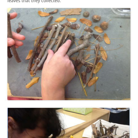
leaves that they collected.