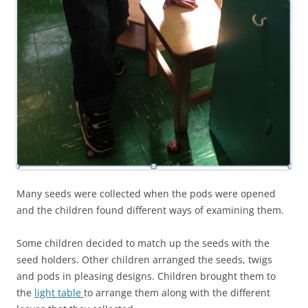
Many seeds were collected when the pods were opened
and the children found different ways of examining them.
Some children decided to match up the seeds with the
seed holders. Other children arranged the seeds, twigs
and pods in pleasing designs. Children brought them to
the
light table
to arrange them along with the different