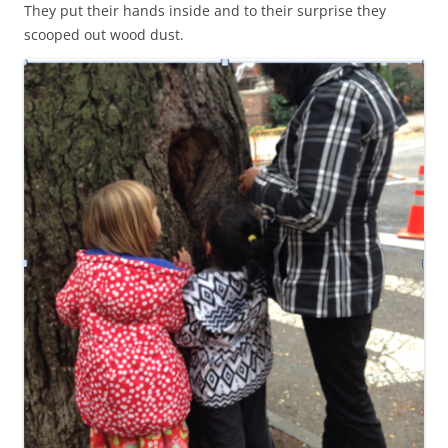
They put their hands inside and to their surprise they
scooped out wood dust.