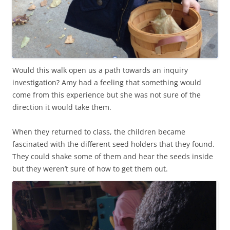
Would this walk open us a path towards an inquiry
investigation? Amy had a feeling that something would
come from this experience but she was not sure of the
direction it would take them.
When they returned to class, the children became
fascinated with the different seed holders that they found.
They could shake some of them and hear the seeds inside
but they weren’t sure of how to get them out.