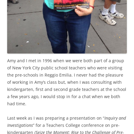
Amy and I met in 1996 when we were both part of a group
of New York City public school teachers who were visiting
the pre-schools in Reggio Emilia. I never had the pleasure
of working in Amy’s class but, when I was consulting with
kindergarten, first and second grade teachers at the school
a few years ago, I would stop in for a chat when we both
had time.
Last week as I was preparing a presentation on “
Inquiry and
Investigations
” for a Teachers College conference on pre-
kindergarten
(Seize the Moment: Rise to the Challenge of Pre-