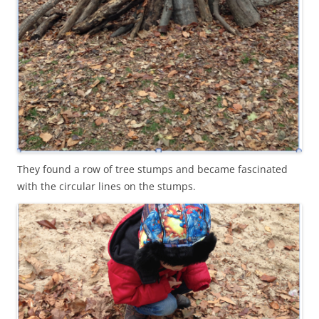
They found a row of tree stumps and became fascinated
with the circular lines on the stumps.