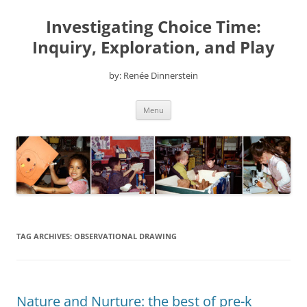
Skip
to
Investigating Choice Time:
content
Inquiry, Exploration, and Play
by: Renée Dinnerstein
Menu
TAG ARCHIVES:
OBSERVATIONAL DRAWING
Nature and Nurture: the best of pre-k