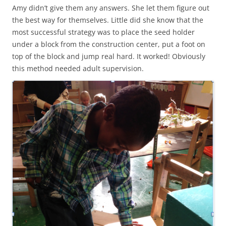
Amy didn’t give them any answers. She let them figure out
the best way for themselves. Little did she know that the
most successful strategy was to place the seed holder
under a block from the construction center, put a foot on
top of the block and jump real hard. It worked! Obviously
this method needed adult supervision.