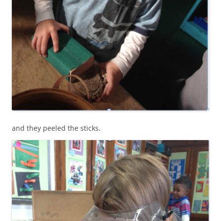
and they peeled the sticks.