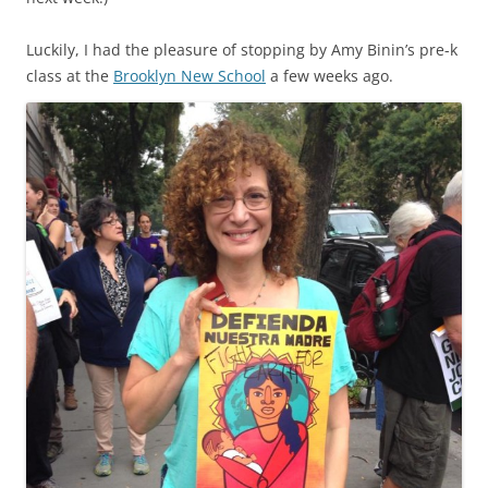
Luckily, I had the pleasure of stopping by Amy Binin’s pre-k
class at the
Brooklyn New School
a few weeks ago.