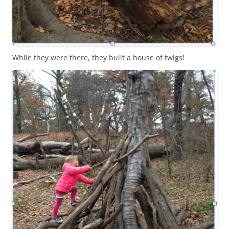
While they were there, they built a house of twigs!