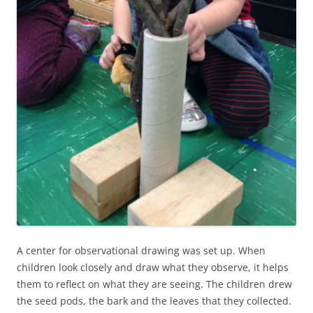
A center for observational drawing was set up. When
children look closely and draw what they observe, it helps
them to reflect on what they are seeing. The children drew
the seed pods, the bark and the leaves that they collected.