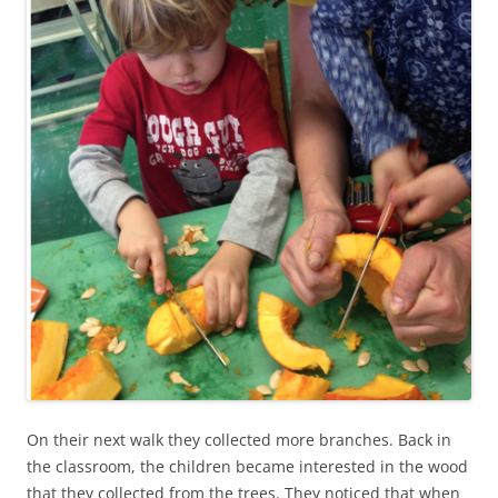
On their next walk they collected more branches. Back in
the classroom, the children became interested in the wood
that they collected from the trees. They noticed that when