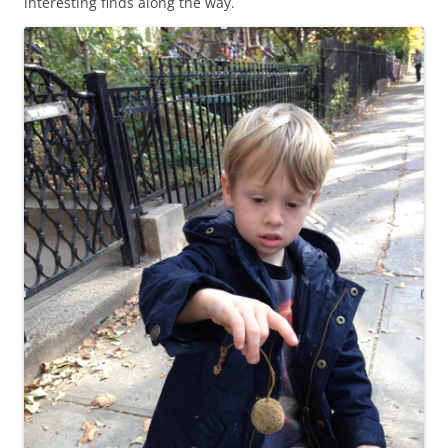
interesting finds along the way.