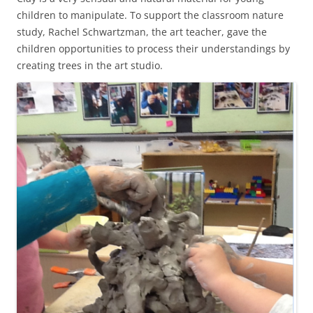
children to manipulate. To support the classroom nature
study, Rachel Schwartzman, the art teacher, gave the
children opportunities to process their understandings by
creating trees in the art studio.