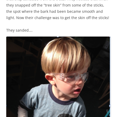
they snapped off the “tree skin” from some of the sticks,
the spot where the bark had been became smooth and
light. Now their challenge was to get the skin off the sticks!
They sanded….