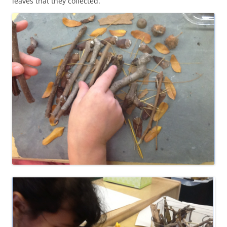
leaves that they collected.