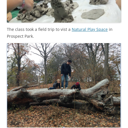
The class took a field trip to vist a
Natural Play Space
in
Prospect Park.