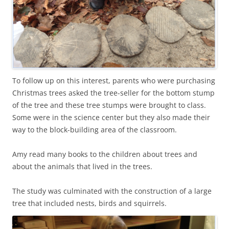
To follow up on this interest, parents who were purchasing
Christmas trees asked the tree-seller for the bottom stump
of the tree and these tree stumps were brought to class.
Some were in the science center but they also made their
way to the block-building area of the classroom.
Amy read many books to the children about trees and
about the animals that lived in the trees.
The study was culminated with the construction of a large
tree that included nests, birds and squirrels.