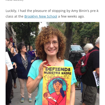
Luckily, I had the pleasure of stopping by Amy Binin’s pre-k
class at the
Brooklyn New School
a few weeks ago.