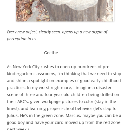
Every new object, clearly seen, opens up a new organ of
perception in us.
Goethe
As New York City rushes to open up hundreds of pre-
kindergarten classrooms, I’m thinking that we need to stop
and shine a spotlight on examples of good early childhood
practices. In my worst nightmare, I imagine a disaster
scene of three and four year old children being drilled on
their ABC’s, given workpage pictures to color (stay in the
lines!), and learning proper school behavior (let’s clap for
Julius. He’s in the green zone. Marcus, maybe you can be a
good boy and have your card moved up from the red zone
next week.)