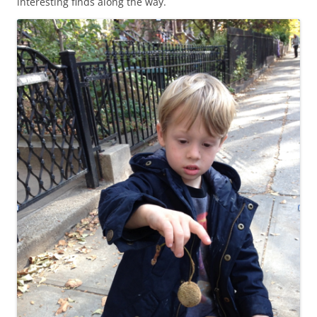
interesting finds along the way.