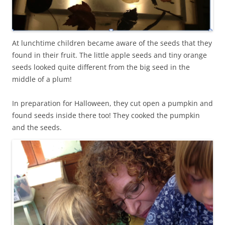
At lunchtime children became aware of the seeds that they
found in their fruit. The little apple seeds and tiny orange
seeds looked quite different from the big seed in the
middle of a plum!
In preparation for Halloween, they cut open a pumpkin and
found seeds inside there too! They cooked the pumpkin
and the seeds.