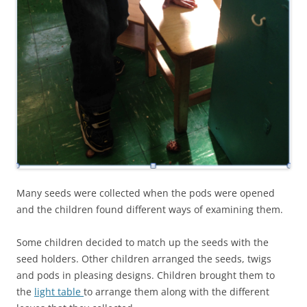
Many seeds were collected when the pods were opened
and the children found different ways of examining them.
Some children decided to match up the seeds with the
seed holders. Other children arranged the seeds, twigs
and pods in pleasing designs. Children brought them to
the
light table
to arrange them along with the different