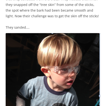
they snapped off the “tree skin” from some of the sticks,
the spot where the bark had been became smooth and
light. Now their challenge was to get the skin off the sticks!
They sanded….