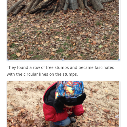
They found a row of tree stumps and became fascinated
with the circular lines on the stumps.