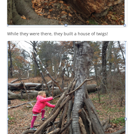
While they were there, they built a house of twigs!