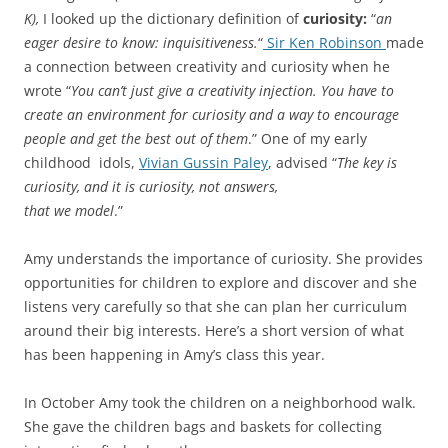
K),
I looked up the dictionary definition of
curiosity:
“
an
eager desire to know: inquisitiveness.
“
Sir Ken Robinson
made
a connection between creativity and curiosity when he
wrote “
You can’t just give a creativity injection. You have to
create an environment for curiosity and a way to encourage
people and get the best out of them
.” One of my early
childhood idols,
Vivian Gussin Paley
, advised “
The key is
curiosity, and it is curiosity, not answers,
that we model
.”
Amy understands the importance of curiosity. She provides
opportunities for children to explore and discover and she
listens very carefully so that she can plan her curriculum
around their big interests. Here’s a short version of what
has been happening in Amy’s class this year.
In October Amy took the children on a neighborhood walk.
She gave the children bags and baskets for collecting