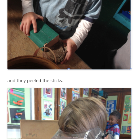
and they peeled the sticks.