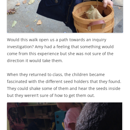
Would this walk open us a path towards an inquiry
investigation? Amy had a feeling that something would
come from this experience but she was not sure of the
direction it would take them.
When they returned to class, the children became
fascinated with the different seed holders that they found.
They could shake some of them and hear the seeds inside
but they weren’t sure of how to get them out.