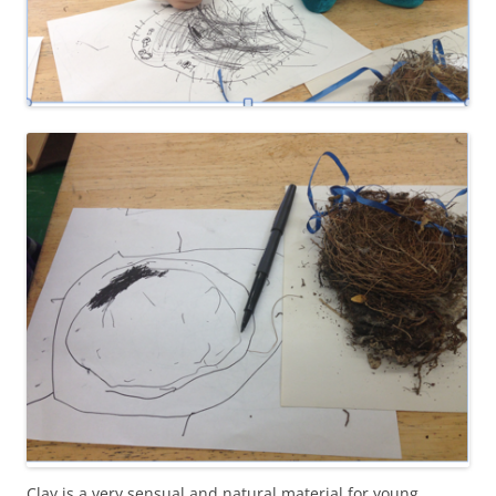
Clay is a very sensual and natural material for young