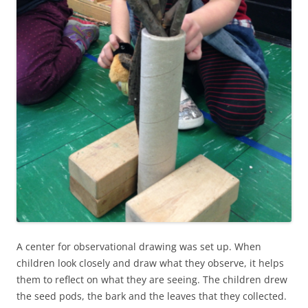
A center for observational drawing was set up. When
children look closely and draw what they observe, it helps
them to reflect on what they are seeing. The children drew
the seed pods, the bark and the leaves that they collected.