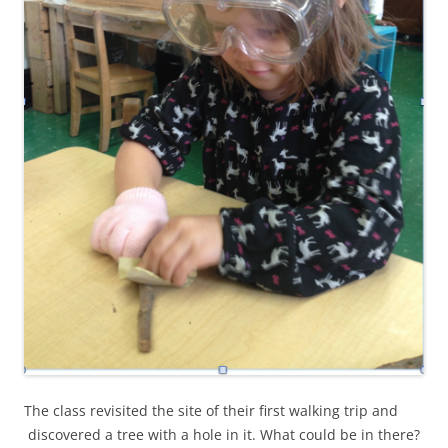
The class revisited the site of their first walking trip and
discovered a tree with a hole in it. What could be in there?