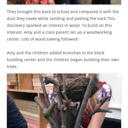
They brought this back to school and compared it with the
dust they made while sanding and peeling the bark.This
discovery sparked an interest in wood. To build on this
interest, Amy and a class parent set up a woodworking
center. Lots of wood sawing followed!
Amy and the children added branches to the block
building center and the children began building their own
trees.