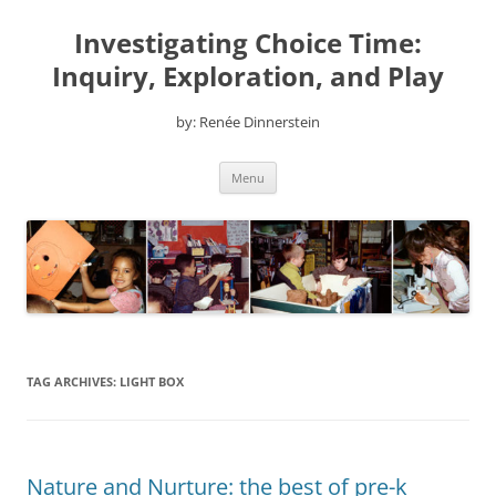
Skip
to
Investigating Choice Time:
content
Inquiry, Exploration, and Play
by: Renée Dinnerstein
Menu
TAG ARCHIVES:
LIGHT BOX
Nature and Nurture: the best of pre-k