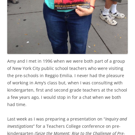
Amy and I met in 1996 when we were both part of a group
of New York City public school teachers who were visiting
the pre-schools in Reggio Emilia. I never had the pleasure
of working in Amy’s class but, when I was consulting with
kindergarten, first and second grade teachers at the school
a few years ago, I would stop in for a chat when we both
had time.
Last week as I was preparing a presentation on “
Inquiry and
Investigations
” for a Teachers College conference on pre-
kindergarten
(Seize the Moment: Rise to the Challenge of Pre-