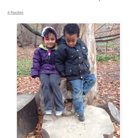
4 Replies