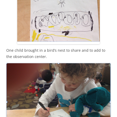
One child brought in a bird’s nest to share and to add to
the observation center.