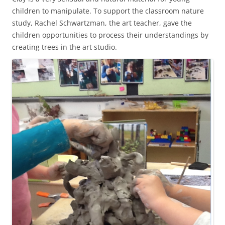
children to manipulate. To support the classroom nature
study, Rachel Schwartzman, the art teacher, gave the
children opportunities to process their understandings by
creating trees in the art studio.