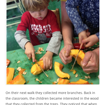
On their next walk they collected more branches. Back in
the classroom, the children became interested in the wood
that they collected from the trees. They noticed that when