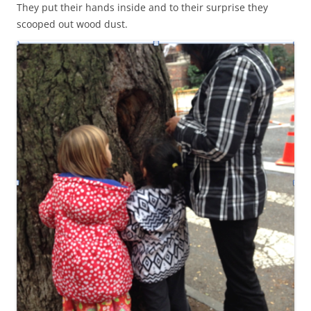
They put their hands inside and to their surprise they
scooped out wood dust.