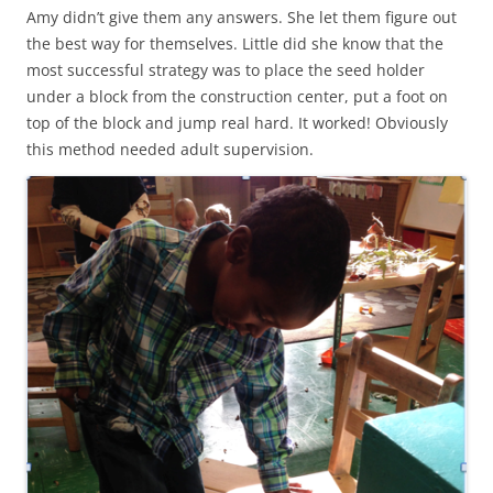
Amy didn’t give them any answers. She let them figure out
the best way for themselves. Little did she know that the
most successful strategy was to place the seed holder
under a block from the construction center, put a foot on
top of the block and jump real hard. It worked! Obviously
this method needed adult supervision.