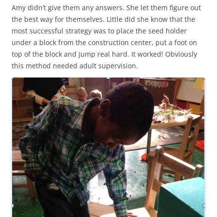
Amy didn’t give them any answers. She let them figure out
the best way for themselves. Little did she know that the
most successful strategy was to place the seed holder
under a block from the construction center, put a foot on
top of the block and jump real hard. It worked! Obviously
this method needed adult supervision.