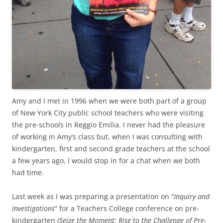
Amy and I met in 1996 when we were both part of a group
of New York City public school teachers who were visiting
the pre-schools in Reggio Emilia. I never had the pleasure
of working in Amy’s class but, when I was consulting with
kindergarten, first and second grade teachers at the school
a few years ago, I would stop in for a chat when we both
had time.
Last week as I was preparing a presentation on “
Inquiry and
Investigations
” for a Teachers College conference on pre-
kindergarten
(Seize the Moment: Rise to the Challenge of Pre-