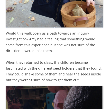
Would this walk open us a path towards an inquiry
investigation? Amy had a feeling that something would
come from this experience but she was not sure of the
direction it would take them.
When they returned to class, the children became
fascinated with the different seed holders that they found.
They could shake some of them and hear the seeds inside
but they weren’t sure of how to get them out.