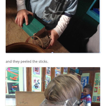
and they peeled the sticks.