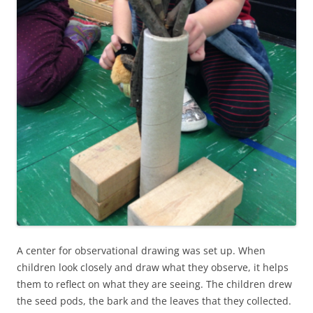
A center for observational drawing was set up. When
children look closely and draw what they observe, it helps
them to reflect on what they are seeing. The children drew
the seed pods, the bark and the leaves that they collected.