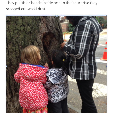
They put their hands inside and to their surprise they
scooped out wood dust.