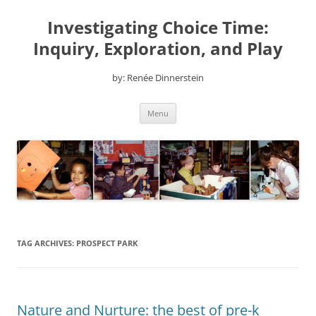
Skip
to
Investigating Choice Time:
content
Inquiry, Exploration, and Play
by: Renée Dinnerstein
Menu
TAG ARCHIVES:
PROSPECT PARK
Nature and Nurture: the best of pre-k