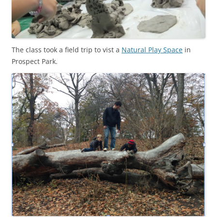
The class took a field trip to vist a
Natural Play Space
in
Prospect Park.