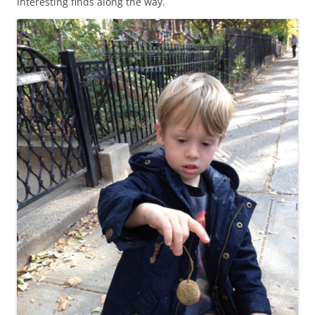
interesting finds along the way.