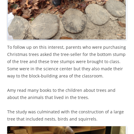
To follow up on this interest, parents who were purchasing
Christmas trees asked the tree-seller for the bottom stump
of the tree and these tree stumps were brought to class.
Some were in the science center but they also made their
way to the block-building area of the classroom.
Amy read many books to the children about trees and
about the animals that lived in the trees.
The study was culminated with the construction of a large
tree that included nests, birds and squirrels.