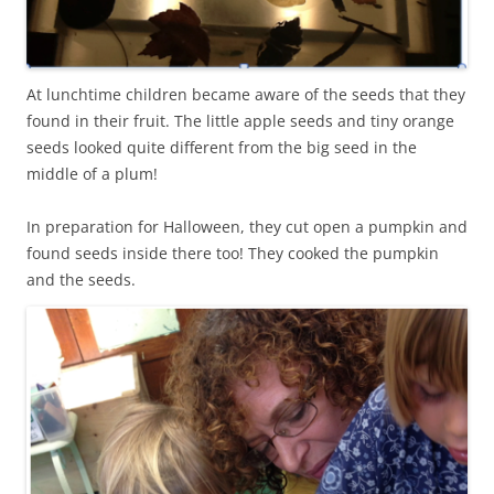
At lunchtime children became aware of the seeds that they
found in their fruit. The little apple seeds and tiny orange
seeds looked quite different from the big seed in the
middle of a plum!
In preparation for Halloween, they cut open a pumpkin and
found seeds inside there too! They cooked the pumpkin
and the seeds.