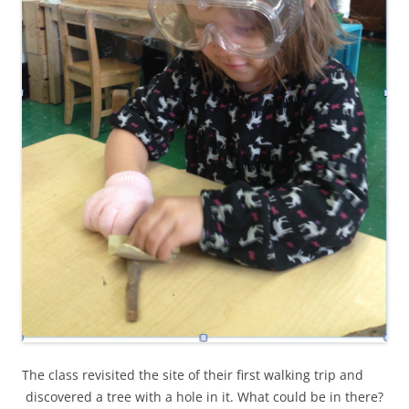
The class revisited the site of their first walking trip and
discovered a tree with a hole in it. What could be in there?