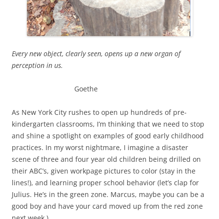
Every new object, clearly seen, opens up a new organ of
perception in us.
Goethe
As New York City rushes to open up hundreds of pre-
kindergarten classrooms, I’m thinking that we need to stop
and shine a spotlight on examples of good early childhood
practices. In my worst nightmare, I imagine a disaster
scene of three and four year old children being drilled on
their ABC’s, given workpage pictures to color (stay in the
lines!), and learning proper school behavior (let’s clap for
Julius. He’s in the green zone. Marcus, maybe you can be a
good boy and have your card moved up from the red zone
next week.)