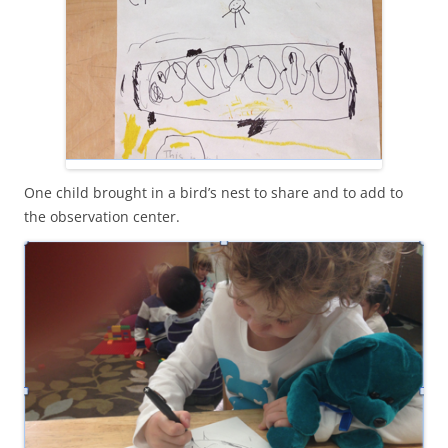
One child brought in a bird’s nest to share and to add to
the observation center.