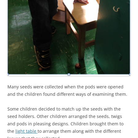
Many seeds were collected when the pods were opened
and the children found different ways of examining them.
Some children decided to match up the seeds with the
seed holders. Other children arranged the seeds, twigs
and pods in pleasing designs. Children brought them to
the
light table
to arrange them along with the different