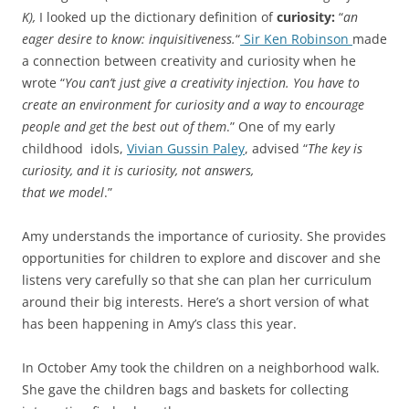
K),
I looked up the dictionary definition of
curiosity:
“
an
eager desire to know: inquisitiveness.
“
Sir Ken Robinson
made
a connection between creativity and curiosity when he
wrote “
You can’t just give a creativity injection. You have to
create an environment for curiosity and a way to encourage
people and get the best out of them
.” One of my early
childhood idols,
Vivian Gussin Paley
, advised “
The key is
curiosity, and it is curiosity, not answers,
that we model
.”
Amy understands the importance of curiosity. She provides
opportunities for children to explore and discover and she
listens very carefully so that she can plan her curriculum
around their big interests. Here’s a short version of what
has been happening in Amy’s class this year.
In October Amy took the children on a neighborhood walk.
She gave the children bags and baskets for collecting