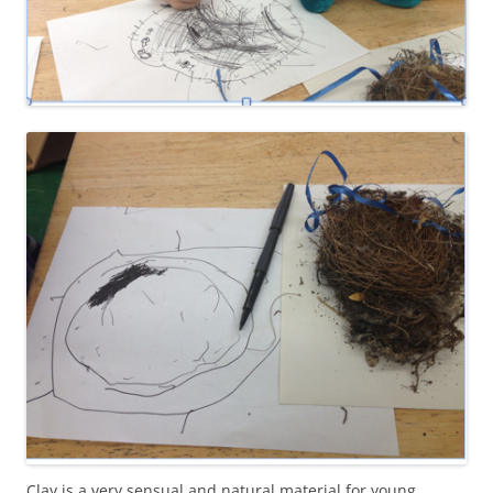
Clay is a very sensual and natural material for young