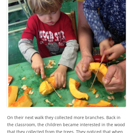
On their next walk they collected more branches. Back in
the classroom, the children became interested in the wood
that they collected from the trees. They noticed that when