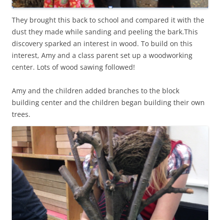
They brought this back to school and compared it with the
dust they made while sanding and peeling the bark.This
discovery sparked an interest in wood. To build on this
interest, Amy and a class parent set up a woodworking
center. Lots of wood sawing followed!
Amy and the children added branches to the block
building center and the children began building their own
trees.