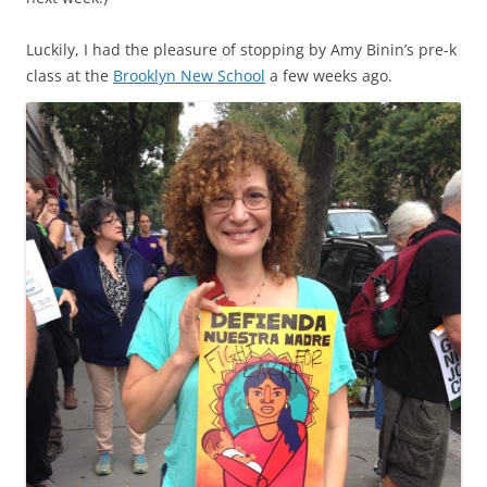
Luckily, I had the pleasure of stopping by Amy Binin’s pre-k
class at the
Brooklyn New School
a few weeks ago.