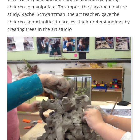
children to manipulate. To support the classroom nature
study, Rachel Schwartzman, the art teacher, gave the
children opportunities to process their understandings by
creating trees in the art studio.