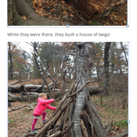
While they were there, they built a house of twigs!