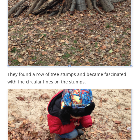
They found a row of tree stumps and became fascinated
with the circular lines on the stumps.