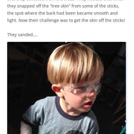
they snapped off the “tree skin” from some of the sticks,
the spot where the bark had been became smooth and
light. Now their challenge was to get the skin off the sticks!
They sanded….