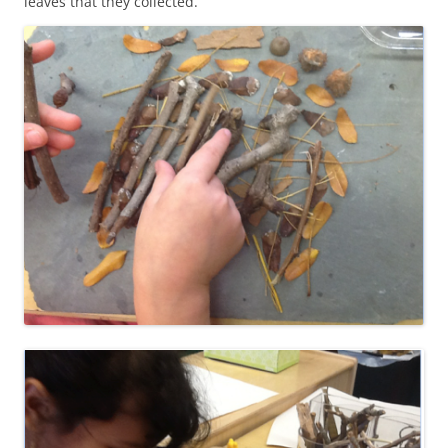
leaves that they collected.