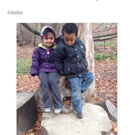
4 Replies