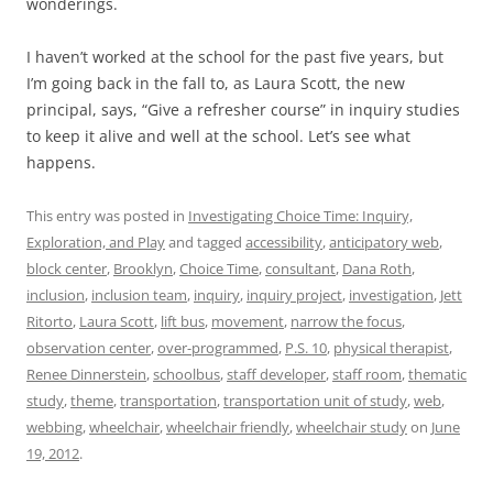
wonderings.
I haven’t worked at the school for the past five years, but
I’m going back in the fall to, as Laura Scott, the new
principal, says, “Give a refresher course” in inquiry studies
to keep it alive and well at the school. Let’s see what
happens.
This entry was posted in
Investigating Choice Time: Inquiry,
Exploration, and Play
and tagged
accessibility
,
anticipatory web
,
block center
,
Brooklyn
,
Choice Time
,
consultant
,
Dana Roth
,
inclusion
,
inclusion team
,
inquiry
,
inquiry project
,
investigation
,
Jett
Ritorto
,
Laura Scott
,
lift bus
,
movement
,
narrow the focus
,
observation center
,
over-programmed
,
P.S. 10
,
physical therapist
,
Renee Dinnerstein
,
schoolbus
,
staff developer
,
staff room
,
thematic
study
,
theme
,
transportation
,
transportation unit of study
,
web
,
webbing
,
wheelchair
,
wheelchair friendly
,
wheelchair study
on
June
19, 2012
.