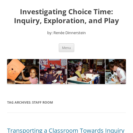
Skip
to
Investigating Choice Time:
content
Inquiry, Exploration, and Play
by: Renée Dinnerstein
Menu
TAG ARCHIVES:
STAFF ROOM
Transporting a Classroom Towards Inquiry