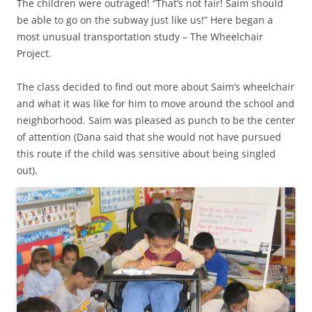
The children were outraged! “That’s not fair! Saim should
be able to go on the subway just like us!” Here began a
most unusual transportation study – The Wheelchair
Project.
The class decided to find out more about Saim’s wheelchair
and what it was like for him to move around the school and
neighborhood. Saim was pleased as punch to be the center
of attention (Dana said that she would not have pursued
this route if the child was sensitive about being singled
out).