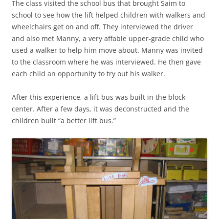
The class visited the school bus that brought Saim to
school to see how the lift helped children with walkers and
wheelchairs get on and off. They interviewed the driver
and also met Manny, a very affable upper-grade child who
used a walker to help him move about. Manny was invited
to the classroom where he was interviewed. He then gave
each child an opportunity to try out his walker.
After this experience, a lift-bus was built in the block
center. After a few days, it was deconstructed and the
children built “a better lift bus.”