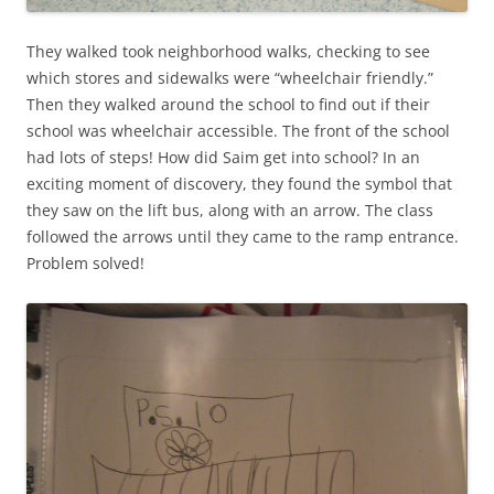
They walked took neighborhood walks, checking to see
which stores and sidewalks were “wheelchair friendly.”
Then they walked around the school to find out if their
school was wheelchair accessible. The front of the school
had lots of steps! How did Saim get into school? In an
exciting moment of discovery, they found the symbol that
they saw on the lift bus, along with an arrow. The class
followed the arrows until they came to the ramp entrance.
Problem solved!