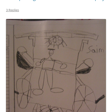
3 Replies