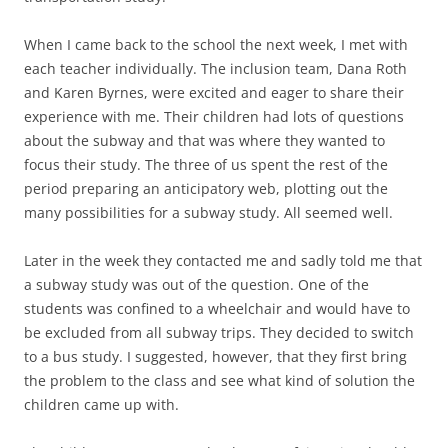
When I came back to the school the next week, I met with
each teacher individually. The inclusion team, Dana Roth
and Karen Byrnes, were excited and eager to share their
experience with me. Their children had lots of questions
about the subway and that was where they wanted to
focus their study. The three of us spent the rest of the
period preparing an anticipatory web, plotting out the
many possibilities for a subway study. All seemed well.
Later in the week they contacted me and sadly told me that
a subway study was out of the question. One of the
students was confined to a wheelchair and would have to
be excluded from all subway trips. They decided to switch
to a bus study. I suggested, however, that they first bring
the problem to the class and see what kind of solution the
children came up with.