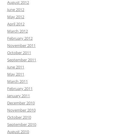
August 2012
June 2012
May 2012
April 2012
March 2012
February 2012
November 2011
October 2011
September 2011
June 2011
May 2011
March 2011
February 2011
January 2011
December 2010
November 2010
October 2010
September 2010
August 2010