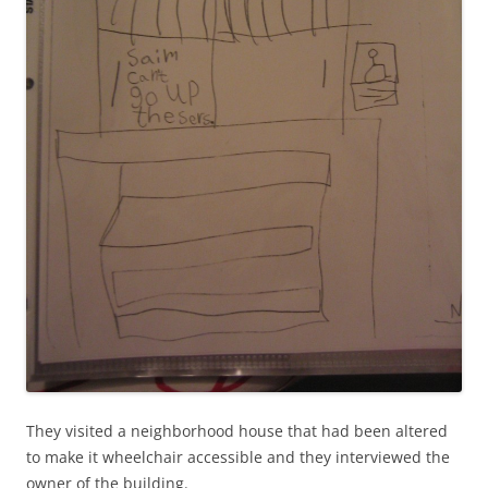
They visited a neighborhood house that had been altered
to make it wheelchair accessible and they interviewed the
owner of the building.