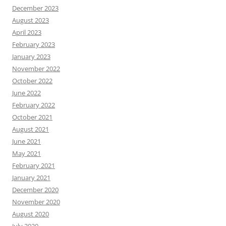
December 2023
August 2023
April 2023
February 2023
January 2023
November 2022
October 2022
June 2022
February 2022
October 2021
August 2021
June 2021
May 2021
February 2021
January 2021
December 2020
November 2020
August 2020
July 2020