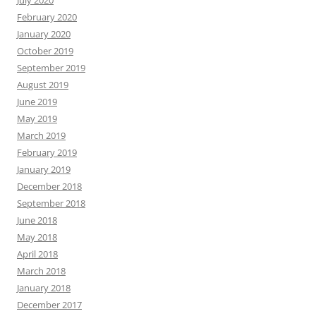
February 2020
January 2020
October 2019
September 2019
August 2019
June 2019
May 2019
March 2019
February 2019
January 2019
December 2018
September 2018
June 2018
May 2018
April 2018
March 2018
January 2018
December 2017