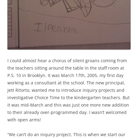
I could almost hear a chorus of silent groans coming from
the teachers sitting around the table in the staff room at
P.S. 10 in Brooklyn. It was March 17th, 2005, my first day
working as a consultant at the school. The new principal,
Jett Ritorto, wanted me to introduce inquiry projects and
investigative Choice Time to the kindergarten teachers. But
it was mid-March and this was just one more new addition
to their already over-programmed day. I wasn’t welcomed
with open arms!
“We can’t do an inquiry project. This is when we start our