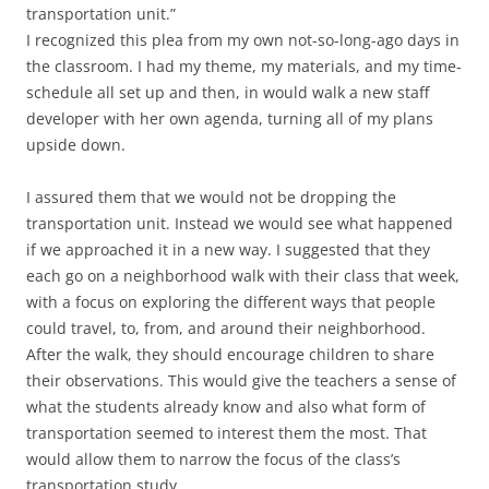
transportation unit.”
I recognized this plea from my own not-so-long-ago days in
the classroom. I had my theme, my materials, and my time-
schedule all set up and then, in would walk a new staff
developer with her own agenda, turning all of my plans
upside down.
I assured them that we would not be dropping the
transportation unit. Instead we would see what happened
if we approached it in a new way. I suggested that they
each go on a neighborhood walk with their class that week,
with a focus on exploring the different ways that people
could travel, to, from, and around their neighborhood.
After the walk, they should encourage children to share
their observations. This would give the teachers a sense of
what the students already know and also what form of
transportation seemed to interest them the most. That
would allow them to narrow the focus of the class’s
transportation study.