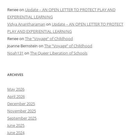
Renee
on
Update – AN OPEN LETTER TO PROTECT PLAY AND
EXPERIENTIAL LEARNING
Vidya Anantharaman
on
Update – AN OPEN LETTER TO PROTECT
PLAY AND EXPERIENTIAL LEARNING
Renee
on
The “Voyage” of Childhood
Joanne Bernstein
on
The “Voyage” of Childhood
Noah131
on
The Queer Liberation of Schools
ARCHIVES
May 2026
April 2026
December 2025
November 2025
September 2025
June 2025
June 2024