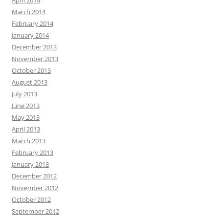
March 2014
February 2014
January 2014
December 2013
November 2013
October 2013
August 2013
July 2013
June 2013
May 2013
April 2013
March 2013
February 2013
January 2013
December 2012
November 2012
October 2012
September 2012