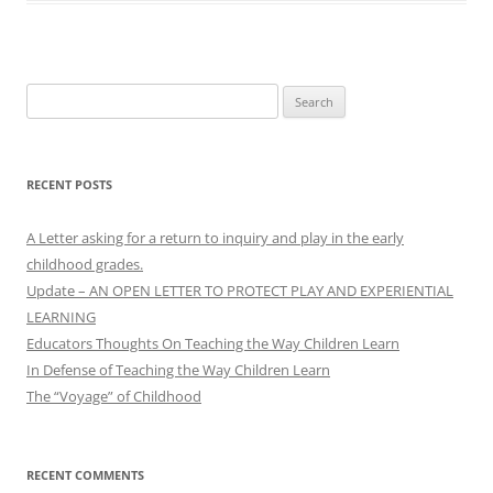
Search
for:
RECENT POSTS
A Letter asking for a return to inquiry and play in the early
childhood grades.
Update – AN OPEN LETTER TO PROTECT PLAY AND EXPERIENTIAL
LEARNING
Educators Thoughts On Teaching the Way Children Learn
In Defense of Teaching the Way Children Learn
The “Voyage” of Childhood
RECENT COMMENTS