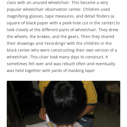
class with an unused wheelchair. This became a very
popular wheelchair observation center. Children used
magnifying glasses, tape measures, and detail finders (a
square of black paper with a peek-hole cut in the center) to
look closely at the different parts of wheelchair. They drew
the wheels, the brakes, and the gears. Then they shared
their drawings and ‘recordings’ with the children in the
block center who were constructing their own version of a
wheelchair. This chair took many days to construct. It
sometimes fell over and was rebuilt often and eventually
was held together with yards of masking tape!