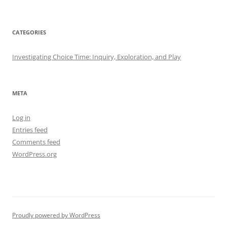
CATEGORIES
Investigating Choice Time: Inquiry, Exploration, and Play
META
Log in
Entries feed
Comments feed
WordPress.org
Proudly powered by WordPress