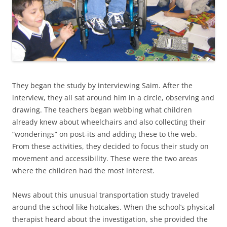
They began the study by interviewing Saim. After the
interview, they all sat around him in a circle, observing and
drawing. The teachers began webbing what children
already knew about wheelchairs and also collecting their
“wonderings” on post-its and adding these to the web.
From these activities, they decided to focus their study on
movement and accessibility. These were the two areas
where the children had the most interest.
News about this unusual transportation study traveled
around the school like hotcakes. When the school’s physical
therapist heard about the investigation, she provided the