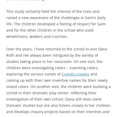
This study certainly held the interest of the class and
raised a new awareness of the challenges in Saim’s daily
life. The children developed a feeling of respect for Saim
and for the other children in the school who used
wheelchairs, walkers and crutches.
Over the years, I have returned to the school to visit Dana
Roth and I’ve always been intrigued by the variety of
studies taking place in her classroom. On one visit, the
children were investigating colors – inventing colors,
exploring the various names of
Crayola crayons
and
coming up with their own inventive names for their newly
mixed colors. On another visit, the children were building a
school in their dramatic play center, reflecting their
investigation of their own school. Dana still does some
thematic studies but she also listens closely to her children
and develops inquiry projects based on their interests and