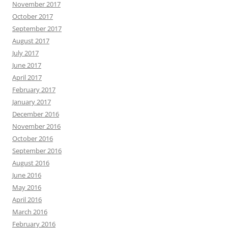
November 2017
October 2017
September 2017
August 2017
July 2017
June 2017
April 2017
February 2017
January 2017
December 2016
November 2016
October 2016
September 2016
August 2016
June 2016
May 2016
April 2016
March 2016
February 2016