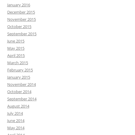
January 2016
December 2015
November 2015
October 2015
September 2015
June 2015
May 2015
April 2015
March 2015
February 2015
January 2015
November 2014
October 2014
September 2014
August 2014
July 2014
June 2014
May 2014
April 2014