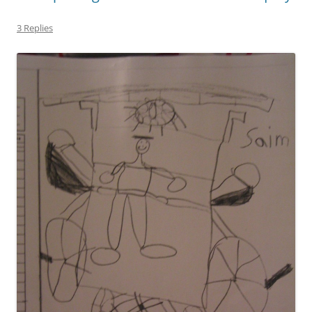
3 Replies