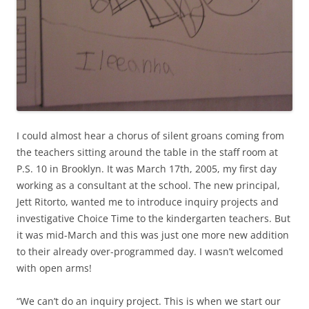
I could almost hear a chorus of silent groans coming from
the teachers sitting around the table in the staff room at
P.S. 10 in Brooklyn. It was March 17th, 2005, my first day
working as a consultant at the school. The new principal,
Jett Ritorto, wanted me to introduce inquiry projects and
investigative Choice Time to the kindergarten teachers. But
it was mid-March and this was just one more new addition
to their already over-programmed day. I wasn’t welcomed
with open arms!
“We can’t do an inquiry project. This is when we start our