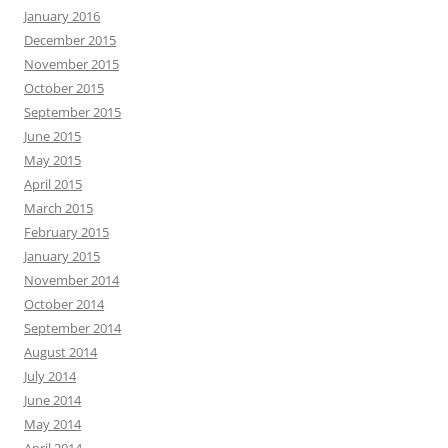
January 2016
December 2015
November 2015
October 2015
September 2015
June 2015
May 2015
April 2015
March 2015
February 2015
January 2015
November 2014
October 2014
September 2014
August 2014
July 2014
June 2014
May 2014
April 2014