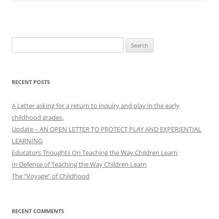
Search
for:
RECENT POSTS
A Letter asking for a return to inquiry and play in the early
childhood grades.
Update – AN OPEN LETTER TO PROTECT PLAY AND EXPERIENTIAL
LEARNING
Educators Thoughts On Teaching the Way Children Learn
In Defense of Teaching the Way Children Learn
The “Voyage” of Childhood
RECENT COMMENTS