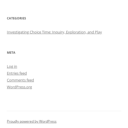
CATEGORIES
Investigating Choice Time: Inquiry, Exploration, and Play
META
Log in
Entries feed
Comments feed
WordPress.org
Proudly powered by WordPress