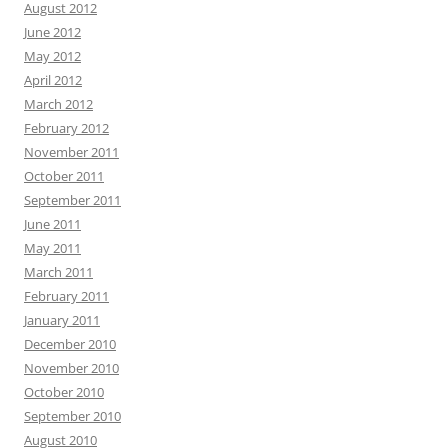
August 2012
June 2012
May 2012
April 2012
March 2012
February 2012
November 2011
October 2011
September 2011
June 2011
May 2011
March 2011
February 2011
January 2011
December 2010
November 2010
October 2010
September 2010
August 2010