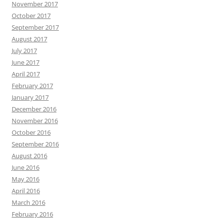
November 2017
October 2017
September 2017
August 2017
July 2017
June 2017
April 2017
February 2017
January 2017
December 2016
November 2016
October 2016
September 2016
August 2016
June 2016
May 2016
April 2016
March 2016
February 2016