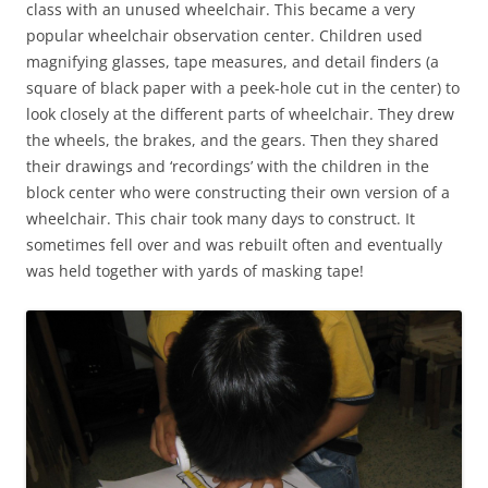
class with an unused wheelchair. This became a very
popular wheelchair observation center. Children used
magnifying glasses, tape measures, and detail finders (a
square of black paper with a peek-hole cut in the center) to
look closely at the different parts of wheelchair. They drew
the wheels, the brakes, and the gears. Then they shared
their drawings and ‘recordings’ with the children in the
block center who were constructing their own version of a
wheelchair. This chair took many days to construct. It
sometimes fell over and was rebuilt often and eventually
was held together with yards of masking tape!