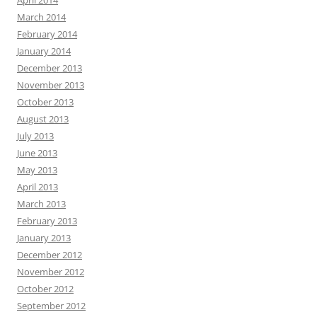
March 2014
February 2014
January 2014
December 2013
November 2013
October 2013
August 2013
July 2013
June 2013
May 2013
April 2013
March 2013
February 2013
January 2013
December 2012
November 2012
October 2012
September 2012