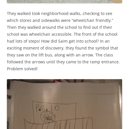
They walked took neighborhood walks, checking to see
which stores and sidewalks were “wheelchair friendly.”
Then they walked around the school to find out if their
school was wheelchair accessible. The front of the school
had lots of steps! How did Saim get into school? In an
exciting moment of discovery, they found the symbol that
they saw on the lift bus, along with an arrow. The class
followed the arrows until they came to the ramp entrance.
Problem solved!