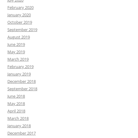
February 2020
January 2020
October 2019
September 2019
August 2019
June 2019
May 2019
March 2019
February 2019
January 2019
December 2018
September 2018
June 2018
May 2018
April 2018
March 2018
January 2018
December 2017