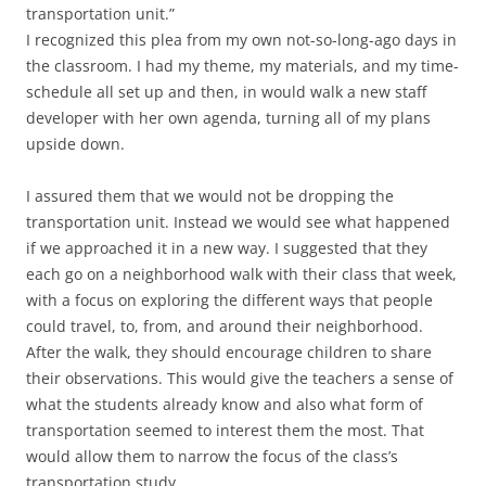
transportation unit.”
I recognized this plea from my own not-so-long-ago days in
the classroom. I had my theme, my materials, and my time-
schedule all set up and then, in would walk a new staff
developer with her own agenda, turning all of my plans
upside down.
I assured them that we would not be dropping the
transportation unit. Instead we would see what happened
if we approached it in a new way. I suggested that they
each go on a neighborhood walk with their class that week,
with a focus on exploring the different ways that people
could travel, to, from, and around their neighborhood.
After the walk, they should encourage children to share
their observations. This would give the teachers a sense of
what the students already know and also what form of
transportation seemed to interest them the most. That
would allow them to narrow the focus of the class’s
transportation study.