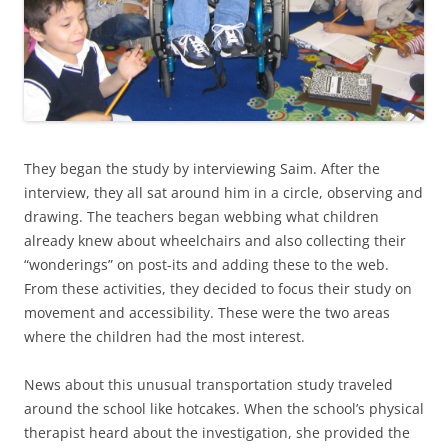
They began the study by interviewing Saim. After the
interview, they all sat around him in a circle, observing and
drawing. The teachers began webbing what children
already knew about wheelchairs and also collecting their
“wonderings” on post-its and adding these to the web.
From these activities, they decided to focus their study on
movement and accessibility. These were the two areas
where the children had the most interest.
News about this unusual transportation study traveled
around the school like hotcakes. When the school’s physical
therapist heard about the investigation, she provided the