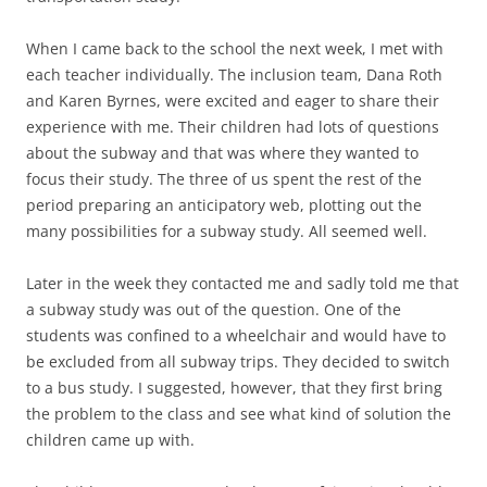
When I came back to the school the next week, I met with
each teacher individually. The inclusion team, Dana Roth
and Karen Byrnes, were excited and eager to share their
experience with me. Their children had lots of questions
about the subway and that was where they wanted to
focus their study. The three of us spent the rest of the
period preparing an anticipatory web, plotting out the
many possibilities for a subway study. All seemed well.
Later in the week they contacted me and sadly told me that
a subway study was out of the question. One of the
students was confined to a wheelchair and would have to
be excluded from all subway trips. They decided to switch
to a bus study. I suggested, however, that they first bring
the problem to the class and see what kind of solution the
children came up with.