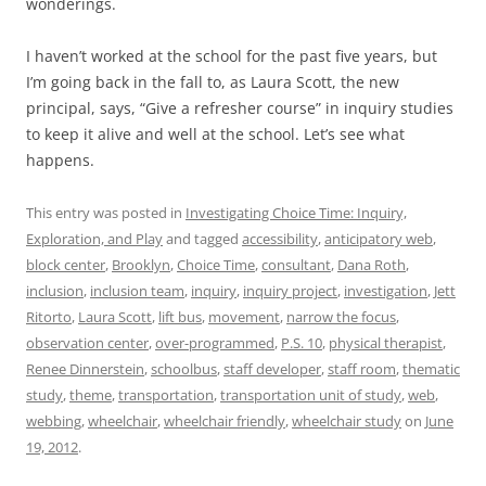
wonderings.
I haven’t worked at the school for the past five years, but
I’m going back in the fall to, as Laura Scott, the new
principal, says, “Give a refresher course” in inquiry studies
to keep it alive and well at the school. Let’s see what
happens.
This entry was posted in
Investigating Choice Time: Inquiry,
Exploration, and Play
and tagged
accessibility
,
anticipatory web
,
block center
,
Brooklyn
,
Choice Time
,
consultant
,
Dana Roth
,
inclusion
,
inclusion team
,
inquiry
,
inquiry project
,
investigation
,
Jett
Ritorto
,
Laura Scott
,
lift bus
,
movement
,
narrow the focus
,
observation center
,
over-programmed
,
P.S. 10
,
physical therapist
,
Renee Dinnerstein
,
schoolbus
,
staff developer
,
staff room
,
thematic
study
,
theme
,
transportation
,
transportation unit of study
,
web
,
webbing
,
wheelchair
,
wheelchair friendly
,
wheelchair study
on
June
19, 2012
.