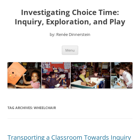
Skip
to
Investigating Choice Time:
content
Inquiry, Exploration, and Play
by: Renée Dinnerstein
Menu
TAG ARCHIVES:
WHEELCHAIR
Transporting a Classroom Towards Inquiry