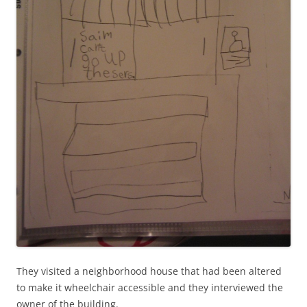
They visited a neighborhood house that had been altered
to make it wheelchair accessible and they interviewed the
owner of the building.