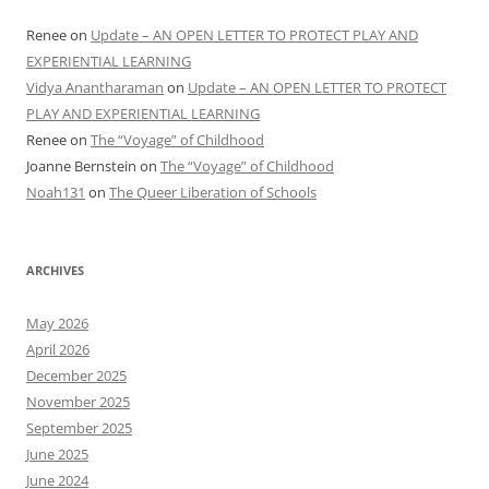
Renee
on
Update – AN OPEN LETTER TO PROTECT PLAY AND
EXPERIENTIAL LEARNING
Vidya Anantharaman
on
Update – AN OPEN LETTER TO PROTECT
PLAY AND EXPERIENTIAL LEARNING
Renee
on
The “Voyage” of Childhood
Joanne Bernstein
on
The “Voyage” of Childhood
Noah131
on
The Queer Liberation of Schools
ARCHIVES
May 2026
April 2026
December 2025
November 2025
September 2025
June 2025
June 2024