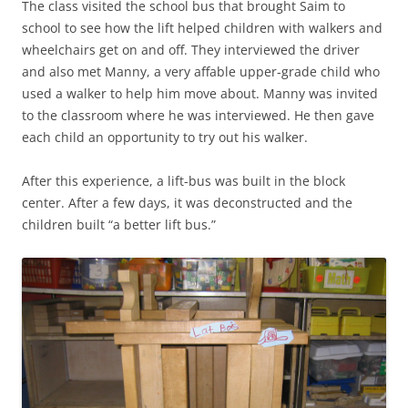
The class visited the school bus that brought Saim to
school to see how the lift helped children with walkers and
wheelchairs get on and off. They interviewed the driver
and also met Manny, a very affable upper-grade child who
used a walker to help him move about. Manny was invited
to the classroom where he was interviewed. He then gave
each child an opportunity to try out his walker.
After this experience, a lift-bus was built in the block
center. After a few days, it was deconstructed and the
children built “a better lift bus.”