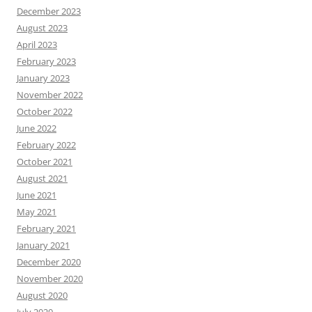
December 2023
August 2023
April 2023
February 2023
January 2023
November 2022
October 2022
June 2022
February 2022
October 2021
August 2021
June 2021
May 2021
February 2021
January 2021
December 2020
November 2020
August 2020
July 2020