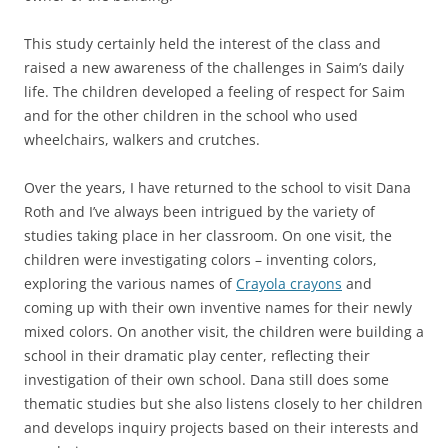
This study certainly held the interest of the class and
raised a new awareness of the challenges in Saim’s daily
life. The children developed a feeling of respect for Saim
and for the other children in the school who used
wheelchairs, walkers and crutches.
Over the years, I have returned to the school to visit Dana
Roth and I’ve always been intrigued by the variety of
studies taking place in her classroom. On one visit, the
children were investigating colors – inventing colors,
exploring the various names of
Crayola crayons
and
coming up with their own inventive names for their newly
mixed colors. On another visit, the children were building a
school in their dramatic play center, reflecting their
investigation of their own school. Dana still does some
thematic studies but she also listens closely to her children
and develops inquiry projects based on their interests and