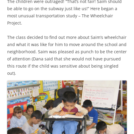
The children were outraged! “That’s not fair! Saim should
be able to go on the subway just like us!” Here began a
most unusual transportation study – The Wheelchair
Project.
The class decided to find out more about Saim’s wheelchair
and what it was like for him to move around the school and
neighborhood. Saim was pleased as punch to be the center
of attention (Dana said that she would not have pursued
this route if the child was sensitive about being singled
out).