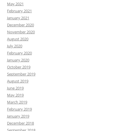
May 2021
February 2021
January 2021
December 2020
November 2020
August 2020
July 2020
February 2020
January 2020
October 2019
September 2019
August 2019
June 2019
May 2019
March 2019
February 2019
January 2019
December 2018
September 2018