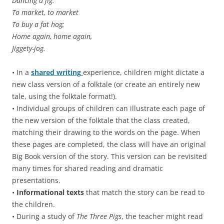
Dancing a jig.
To market, to market
To buy a fat hog;
Home again, home again,
Jiggety-jog.
• In a
shared writing
experience, children might dictate a
new class version of a folktale (or create an entirely new
tale, using the folktale format!).
• Individual groups of children can illustrate each page of
the new version of the folktale that the class created,
matching their drawing to the words on the page. When
these pages are completed, the class will have an original
Big Book version of the story. This version can be revisited
many times for shared reading and dramatic
presentations.
•
Informational texts
that match the story can be read to
the children.
• During a study of
The Three Pigs
, the teacher might read