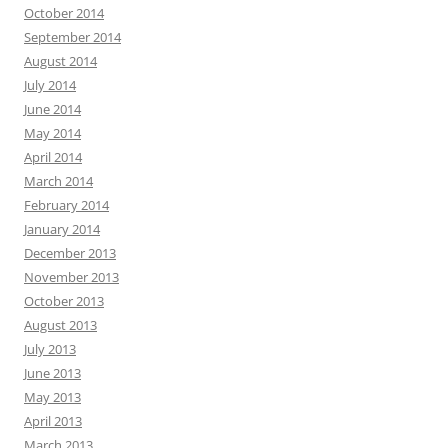
October 2014
September 2014
August 2014
July 2014
June 2014
May 2014
April 2014
March 2014
February 2014
January 2014
December 2013
November 2013
October 2013
August 2013
July 2013
June 2013
May 2013
April 2013
March 2013