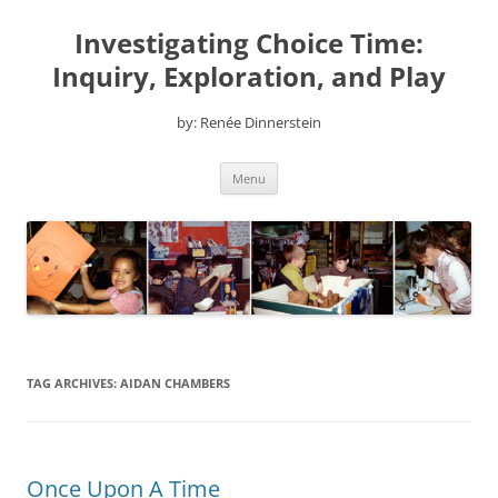
Skip
to
Investigating Choice Time:
content
Inquiry, Exploration, and Play
by: Renée Dinnerstein
Menu
TAG ARCHIVES:
AIDAN CHAMBERS
Once Upon A Time