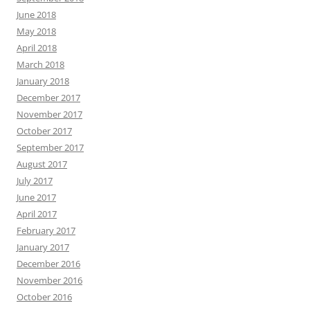
June 2018
May 2018
April 2018
March 2018
January 2018
December 2017
November 2017
October 2017
September 2017
August 2017
July 2017
June 2017
April 2017
February 2017
January 2017
December 2016
November 2016
October 2016