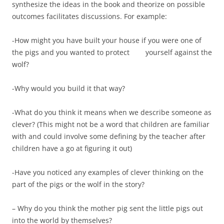
synthesize the ideas in the book and theorize on possible
outcomes facilitates discussions. For example:
-How might you have built your house if you were one of
the pigs and you wanted to protect yourself against the
wolf?
-Why would you build it that way?
-What do you think it means when we describe someone as
clever? (This might not be a word that children are familiar
with and could involve some defining by the teacher after
children have a go at figuring it out)
-Have you noticed any examples of clever thinking on the
part of the pigs or the wolf in the story?
– Why do you think the mother pig sent the little pigs out
into the world by themselves?