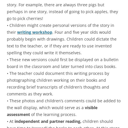
story. For example, there are always three pigs but
perhaps in one story, instead of going to pick apples, they
go to pick cherries!
• Children might create personal versions of the story in
their
writing workshop
. Four and five year olds would
probably begin with drawings. Children could dictate the
text to the teacher, or if they are ready to use invented
spelling they could write it themselves.
• These new versions could first be displayed on a bulletin
board in the classroom and later turned into class books.
• The teacher could document this writing process by
photographing children working on their books and
recording brief transcripts of children’s thoughts and
comments as they work.
• These photos and children’s comments could be added to
the wall display, which would serve as a
visible
assessment
of the learning process.
• At
independent and partner reading,
children should