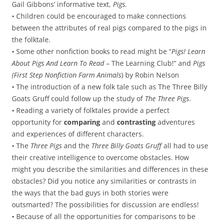
Gail Gibbons’ informative text,
Pigs.
• Children could be encouraged to make connections
between the attributes of real pigs compared to the pigs in
the folktale.
• Some other nonfiction books to read might be “
Pigs! Learn
About Pigs And Learn To Read
– The Learning Club!” and
Pigs
(First Step Nonfiction Farm Animals
) by Robin Nelson
• The introduction of a new folk tale such as The Three Billy
Goats Gruff could follow up the study of
The Three Pigs
.
• Reading a variety of folktales provide a perfect
opportunity for
comparing
and
contrasting
adventures
and experiences of different characters.
• The
Three Pigs
and the
Three Billy Goats Gruff
all had to use
their creative intelligence to overcome obstacles. How
might you describe the similarities and differences in these
obstacles? Did you notice any similarities or contrasts in
the ways that the bad guys in both stories were
outsmarted? The possibilities for discussion are endless!
• Because of all the opportunities for comparisons to be