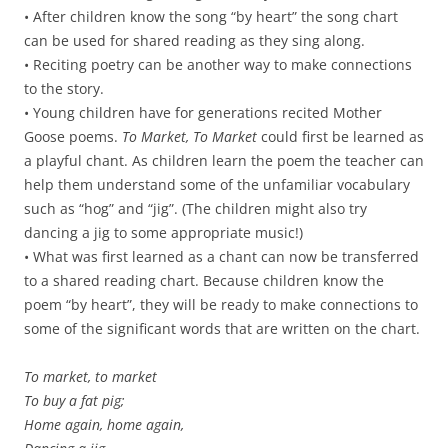
• After children know the song “by heart” the song chart
can be used for shared reading as they sing along.
• Reciting poetry can be another way to make connections
to the story.
• Young children have for generations recited Mother
Goose poems.
To Market, To Market
could first be learned as
a playful chant. As children learn the poem the teacher can
help them understand some of the unfamiliar vocabulary
such as “hog” and “jig”. (The children might also try
dancing a jig to some appropriate music!)
• What was first learned as a chant can now be transferred
to a shared reading chart. Because children know the
poem “by heart”, they will be ready to make connections to
some of the significant words that are written on the chart.
To market, to market
To buy a fat pig;
Home again, home again,