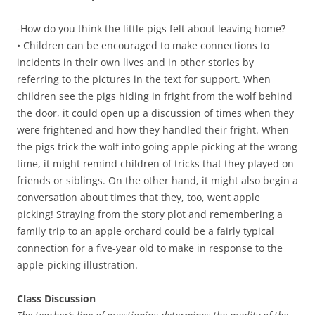
-How do you think the little pigs felt about leaving home?
• Children can be encouraged to make connections to
incidents in their own lives and in other stories by
referring to the pictures in the text for support. When
children see the pigs hiding in fright from the wolf behind
the door, it could open up a discussion of times when they
were frightened and how they handled their fright. When
the pigs trick the wolf into going apple picking at the wrong
time, it might remind children of tricks that they played on
friends or siblings. On the other hand, it might also begin a
conversation about times that they, too, went apple
picking! Straying from the story plot and remembering a
family trip to an apple orchard could be a fairly typical
connection for a five-year old to make in response to the
apple-picking illustration.
Class Discussion