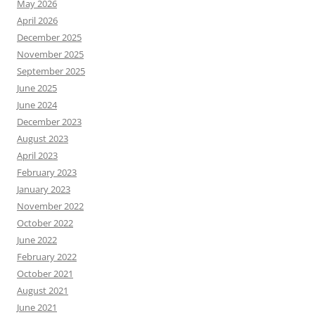
May 2026
April 2026
December 2025
November 2025
September 2025
June 2025
June 2024
December 2023
August 2023
April 2023
February 2023
January 2023
November 2022
October 2022
June 2022
February 2022
October 2021
August 2021
June 2021