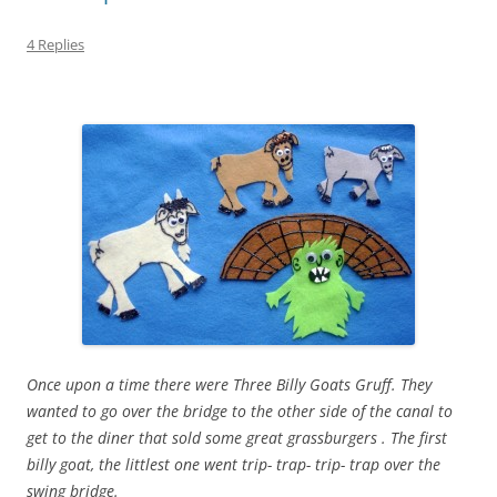
4 Replies
Once upon a time there were Three Billy Goats Gruff. They
wanted to go over the bridge to the other side of the canal to
get to the diner that sold some great grassburgers . The first
billy goat, the littlest one went trip- trap- trip- trap over the
swing bridge.