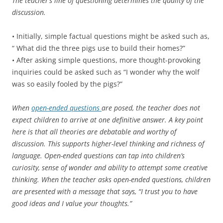
The teacher’s line of questioning determines the quality of the
discussion.
• Initially, simple factual questions might be asked such as,
“ What did the three pigs use to build their homes?”
• After asking simple questions, more thought-provoking
inquiries could be asked such as “I wonder why the wolf
was so easily fooled by the pigs?”
When
open-ended questions
are posed, the teacher does not
expect children to arrive at one definitive answer. A key point
here is that all theories are debatable and worthy of
discussion. This supports higher-level thinking and richness of
language. Open-ended questions can tap into children’s
curiosity, sense of wonder and ability to attempt some creative
thinking. When the teacher asks open-ended questions, children
are presented with a message that says, “I trust you to have
good ideas and I value your thoughts.”