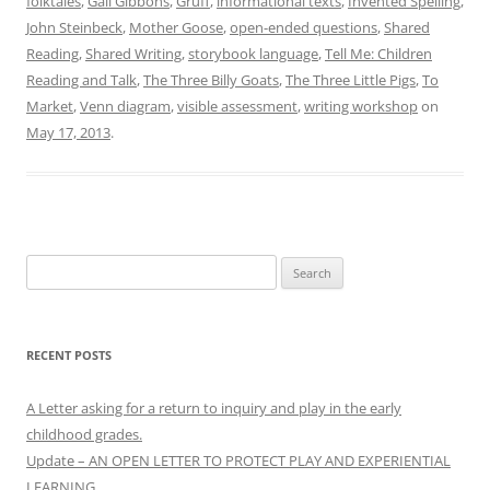
folktales
,
Gail Gibbons
,
Gruff
,
informational texts
,
Invented Spelling
,
John Steinbeck
,
Mother Goose
,
open-ended questions
,
Shared
Reading
,
Shared Writing
,
storybook language
,
Tell Me: Children
Reading and Talk
,
The Three Billy Goats
,
The Three Little Pigs
,
To
Market
,
Venn diagram
,
visible assessment
,
writing workshop
on
May 17, 2013
.
Search
for:
RECENT POSTS
A Letter asking for a return to inquiry and play in the early
childhood grades.
Update – AN OPEN LETTER TO PROTECT PLAY AND EXPERIENTIAL
LEARNING