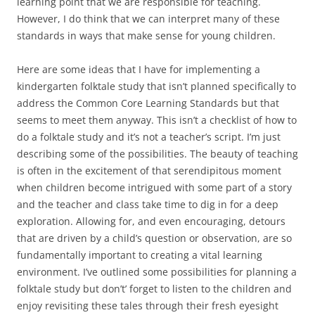
learning point that we are responsible for teaching.
However, I do think that we can interpret many of these
standards in ways that make sense for young children.
Here are some ideas that I have for implementing a
kindergarten folktale study that isn’t planned specifically to
address the Common Core Learning Standards but that
seems to meet them anyway. This isn’t a checklist of how to
do a folktale study and it’s not a teacher’s script. I’m just
describing some of the possibilities. The beauty of teaching
is often in the excitement of that serendipitous moment
when children become intrigued with some part of a story
and the teacher and class take time to dig in for a deep
exploration. Allowing for, and even encouraging, detours
that are driven by a child’s question or observation, are so
fundamentally important to creating a vital learning
environment. I’ve outlined some possibilities for planning a
folktale study but don’t’ forget to listen to the children and
enjoy revisiting these tales through their fresh eyesight