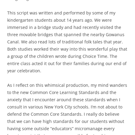
This script was written and performed by some of my
kindergarten students about 14 years ago. We were
immersed in a bridge study and had recently visited the
three movable bridges that spanned the nearby Gowanus
Canal. We also read lots of traditional folk tales that year.
Both studies worked their way into this wonderful play that
a group of the children wrote during Choice Time. The
entire class acted it out for their families during our end of
year celebration.
As I reflect on this whimsical production, my mind wanders
to the new Common Core Learning Standards and the
anxiety that I encounter around these standards when I
consult in various New York City schools. I’m not about to
defend the Common Core Standards. I really do believe
that we can have high standards for our students without
having some outside “educators” micromanage every