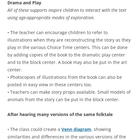
Drama and Play
All of these supports inspire children to interact with the text
using age-appropriate modes of exploration.
• The teacher can encourage children to refer to
illustrations when they are reconstructing the story as they
play in the various Choice Time centers. This can be done
by adding copies of the book to the dramatic play center
and to the block center. A book may also be put in the art
center.
• Photocopies of illustrations from the book can also be
posted in easy view in these centers too.
• Teachers can make story props available. Small models of
animals from the story can be put in the block center.
After hearing many versions of the same folktale
• The class could create a
Venn diagram,
showing
similarities and differences in the various versions of the