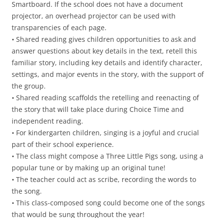
Smartboard. If the school does not have a document
projector, an overhead projector can be used with
transparencies of each page.
• Shared reading gives children opportunities to ask and
answer questions about key details in the text, retell this
familiar story, including key details and identify character,
settings, and major events in the story, with the support of
the group.
• Shared reading scaffolds the retelling and reenacting of
the story that will take place during Choice Time and
independent reading.
• For kindergarten children, singing is a joyful and crucial
part of their school experience.
• The class might compose a Three Little Pigs song, using a
popular tune or by making up an original tune!
• The teacher could act as scribe, recording the words to
the song.
• This class-composed song could become one of the songs
that would be sung throughout the year!