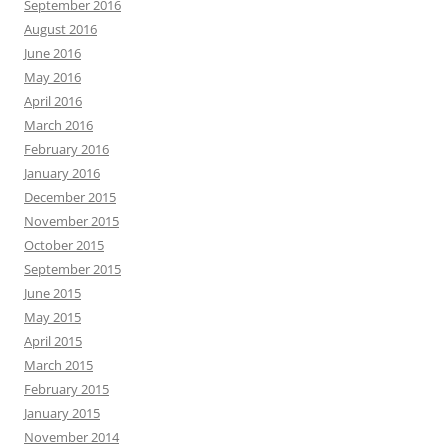
September 2016
August 2016
June 2016
May 2016
April 2016
March 2016
February 2016
January 2016
December 2015
November 2015
October 2015
September 2015
June 2015
May 2015
April 2015
March 2015
February 2015
January 2015
November 2014