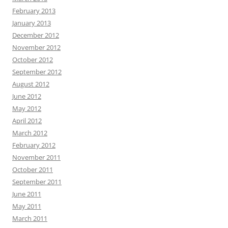
February 2013
January 2013
December 2012
November 2012
October 2012
September 2012
August 2012
June 2012
May 2012
April 2012
March 2012
February 2012
November 2011
October 2011
September 2011
June 2011
May 2011
March 2011