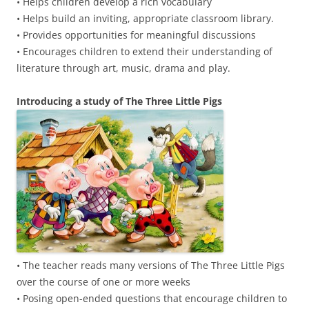
• Helps children develop a rich vocabulary
• Helps build an inviting, appropriate classroom library.
• Provides opportunities for meaningful discussions
• Encourages children to extend their understanding of
literature through art, music, drama and play.
Introducing a study of The Three Little Pigs
• The teacher reads many versions of The Three Little Pigs
over the course of one or more weeks
• Posing open-ended questions that encourage children to