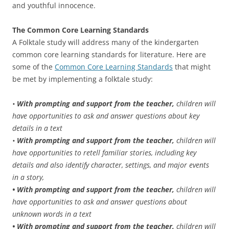
and youthful innocence.
The Common Core Learning Standards
A Folktale study will address many of the kindergarten
common core learning standards for literature. Here are
some of the
Common Core Learning Standards
that might
be met by implementing a folktale study:
•
With prompting and support from the teacher,
children will
have opportunities to ask and answer questions about key
details in a text
•
With prompting and support from the teacher,
children will
have opportunities to retell familiar stories, including key
details and also identify character, settings, and major events
in a story,
• With prompting and support from the teacher,
children will
have opportunities to ask and answer questions about
unknown words in a text
• With prompting and support from the teacher,
children will