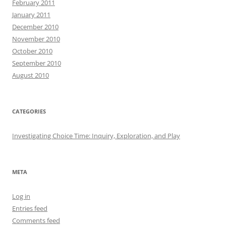
February 2011
January 2011
December 2010
November 2010
October 2010
September 2010
August 2010
CATEGORIES
Investigating Choice Time: Inquiry, Exploration, and Play
META
Log in
Entries feed
Comments feed