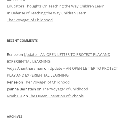
Educators Thoughts On Teaching the Way Children Learn
In Defense of Teaching the Way Children Learn
The “Voyage” of Childhood
RECENT COMMENTS
Renee
on
Update – AN OPEN LETTER TO PROTECT PLAY AND
EXPERIENTIAL LEARNING
Vidya Anantharaman
on
Update – AN OPEN LETTER TO PROTECT
PLAY AND EXPERIENTIAL LEARNING
Renee
on
The “Voyage” of Childhood
Joanne Bernstein
on
The “Voyage” of Childhood
Noah131
on
The Queer Liberation of Schools
ARCHIVES