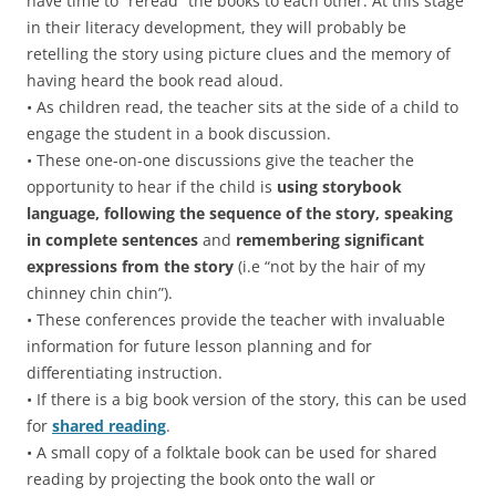
have time to “reread” the books to each other. At this stage
in their literacy development, they will probably be
retelling the story using picture clues and the memory of
having heard the book read aloud.
• As children read, the teacher sits at the side of a child to
engage the student in a book discussion.
• These one-on-one discussions give the teacher the
opportunity to hear if the child is
using
storybook
language, following the sequence of the story, speaking
in complete sentences
and
remembering significant
expressions from the story
(i.e “not by the hair of my
chinney chin chin”).
• These conferences provide the teacher with invaluable
information for future lesson planning and for
differentiating instruction.
• If there is a big book version of the story, this can be used
for
shared reading
.
• A small copy of a folktale book can be used for shared
reading by projecting the book onto the wall or