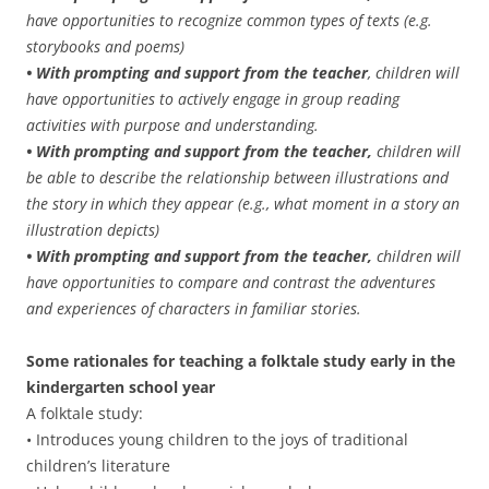
have opportunities to recognize common types of texts (e.g.
storybooks and poems)
• With prompting and support from the teacher
, children will
have opportunities to actively engage in group reading
activities with purpose and understanding.
• With prompting and support from the teacher,
children will
be able to describe the relationship between illustrations and
the story in which they appear (e.g., what moment in a story an
illustration depicts)
• With prompting and support from the teacher,
children will
have opportunities to compare and contrast the adventures
and experiences of characters in familiar stories.
Some rationales for teaching a folktale study early in the
kindergarten school year
A folktale study:
• Introduces young children to the joys of traditional
children’s literature