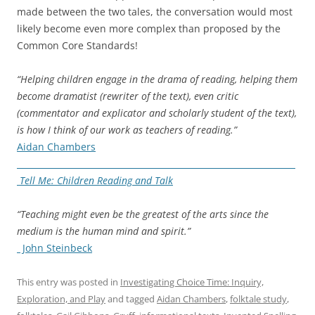
made between the two tales, the conversation would most
likely become even more complex than proposed by the
Common Core Standards!
“Helping children engage in the drama of reading, helping them
become dramatist (rewriter of the text), even critic
(commentator and explicator and scholarly student of the text),
is how I think of our work as teachers of reading.”
Aidan Chambers
Tell Me: Children Reading and Talk
“Teaching might even be the greatest of the arts since the
medium is the human mind and spirit.”
John Steinbeck
This entry was posted in
Investigating Choice Time: Inquiry,
Exploration, and Play
and tagged
Aidan Chambers
,
folktale study
,