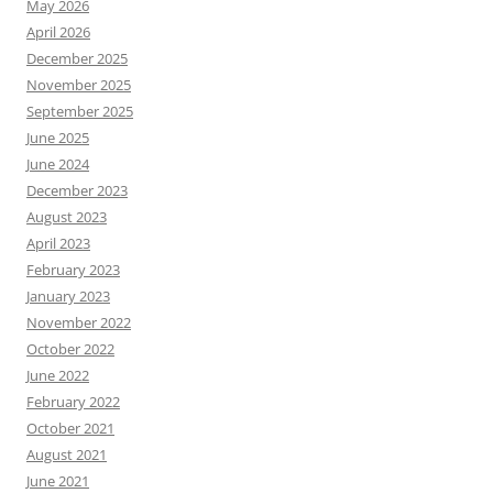
May 2026
April 2026
December 2025
November 2025
September 2025
June 2025
June 2024
December 2023
August 2023
April 2023
February 2023
January 2023
November 2022
October 2022
June 2022
February 2022
October 2021
August 2021
June 2021