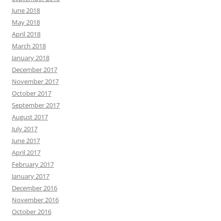
June 2018
May 2018
April 2018
March 2018
January 2018
December 2017
November 2017
October 2017
September 2017
August 2017
July 2017
June 2017
April 2017
February 2017
January 2017
December 2016
November 2016
October 2016