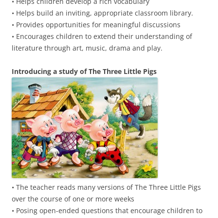
• Helps children develop a rich vocabulary
• Helps build an inviting, appropriate classroom library.
• Provides opportunities for meaningful discussions
• Encourages children to extend their understanding of
literature through art, music, drama and play.
Introducing a study of The Three Little Pigs
• The teacher reads many versions of The Three Little Pigs
over the course of one or more weeks
• Posing open-ended questions that encourage children to