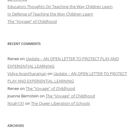
Educators Thoughts On Teaching the Way Children Learn
In Defense of Teaching the Way Children Learn
The “Voyage” of Childhood
RECENT COMMENTS
Renee
on
Update – AN OPEN LETTER TO PROTECT PLAY AND
EXPERIENTIAL LEARNING
Vidya Anantharaman
on
Update – AN OPEN LETTER TO PROTECT
PLAY AND EXPERIENTIAL LEARNING
Renee
on
The “Voyage” of Childhood
Joanne Bernstein
on
The “Voyage” of Childhood
Noah131
on
The Queer Liberation of Schools
ARCHIVES