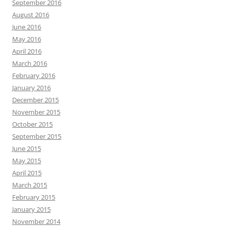
September 2016
August 2016
June 2016
May 2016
April 2016
March 2016
February 2016
January 2016
December 2015
November 2015
October 2015
September 2015
June 2015
May 2015
April 2015
March 2015
February 2015
January 2015
November 2014