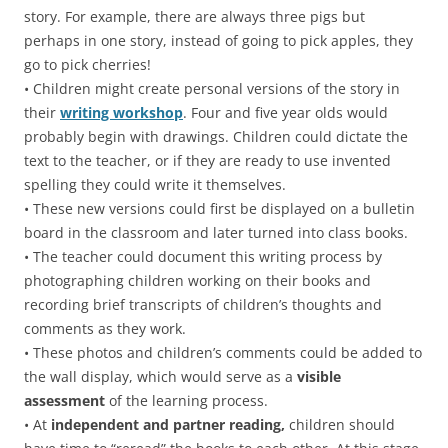
story. For example, there are always three pigs but
perhaps in one story, instead of going to pick apples, they
go to pick cherries!
• Children might create personal versions of the story in
their
writing workshop
. Four and five year olds would
probably begin with drawings. Children could dictate the
text to the teacher, or if they are ready to use invented
spelling they could write it themselves.
• These new versions could first be displayed on a bulletin
board in the classroom and later turned into class books.
• The teacher could document this writing process by
photographing children working on their books and
recording brief transcripts of children’s thoughts and
comments as they work.
• These photos and children’s comments could be added to
the wall display, which would serve as a
visible
assessment
of the learning process.
• At
independent and partner reading,
children should