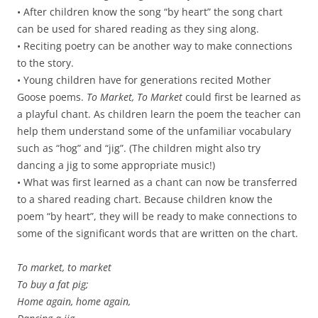
• After children know the song “by heart” the song chart
can be used for shared reading as they sing along.
• Reciting poetry can be another way to make connections
to the story.
• Young children have for generations recited Mother
Goose poems.
To Market, To Market
could first be learned as
a playful chant. As children learn the poem the teacher can
help them understand some of the unfamiliar vocabulary
such as “hog” and “jig”. (The children might also try
dancing a jig to some appropriate music!)
• What was first learned as a chant can now be transferred
to a shared reading chart. Because children know the
poem “by heart”, they will be ready to make connections to
some of the significant words that are written on the chart.
To market, to market
To buy a fat pig;
Home again, home again,