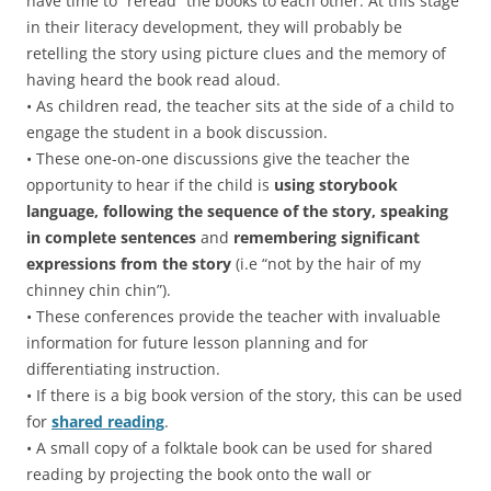
have time to “reread” the books to each other. At this stage
in their literacy development, they will probably be
retelling the story using picture clues and the memory of
having heard the book read aloud.
• As children read, the teacher sits at the side of a child to
engage the student in a book discussion.
• These one-on-one discussions give the teacher the
opportunity to hear if the child is
using
storybook
language, following the sequence of the story, speaking
in complete sentences
and
remembering significant
expressions from the story
(i.e “not by the hair of my
chinney chin chin”).
• These conferences provide the teacher with invaluable
information for future lesson planning and for
differentiating instruction.
• If there is a big book version of the story, this can be used
for
shared reading
.
• A small copy of a folktale book can be used for shared
reading by projecting the book onto the wall or