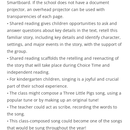
Smartboard. If the school does not have a document
projector, an overhead projector can be used with
transparencies of each page.
• Shared reading gives children opportunities to ask and
answer questions about key details in the text, retell this
familiar story, including key details and identify character,
settings, and major events in the story, with the support of
the group.
• Shared reading scaffolds the retelling and reenacting of
the story that will take place during Choice Time and
independent reading.
• For kindergarten children, singing is a joyful and crucial
part of their school experience.
• The class might compose a Three Little Pigs song, using a
popular tune or by making up an original tune!
• The teacher could act as scribe, recording the words to
the song.
• This class-composed song could become one of the songs
that would be sung throughout the year!