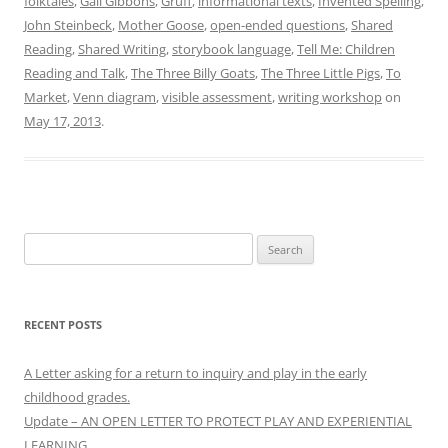
folktales
,
Gail Gibbons
,
Gruff
,
informational texts
,
Invented Spelling
,
John Steinbeck
,
Mother Goose
,
open-ended questions
,
Shared
Reading
,
Shared Writing
,
storybook language
,
Tell Me: Children
Reading and Talk
,
The Three Billy Goats
,
The Three Little Pigs
,
To
Market
,
Venn diagram
,
visible assessment
,
writing workshop
on
May 17, 2013
.
Search
for:
RECENT POSTS
A Letter asking for a return to inquiry and play in the early
childhood grades.
Update – AN OPEN LETTER TO PROTECT PLAY AND EXPERIENTIAL
LEARNING