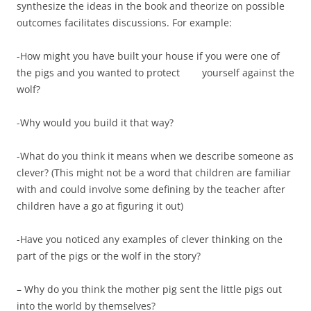
synthesize the ideas in the book and theorize on possible
outcomes facilitates discussions. For example:
-How might you have built your house if you were one of
the pigs and you wanted to protect yourself against the
wolf?
-Why would you build it that way?
-What do you think it means when we describe someone as
clever? (This might not be a word that children are familiar
with and could involve some defining by the teacher after
children have a go at figuring it out)
-Have you noticed any examples of clever thinking on the
part of the pigs or the wolf in the story?
– Why do you think the mother pig sent the little pigs out
into the world by themselves?