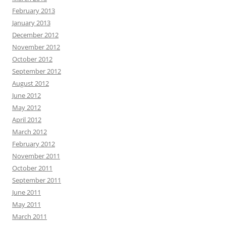
February 2013
January 2013
December 2012
November 2012
October 2012
September 2012
August 2012
June 2012
May 2012
April 2012
March 2012
February 2012
November 2011
October 2011
September 2011
June 2011
May 2011
March 2011