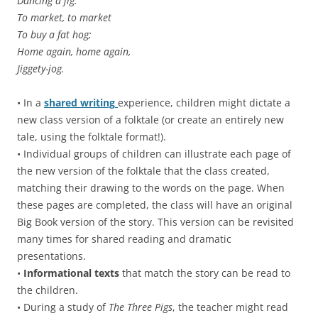
Dancing a jig.
To market, to market
To buy a fat hog;
Home again, home again,
Jiggety-jog.
• In a
shared writing
experience, children might dictate a
new class version of a folktale (or create an entirely new
tale, using the folktale format!).
• Individual groups of children can illustrate each page of
the new version of the folktale that the class created,
matching their drawing to the words on the page. When
these pages are completed, the class will have an original
Big Book version of the story. This version can be revisited
many times for shared reading and dramatic
presentations.
•
Informational texts
that match the story can be read to
the children.
• During a study of
The Three Pigs
, the teacher might read