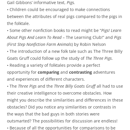
Gail Gibbons’ informative text,
Pigs.
• Children could be encouraged to make connections
between the attributes of real pigs compared to the pigs in
the folktale.
• Some other nonfiction books to read might be “
Pigs! Learn
About Pigs And Learn To Read
– The Learning Club!” and
Pigs
(First Step Nonfiction Farm Animals
) by Robin Nelson
• The introduction of a new folk tale such as The Three Billy
Goats Gruff could follow up the study of
The Three Pigs
.
• Reading a variety of folktales provide a perfect
opportunity for
comparing
and
contrasting
adventures
and experiences of different characters.
• The
Three Pigs
and the
Three Billy Goats Gruff
all had to use
their creative intelligence to overcome obstacles. How
might you describe the similarities and differences in these
obstacles? Did you notice any similarities or contrasts in
the ways that the bad guys in both stories were
outsmarted? The possibilities for discussion are endless!
• Because of all the opportunities for comparisons to be