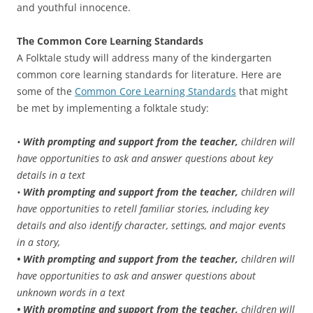
and youthful innocence.
The Common Core Learning Standards
A Folktale study will address many of the kindergarten
common core learning standards for literature. Here are
some of the
Common Core Learning Standards
that might
be met by implementing a folktale study:
•
With prompting and support from the teacher,
children will
have opportunities to ask and answer questions about key
details in a text
•
With prompting and support from the teacher,
children will
have opportunities to retell familiar stories, including key
details and also identify character, settings, and major events
in a story,
• With prompting and support from the teacher,
children will
have opportunities to ask and answer questions about
unknown words in a text
• With prompting and support from the teacher,
children will