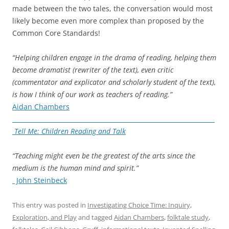
made between the two tales, the conversation would most
likely become even more complex than proposed by the
Common Core Standards!
“Helping children engage in the drama of reading, helping them
become dramatist (rewriter of the text), even critic
(commentator and explicator and scholarly student of the text),
is how I think of our work as teachers of reading.”
Aidan Chambers
Tell Me: Children Reading and Talk
“Teaching might even be the greatest of the arts since the
medium is the human mind and spirit.”
John Steinbeck
This entry was posted in
Investigating Choice Time: Inquiry,
Exploration, and Play
and tagged
Aidan Chambers
,
folktale study
,