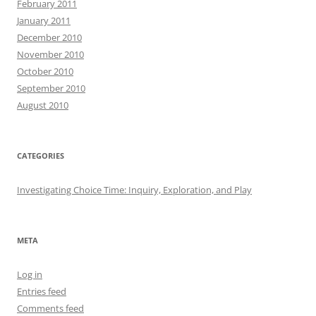
February 2011
January 2011
December 2010
November 2010
October 2010
September 2010
August 2010
CATEGORIES
Investigating Choice Time: Inquiry, Exploration, and Play
META
Log in
Entries feed
Comments feed