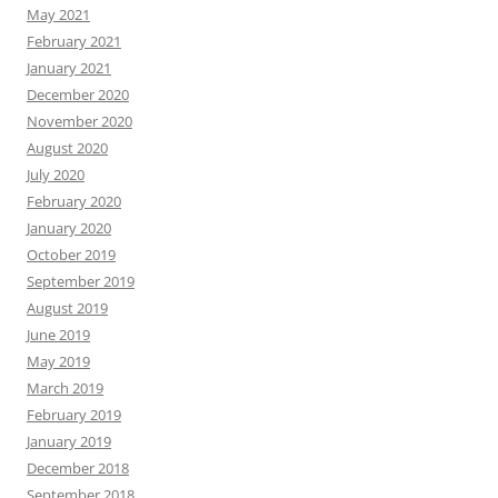
May 2021
February 2021
January 2021
December 2020
November 2020
August 2020
July 2020
February 2020
January 2020
October 2019
September 2019
August 2019
June 2019
May 2019
March 2019
February 2019
January 2019
December 2018
September 2018