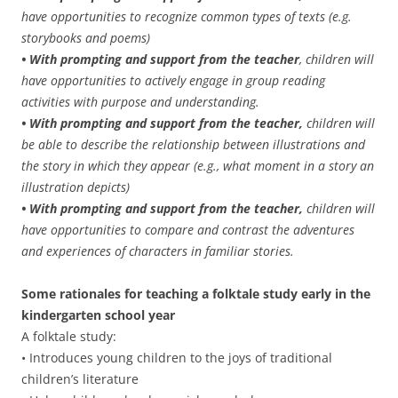
have opportunities to recognize common types of texts (e.g.
storybooks and poems)
• With prompting and support from the teacher
, children will
have opportunities to actively engage in group reading
activities with purpose and understanding.
• With prompting and support from the teacher,
children will
be able to describe the relationship between illustrations and
the story in which they appear (e.g., what moment in a story an
illustration depicts)
• With prompting and support from the teacher,
children will
have opportunities to compare and contrast the adventures
and experiences of characters in familiar stories.
Some rationales for teaching a folktale study early in the
kindergarten school year
A folktale study:
• Introduces young children to the joys of traditional
children’s literature