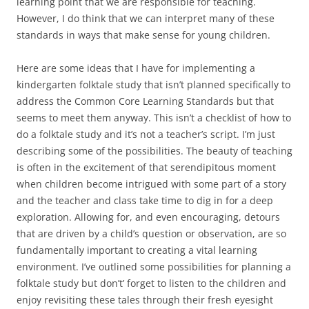
learning point that we are responsible for teaching.
However, I do think that we can interpret many of these
standards in ways that make sense for young children.
Here are some ideas that I have for implementing a
kindergarten folktale study that isn’t planned specifically to
address the Common Core Learning Standards but that
seems to meet them anyway. This isn’t a checklist of how to
do a folktale study and it’s not a teacher’s script. I’m just
describing some of the possibilities. The beauty of teaching
is often in the excitement of that serendipitous moment
when children become intrigued with some part of a story
and the teacher and class take time to dig in for a deep
exploration. Allowing for, and even encouraging, detours
that are driven by a child’s question or observation, are so
fundamentally important to creating a vital learning
environment. I’ve outlined some possibilities for planning a
folktale study but don’t’ forget to listen to the children and
enjoy revisiting these tales through their fresh eyesight