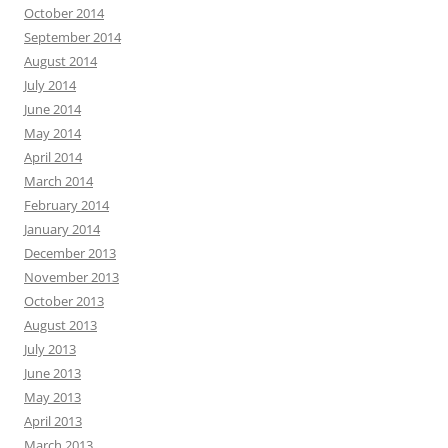
October 2014
September 2014
August 2014
July 2014
June 2014
May 2014
April 2014
March 2014
February 2014
January 2014
December 2013
November 2013
October 2013
August 2013
July 2013
June 2013
May 2013
April 2013
March 2013