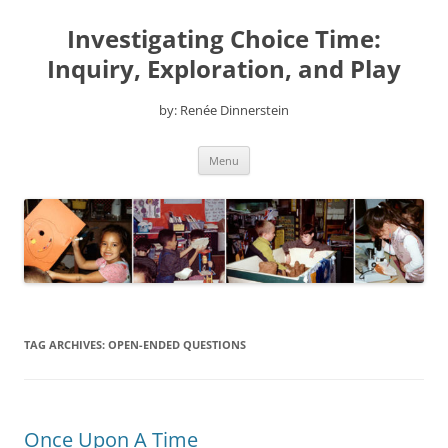
Skip
to
Investigating Choice Time:
content
Inquiry, Exploration, and Play
by: Renée Dinnerstein
Menu
TAG ARCHIVES:
OPEN-ENDED QUESTIONS
Once Upon A Time