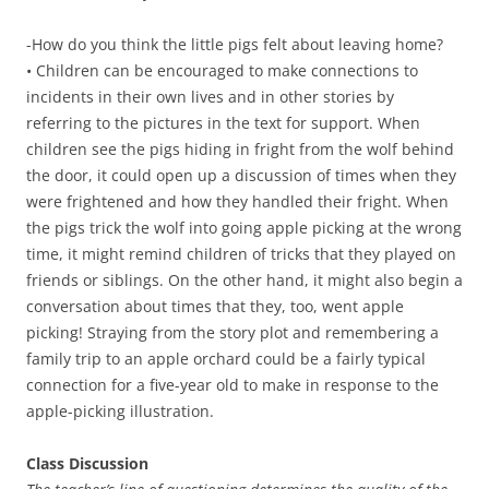
-How do you think the little pigs felt about leaving home?
• Children can be encouraged to make connections to
incidents in their own lives and in other stories by
referring to the pictures in the text for support. When
children see the pigs hiding in fright from the wolf behind
the door, it could open up a discussion of times when they
were frightened and how they handled their fright. When
the pigs trick the wolf into going apple picking at the wrong
time, it might remind children of tricks that they played on
friends or siblings. On the other hand, it might also begin a
conversation about times that they, too, went apple
picking! Straying from the story plot and remembering a
family trip to an apple orchard could be a fairly typical
connection for a five-year old to make in response to the
apple-picking illustration.
Class Discussion