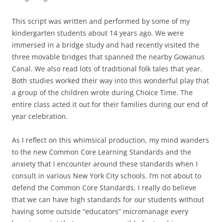
This script was written and performed by some of my
kindergarten students about 14 years ago. We were
immersed in a bridge study and had recently visited the
three movable bridges that spanned the nearby Gowanus
Canal. We also read lots of traditional folk tales that year.
Both studies worked their way into this wonderful play that
a group of the children wrote during Choice Time. The
entire class acted it out for their families during our end of
year celebration.
As I reflect on this whimsical production, my mind wanders
to the new Common Core Learning Standards and the
anxiety that I encounter around these standards when I
consult in various New York City schools. I’m not about to
defend the Common Core Standards. I really do believe
that we can have high standards for our students without
having some outside “educators” micromanage every