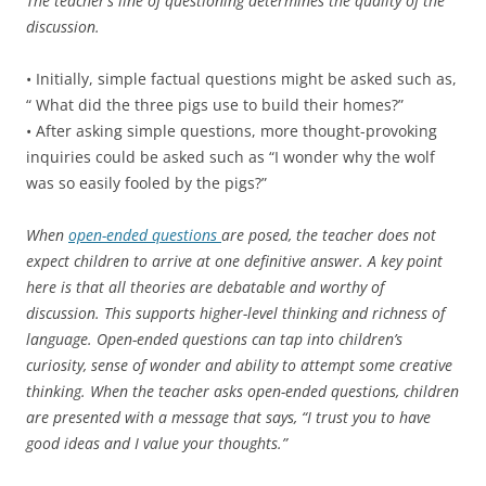
The teacher’s line of questioning determines the quality of the
discussion.
• Initially, simple factual questions might be asked such as,
“ What did the three pigs use to build their homes?”
• After asking simple questions, more thought-provoking
inquiries could be asked such as “I wonder why the wolf
was so easily fooled by the pigs?”
When
open-ended questions
are posed, the teacher does not
expect children to arrive at one definitive answer. A key point
here is that all theories are debatable and worthy of
discussion. This supports higher-level thinking and richness of
language. Open-ended questions can tap into children’s
curiosity, sense of wonder and ability to attempt some creative
thinking. When the teacher asks open-ended questions, children
are presented with a message that says, “I trust you to have
good ideas and I value your thoughts.”