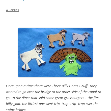
4 Replies
Once upon a time there were Three Billy Goats Gruff. They
wanted to go over the bridge to the other side of the canal to
get to the diner that sold some great grassburgers . The first
billy goat, the littlest one went trip- trap- trip- trap over the
swing bridge.