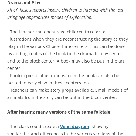
Drama and Play
All of these supports inspire children to interact with the text
using age-appropriate modes of exploration.
• The teacher can encourage children to refer to
illustrations when they are reconstructing the story as they
play in the various Choice Time centers. This can be done
by adding copies of the book to the dramatic play center
and to the block center. A book may also be put in the art
center.
• Photocopies of illustrations from the book can also be
posted in easy view in these centers too.
• Teachers can make story props available. Small models of
animals from the story can be put in the block center.
After hearing many versions of the same folktale
• The class could create a
Venn diagram,
showing
similarities and differences in the various versions of the