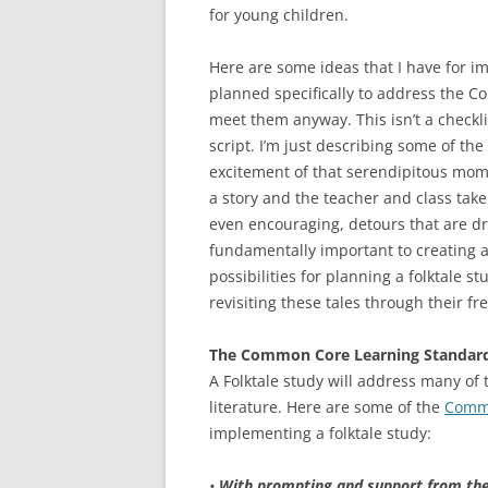
for young children.
Here are some ideas that I have for im
planned specifically to address the 
meet them anyway. This isn’t a checklis
script. I’m just describing some of the 
excitement of that serendipitous mom
a story and the teacher and class take 
even encouraging, detours that are dri
fundamentally important to creating a
possibilities for planning a folktale st
revisiting these tales through their f
The Common Core Learning Standar
A Folktale study will address many of
literature. Here are some of the
Commo
implementing a folktale study:
•
With prompting and support from the