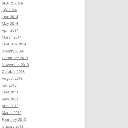
August 2014
July 2014
June 2014
May 2014
April 2014
March 2014
February 2014
January 2014
December 2013
November 2013
October 2013
August 2013
July 2013
June 2013
May 2013
April 2013
March 2013
February 2013
January 2013