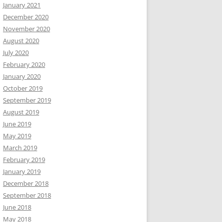
January 2021
December 2020
November 2020
August 2020
July 2020
February 2020
January 2020
October 2019
September 2019
August 2019
June 2019
May 2019
March 2019
February 2019
January 2019
December 2018
September 2018
June 2018
May 2018