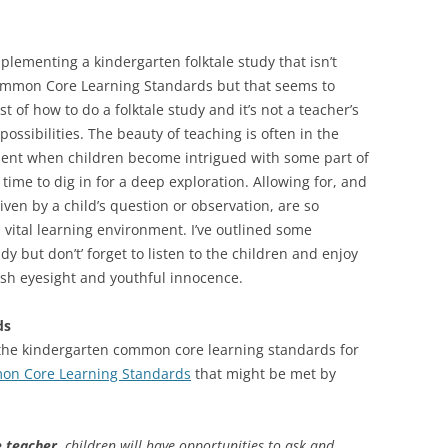
plementing a kindergarten folktale study that isn’t
Common Core Learning Standards but that seems to
t of how to do a folktale study and it’s not a teacher’s
possibilities. The beauty of teaching is often in the
ent when children become intrigued with some part of
time to dig in for a deep exploration. Allowing for, and
ven by a child’s question or observation, are so
 vital learning environment. I’ve outlined some
udy but don’t’ forget to listen to the children and enjoy
resh eyesight and youthful innocence.
ds
 the kindergarten common core learning standards for
n Core Learning Standards
that might be met by
 teacher,
children will have opportunities to ask and