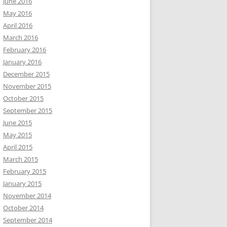
June 2016
May 2016
April 2016
March 2016
February 2016
January 2016
December 2015
November 2015
October 2015
September 2015
June 2015
May 2015
April 2015
March 2015
February 2015
January 2015
November 2014
October 2014
September 2014