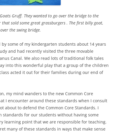
Goats Gruff. They wanted to go over the bridge to the
r that sold some great grassburgers . The first billy goat,
p over the swing bridge.
d by some of my kindergarten students about 14 years
udy and had recently visited the three movable
us Canal. We also read lots of traditional folk tales
ay into this wonderful play that a group of the children
lass acted it out for their families during our end of
ction, my mind wanders to the new Common Core
hat I encounter around these standards when I consult
 not about to defend the Common Core Standards. I
gh standards for our students without having some
 learning point that we are responsible for teaching.
pret many of these standards in ways that make sense