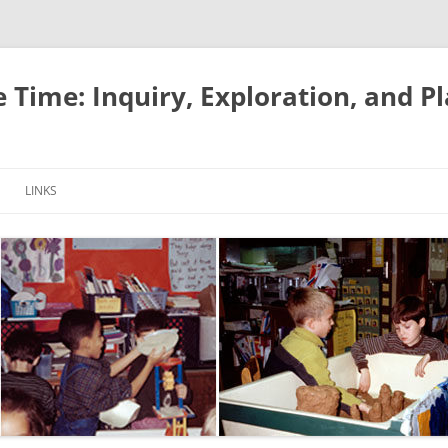
e Time: Inquiry, Exploration, and P
LINKS