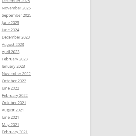
December 2025
November 2025
September 2025
June 2025
June 2024
December 2023
August 2023
April 2023
February 2023
January 2023
November 2022
October 2022
June 2022
February 2022
October 2021
August 2021
June 2021
May 2021
February 2021