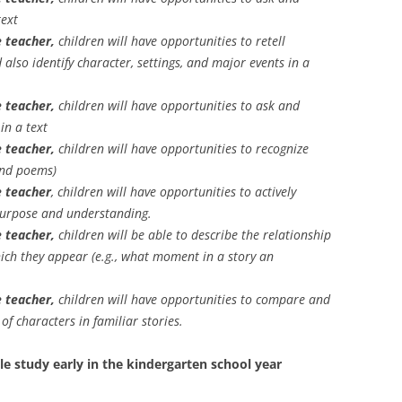
text
 teacher,
children will have opportunities to retell
d also identify character, settings, and major events in a
 teacher,
children will have opportunities to ask and
n a text
 teacher,
children will have opportunities to recognize
and poems)
e teacher
, children will have opportunities to actively
 purpose and understanding.
 teacher,
children will be able to describe the relationship
hich they appear (e.g., what moment in a story an
 teacher,
children will have opportunities to compare and
f characters in familiar stories.
le study early in the kindergarten school year