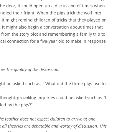
the door, it could open up a discussion of times when
led their fright. When the pigs trick the wolf into
 it might remind children of tricks that they played on
, it might also begin a conversation about times that
g from the story plot and remembering a family trip to
ical connection for a five-year old to make in response
nes the quality of the discussion.
ight be asked such as, “ What did the three pigs use to
 thought-provoking inquiries could be asked such as “I
led by the pigs?”
he teacher does not expect children to arrive at one
at all theories are debatable and worthy of discussion. This