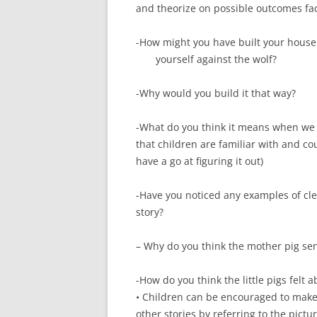
and theorize on possible outcomes fac
-How might you have built your house 
yourself against the wolf?
-Why would you build it that way?
-What do you think it means when we 
that children are familiar with and co
have a go at figuring it out)
-Have you noticed any examples of clev
story?
– Why do you think the mother pig sent
-How do you think the little pigs felt
• Children can be encouraged to make 
other stories by referring to the pictu