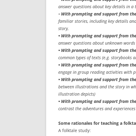
answer questions about key details in a 
•
With prompting and support from the
familiar stories, including key details an
story,
• With prompting and support from the
answer questions about unknown words i
• With prompting and support from the
common types of texts (e.g. storybooks 
• With prompting and support from th
engage in group reading activities with
• With prompting and support from the
between illustrations and the story in w
illustration depicts)
• With prompting and support from the
contrast the adventures and experiences o
Some rationales for teaching a folkta
A folktale study: