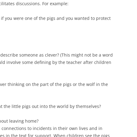
ilitates discussions. For example:
if you were one of the pigs and you wanted to protect
describe someone as clever? (This might not be a word
uld involve some defining by the teacher after children
er thinking on the part of the pigs or the wolf in the
 the little pigs out into the world by themselves?
 about leaving home?
connections to incidents in their own lives and in
res in the text for support. When children see the pigs