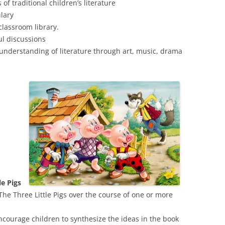
of traditional children’s literature
ulary
classroom library.
ul discussions
 understanding of literature through art, music, drama
ttle Pigs
The Three Little Pigs over the course of one or more
courage children to synthesize the ideas in the book