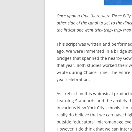
Once upon a time there were Three Billy 
other side of the canal to get to the dine
the littlest one went trip- trap- trip- tra
This script was written and performe
ago. We were immersed in a bridge st
bridges that spanned the nearby Gowan
that year. Both studies worked their w
wrote during Choice Time. The entire c
year celebration.
As I reflect on this whimsical produ
Learning Standards and the anxiety t
in various New York City schools. I’m
really do believe that we can have hi
outside “educators” micromanage every
However, I do think that we can inter