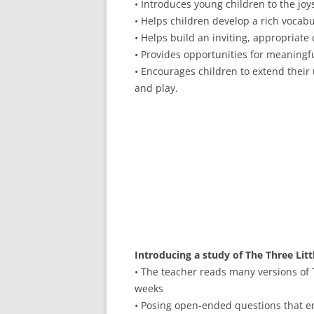
• Introduces young children to the joys 
• Helps children develop a rich vocab
• Helps build an inviting, appropriate 
• Provides opportunities for meaningf
• Encourages children to extend their
and play.
Introducing a study of The Three Li
• The teacher reads many versions of 
weeks
• Posing open-ended questions that en