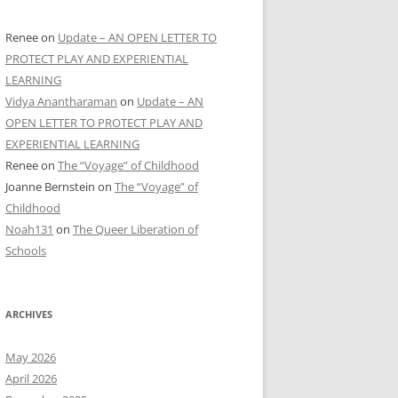
Renee
on
Update – AN OPEN LETTER TO
PROTECT PLAY AND EXPERIENTIAL
LEARNING
Vidya Anantharaman
on
Update – AN
OPEN LETTER TO PROTECT PLAY AND
EXPERIENTIAL LEARNING
Renee
on
The “Voyage” of Childhood
Joanne Bernstein
on
The “Voyage” of
Childhood
Noah131
on
The Queer Liberation of
Schools
ARCHIVES
May 2026
April 2026