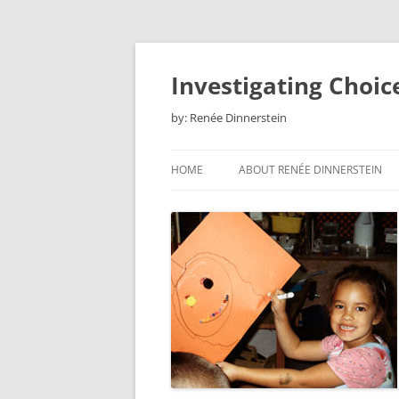
Skip
to
content
Investigating Choic
by: Renée Dinnerstein
HOME
ABOUT RENÉE DINNERSTEIN