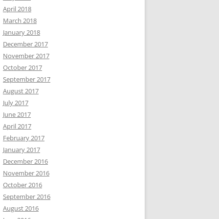
April 2018
March 2018
January 2018
December 2017
November 2017
October 2017
September 2017
August 2017
July 2017
June 2017
April 2017
February 2017
January 2017
December 2016
November 2016
October 2016
September 2016
August 2016