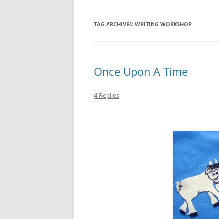
TAG ARCHIVES:
WRITING WORKSHOP
Once Upon A Time
4 Replies