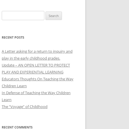
Search
for:
RECENT POSTS
A Letter asking for a return to inquiry and
play in the early childhood grades.
Update – AN OPEN LETTER TO PROTECT
PLAY AND EXPERIENTIAL LEARNING
Educators Thoughts On Teaching the Way
Children Learn
In Defense of Teaching the Way Children
Learn
The “Voyage” of Childhood
RECENT COMMENTS