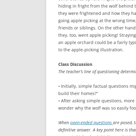
hiding in fright from the wolf behind 
they were frightened and how they hand
going apple picking at the wrong time,
friends or siblings. On the other hand
they, too, went apple picking! Strayin
an apple orchard could be a fairly typ
to the apple-picking illustration.
Class Discussion
The teacher’s line of questioning determi
• Initially, simple factual questions m
build their homes?”
• After asking simple questions, more
wonder why the wolf was so easily foo
When
open-ended questions
are posed, t
definitive answer. A key point here is th