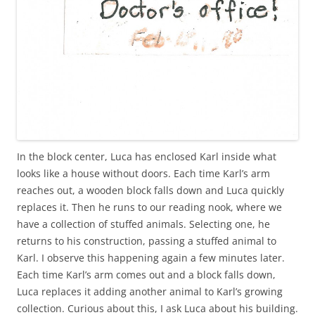
In the block center, Luca has enclosed Karl inside what
looks like a house without doors. Each time Karl’s arm
reaches out, a wooden block falls down and Luca quickly
replaces it. Then he runs to our reading nook, where we
have a collection of stuffed animals. Selecting one, he
returns to his construction, passing a stuffed animal to
Karl. I observe this happening again a few minutes later.
Each time Karl’s arm comes out and a block falls down,
Luca replaces it adding another animal to Karl’s growing
collection. Curious about this, I ask Luca about his building.