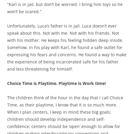
“Karl is in jail, but don’t be worried. I bring him toys so he
won’t be scared.”
Unfortunately, Luca’s father is in jail. Luca doesn’t ever
speak about this. Not with me. Not with his friends. Not
with his mother. He keeps his feeling hidden deep inside.
Somehow, in his play with Karl, he found a safe outlet for
expressing his fears and concerns. He found a way to make
the experience of being incarcerated safe for his father
and less threatening for himself.
Choice Time is Playtime. Playtime is Work time!
The children think of the hour in the day that I call Choice
Time, as their playtime, I know that it is so much more.
When I plan centers, I keep in mind these big goals:
children should develop independence and self-
confidence; centers should be ‘open’ enough to allow for
children making interdisciplinary connections and