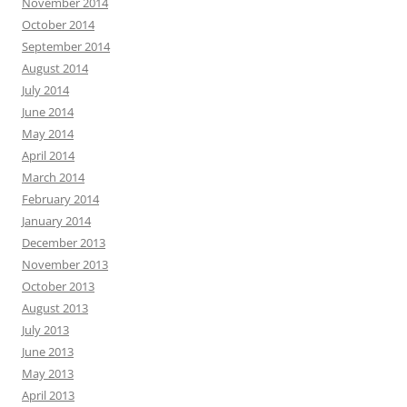
November 2014
October 2014
September 2014
August 2014
July 2014
June 2014
May 2014
April 2014
March 2014
February 2014
January 2014
December 2013
November 2013
October 2013
August 2013
July 2013
June 2013
May 2013
April 2013