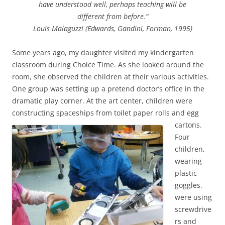
have understood well, perhaps teaching will be
different from before.”
Louis Malaguzzi (Edwards, Gandini, Forman, 1995)
Some years ago, my daughter visited my kindergarten
classroom during Choice Time. As she looked around the
room, she observed the children at their various activities.
One group was setting up a pretend doctor’s office in the
dramatic play corner. At the art center, children were
constructing spaceships from toilet paper rolls and egg
cartons.
Four
children,
wearing
plastic
goggles,
were using
screwdrive
rs and