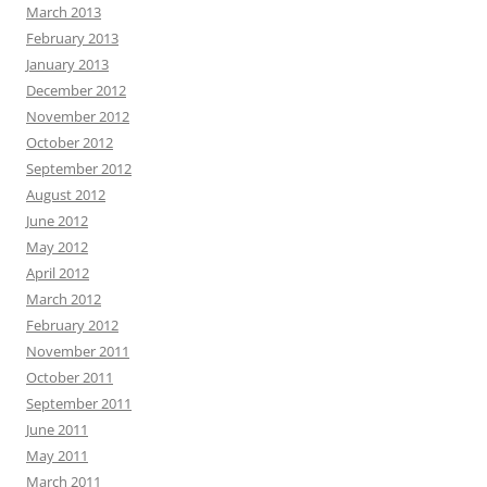
March 2013
February 2013
January 2013
December 2012
November 2012
October 2012
September 2012
August 2012
June 2012
May 2012
April 2012
March 2012
February 2012
November 2011
October 2011
September 2011
June 2011
May 2011
March 2011