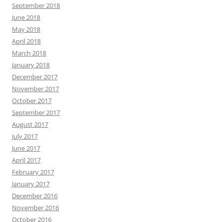
September 2018
June 2018
May 2018
April 2018
March 2018
January 2018
December 2017
November 2017
October 2017
September 2017
August 2017
July 2017
June 2017
April 2017
February 2017
January 2017
December 2016
November 2016
October 2016