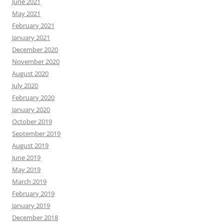
June 2021
May 2021
February 2021
January 2021
December 2020
November 2020
August 2020
July 2020
February 2020
January 2020
October 2019
September 2019
August 2019
June 2019
May 2019
March 2019
February 2019
January 2019
December 2018