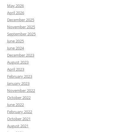
May 2026
April 2026
December 2025
November 2025
September 2025
June 2025
June 2024
December 2023
August 2023
April 2023
February 2023
January 2023
November 2022
October 2022
June 2022
February 2022
October 2021
August 2021