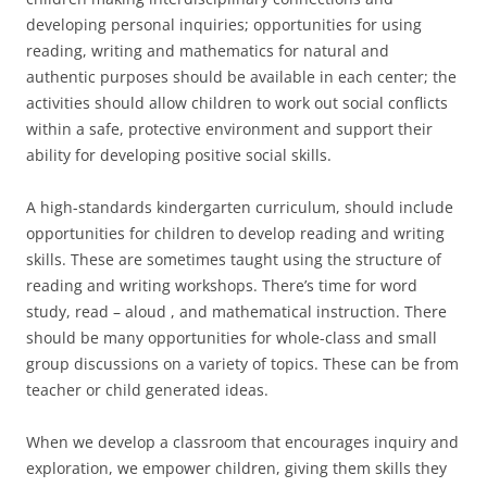
developing personal inquiries; opportunities for using
reading, writing and mathematics for natural and
authentic purposes should be available in each center; the
activities should allow children to work out social conflicts
within a safe, protective environment and support their
ability for developing positive social skills.
A high-standards kindergarten curriculum, should include
opportunities for children to develop reading and writing
skills. These are sometimes taught using the structure of
reading and writing workshops. There’s time for word
study, read – aloud , and mathematical instruction. There
should be many opportunities for whole-class and small
group discussions on a variety of topics. These can be from
teacher or child generated ideas.
When we develop a classroom that encourages inquiry and
exploration, we empower children, giving them skills they