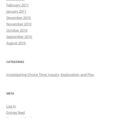
February 2011
January 2011
December 2010
November 2010
October 2010
September 2010
August 2010
CATEGORIES
Investigating Choice Time: Inquiry, Exploration, and Play
META
Log in
Entries feed