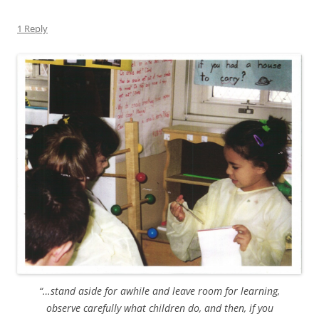
1 Reply
“…stand aside for awhile and leave room for learning,
observe carefully what children do, and then, if you