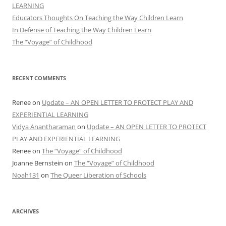
LEARNING
Educators Thoughts On Teaching the Way Children Learn
In Defense of Teaching the Way Children Learn
The “Voyage” of Childhood
RECENT COMMENTS
Renee
on
Update – AN OPEN LETTER TO PROTECT PLAY AND
EXPERIENTIAL LEARNING
Vidya Anantharaman
on
Update – AN OPEN LETTER TO PROTECT
PLAY AND EXPERIENTIAL LEARNING
Renee
on
The “Voyage” of Childhood
Joanne Bernstein
on
The “Voyage” of Childhood
Noah131
on
The Queer Liberation of Schools
ARCHIVES