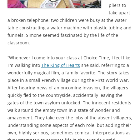
pliers to
take apart
a broken telephone; two children were busy at the water
table constructing a water machine with plastic tubing and
funnels. Simone seemed fascinated by the life of the
classroom.
“Whenever I come into your class at Choice Time, I feel like
I’m walking into
The King of Hearts
she said, referring to a
wonderfully magical film, a family favorite. The story takes
place in a small French village during the First World War.
After hearing news of an oncoming invasion, the villagers
quickly fled to the countryside, accidentally leaving the
gates of the town asylum unlocked. The innocent residents
walk around the empty town in a state of wonder and
amazement. They take over the jobs of the absent villagers,
understanding some aspects of each role, but adding their
own, highly serious, sometimes comical, interpretations as