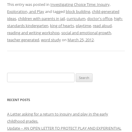
This entry was posted in
Investigating Choice Time: Inquiry,
Exploration, and Play
and tagged
block building
,
child-generated
ideas
,
children with parents in jail
,
curriculum
,
doctor's office
,
high-
standards kindergarten
,
king of hearts
,
playtime
,
read aloud
,
reading and writing workshop
,
social and emotional growth
,
teacher generated
,
word study
on
March 25, 2012
.
Search
for:
RECENT POSTS
A Letter asking for a return to inquiry and play in the early
childhood grades.
Update – AN OPEN LETTER TO PROTECT PLAY AND EXPERIENTIAL