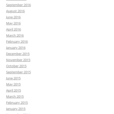
September 2016
August 2016
June 2016
May 2016
April 2016
March 2016
February 2016
January 2016
December 2015
November 2015
October 2015
September 2015
June 2015
May 2015
April 2015
March 2015
February 2015
January 2015