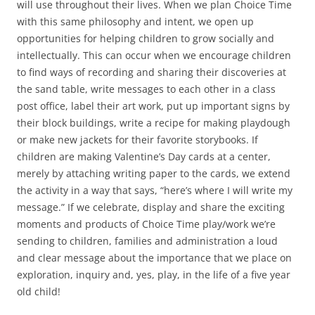
will use throughout their lives. When we plan Choice Time
with this same philosophy and intent, we open up
opportunities for helping children to grow socially and
intellectually. This can occur when we encourage children
to find ways of recording and sharing their discoveries at
the sand table, write messages to each other in a class
post office, label their art work, put up important signs by
their block buildings, write a recipe for making playdough
or make new jackets for their favorite storybooks. If
children are making Valentine’s Day cards at a center,
merely by attaching writing paper to the cards, we extend
the activity in a way that says, “here’s where I will write my
message.” If we celebrate, display and share the exciting
moments and products of Choice Time play/work we’re
sending to children, families and administration a loud
and clear message about the importance that we place on
exploration, inquiry and, yes, play, in the life of a five year
old child!