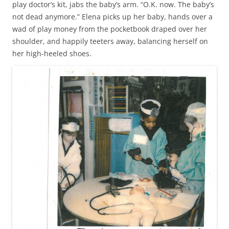
play doctor’s kit, jabs the baby’s arm. “O.K. now. The baby’s
not dead anymore.” Elena picks up her baby, hands over a
wad of play money from the pocketbook draped over her
shoulder, and happily teeters away, balancing herself on
her high-heeled shoes.