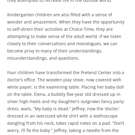
they attempted to recreate life in the outside world.
Kindergarten children are also filled with a sense of
wonder and amazement. When they have the opportunity
to self-direct their activities at Choice Time, they are
attempting to make sense of the adult world. If we listen
closely to their conversations and monologues, we can
become privy to many of their understandings,
misunderstandings, and questions.
Four children have transformed the Pretend Center into a
doctor’s office. The wooden play stove, now covered with
white paper, is the examining table. Placing her baby doll
on the table, Elena, a bubbly five-year old dressed up in
silver high-heels and my daughter’s outgrown fancy party
dress, wails, “My baby is dead.” Jeffrey, now the ‘doctor,’
dressed in an oversized white shirt with a stethoscope
dangling from his neck, takes rapid notes on a pad. “Don’t
worry, I’ll fix the baby.” Jeffrey, taking a needle from the