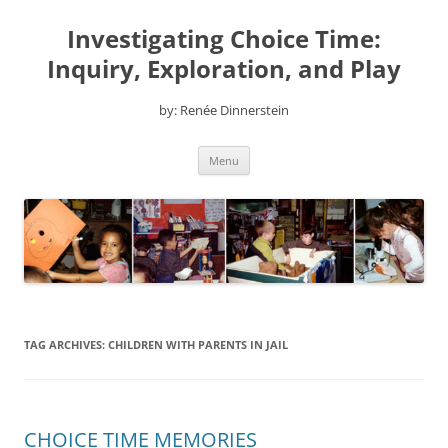
Skip
to
Investigating Choice Time:
content
Inquiry, Exploration, and Play
by: Renée Dinnerstein
Menu
TAG ARCHIVES:
CHILDREN WITH PARENTS IN JAIL
CHOICE TIME MEMORIES