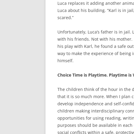
Luca replaces it adding another animal 
Luca about his building. “Karl is in jai
scared.”
Unfortunately, Luca’s father is in jail
with his friends. Not with his mother
his play with Karl, he found a safe ou
way to make the experience of being in
himself.
Choice Time is Playtime. Playtime is
The children think of the hour in the d
that it is so much more. When I plan c
develop independence and self-confide
children making interdisciplinary con
opportunities for using reading, writ
purposes should be available in each c
social conflicts within a safe, protect