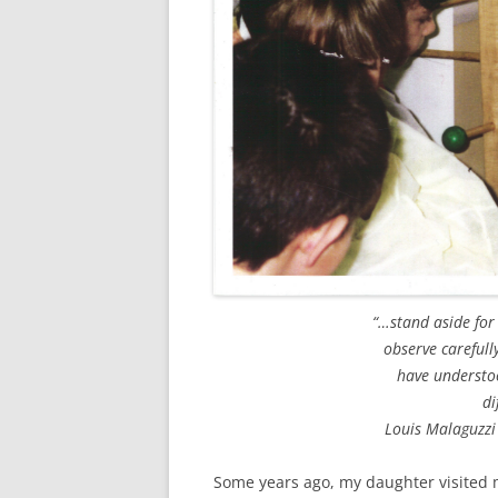
“…stand aside for
observe carefull
have understoo
di
Louis Malaguzzi
Some years ago, my daughter visited 