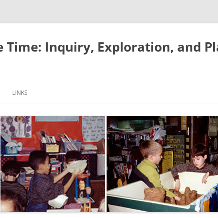
e Time: Inquiry, Exploration, and P
LINKS