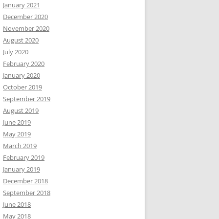
January 2021
December 2020
November 2020
August 2020
July 2020
February 2020
January 2020
October 2019
September 2019
August 2019
June 2019
May 2019
March 2019
February 2019
January 2019
December 2018
September 2018
June 2018
May 2018