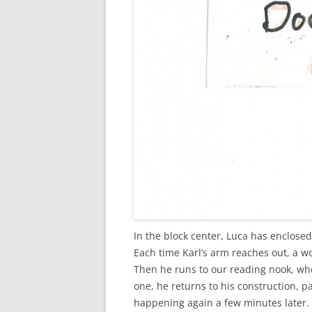
In the block center, Luca has enclosed
Each time Karl’s arm reaches out, a wo
Then he runs to our reading nook, whe
one, he returns to his construction, pa
happening again a few minutes later. 