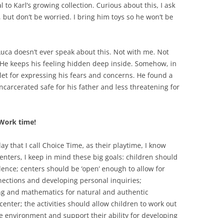
to Karl’s growing collection. Curious about this, I ask
l, but don’t be worried. I bring him toys so he won’t be
. Luca doesn’t ever speak about this. Not with me. Not
. He keeps his feeling hidden deep inside. Somehow, in
tlet for expressing his fears and concerns. He found a
carcerated safe for his father and less threatening for
 Work time!
ay that I call Choice Time, as their playtime, I know
enters, I keep in mind these big goals: children should
nce; centers should be ‘open’ enough to allow for
nections and developing personal inquiries;
ing and mathematics for natural and authentic
enter; the activities should allow children to work out
ive environment and support their ability for developing