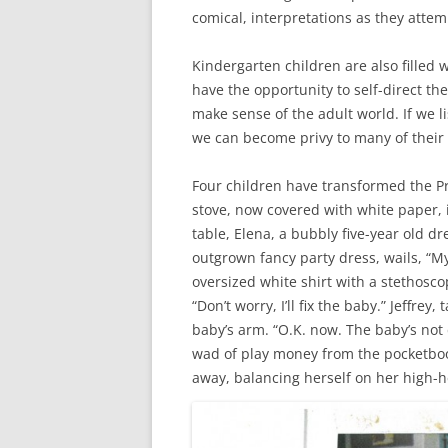
comical, interpretations as they attemp
Kindergarten children are also fille
have the opportunity to self-direct the
make sense of the adult world. If we l
we can become privy to many of their
Four children have transformed the Pr
stove, now covered with white paper, i
table, Elena, a bubbly five-year old d
outgrown fancy party dress, wails, “My 
oversized white shirt with a stethosco
“Don’t worry, I’ll fix the baby.” Jeffrey
baby’s arm. “O.K. now. The baby’s not
wad of play money from the pocketboo
away, balancing herself on her high-h