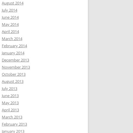
August 2014
July 2014
June 2014
May 2014
April 2014
March 2014
February 2014
January 2014
December 2013
November 2013
October 2013
August 2013
July 2013
June 2013
May 2013
April 2013
March 2013
February 2013
January 2013