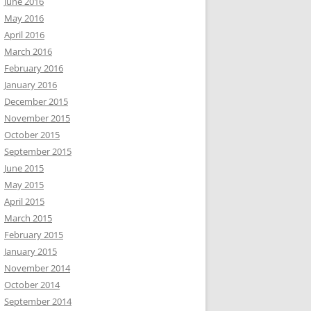
June 2016
May 2016
April 2016
March 2016
February 2016
January 2016
December 2015
November 2015
October 2015
September 2015
June 2015
May 2015
April 2015
March 2015
February 2015
January 2015
November 2014
October 2014
September 2014