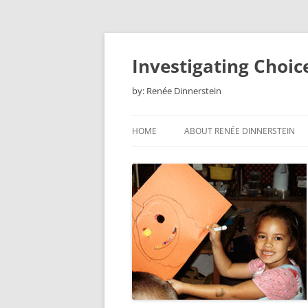
Skip
to
content
Investigating Choic
by: Renée Dinnerstein
HOME
ABOUT RENÉE DINNERSTEIN