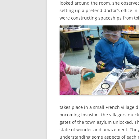
looked around the room, she observed 
setting up a pretend doctor’s office in
were constructing spaceships from toi
takes place in a small French village 
oncoming invasion, the villagers quickl
gates of the town asylum unlocked. T
state of wonder and amazement. They t
understanding some aspects of each r