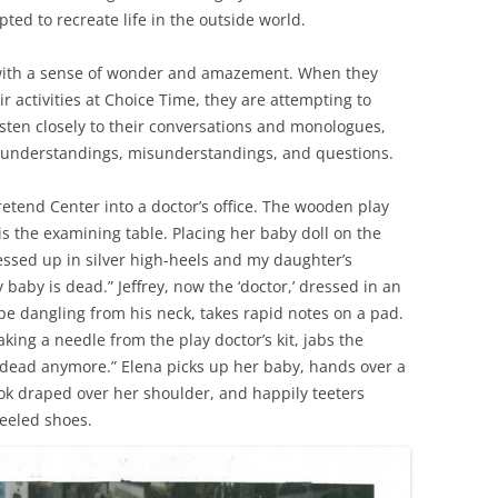
ted to recreate life in the outside world.
d with a sense of wonder and amazement. When they
ir activities at Choice Time, they are attempting to
isten closely to their conversations and monologues,
 understandings, misunderstandings, and questions.
etend Center into a doctor’s office. The wooden play
s the examining table. Placing her baby doll on the
ressed up in silver high-heels and my daughter’s
baby is dead.” Jeffrey, now the ‘doctor,’ dressed in an
pe dangling from his neck, takes rapid notes on a pad.
, taking a needle from the play doctor’s kit, jabs the
 dead anymore.” Elena picks up her baby, hands over a
k draped over her shoulder, and happily teeters
eeled shoes.