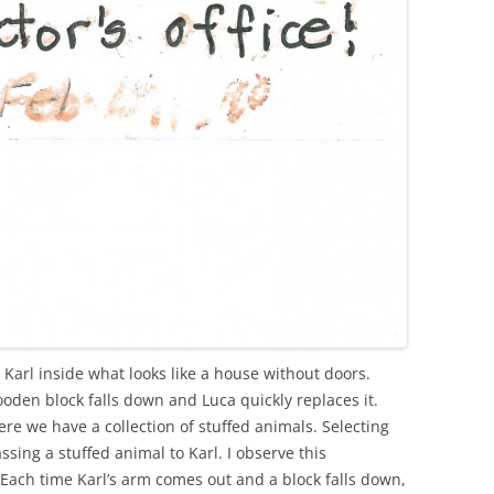
 Karl inside what looks like a house without doors.
oden block falls down and Luca quickly replaces it.
re we have a collection of stuffed animals. Selecting
ssing a stuffed animal to Karl. I observe this
Each time Karl’s arm comes out and a block falls down,