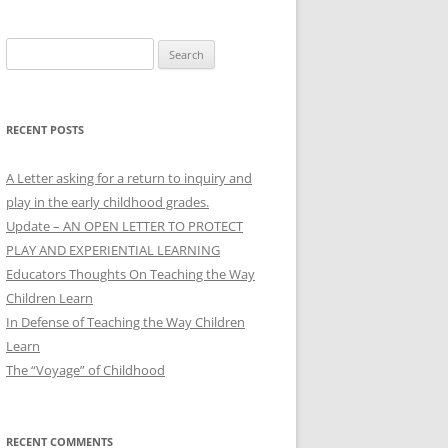
Search
for:
RECENT POSTS
A Letter asking for a return to inquiry and
play in the early childhood grades.
Update – AN OPEN LETTER TO PROTECT
PLAY AND EXPERIENTIAL LEARNING
Educators Thoughts On Teaching the Way
Children Learn
In Defense of Teaching the Way Children
Learn
The “Voyage” of Childhood
RECENT COMMENTS