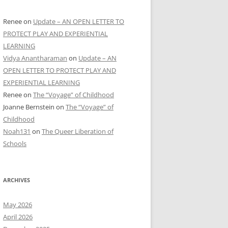
Renee
on
Update – AN OPEN LETTER TO
PROTECT PLAY AND EXPERIENTIAL
LEARNING
Vidya Anantharaman
on
Update – AN
OPEN LETTER TO PROTECT PLAY AND
EXPERIENTIAL LEARNING
Renee
on
The “Voyage” of Childhood
Joanne Bernstein
on
The “Voyage” of
Childhood
Noah131
on
The Queer Liberation of
Schools
ARCHIVES
May 2026
April 2026