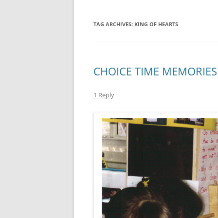
TAG ARCHIVES:
KING OF HEARTS
CHOICE TIME MEMORIES
1 Reply