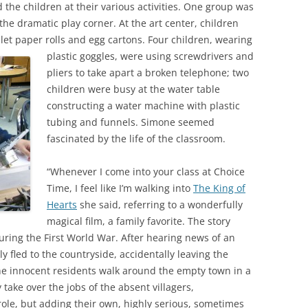
the children at their various activities. One group was
 the dramatic play corner. At the art center, children
let paper rolls and egg cartons.
Four children, wearing
plastic goggles, were using screwdrivers and
pliers to take apart a broken telephone; two
children were busy at the water table
constructing a water machine with plastic
tubing and funnels. Simone seemed
fascinated by the life of the classroom.
“Whenever I come into your class at Choice
Time, I feel like I’m walking into
The King of
Hearts
she said, referring to a wonderfully
magical film, a family favorite. The story
during the First World War. After hearing news of an
y fled to the countryside, accidentally leaving the
he innocent residents walk around the empty town in a
ake over the jobs of the absent villagers,
ole, but adding their own, highly serious, sometimes