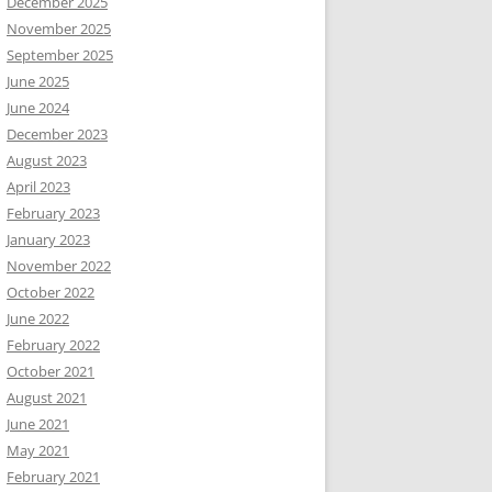
December 2025
November 2025
September 2025
June 2025
June 2024
December 2023
August 2023
April 2023
February 2023
January 2023
November 2022
October 2022
June 2022
February 2022
October 2021
August 2021
June 2021
May 2021
February 2021