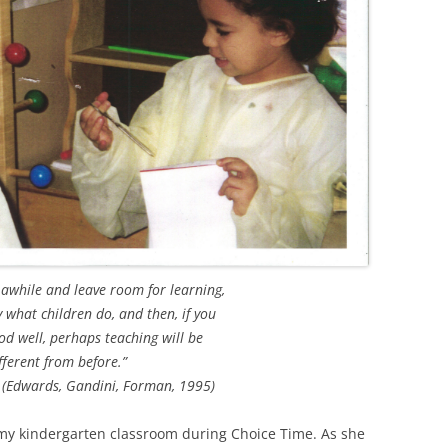
 awhile and leave room for learning,
y what children do, and then, if you
d well, perhaps teaching will be
fferent from before.”
 (Edwards, Gandini, Forman, 1995)
my kindergarten classroom during Choice Time. As she