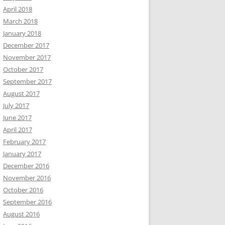
April 2018
March 2018
January 2018
December 2017
November 2017
October 2017
September 2017
August 2017
July 2017
June 2017
April 2017
February 2017
January 2017
December 2016
November 2016
October 2016
September 2016
August 2016