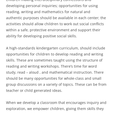
developing personal inquiries; opportunities for using
reading, writing and mathematics for natural and
authentic purposes should be available in each center; the
activities should allow children to work out social conflicts
within a safe, protective environment and support their
ability for developing positive social skills.
A high-standards kindergarten curriculum, should include
opportunities for children to develop reading and writing
skills. These are sometimes taught using the structure of
reading and writing workshops. There’s time for word
study, read – aloud , and mathematical instruction. There
should be many opportunities for whole-class and small
group discussions on a variety of topics. These can be from
teacher or child generated ideas.
When we develop a classroom that encourages inquiry and
exploration, we empower children, giving them skills they