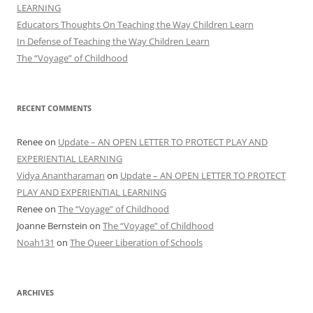
LEARNING
Educators Thoughts On Teaching the Way Children Learn
In Defense of Teaching the Way Children Learn
The “Voyage” of Childhood
RECENT COMMENTS
Renee
on
Update – AN OPEN LETTER TO PROTECT PLAY AND
EXPERIENTIAL LEARNING
Vidya Anantharaman
on
Update – AN OPEN LETTER TO PROTECT
PLAY AND EXPERIENTIAL LEARNING
Renee
on
The “Voyage” of Childhood
Joanne Bernstein
on
The “Voyage” of Childhood
Noah131
on
The Queer Liberation of Schools
ARCHIVES