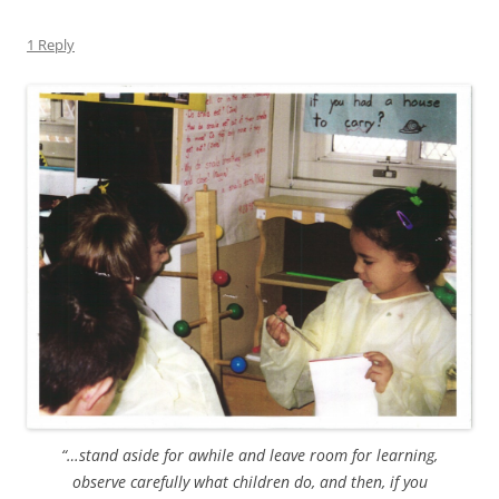
1 Reply
“…stand aside for awhile and leave room for learning,
observe carefully what children do, and then, if you