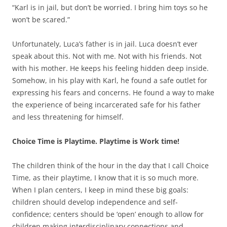
“Karl is in jail, but don’t be worried. I bring him toys so he
won’t be scared.”
Unfortunately, Luca’s father is in jail. Luca doesn’t ever
speak about this. Not with me. Not with his friends. Not
with his mother. He keeps his feeling hidden deep inside.
Somehow, in his play with Karl, he found a safe outlet for
expressing his fears and concerns. He found a way to make
the experience of being incarcerated safe for his father
and less threatening for himself.
Choice Time is Playtime. Playtime is Work time!
The children think of the hour in the day that I call Choice
Time, as their playtime, I know that it is so much more.
When I plan centers, I keep in mind these big goals:
children should develop independence and self-
confidence; centers should be ‘open’ enough to allow for
children making interdisciplinary connections and