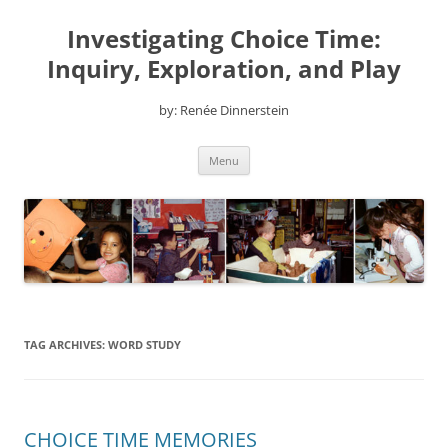
Skip
to
Investigating Choice Time:
content
Inquiry, Exploration, and Play
by: Renée Dinnerstein
Menu
TAG ARCHIVES:
WORD STUDY
CHOICE TIME MEMORIES