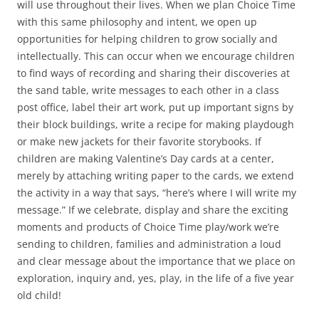
will use throughout their lives. When we plan Choice Time
with this same philosophy and intent, we open up
opportunities for helping children to grow socially and
intellectually. This can occur when we encourage children
to find ways of recording and sharing their discoveries at
the sand table, write messages to each other in a class
post office, label their art work, put up important signs by
their block buildings, write a recipe for making playdough
or make new jackets for their favorite storybooks. If
children are making Valentine’s Day cards at a center,
merely by attaching writing paper to the cards, we extend
the activity in a way that says, “here’s where I will write my
message.” If we celebrate, display and share the exciting
moments and products of Choice Time play/work we’re
sending to children, families and administration a loud
and clear message about the importance that we place on
exploration, inquiry and, yes, play, in the life of a five year
old child!