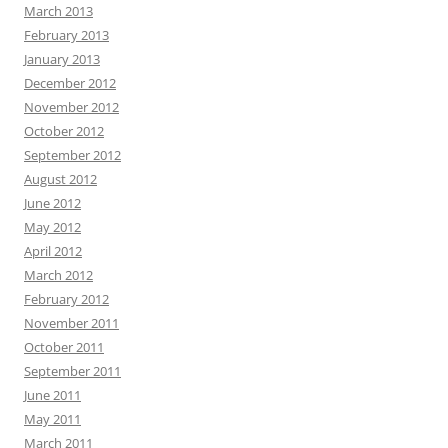
March 2013
February 2013
January 2013
December 2012
November 2012
October 2012
September 2012
August 2012
June 2012
May 2012
April 2012
March 2012
February 2012
November 2011
October 2011
September 2011
June 2011
May 2011
March 2011