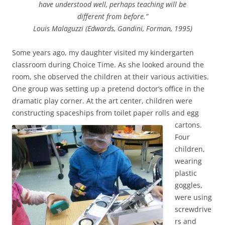
have understood well, perhaps teaching will be
different from before.”
Louis Malaguzzi (Edwards, Gandini, Forman, 1995)
Some years ago, my daughter visited my kindergarten
classroom during Choice Time. As she looked around the
room, she observed the children at their various activities.
One group was setting up a pretend doctor’s office in the
dramatic play corner. At the art center, children were
constructing spaceships from toilet paper rolls and egg
cartons.
Four
children,
wearing
plastic
goggles,
were using
screwdrive
rs and