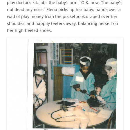
play doctor’s kit, jabs the baby’s arm. “O.K. now. The baby’s
not dead anymore.” Elena picks up her baby, hands over a
wad of play money from the pocketbook draped over her
shoulder, and happily teeters away, balancing herself on
her high-heeled shoes.