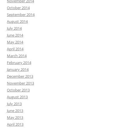
November 2014
October 2014
September 2014
August 2014
July 2014
June 2014
May 2014
April 2014
March 2014
February 2014
January 2014
December 2013
November 2013
October 2013
August 2013
July 2013
June 2013
May 2013
April 2013