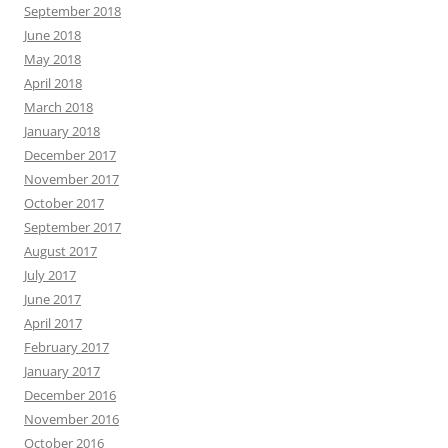
September 2018
June 2018
May 2018
April 2018
March 2018
January 2018
December 2017
November 2017
October 2017
September 2017
August 2017
July 2017
June 2017
April 2017
February 2017
January 2017
December 2016
November 2016
October 2016