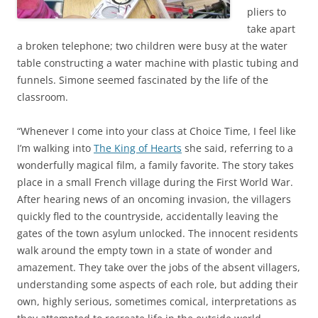
pliers to
take apart
a broken telephone; two children were busy at the water
table constructing a water machine with plastic tubing and
funnels. Simone seemed fascinated by the life of the
classroom.
“Whenever I come into your class at Choice Time, I feel like
I’m walking into
The King of Hearts
she said, referring to a
wonderfully magical film, a family favorite. The story takes
place in a small French village during the First World War.
After hearing news of an oncoming invasion, the villagers
quickly fled to the countryside, accidentally leaving the
gates of the town asylum unlocked. The innocent residents
walk around the empty town in a state of wonder and
amazement. They take over the jobs of the absent villagers,
understanding some aspects of each role, but adding their
own, highly serious, sometimes comical, interpretations as