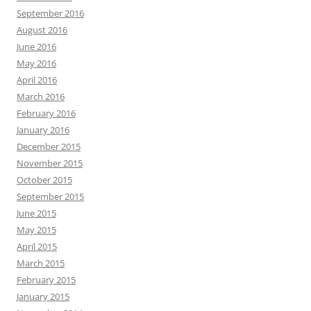
September 2016
August 2016
June 2016
May 2016
April 2016
March 2016
February 2016
January 2016
December 2015
November 2015
October 2015
September 2015
June 2015
May 2015
April 2015
March 2015
February 2015
January 2015