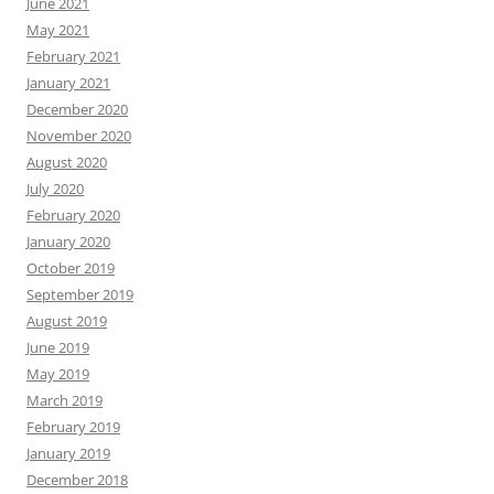
June 2021
May 2021
February 2021
January 2021
December 2020
November 2020
August 2020
July 2020
February 2020
January 2020
October 2019
September 2019
August 2019
June 2019
May 2019
March 2019
February 2019
January 2019
December 2018