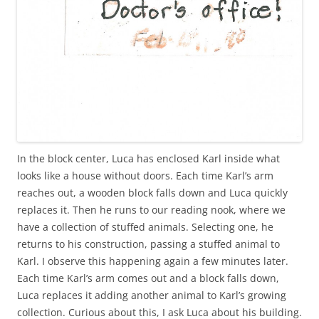
In the block center, Luca has enclosed Karl inside what
looks like a house without doors. Each time Karl’s arm
reaches out, a wooden block falls down and Luca quickly
replaces it. Then he runs to our reading nook, where we
have a collection of stuffed animals. Selecting one, he
returns to his construction, passing a stuffed animal to
Karl. I observe this happening again a few minutes later.
Each time Karl’s arm comes out and a block falls down,
Luca replaces it adding another animal to Karl’s growing
collection. Curious about this, I ask Luca about his building.