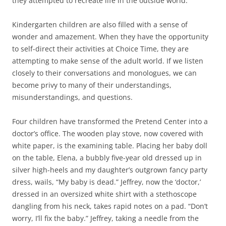
they attempted to recreate life in the outside world.
Kindergarten children are also filled with a sense of
wonder and amazement. When they have the opportunity
to self-direct their activities at Choice Time, they are
attempting to make sense of the adult world. If we listen
closely to their conversations and monologues, we can
become privy to many of their understandings,
misunderstandings, and questions.
Four children have transformed the Pretend Center into a
doctor’s office. The wooden play stove, now covered with
white paper, is the examining table. Placing her baby doll
on the table, Elena, a bubbly five-year old dressed up in
silver high-heels and my daughter’s outgrown fancy party
dress, wails, “My baby is dead.” Jeffrey, now the ‘doctor,’
dressed in an oversized white shirt with a stethoscope
dangling from his neck, takes rapid notes on a pad. “Don’t
worry, I’ll fix the baby.” Jeffrey, taking a needle from the