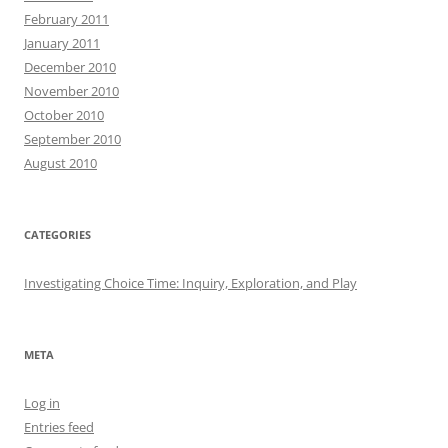
February 2011
January 2011
December 2010
November 2010
October 2010
September 2010
August 2010
CATEGORIES
Investigating Choice Time: Inquiry, Exploration, and Play
META
Log in
Entries feed