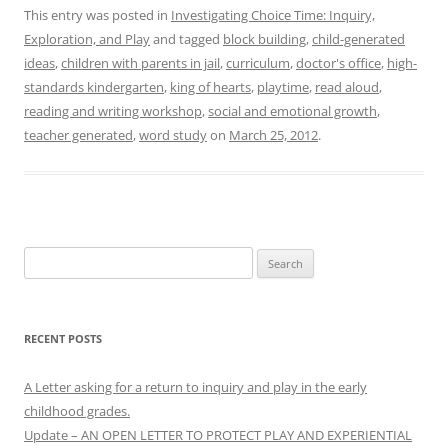
This entry was posted in
Investigating Choice Time: Inquiry,
Exploration, and Play
and tagged
block building
,
child-generated
ideas
,
children with parents in jail
,
curriculum
,
doctor's office
,
high-
standards kindergarten
,
king of hearts
,
playtime
,
read aloud
,
reading and writing workshop
,
social and emotional growth
,
teacher generated
,
word study
on
March 25, 2012
.
Search
for:
RECENT POSTS
A Letter asking for a return to inquiry and play in the early
childhood grades.
Update – AN OPEN LETTER TO PROTECT PLAY AND EXPERIENTIAL