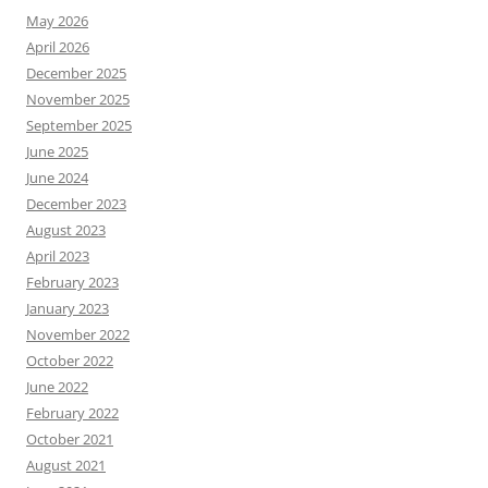
May 2026
April 2026
December 2025
November 2025
September 2025
June 2025
June 2024
December 2023
August 2023
April 2023
February 2023
January 2023
November 2022
October 2022
June 2022
February 2022
October 2021
August 2021