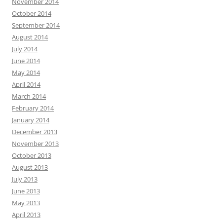
November 2014
October 2014
September 2014
August 2014
July 2014
June 2014
May 2014
April 2014
March 2014
February 2014
January 2014
December 2013
November 2013
October 2013
August 2013
July 2013
June 2013
May 2013
April 2013