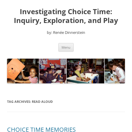
Skip
to
Investigating Choice Time:
content
Inquiry, Exploration, and Play
by: Renée Dinnerstein
Menu
TAG ARCHIVES:
READ ALOUD
CHOICE TIME MEMORIES