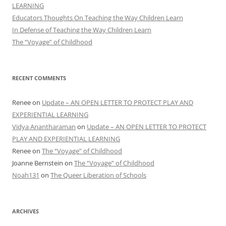
LEARNING
Educators Thoughts On Teaching the Way Children Learn
In Defense of Teaching the Way Children Learn
The “Voyage” of Childhood
RECENT COMMENTS
Renee
on
Update – AN OPEN LETTER TO PROTECT PLAY AND
EXPERIENTIAL LEARNING
Vidya Anantharaman
on
Update – AN OPEN LETTER TO PROTECT
PLAY AND EXPERIENTIAL LEARNING
Renee
on
The “Voyage” of Childhood
Joanne Bernstein
on
The “Voyage” of Childhood
Noah131
on
The Queer Liberation of Schools
ARCHIVES