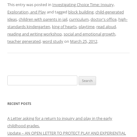
This entry was posted in
Investigating Choice Time: Inquiry,
Exploration, and Play
and tagged
block building
,
child-generated
ideas
,
children with parents in jail
,
curriculum
,
doctor's office
,
high-
standards kindergarten
,
king of hearts
,
playtime
,
read aloud
,
reading and writing workshop
,
social and emotional growth
,
teacher generated
,
word study
on
March 25, 2012
.
Search
for:
RECENT POSTS
A Letter asking for a return to inquiry and play in the early
childhood grades.
Update – AN OPEN LETTER TO PROTECT PLAY AND EXPERIENTIAL