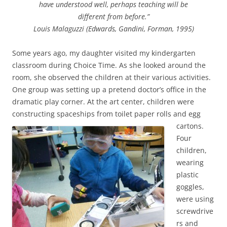
have understood well, perhaps teaching will be
different from before.”
Louis Malaguzzi (Edwards, Gandini, Forman, 1995)
Some years ago, my daughter visited my kindergarten
classroom during Choice Time. As she looked around the
room, she observed the children at their various activities.
One group was setting up a pretend doctor’s office in the
dramatic play corner. At the art center, children were
constructing spaceships from toilet paper rolls and egg
cartons.
Four
children,
wearing
plastic
goggles,
were using
screwdrive
rs and