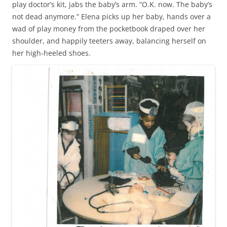
play doctor’s kit, jabs the baby’s arm. “O.K. now. The baby’s
not dead anymore.” Elena picks up her baby, hands over a
wad of play money from the pocketbook draped over her
shoulder, and happily teeters away, balancing herself on
her high-heeled shoes.