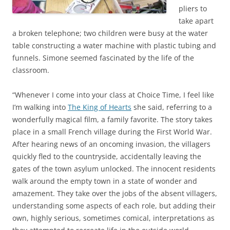
pliers to
take apart
a broken telephone; two children were busy at the water
table constructing a water machine with plastic tubing and
funnels. Simone seemed fascinated by the life of the
classroom.
“Whenever I come into your class at Choice Time, I feel like
I’m walking into
The King of Hearts
she said, referring to a
wonderfully magical film, a family favorite. The story takes
place in a small French village during the First World War.
After hearing news of an oncoming invasion, the villagers
quickly fled to the countryside, accidentally leaving the
gates of the town asylum unlocked. The innocent residents
walk around the empty town in a state of wonder and
amazement. They take over the jobs of the absent villagers,
understanding some aspects of each role, but adding their
own, highly serious, sometimes comical, interpretations as