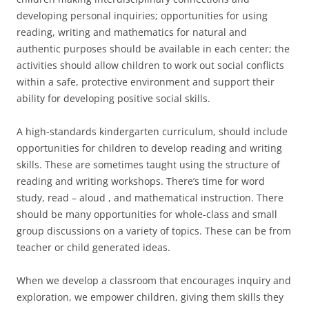
developing personal inquiries; opportunities for using
reading, writing and mathematics for natural and
authentic purposes should be available in each center; the
activities should allow children to work out social conflicts
within a safe, protective environment and support their
ability for developing positive social skills.
A high-standards kindergarten curriculum, should include
opportunities for children to develop reading and writing
skills. These are sometimes taught using the structure of
reading and writing workshops. There’s time for word
study, read – aloud , and mathematical instruction. There
should be many opportunities for whole-class and small
group discussions on a variety of topics. These can be from
teacher or child generated ideas.
When we develop a classroom that encourages inquiry and
exploration, we empower children, giving them skills they