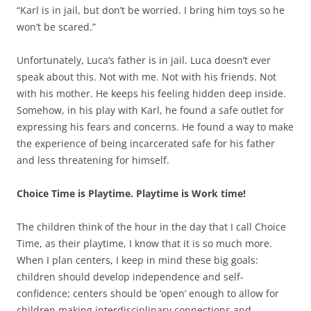
“Karl is in jail, but don’t be worried. I bring him toys so he
won’t be scared.”
Unfortunately, Luca’s father is in jail. Luca doesn’t ever
speak about this. Not with me. Not with his friends. Not
with his mother. He keeps his feeling hidden deep inside.
Somehow, in his play with Karl, he found a safe outlet for
expressing his fears and concerns. He found a way to make
the experience of being incarcerated safe for his father
and less threatening for himself.
Choice Time is Playtime. Playtime is Work time!
The children think of the hour in the day that I call Choice
Time, as their playtime, I know that it is so much more.
When I plan centers, I keep in mind these big goals:
children should develop independence and self-
confidence; centers should be ‘open’ enough to allow for
children making interdisciplinary connections and