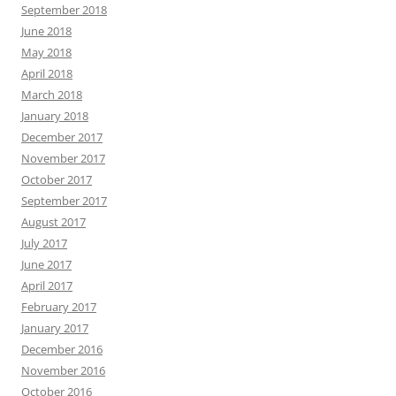
September 2018
June 2018
May 2018
April 2018
March 2018
January 2018
December 2017
November 2017
October 2017
September 2017
August 2017
July 2017
June 2017
April 2017
February 2017
January 2017
December 2016
November 2016
October 2016