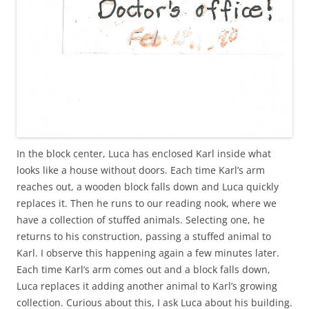
In the block center, Luca has enclosed Karl inside what
looks like a house without doors. Each time Karl’s arm
reaches out, a wooden block falls down and Luca quickly
replaces it. Then he runs to our reading nook, where we
have a collection of stuffed animals. Selecting one, he
returns to his construction, passing a stuffed animal to
Karl. I observe this happening again a few minutes later.
Each time Karl’s arm comes out and a block falls down,
Luca replaces it adding another animal to Karl’s growing
collection. Curious about this, I ask Luca about his building.