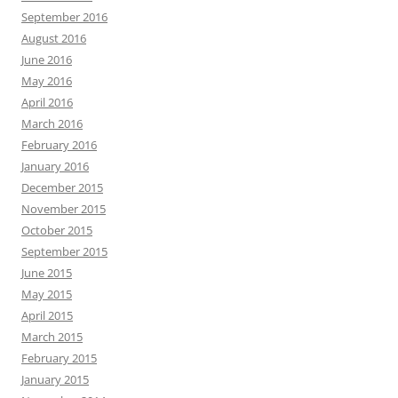
September 2016
August 2016
June 2016
May 2016
April 2016
March 2016
February 2016
January 2016
December 2015
November 2015
October 2015
September 2015
June 2015
May 2015
April 2015
March 2015
February 2015
January 2015