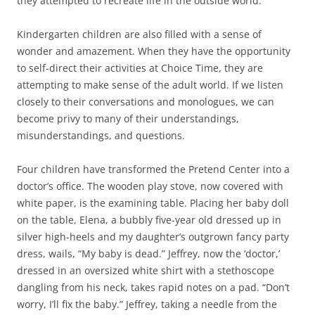
they attempted to recreate life in the outside world.
Kindergarten children are also filled with a sense of
wonder and amazement. When they have the opportunity
to self-direct their activities at Choice Time, they are
attempting to make sense of the adult world. If we listen
closely to their conversations and monologues, we can
become privy to many of their understandings,
misunderstandings, and questions.
Four children have transformed the Pretend Center into a
doctor’s office. The wooden play stove, now covered with
white paper, is the examining table. Placing her baby doll
on the table, Elena, a bubbly five-year old dressed up in
silver high-heels and my daughter’s outgrown fancy party
dress, wails, “My baby is dead.” Jeffrey, now the ‘doctor,’
dressed in an oversized white shirt with a stethoscope
dangling from his neck, takes rapid notes on a pad. “Don’t
worry, I’ll fix the baby.” Jeffrey, taking a needle from the