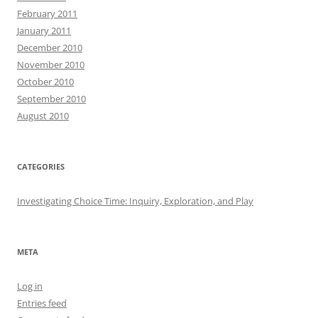
February 2011
January 2011
December 2010
November 2010
October 2010
September 2010
August 2010
CATEGORIES
Investigating Choice Time: Inquiry, Exploration, and Play
META
Log in
Entries feed