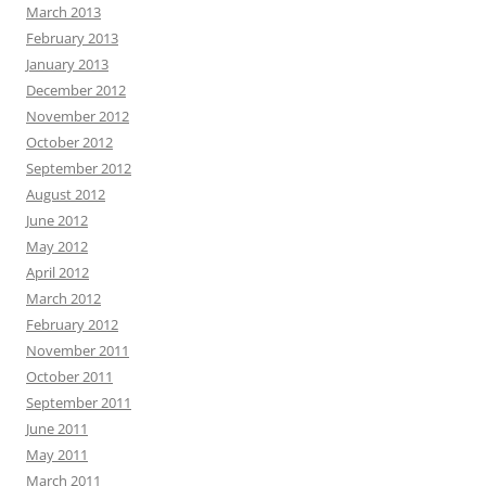
March 2013
February 2013
January 2013
December 2012
November 2012
October 2012
September 2012
August 2012
June 2012
May 2012
April 2012
March 2012
February 2012
November 2011
October 2011
September 2011
June 2011
May 2011
March 2011