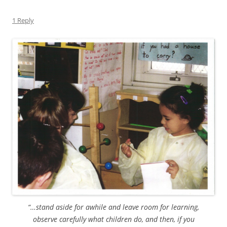
1 Reply
“…stand aside for awhile and leave room for learning,
observe carefully what children do, and then, if you