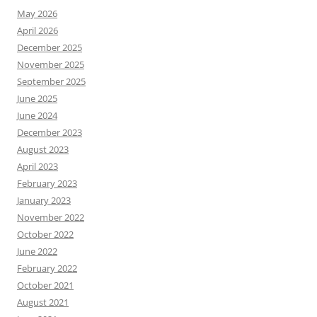
May 2026
April 2026
December 2025
November 2025
September 2025
June 2025
June 2024
December 2023
August 2023
April 2023
February 2023
January 2023
November 2022
October 2022
June 2022
February 2022
October 2021
August 2021