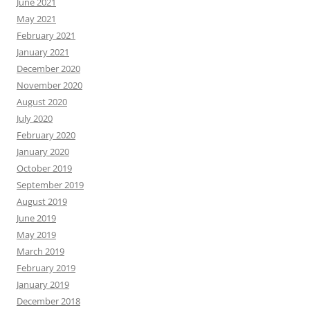
June 2021
May 2021
February 2021
January 2021
December 2020
November 2020
August 2020
July 2020
February 2020
January 2020
October 2019
September 2019
August 2019
June 2019
May 2019
March 2019
February 2019
January 2019
December 2018