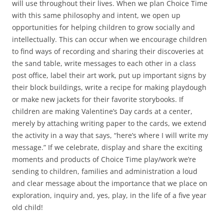
will use throughout their lives. When we plan Choice Time
with this same philosophy and intent, we open up
opportunities for helping children to grow socially and
intellectually. This can occur when we encourage children
to find ways of recording and sharing their discoveries at
the sand table, write messages to each other in a class
post office, label their art work, put up important signs by
their block buildings, write a recipe for making playdough
or make new jackets for their favorite storybooks. If
children are making Valentine’s Day cards at a center,
merely by attaching writing paper to the cards, we extend
the activity in a way that says, “here’s where I will write my
message.” If we celebrate, display and share the exciting
moments and products of Choice Time play/work we’re
sending to children, families and administration a loud
and clear message about the importance that we place on
exploration, inquiry and, yes, play, in the life of a five year
old child!