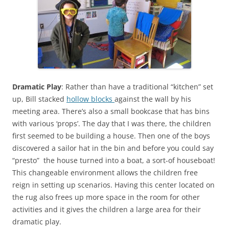
Dramatic Play
: Rather than have a traditional “kitchen” set
up, Bill stacked
hollow blocks
against the wall by his
meeting area. There’s also a small bookcase that has bins
with various ‘props’. The day that I was there, the children
first seemed to be building a house. Then one of the boys
discovered a sailor hat in the bin and before you could say
“presto” the house turned into a boat, a sort-of houseboat!
This changeable environment allows the children free
reign in setting up scenarios. Having this center located on
the rug also frees up more space in the room for other
activities and it gives the children a large area for their
dramatic play.