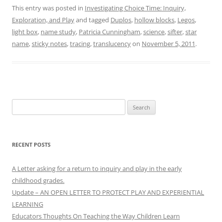
This entry was posted in
Investigating Choice Time: Inquiry,
Exploration, and Play
and tagged
Duplos
,
hollow blocks
,
Legos
,
light box
,
name study
,
Patricia Cunningham
,
science
,
sifter
,
star
name
,
sticky notes
,
tracing
,
translucency
on
November 5, 2011
.
Search
for:
RECENT POSTS
A Letter asking for a return to inquiry and play in the early
childhood grades.
Update – AN OPEN LETTER TO PROTECT PLAY AND EXPERIENTIAL
LEARNING
Educators Thoughts On Teaching the Way Children Learn