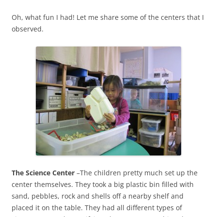
Oh, what fun I had! Let me share some of the centers that I
observed.
The Science Center
–The children pretty much set up the
center themselves. They took a big plastic bin filled with
sand, pebbles, rock and shells off a nearby shelf and
placed it on the table. They had all different types of