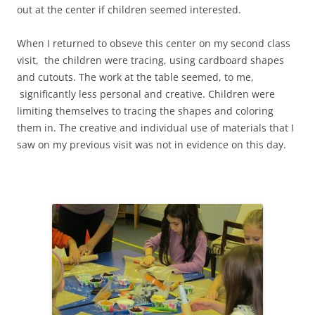
out at the center if children seemed interested.
When I returned to obseve this center on my second class
visit, the children were tracing, using cardboard shapes
and cutouts. The work at the table seemed, to me,
significantly less personal and creative. Children were
limiting themselves to tracing the shapes and coloring
them in. The creative and individual use of materials that I
saw on my previous visit was not in evidence on this day.