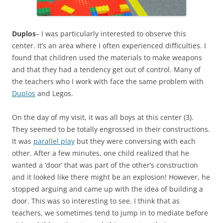
Duplos
– I was particularly interested to observe this
center. It’s an area where I often experienced difficulties. I
found that children used the materials to make weapons
and that they had a tendency get out of control. Many of
the teachers who I work with face the same problem with
Duplos
and Legos.
On the day of my visit, it was all boys at this center (3).
They seemed to be totally engrossed in their constructions.
It was
parallel play
but they were conversing with each
other. After a few minutes, one child realized that he
wanted a ‘door’ that was part of the other’s construction
and it looked like there might be an explosion! However, he
stopped arguing and came up with the idea of building a
door. This was so interesting to see. I think that as
teachers, we sometimes tend to jump in to mediate before