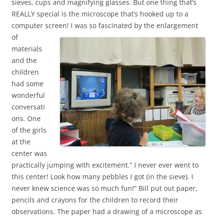
sieves, cups and magnifying glasses. But one thing that’s
REALLY special is the microscope that’s hooked up to a
computer screen!
I was so fascinated by the enlargement
of
materials
and the
children
had some
wonderful
conversati
ons. One
of the girls
at the
center was
practically jumping with excitement.” I never ever went to
this center! Look how many pebbles I got (in the sieve). I
never knew science was so much fun!” Bill put out paper,
pencils and crayons for the children to record their
observations. The paper had a drawing of a microscope as