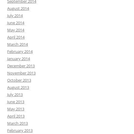
September 2014
August 2014
July 2014
June 2014
May 2014
April 2014
March 2014
February 2014
January 2014
December 2013
November 2013
October 2013
August 2013
July 2013
June 2013
May 2013
April 2013
March 2013
February 2013