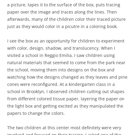
a picture, tapes it to the surface of the box, puts tracing
paper over the image and traces along the lines. Then
afterwards, many of the children color their traced picture
just as they would color in a picutre in a coloring book.
I see the box as an opportunity for children to experiment
with color, design, shadow, and translucency. When I
visited a school in Reggio Emilia, I saw children using
natural materials that seemed to come from the park near
the school, moving them into designs on the box and
watching how the designs changed as they leaves and pine
cones were reconfigured. At a kindergarten class in a
school in Brooklyn, I observed children cutting out shapes
from different colored tissue paper, layering the paper on
the light box and getting excited as they manipulated the
papers to change the colors.
The two children at this center most definitely were very
involved and focused on their tracing. I asked one of the