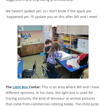
We haven’t spoken yet, so I don’t know if the apple pie
happened yet. I’ll update you on this after Bill and I meet.
The
Light Box
Center:
This is an area where Bill and I have
different opinions. In his class, the light box is used for
tracing pictures, the kind of dinosaur or animal pictures
that come from commercial coloring books. The child picks