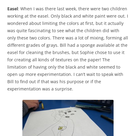
Easel
: When I was there last week, there were two children
working at the easel. Only black and white paint were out. I
wondered about limiting the colors at first, but it actually
was quite fascinating to see what the children did with
only these two colors. There was a lot of mixing, forming all
different grades of grays. Bill had a sponge available at the
easel for cleaning the brushes, but Sophie chose to use it
for creating all kinds of textures on the paper! The
limitation of having only the black and white seemed to
open up more experimentation. I can’t wait to speak with
Bill to find out if that was his purpose or if the
experimentation was a surprise.