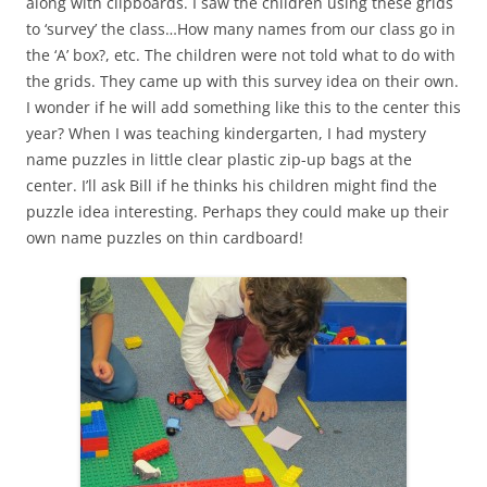
along with clipboards. I saw the children using these grids
to ‘survey’ the class…How many names from our class go in
the ‘A’ box?, etc. The children were not told what to do with
the grids. They came up with this survey idea on their own.
I wonder if he will add something like this to the center this
year? When I was teaching kindergarten, I had mystery
name puzzles in little clear plastic zip-up bags at the
center. I’ll ask Bill if he thinks his children might find the
puzzle idea interesting. Perhaps they could make up their
own name puzzles on thin cardboard!