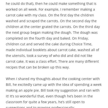
he could do that), then he could make something that is
worked on all week. For example, I remember making a
carrot cake with my class. On the first day the children
washed and scraped the carrots. On the second day the
children at the center grated the carrots. On the third day
the next group began making the dough. The dough was
completed on the fourth day and baked. On Friday,
children cut and served the cake during Choice Time,
made individual booklets about carrot cake, washed all of
the utensils, took a survey of who did and did not like
carrot cake. It was a class effort. There are many different
recipes that can be broken up this way.
When I shared my thoughts about the cooking center with
Bill, he excitedly came up with the idea of spending a week
making an apple pie. Bill took my suggestion and ran with
it! It’s so wonderful that, even though he’s been in the
classroom for quite a few years, he’s still open to
suggestions and to growing professionally.