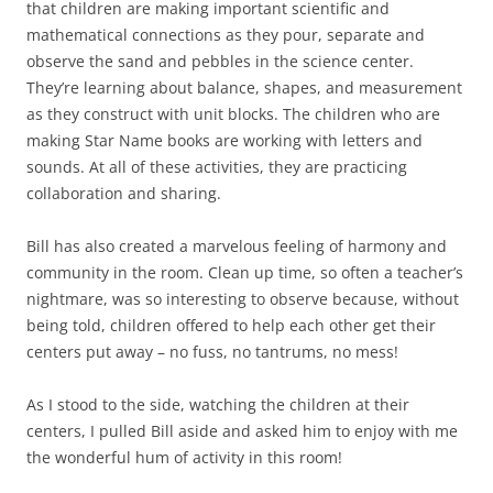
that children are making important scientific and
mathematical connections as they pour, separate and
observe the sand and pebbles in the science center.
They’re learning about balance, shapes, and measurement
as they construct with unit blocks. The children who are
making Star Name books are working with letters and
sounds. At all of these activities, they are practicing
collaboration and sharing.
Bill has also created a marvelous feeling of harmony and
community in the room. Clean up time, so often a teacher’s
nightmare, was so interesting to observe because, without
being told, children offered to help each other get their
centers put away – no fuss, no tantrums, no mess!
As I stood to the side, watching the children at their
centers, I pulled Bill aside and asked him to enjoy with me
the wonderful hum of activity in this room!