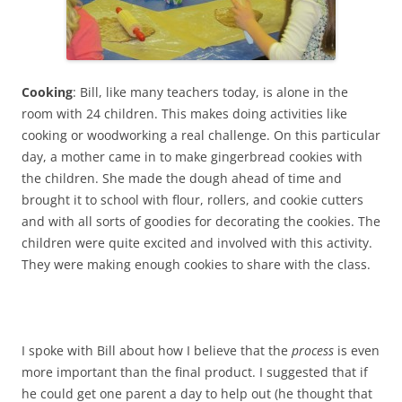
Cooking
: Bill, like many teachers today, is alone in the
room with 24 children. This makes doing activities like
cooking or woodworking a real challenge. On this particular
day, a mother came in to make gingerbread cookies with
the children. She made the dough ahead of time and
brought it to school with flour, rollers, and cookie cutters
and with all sorts of goodies for decorating the cookies. The
children were quite excited and involved with this activity.
They were making enough cookies to share with the class.
I spoke with Bill about how I believe that the
process
is even
more important than the final product. I suggested that if
he could get one parent a day to help out (he thought that