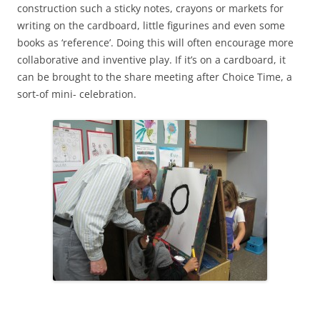
construction such a sticky notes, crayons or markets for
writing on the cardboard, little figurines and even some
books as ‘reference’. Doing this will often encourage more
collaborative and inventive play. If it’s on a cardboard, it
can be brought to the share meeting after Choice Time, a
sort-of mini- celebration.