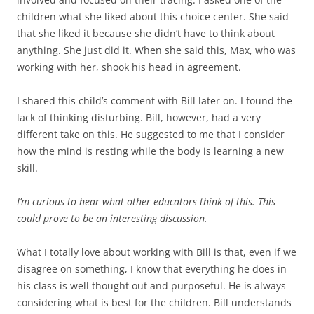
children what she liked about this choice center. She said
that she liked it because she didn’t have to think about
anything. She just did it. When she said this, Max, who was
working with her, shook his head in agreement.
I shared this child’s comment with Bill later on. I found the
lack of thinking disturbing. Bill, however, had a very
different take on this. He suggested to me that I consider
how the mind is resting while the body is learning a new
skill.
I’m curious to hear what other educators think of this. This
could prove to be an interesting discussion.
What I totally love about working with Bill is that, even if we
disagree on something, I know that everything he does in
his class is well thought out and purposeful. He is always
considering what is best for the children. Bill understands