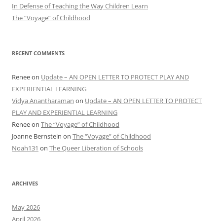
In Defense of Teaching the Way Children Learn
The “Voyage” of Childhood
RECENT COMMENTS
Renee
on
Update – AN OPEN LETTER TO PROTECT PLAY AND
EXPERIENTIAL LEARNING
Vidya Anantharaman
on
Update – AN OPEN LETTER TO PROTECT
PLAY AND EXPERIENTIAL LEARNING
Renee
on
The “Voyage” of Childhood
Joanne Bernstein
on
The “Voyage” of Childhood
Noah131
on
The Queer Liberation of Schools
ARCHIVES
May 2026
April 2026