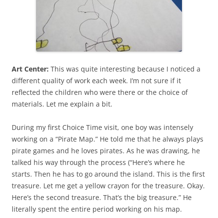
Art Center:
This was quite interesting because I noticed a
different quality of work each week. I’m not sure if it
reflected the children who were there or the choice of
materials. Let me explain a bit.
During my first Choice Time visit, one boy was intensely
working on a “Pirate Map.” He told me that he always plays
pirate games and he loves pirates. As he was drawing, he
talked his way through the process (“Here’s where he
starts. Then he has to go around the island. This is the first
treasure. Let me get a yellow crayon for the treasure. Okay.
Here’s the second treasure. That’s the big treasure.” He
literally spent the entire period working on his map.