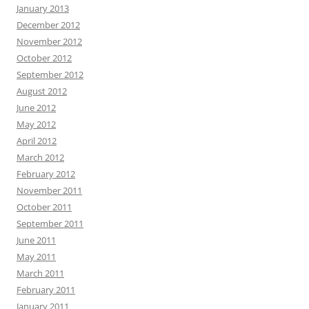
January 2013
December 2012
November 2012
October 2012
September 2012
August 2012
June 2012
May 2012
April 2012
March 2012
February 2012
November 2011
October 2011
September 2011
June 2011
May 2011
March 2011
February 2011
January 2011