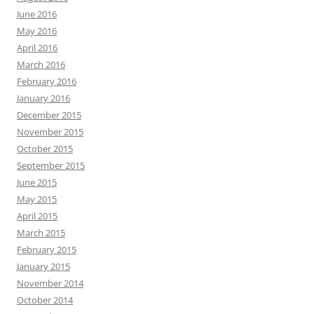
June 2016
May 2016
April 2016
March 2016
February 2016
January 2016
December 2015
November 2015
October 2015
September 2015
June 2015
May 2015
April 2015
March 2015
February 2015
January 2015
November 2014
October 2014