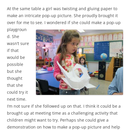
At the same table a girl was twisting and gluing paper to
make an intricate pop-up picture. She proudly brought it
over for me to see.
I wondered if she could make a pop-up
playgroun
d. She
wasn’t sure
if that
would be
possible
but she
thought
that she
could try it
next time.
I’m not sure if she followed up on that. I think it could be a
brought up at meeting time as a challenging activity that
children might want to try. Perhaps she could give a
demonstration on how to make a pop-up picture and help