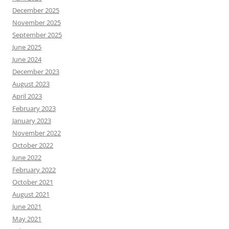
December 2025
November 2025
September 2025
June 2025
June 2024
December 2023
August 2023
April 2023
February 2023
January 2023
November 2022
October 2022
June 2022
February 2022
October 2021
August 2021
June 2021
May 2021