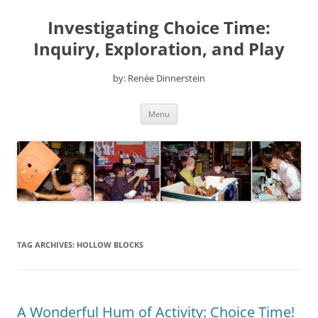
Skip
to
Investigating Choice Time:
content
Inquiry, Exploration, and Play
by: Renée Dinnerstein
Menu
TAG ARCHIVES:
HOLLOW BLOCKS
A Wonderful Hum of Activity: Choice Time!