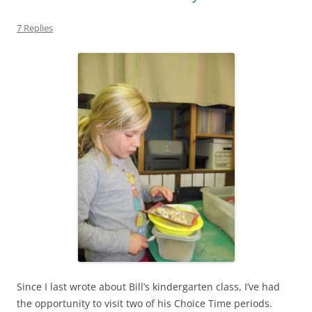
7 Replies
Since I last wrote about Bill’s kindergarten class, I’ve had
the opportunity to visit two of his Choice Time periods.