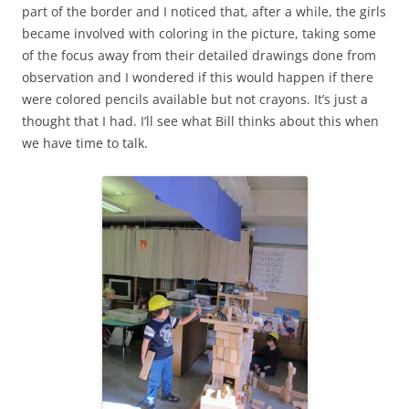
part of the border and I noticed that, after a while, the girls
became involved with coloring in the picture, taking some
of the focus away from their detailed drawings done from
observation and I wondered if this would happen if there
were colored pencils available but not crayons. It’s just a
thought that I had. I’ll see what Bill thinks about this when
we have time to talk.