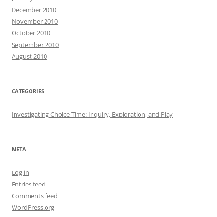
December 2010
November 2010
October 2010
September 2010
August 2010
CATEGORIES
Investigating Choice Time: Inquiry, Exploration, and Play
META
Log in
Entries feed
Comments feed
WordPress.org