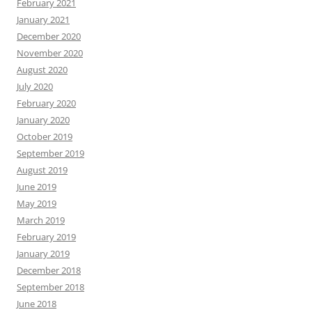
February 2021
January 2021
December 2020
November 2020
August 2020
July 2020
February 2020
January 2020
October 2019
September 2019
August 2019
June 2019
May 2019
March 2019
February 2019
January 2019
December 2018
September 2018
June 2018