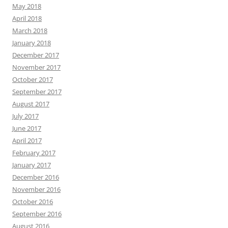
May 2018
April 2018
March 2018
January 2018
December 2017
November 2017
October 2017
September 2017
August 2017
July 2017
June 2017
April 2017
February 2017
January 2017
December 2016
November 2016
October 2016
September 2016
August 2016