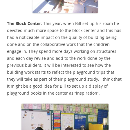
The Block Center
: This year, when Bill set up his room he
devoted much more space to the block center and this has
had a noticeable impact on the quality of building being
done and on the collaborative work that the children
engage in. They spend more days working on structures
and each day revise and add to the work done by the
previous builders. It will be interested to see how the
building work starts to reflect the playground trips that
they will take as part of their playground study. I think that
it might be a good idea for Bill to set up a display of
playground books in the center as “inspiration”.