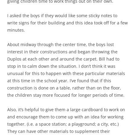
giving children time to work things out on their own.
I asked the boys if they would like some sticky notes to
write signs for their building and this idea took off for a few
minutes.
About midway through the center time, the boys lost
interest in their constructions and began throwing the
Duplos at each other and around the carpet. Bill had to
stop in to calm down the situation. I don’t think it was
unusual for this to happen with these particular materials
at this time in the school year. I’ve found that if this
construction is done on a table, rather than on the floor,
the children stay more focused for longer periods of time.
Also, it’s helpful to give them a large cardboard to work on
and encourage them to come up with an idea for working
together. (i.e. a space station; a playground; a city, etc.)
They can have other materials to supplement their