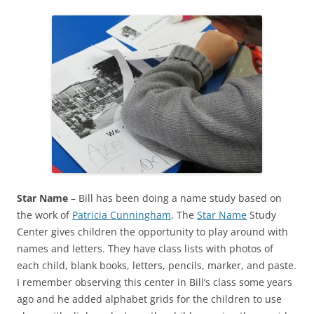
Star Name
– Bill has been doing a name study based on
the work of
Patricia Cunningham
. The
Star Name
Study
Center gives children the opportunity to play around with
names and letters. They have class lists with photos of
each child, blank books, letters, pencils, marker, and paste.
I remember observing this center in Bill’s class some years
ago and he added alphabet grids for the children to use