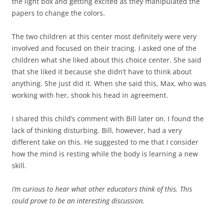
the light box and getting excited as they manipulated the
papers to change the colors.
The two children at this center most definitely were very
involved and focused on their tracing. I asked one of the
children what she liked about this choice center. She said
that she liked it because she didn’t have to think about
anything. She just did it. When she said this, Max, who was
working with her, shook his head in agreement.
I shared this child’s comment with Bill later on. I found the
lack of thinking disturbing. Bill, however, had a very
different take on this. He suggested to me that I consider
how the mind is resting while the body is learning a new
skill.
I’m curious to hear what other educators think of this. This
could prove to be an interesting discussion.