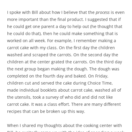
I spoke with Bill about how I believe that the
process
is even
more important than the final product. I suggested that if
he could get one parent a day to help out (he thought that
he could do that), then he could make something that is
worked on all week. For example, I remember making a
carrot cake with my class. On the first day the children
washed and scraped the carrots. On the second day the
children at the center grated the carrots. On the third day
the next group began making the dough. The dough was
completed on the fourth day and baked. On Friday,
children cut and served the cake during Choice Time,
made individual booklets about carrot cake, washed all of
the utensils, took a survey of who did and did not like
carrot cake. It was a class effort. There are many different
recipes that can be broken up this way.
When I shared my thoughts about the cooking center with