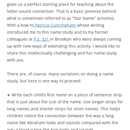
gives us a perfect starting place for teaching about the
letter-sound connection. That is a basic premise behind
what is sometimes referred to as “Star Name” activities.
With a bow to
Patricia Cunningham
whose writing
introduced me to this name study and to my former
colleagues at
P.S. 321
in Brooklyn who were always coming
up with new ways of extending this activity, I would like to
share this intellectually challenging and fun name study
with you.
There are, of course, many variations on doing a name
study, but here is one way to proceed:
∗ Write each child’s first name on a piece of sentence strip
that is just about the size of the name. Use longer strips for
long names and shorter strips for short names. This helps
children notice the connection between the way a long
name like Abraham looks and sounds compared with the
way a short name like Ann looks and sounds.