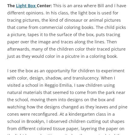
The
Light Box
Center:
This is an area where Bill and I have
different opinions. In his class, the light box is used for
tracing pictures, the kind of dinosaur or animal pictures
that come from commercial coloring books. The child picks
a picture, tapes it to the surface of the box, puts tracing
paper over the image and traces along the lines. Then
afterwards, many of the children color their traced picture
just as they would color in a picutre in a coloring book.
I see the box as an opportunity for children to experiment
with color, design, shadow, and translucency. When I
visited a school in Reggio Emilia, I saw children using
natural materials that seemed to come from the park near
the school, moving them into designs on the box and
watching how the designs changed as they leaves and pine
cones were reconfigured. At a kindergarten class in a
school in Brooklyn, I observed children cutting out shapes
from different colored tissue paper, layering the paper on