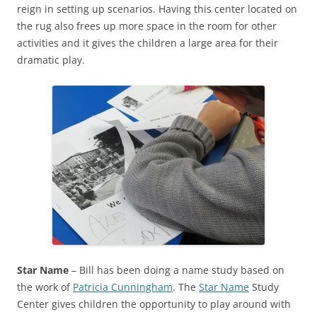
reign in setting up scenarios. Having this center located on
the rug also frees up more space in the room for other
activities and it gives the children a large area for their
dramatic play.
Star Name
– Bill has been doing a name study based on
the work of
Patricia Cunningham
. The
Star Name
Study
Center gives children the opportunity to play around with