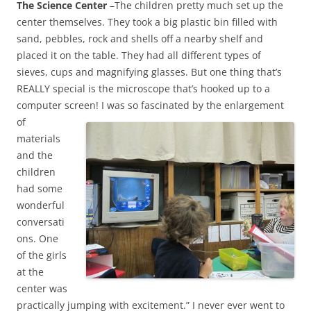
The Science Center
–The children pretty much set up the
center themselves. They took a big plastic bin filled with
sand, pebbles, rock and shells off a nearby shelf and
placed it on the table. They had all different types of
sieves, cups and magnifying glasses. But one thing that’s
REALLY special is the microscope that’s hooked up to a
computer screen!
I was so fascinated by the enlargement
of
materials
and the
children
had some
wonderful
conversati
ons. One
of the girls
at the
center was
practically jumping with excitement.” I never ever went to