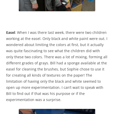
Easel
: When I was there last week, there were two children
working at the easel. Only black and white paint were out. I
wondered about limiting the colors at first, but it actually
was quite fascinating to see what the children did with
only these two colors. There was a lot of mixing, forming all
different grades of grays. Bill had a sponge available at the
easel for cleaning the brushes, but Sophie chose to use it
for creating all kinds of textures on the paper! The
limitation of having only the black and white seemed to
open up more experimentation. I can’t wait to speak with
Bill to find out if that was his purpose or if the
experimentation was a surprise.