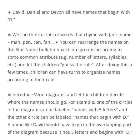
∗ David, Daniel and Devon all have names that begin with
“D.”
∗ We can think of lots of words that rhyme with Jan’s name
– man, pan, can, fan… ∗ You can rearrange the names on
the Star Name bulletin board into groups according to
some common attribute (e.g. number of letters, syllables,
etc.) and let the children “guess the rule”. After doing this a
few times, children can have turns to organize names
according to their rule.
∗ Introduce Venn diagrams and let the children decide
where the names should go. For example, one of the circles
in the diagram can be labeled “names with 5 letters” and
the other circle can be labeled “names that begin with D.”
A name like David would have to go in the overlapping part
of the diagram because it has 5 letters and begins with “D.”