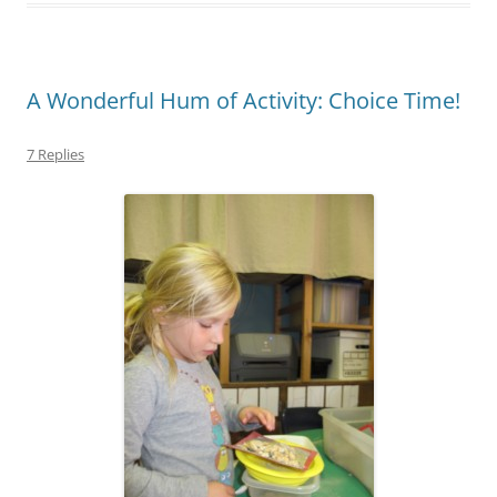
A Wonderful Hum of Activity: Choice Time!
7 Replies