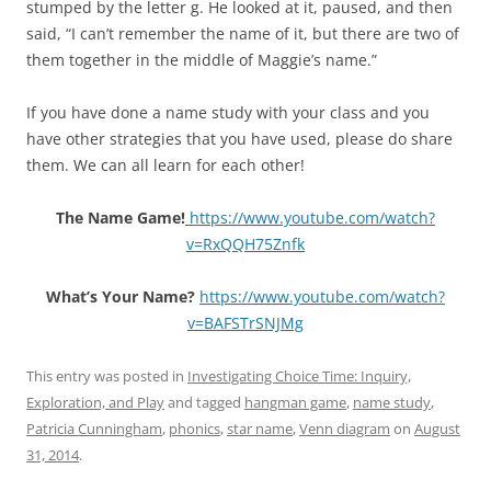
stumped by the letter g. He looked at it, paused, and then
said, “I can’t remember the name of it, but there are two of
them together in the middle of Maggie’s name.”
If you have done a name study with your class and you
have other strategies that you have used, please do share
them. We can all learn for each other!
The Name Game!
https://www.youtube.com/watch?
v=RxQQH75Znfk
What’s Your Name?
https://www.youtube.com/watch?
v=BAFSTrSNJMg
This entry was posted in
Investigating Choice Time: Inquiry,
Exploration, and Play
and tagged
hangman game
,
name study
,
Patricia Cunningham
,
phonics
,
star name
,
Venn diagram
on
August
31, 2014
.