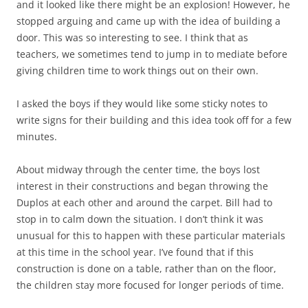
and it looked like there might be an explosion! However, he
stopped arguing and came up with the idea of building a
door. This was so interesting to see. I think that as
teachers, we sometimes tend to jump in to mediate before
giving children time to work things out on their own.
I asked the boys if they would like some sticky notes to
write signs for their building and this idea took off for a few
minutes.
About midway through the center time, the boys lost
interest in their constructions and began throwing the
Duplos at each other and around the carpet. Bill had to
stop in to calm down the situation. I don’t think it was
unusual for this to happen with these particular materials
at this time in the school year. I’ve found that if this
construction is done on a table, rather than on the floor,
the children stay more focused for longer periods of time.