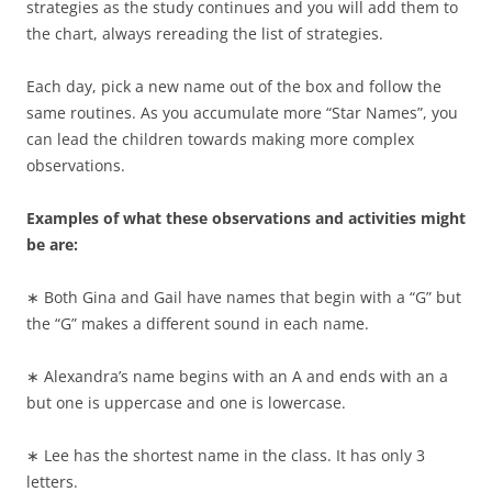
strategies as the study continues and you will add them to
the chart, always rereading the list of strategies.
Each day, pick a new name out of the box and follow the
same routines. As you accumulate more “Star Names”, you
can lead the children towards making more complex
observations.
Examples of what these observations and activities might
be are:
∗ Both Gina and Gail have names that begin with a “G” but
the “G” makes a different sound in each name.
∗ Alexandra’s name begins with an A and ends with an a
but one is uppercase and one is lowercase.
∗ Lee has the shortest name in the class. It has only 3
letters.