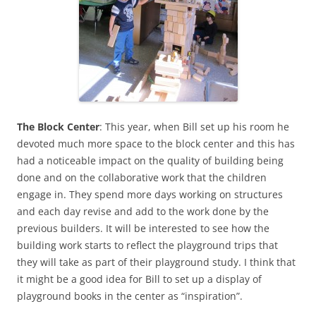
The Block Center
: This year, when Bill set up his room he
devoted much more space to the block center and this has
had a noticeable impact on the quality of building being
done and on the collaborative work that the children
engage in. They spend more days working on structures
and each day revise and add to the work done by the
previous builders. It will be interested to see how the
building work starts to reflect the playground trips that
they will take as part of their playground study. I think that
it might be a good idea for Bill to set up a display of
playground books in the center as “inspiration”.