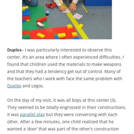
Duplos
– I was particularly interested to observe this
center. It’s an area where I often experienced difficulties. I
found that children used the materials to make weapons
and that they had a tendency get out of control. Many of
the teachers who I work with face the same problem with
Duplos
and Legos.
On the day of my visit, it was all boys at this center (3).
They seemed to be totally engrossed in their constructions.
It was
parallel play
but they were conversing with each
other. After a few minutes, one child realized that he
wanted a ‘door’ that was part of the other’s construction