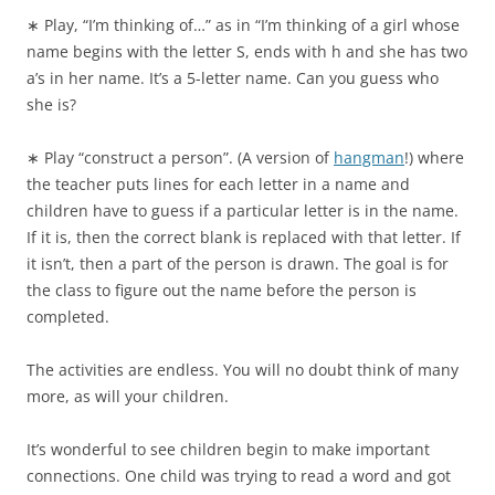
∗ Play, “I’m thinking of…” as in “I’m thinking of a girl whose
name begins with the letter S, ends with h and she has two
a’s in her name. It’s a 5-letter name. Can you guess who
she is?
∗ Play “construct a person”. (A version of
hangman
!) where
the teacher puts lines for each letter in a name and
children have to guess if a particular letter is in the name.
If it is, then the correct blank is replaced with that letter. If
it isn’t, then a part of the person is drawn. The goal is for
the class to figure out the name before the person is
completed.
The activities are endless. You will no doubt think of many
more, as will your children.
It’s wonderful to see children begin to make important
connections. One child was trying to read a word and got