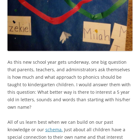
As this new school year gets underway, one big question
that parents, teachers, and administrators ask themselves
is how much and what approach to phonics should be
taught to kindergarten children. I would answer them with
this question: What better way is there to interest a 5 year
old in letters, sounds and words than starting with his/her
own name?
All of us learn best when we can build on our past
knowledge or our
schema.
Just about all children have a
special connection to their own name and that interest