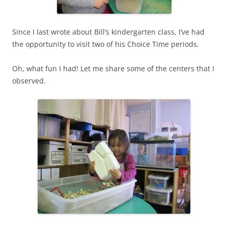
Since I last wrote about Bill’s kindergarten class, I’ve had
the opportunity to visit two of his Choice Time periods.
Oh, what fun I had! Let me share some of the centers that I
observed.