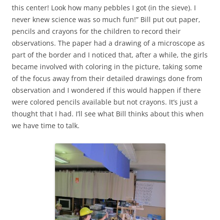
this center! Look how many pebbles I got (in the sieve). I
never knew science was so much fun!” Bill put out paper,
pencils and crayons for the children to record their
observations. The paper had a drawing of a microscope as
part of the border and I noticed that, after a while, the girls
became involved with coloring in the picture, taking some
of the focus away from their detailed drawings done from
observation and I wondered if this would happen if there
were colored pencils available but not crayons. It’s just a
thought that I had. I’ll see what Bill thinks about this when
we have time to talk.