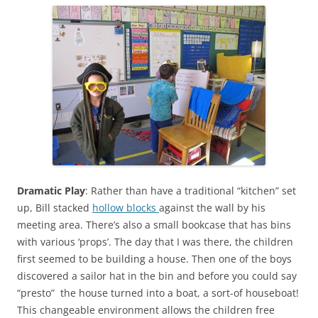
Dramatic Play
: Rather than have a traditional “kitchen” set
up, Bill stacked
hollow blocks
against the wall by his
meeting area. There’s also a small bookcase that has bins
with various ‘props’. The day that I was there, the children
first seemed to be building a house. Then one of the boys
discovered a sailor hat in the bin and before you could say
“presto” the house turned into a boat, a sort-of houseboat!
This changeable environment allows the children free