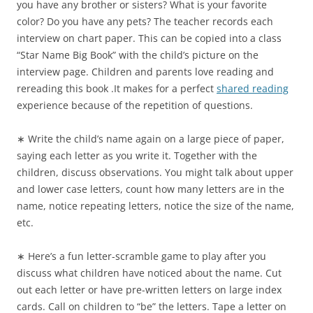
you have any brother or sisters? What is your favorite
color? Do you have any pets? The teacher records each
interview on chart paper. This can be copied into a class
“Star Name Big Book” with the child’s picture on the
interview page. Children and parents love reading and
rereading this book .It makes for a perfect
shared reading
experience because of the repetition of questions.
∗ Write the child’s name again on a large piece of paper,
saying each letter as you write it. Together with the
children, discuss observations. You might talk about upper
and lower case letters, count how many letters are in the
name, notice repeating letters, notice the size of the name,
etc.
∗ Here’s a fun letter-scramble game to play after you
discuss what children have noticed about the name. Cut
out each letter or have pre-written letters on large index
cards. Call on children to “be” the letters. Tape a letter on