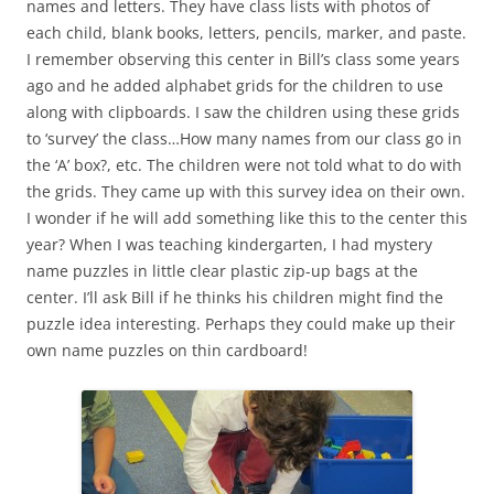
names and letters. They have class lists with photos of
each child, blank books, letters, pencils, marker, and paste.
I remember observing this center in Bill’s class some years
ago and he added alphabet grids for the children to use
along with clipboards. I saw the children using these grids
to ‘survey’ the class…How many names from our class go in
the ‘A’ box?, etc. The children were not told what to do with
the grids. They came up with this survey idea on their own.
I wonder if he will add something like this to the center this
year? When I was teaching kindergarten, I had mystery
name puzzles in little clear plastic zip-up bags at the
center. I’ll ask Bill if he thinks his children might find the
puzzle idea interesting. Perhaps they could make up their
own name puzzles on thin cardboard!