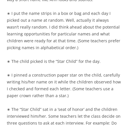
∗ I put the name strips in a box or bag and each day I
picked out a name at random. Well, actually it always
wasn’t really random. I did think ahead about the potential
learning opportunities for particular names and what
children were ready for at that time. (Some teachers prefer
picking names in alphabetical order.)
∗ The child picked is the “Star Child” for the day.
∗ I pinned a construction paper star on the child, carefully
writing his/her name on it while the children observed how
I checked and formed each letter. (Some teachers use a
paper crown rather than a star.)
∗ The “Star Child” sat in a ‘seat of honor’ and the children
interviewed him/her. Some teachers let the class decide on
three questions to ask at each interview. For example: Do