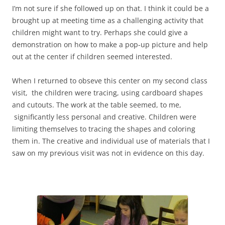
I’m not sure if she followed up on that. I think it could be a
brought up at meeting time as a challenging activity that
children might want to try. Perhaps she could give a
demonstration on how to make a pop-up picture and help
out at the center if children seemed interested.
When I returned to obseve this center on my second class
visit, the children were tracing, using cardboard shapes
and cutouts. The work at the table seemed, to me,
significantly less personal and creative. Children were
limiting themselves to tracing the shapes and coloring
them in. The creative and individual use of materials that I
saw on my previous visit was not in evidence on this day.