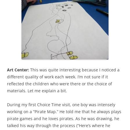
Art Center:
This was quite interesting because I noticed a
different quality of work each week. I’m not sure if it
reflected the children who were there or the choice of
materials. Let me explain a bit.
During my first Choice Time visit, one boy was intensely
working on a “Pirate Map.” He told me that he always plays
pirate games and he loves pirates. As he was drawing, he
talked his way through the process (“Here’s where he