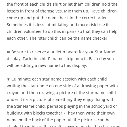
the front of each child’s shirt or let them children hold the
letters in front of themselves. Mix them up. Have children
come up and put the name back in the correct order.
Sometimes it is less intimidating and more risk free if
children volunteer to do this in pairs so that they can help
each other. The “star child” can be the name checker!
∗ Be sure to reserve a bulletin board for your Star Name
display. Tack the child’s name strip onto it. Each day you
will be adding a new name to this display.
∗ Culminate each star name session with each child
writing the star name on one side of a drawing paper with
crayon and then drawing a picture of the star name child
under it (or a picture of something they enjoy doing with
the Star Name child, perhaps playing in the schoolyard or
building with blocks together.) They then write their own
name on the back of the paper. All the pictures can be
stapled together with a pretty cover made by the star name