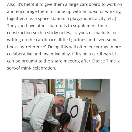
Also, it’s helpful to give them a large cardboard to work on
and encourage them to come up with an idea for working
together. (i.e. a space station; a playground; a city, etc.)
They can have other materials to supplement their
construction such a sticky notes, crayons or markets for
writing on the cardboard, little figurines and even some
books as ‘reference’. Doing this will often encourage more
collaborative and inventive play. If it’s on a cardboard, it
can be brought to the share meeting after Choice Time, a
sort-of mini- celebration.