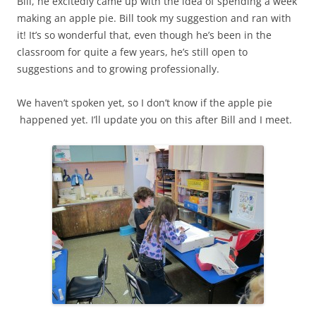
Bill, he excitedly came up with the idea of spending a week
making an apple pie. Bill took my suggestion and ran with
it! It’s so wonderful that, even though he’s been in the
classroom for quite a few years, he’s still open to
suggestions and to growing professionally.
We haven’t spoken yet, so I don’t know if the apple pie
happened yet. I’ll update you on this after Bill and I meet.