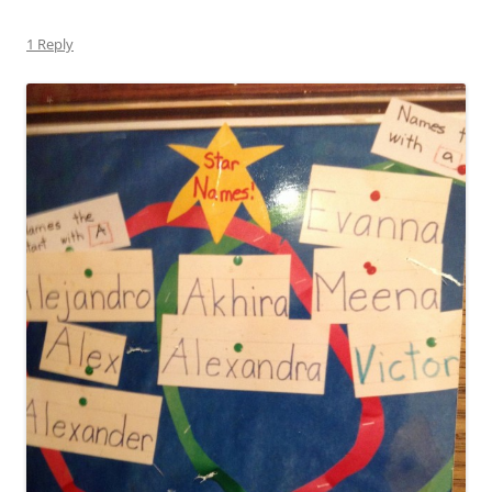
1 Reply