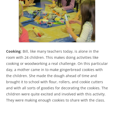
Cooking
: Bill, like many teachers today, is alone in the
room with 24 children. This makes doing activities like
cooking or woodworking a real challenge. On this particular
day, a mother came in to make gingerbread cookies with
the children. She made the dough ahead of time and
brought it to school with flour, rollers, and cookie cutters
and with all sorts of goodies for decorating the cookies. The
children were quite excited and involved with this activity.
They were making enough cookies to share with the class.