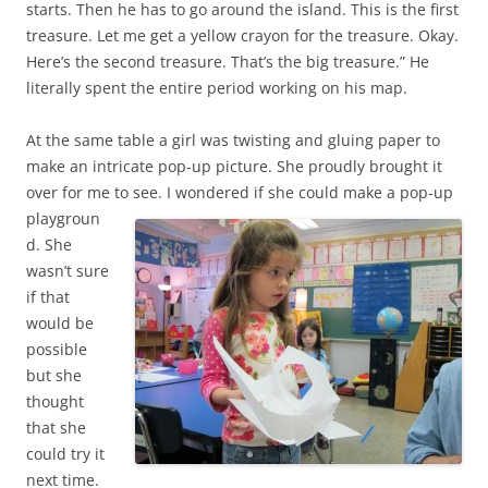
starts. Then he has to go around the island. This is the first
treasure. Let me get a yellow crayon for the treasure. Okay.
Here’s the second treasure. That’s the big treasure.” He
literally spent the entire period working on his map.
At the same table a girl was twisting and gluing paper to
make an intricate pop-up picture. She proudly brought it
over for me to see.
I wondered if she could make a pop-up
playgroun
d. She
wasn’t sure
if that
would be
possible
but she
thought
that she
could try it
next time.