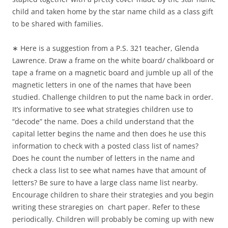
child and taken home by the star name child as a class gift
to be shared with families.
∗ Here is a suggestion from a P.S. 321 teacher, Glenda
Lawrence. Draw a frame on the white board/ chalkboard or
tape a frame on a magnetic board and jumble up all of the
magnetic letters in one of the names that have been
studied. Challenge children to put the name back in order.
It’s informative to see what strategies children use to
“decode” the name. Does a child understand that the
capital letter begins the name and then does he use this
information to check with a posted class list of names?
Does he count the number of letters in the name and
check a class list to see what names have that amount of
letters? Be sure to have a large class name list nearby.
Encourage children to share their strategies and you begin
writing these straregies on chart paper. Refer to these
periodically. Children will probably be coming up with new