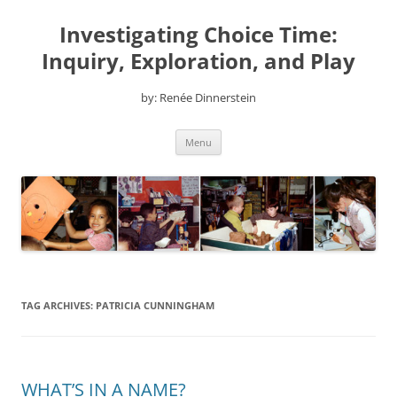
Skip
to
Investigating Choice Time:
content
Inquiry, Exploration, and Play
by: Renée Dinnerstein
Menu
TAG ARCHIVES:
PATRICIA CUNNINGHAM
WHAT’S IN A NAME?