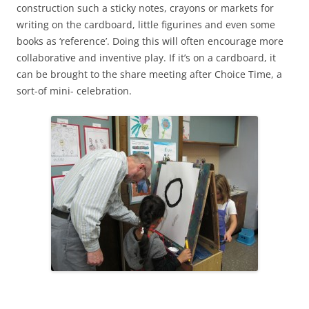
construction such a sticky notes, crayons or markets for
writing on the cardboard, little figurines and even some
books as ‘reference’. Doing this will often encourage more
collaborative and inventive play. If it’s on a cardboard, it
can be brought to the share meeting after Choice Time, a
sort-of mini- celebration.