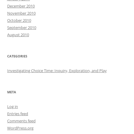
December 2010
November 2010
October 2010
September 2010
August 2010
CATEGORIES
Investigating Choice Time: Inquiry, Exploration, and Play
META
Log in
Entries feed
Comments feed
WordPress.org