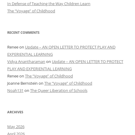
In Defense of Teaching the Way Children Learn
The “Voyage” of Childhood
RECENT COMMENTS
Renee
on
Update – AN OPEN LETTER TO PROTECT PLAY AND
EXPERIENTIAL LEARNING
Vidya Anantharaman
on
Update – AN OPEN LETTER TO PROTECT
PLAY AND EXPERIENTIAL LEARNING
Renee
on
The “Voyage” of Childhood
Joanne Bernstein
on
The “Voyage” of Childhood
Noah131
on
The Queer Liberation of Schools
ARCHIVES
May 2026
April 2026