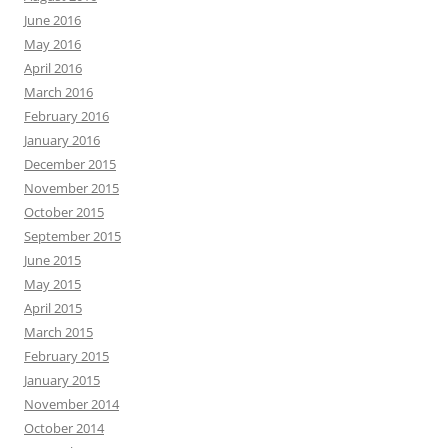
June 2016
May 2016
April 2016
March 2016
February 2016
January 2016
December 2015
November 2015
October 2015
September 2015
June 2015
May 2015
April 2015
March 2015
February 2015
January 2015
November 2014
October 2014