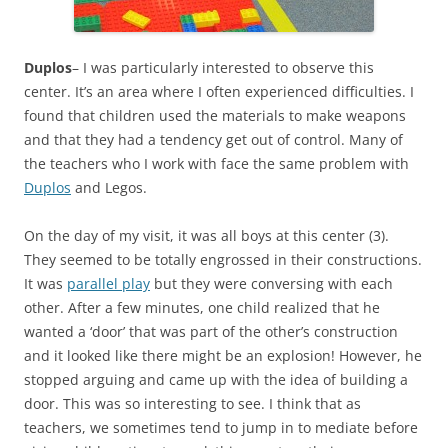
Duplos
– I was particularly interested to observe this
center. It’s an area where I often experienced difficulties. I
found that children used the materials to make weapons
and that they had a tendency get out of control. Many of
the teachers who I work with face the same problem with
Duplos
and Legos.
On the day of my visit, it was all boys at this center (3).
They seemed to be totally engrossed in their constructions.
It was
parallel play
but they were conversing with each
other. After a few minutes, one child realized that he
wanted a ‘door’ that was part of the other’s construction
and it looked like there might be an explosion! However, he
stopped arguing and came up with the idea of building a
door. This was so interesting to see. I think that as
teachers, we sometimes tend to jump in to mediate before