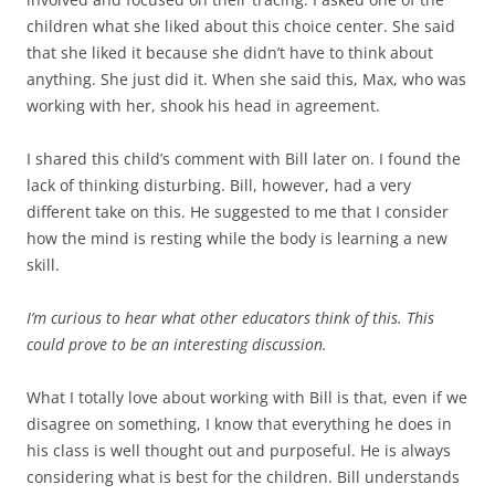
children what she liked about this choice center. She said
that she liked it because she didn’t have to think about
anything. She just did it. When she said this, Max, who was
working with her, shook his head in agreement.
I shared this child’s comment with Bill later on. I found the
lack of thinking disturbing. Bill, however, had a very
different take on this. He suggested to me that I consider
how the mind is resting while the body is learning a new
skill.
I’m curious to hear what other educators think of this. This
could prove to be an interesting discussion.
What I totally love about working with Bill is that, even if we
disagree on something, I know that everything he does in
his class is well thought out and purposeful. He is always
considering what is best for the children. Bill understands