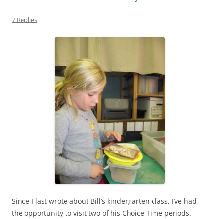
7 Replies
Since I last wrote about Bill’s kindergarten class, I’ve had
the opportunity to visit two of his Choice Time periods.