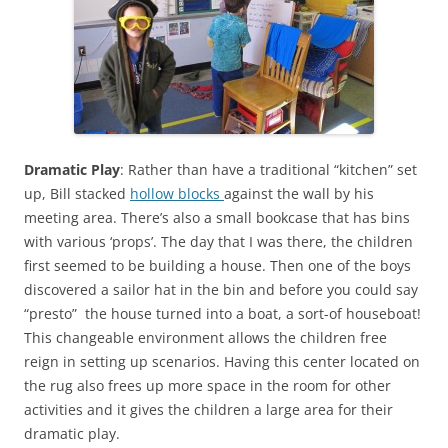
Dramatic Play
: Rather than have a traditional “kitchen” set
up, Bill stacked
hollow blocks
against the wall by his
meeting area. There’s also a small bookcase that has bins
with various ‘props’. The day that I was there, the children
first seemed to be building a house. Then one of the boys
discovered a sailor hat in the bin and before you could say
“presto” the house turned into a boat, a sort-of houseboat!
This changeable environment allows the children free
reign in setting up scenarios. Having this center located on
the rug also frees up more space in the room for other
activities and it gives the children a large area for their
dramatic play.