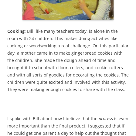
Cooking
: Bill, like many teachers today, is alone in the
room with 24 children. This makes doing activities like
cooking or woodworking a real challenge. On this particular
day, a mother came in to make gingerbread cookies with
the children. She made the dough ahead of time and
brought it to school with flour, rollers, and cookie cutters
and with all sorts of goodies for decorating the cookies. The
children were quite excited and involved with this activity.
They were making enough cookies to share with the class.
I spoke with Bill about how I believe that the
process
is even
more important than the final product. I suggested that if
he could get one parent a day to help out (he thought that