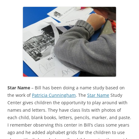
Star Name
– Bill has been doing a name study based on
the work of
Patricia Cunningham
. The
Star Name
Study
Center gives children the opportunity to play around with
names and letters. They have class lists with photos of
each child, blank books, letters, pencils, marker, and paste.
I remember observing this center in Bill’s class some years
ago and he added alphabet grids for the children to use