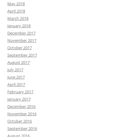
May 2018
April 2018
March 2018
January 2018
December 2017
November 2017
October 2017
September 2017
August 2017
July 2017
June 2017
April 2017
February 2017
January 2017
December 2016
November 2016
October 2016
September 2016
August 2016