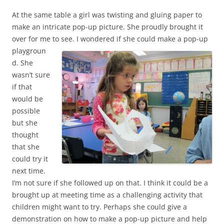
At the same table a girl was twisting and gluing paper to
make an intricate pop-up picture. She proudly brought it
over for me to see.
I wondered if she could make a pop-up
playgroun
d. She
wasn’t sure
if that
would be
possible
but she
thought
that she
could try it
next time.
I’m not sure if she followed up on that. I think it could be a
brought up at meeting time as a challenging activity that
children might want to try. Perhaps she could give a
demonstration on how to make a pop-up picture and help