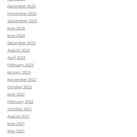
December 2025
November 2025
September 2025
June 2025
June 2024
December 2023
August 2023
April 2023
February 2023
January 2023
November 2022
October 2022
June 2022
February 2022
October 2021
August 2021
June 2021
May 2021