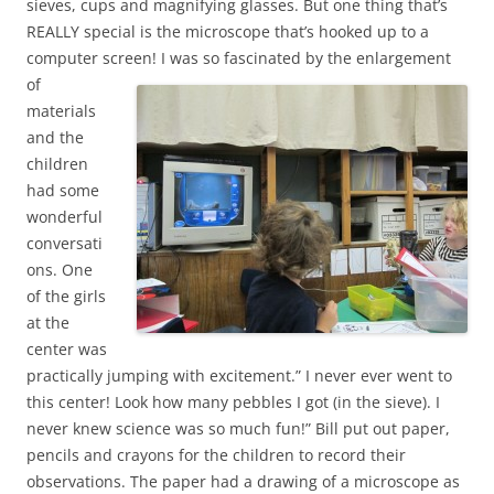
sieves, cups and magnifying glasses. But one thing that’s
REALLY special is the microscope that’s hooked up to a
computer screen!
I was so fascinated by the enlargement
of
materials
and the
children
had some
wonderful
conversati
ons. One
of the girls
at the
center was
practically jumping with excitement.” I never ever went to
this center! Look how many pebbles I got (in the sieve). I
never knew science was so much fun!” Bill put out paper,
pencils and crayons for the children to record their
observations. The paper had a drawing of a microscope as