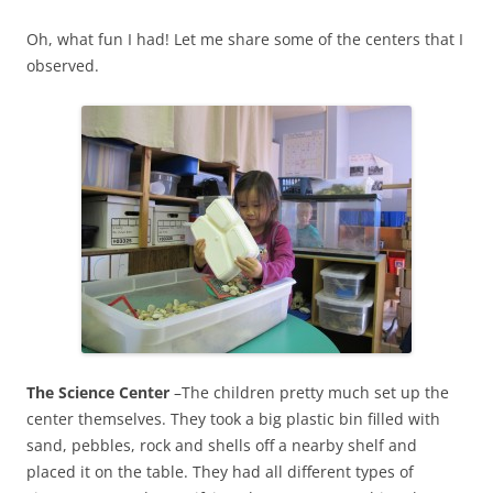
Oh, what fun I had! Let me share some of the centers that I
observed.
The Science Center
–The children pretty much set up the
center themselves. They took a big plastic bin filled with
sand, pebbles, rock and shells off a nearby shelf and
placed it on the table. They had all different types of