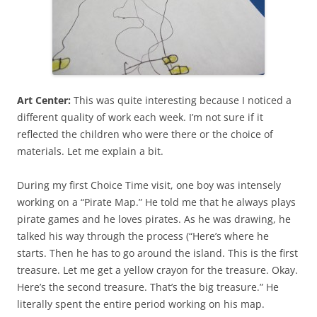
Art Center:
This was quite interesting because I noticed a
different quality of work each week. I’m not sure if it
reflected the children who were there or the choice of
materials. Let me explain a bit.
During my first Choice Time visit, one boy was intensely
working on a “Pirate Map.” He told me that he always plays
pirate games and he loves pirates. As he was drawing, he
talked his way through the process (“Here’s where he
starts. Then he has to go around the island. This is the first
treasure. Let me get a yellow crayon for the treasure. Okay.
Here’s the second treasure. That’s the big treasure.” He
literally spent the entire period working on his map.