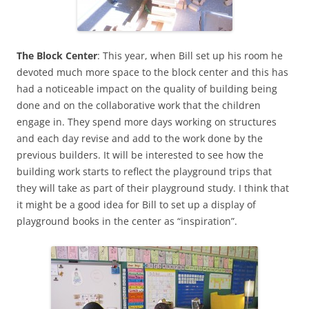
The Block Center
: This year, when Bill set up his room he
devoted much more space to the block center and this has
had a noticeable impact on the quality of building being
done and on the collaborative work that the children
engage in. They spend more days working on structures
and each day revise and add to the work done by the
previous builders. It will be interested to see how the
building work starts to reflect the playground trips that
they will take as part of their playground study. I think that
it might be a good idea for Bill to set up a display of
playground books in the center as “inspiration”.