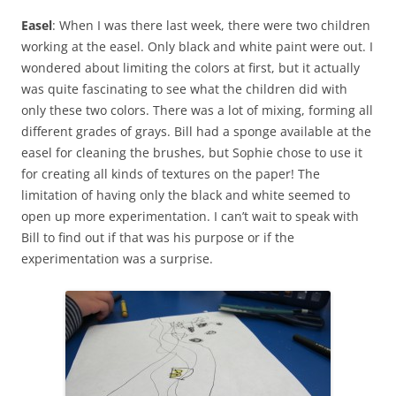
Easel
: When I was there last week, there were two children
working at the easel. Only black and white paint were out. I
wondered about limiting the colors at first, but it actually
was quite fascinating to see what the children did with
only these two colors. There was a lot of mixing, forming all
different grades of grays. Bill had a sponge available at the
easel for cleaning the brushes, but Sophie chose to use it
for creating all kinds of textures on the paper! The
limitation of having only the black and white seemed to
open up more experimentation. I can’t wait to speak with
Bill to find out if that was his purpose or if the
experimentation was a surprise.