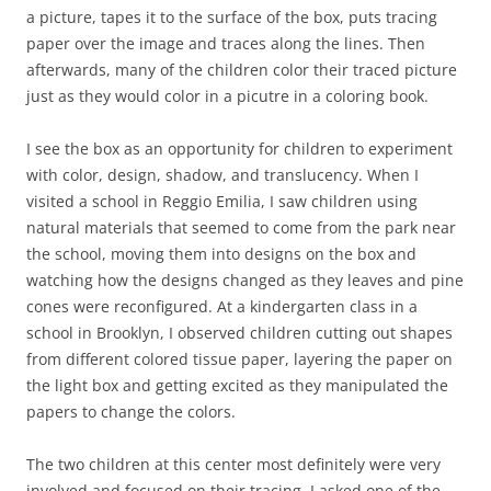
a picture, tapes it to the surface of the box, puts tracing
paper over the image and traces along the lines. Then
afterwards, many of the children color their traced picture
just as they would color in a picutre in a coloring book.
I see the box as an opportunity for children to experiment
with color, design, shadow, and translucency. When I
visited a school in Reggio Emilia, I saw children using
natural materials that seemed to come from the park near
the school, moving them into designs on the box and
watching how the designs changed as they leaves and pine
cones were reconfigured. At a kindergarten class in a
school in Brooklyn, I observed children cutting out shapes
from different colored tissue paper, layering the paper on
the light box and getting excited as they manipulated the
papers to change the colors.
The two children at this center most definitely were very
involved and focused on their tracing. I asked one of the