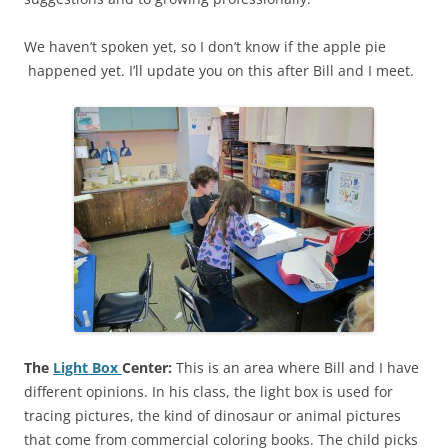
We haven’t spoken yet, so I don’t know if the apple pie
happened yet. I’ll update you on this after Bill and I meet.
The
Light Box
Center:
This is an area where Bill and I have
different opinions. In his class, the light box is used for
tracing pictures, the kind of dinosaur or animal pictures
that come from commercial coloring books. The child picks