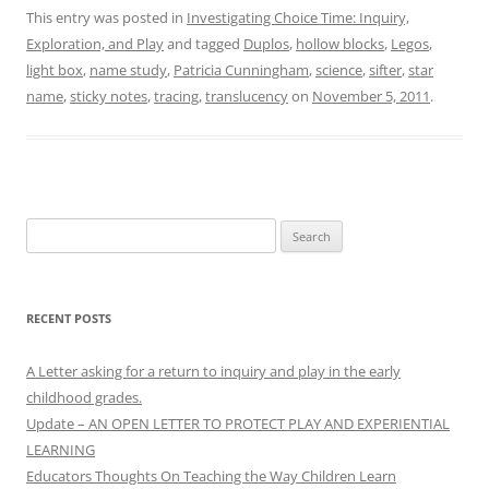
This entry was posted in
Investigating Choice Time: Inquiry,
Exploration, and Play
and tagged
Duplos
,
hollow blocks
,
Legos
,
light box
,
name study
,
Patricia Cunningham
,
science
,
sifter
,
star
name
,
sticky notes
,
tracing
,
translucency
on
November 5, 2011
.
Search
for:
RECENT POSTS
A Letter asking for a return to inquiry and play in the early
childhood grades.
Update – AN OPEN LETTER TO PROTECT PLAY AND EXPERIENTIAL
LEARNING
Educators Thoughts On Teaching the Way Children Learn