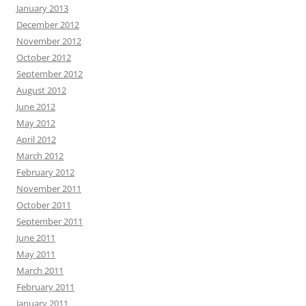
January 2013
December 2012
November 2012
October 2012
September 2012
August 2012
June 2012
May 2012
April 2012
March 2012
February 2012
November 2011
October 2011
September 2011
June 2011
May 2011
March 2011
February 2011
January 2011