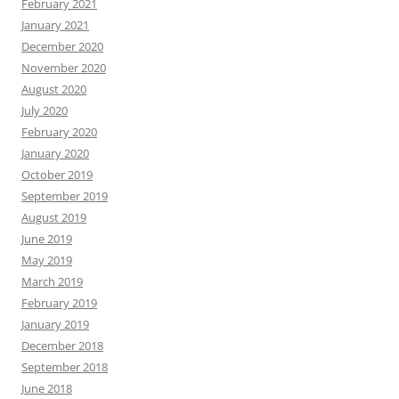
February 2021
January 2021
December 2020
November 2020
August 2020
July 2020
February 2020
January 2020
October 2019
September 2019
August 2019
June 2019
May 2019
March 2019
February 2019
January 2019
December 2018
September 2018
June 2018