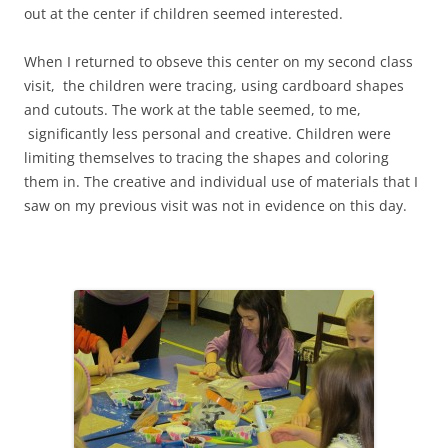
out at the center if children seemed interested.
When I returned to obseve this center on my second class
visit, the children were tracing, using cardboard shapes
and cutouts. The work at the table seemed, to me,
significantly less personal and creative. Children were
limiting themselves to tracing the shapes and coloring
them in. The creative and individual use of materials that I
saw on my previous visit was not in evidence on this day.