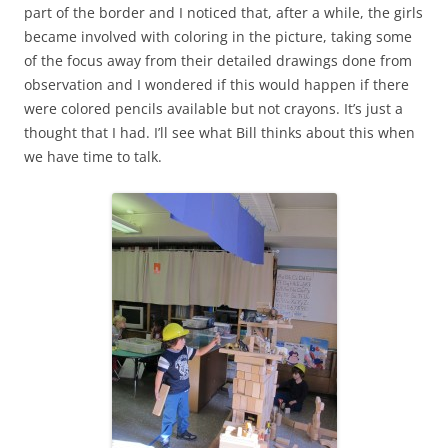
part of the border and I noticed that, after a while, the girls
became involved with coloring in the picture, taking some
of the focus away from their detailed drawings done from
observation and I wondered if this would happen if there
were colored pencils available but not crayons. It’s just a
thought that I had. I’ll see what Bill thinks about this when
we have time to talk.