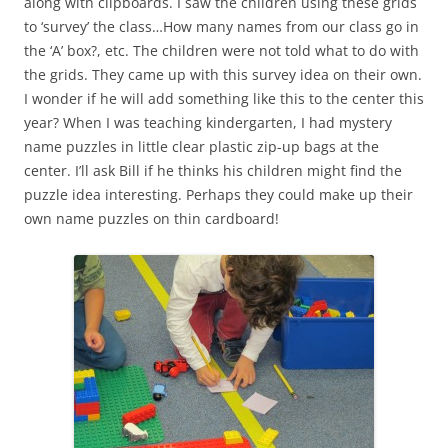
along with clipboards. I saw the children using these grids
to ‘survey’ the class…How many names from our class go in
the ‘A’ box?, etc. The children were not told what to do with
the grids. They came up with this survey idea on their own.
I wonder if he will add something like this to the center this
year? When I was teaching kindergarten, I had mystery
name puzzles in little clear plastic zip-up bags at the
center. I’ll ask Bill if he thinks his children might find the
puzzle idea interesting. Perhaps they could make up their
own name puzzles on thin cardboard!