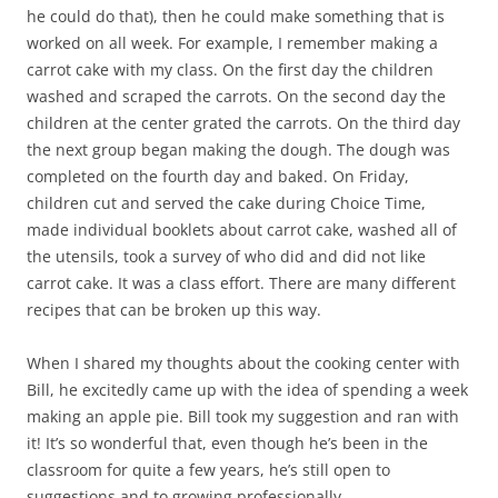
he could do that), then he could make something that is
worked on all week. For example, I remember making a
carrot cake with my class. On the first day the children
washed and scraped the carrots. On the second day the
children at the center grated the carrots. On the third day
the next group began making the dough. The dough was
completed on the fourth day and baked. On Friday,
children cut and served the cake during Choice Time,
made individual booklets about carrot cake, washed all of
the utensils, took a survey of who did and did not like
carrot cake. It was a class effort. There are many different
recipes that can be broken up this way.
When I shared my thoughts about the cooking center with
Bill, he excitedly came up with the idea of spending a week
making an apple pie. Bill took my suggestion and ran with
it! It’s so wonderful that, even though he’s been in the
classroom for quite a few years, he’s still open to
suggestions and to growing professionally.