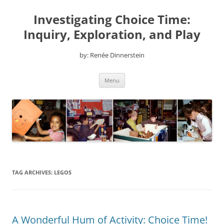
Skip
to
Investigating Choice Time:
content
Inquiry, Exploration, and Play
by: Renée Dinnerstein
Menu
TAG ARCHIVES:
LEGOS
A Wonderful Hum of Activity: Choice Time!