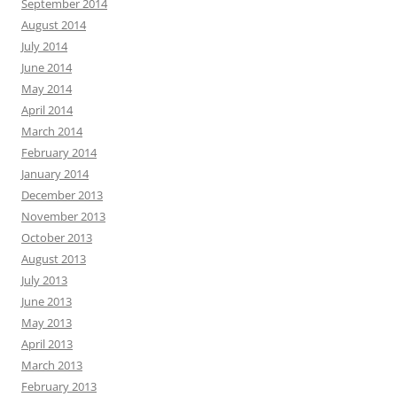
September 2014
August 2014
July 2014
June 2014
May 2014
April 2014
March 2014
February 2014
January 2014
December 2013
November 2013
October 2013
August 2013
July 2013
June 2013
May 2013
April 2013
March 2013
February 2013