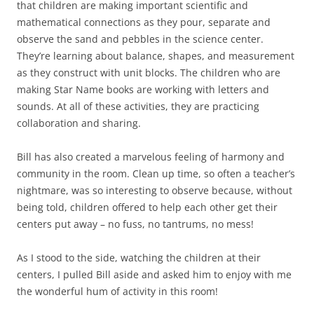
that children are making important scientific and
mathematical connections as they pour, separate and
observe the sand and pebbles in the science center.
They’re learning about balance, shapes, and measurement
as they construct with unit blocks. The children who are
making Star Name books are working with letters and
sounds. At all of these activities, they are practicing
collaboration and sharing.
Bill has also created a marvelous feeling of harmony and
community in the room. Clean up time, so often a teacher’s
nightmare, was so interesting to observe because, without
being told, children offered to help each other get their
centers put away – no fuss, no tantrums, no mess!
As I stood to the side, watching the children at their
centers, I pulled Bill aside and asked him to enjoy with me
the wonderful hum of activity in this room!