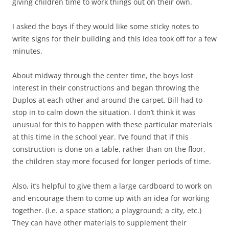
giving children time to work things out on their own.
I asked the boys if they would like some sticky notes to
write signs for their building and this idea took off for a few
minutes.
About midway through the center time, the boys lost
interest in their constructions and began throwing the
Duplos at each other and around the carpet. Bill had to
stop in to calm down the situation. I don’t think it was
unusual for this to happen with these particular materials
at this time in the school year. I’ve found that if this
construction is done on a table, rather than on the floor,
the children stay more focused for longer periods of time.
Also, it’s helpful to give them a large cardboard to work on
and encourage them to come up with an idea for working
together. (i.e. a space station; a playground; a city, etc.)
They can have other materials to supplement their