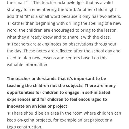
the small “i. ” The teacher acknowledges that as a valid
strategy for remembering the word. Another child might
add that “it” is a small word because it only has two letters.
∗ Rather than beginning with drilling the spelling of a new
word, the children are encouraged to bring to the lesson
what they already know and to share it with the class.
∗ Teachers are taking notes on observations throughout
the day. These notes are reflected after the school day and
used to plan new lessons and centers based on this
valuable information.
The teacher understands that it’s important to be
teaching the children not the subjects. There are many
opportunities for children to engage in self-initiated
experiences and for children to feel encouraged to
innovate on an idea or project
∗ There should be an area in the room where children can
keep on-going projects, for example an art project or a
Lego construction.