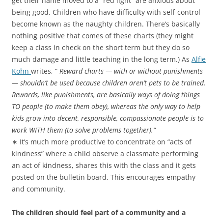
get their name moved to a “red light” are anxious about
being good. Children who have difficulty with self-control
become known as the naughty children. There’s basically
nothing positive that comes of these charts (they might
keep a class in check on the short term but they do so
much damage and little teaching in the long term.) As
Alfie
Kohn
writes, “
Reward charts — with or without punishments
— shouldn’t be used because children aren’t pets to be trained.
Rewards, like punishments, are basically ways of doing things
TO people (to make them obey), whereas the only way to help
kids grow into decent, responsible, compassionate people is to
work WITH them (to solve problems together).”
∗ It’s much more productive to concentrate on “acts of
kindness” where a child observe a classmate performing
an act of kindness, shares this with the class and it gets
posted on the bulletin board. This encourages empathy
and community.
The children should feel part of a community and a