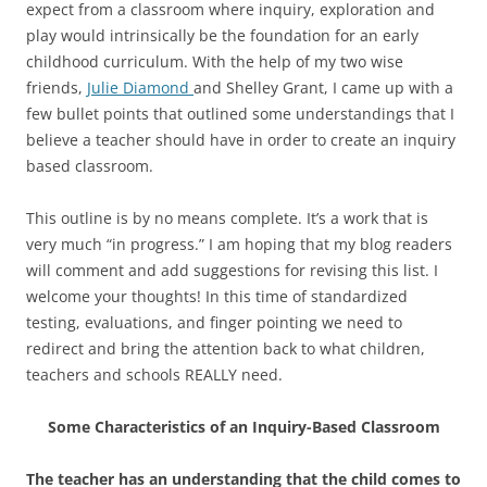
expect from a classroom where inquiry, exploration and
play would intrinsically be the foundation for an early
childhood curriculum. With the help of my two wise
friends,
Julie Diamond
and Shelley Grant, I came up with a
few bullet points that outlined some understandings that I
believe a teacher should have in order to create an inquiry
based classroom.
This outline is by no means complete. It’s a work that is
very much “in progress.” I am hoping that my blog readers
will comment and add suggestions for revising this list. I
welcome your thoughts! In this time of standardized
testing, evaluations, and finger pointing we need to
redirect and bring the attention back to what children,
teachers and schools REALLY need.
Some Characteristics of an Inquiry-Based Classroom
The teacher has an understanding that the child comes to