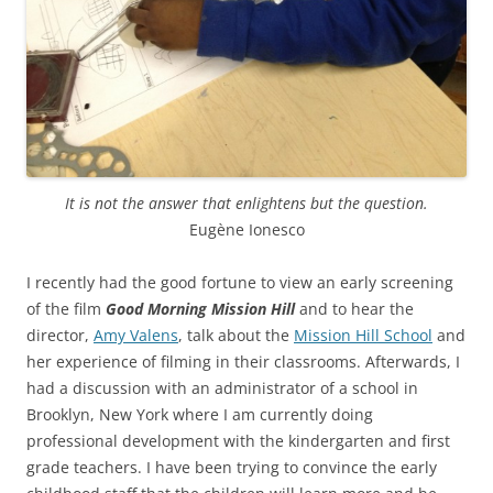
It is not the answer that enlightens but the question.
Eugène Ionesco
I recently had the good fortune to view an early screening
of the film
Good Morning Mission Hill
and to hear the
director,
Amy Valens
, talk about the
Mission Hill School
and
her experience of filming in their classrooms. Afterwards, I
had a discussion with an administrator of a school in
Brooklyn, New York where I am currently doing
professional development with the kindergarten and first
grade teachers. I have been trying to convince the early