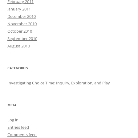
February 2011
January 2011
December 2010
November 2010
October 2010
September 2010
August 2010
CATEGORIES
Investigating Choice Time: Inquiry, Exploration, and Play
META
Log in
Entries feed
Comments feed