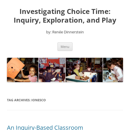
Skip
to
Investigating Choice Time:
content
Inquiry, Exploration, and Play
by: Renée Dinnerstein
Menu
TAG ARCHIVES:
IONESCO
An Inquiry-Based Classroom