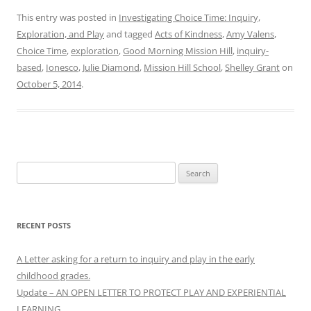
This entry was posted in
Investigating Choice Time: Inquiry,
Exploration, and Play
and tagged
Acts of Kindness
,
Amy Valens
,
Choice Time
,
exploration
,
Good Morning Mission Hill
,
inquiry-
based
,
Ionesco
,
Julie Diamond
,
Mission Hill School
,
Shelley Grant
on
October 5, 2014
.
Search
for:
RECENT POSTS
A Letter asking for a return to inquiry and play in the early
childhood grades.
Update – AN OPEN LETTER TO PROTECT PLAY AND EXPERIENTIAL
LEARNING