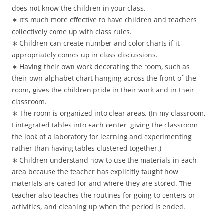
does not know the children in your class.
∗ It’s much more effective to have children and teachers
collectively come up with class rules.
∗ Children can create number and color charts if it
appropriately comes up in class discussions.
∗ Having their own work decorating the room, such as
their own alphabet chart hanging across the front of the
room, gives the children pride in their work and in their
classroom.
∗ The room is organized into clear areas. (In my classroom,
I integrated tables into each center, giving the classroom
the look of a laboratory for learning and experimenting
rather than having tables clustered together.)
∗ Children understand how to use the materials in each
area because the teacher has explicitly taught how
materials are cared for and where they are stored. The
teacher also teaches the routines for going to centers or
activities, and cleaning up when the period is ended.