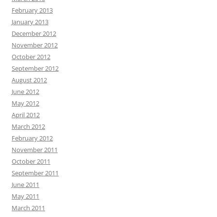
February 2013
January 2013
December 2012
November 2012
October 2012
September 2012
August 2012
June 2012
May 2012
April 2012
March 2012
February 2012
November 2011
October 2011
September 2011
June 2011
May 2011
March 2011