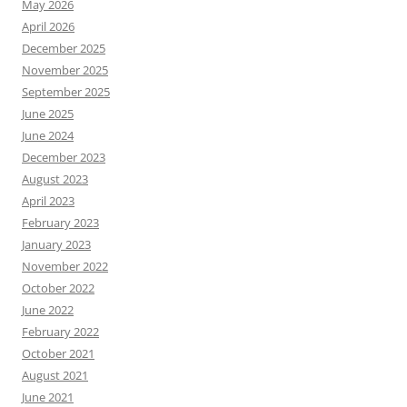
May 2026
April 2026
December 2025
November 2025
September 2025
June 2025
June 2024
December 2023
August 2023
April 2023
February 2023
January 2023
November 2022
October 2022
June 2022
February 2022
October 2021
August 2021
June 2021