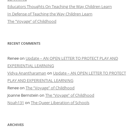
Educators Thoughts On Teaching the Way Children Learn
In Defense of Teaching the Way Children Learn
The “Voyage” of Childhood
RECENT COMMENTS
Renee
on
Update – AN OPEN LETTER TO PROTECT PLAY AND
EXPERIENTIAL LEARNING
Vidya Anantharaman
on
Update – AN OPEN LETTER TO PROTECT
PLAY AND EXPERIENTIAL LEARNING
Renee
on
The “Voyage” of Childhood
Joanne Bernstein
on
The “Voyage” of Childhood
Noah131
on
The Queer Liberation of Schools
ARCHIVES