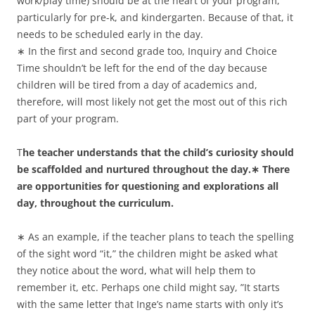
work/play time) should be at the heart of your program,
particularly for pre-k, and kindergarten. Because of that, it
needs to be scheduled early in the day.
∗ In the first and second grade too, Inquiry and Choice
Time shouldn’t be left for the end of the day because
children will be tired from a day of academics and,
therefore, will most likely not get the most out of this rich
part of your program.
T
he teacher understands that the child’s curiosity should
be scaffolded and nurtured throughout the day.∗ There
are opportunities for questioning and explorations all
day, throughout the curriculum.
∗ As an example, if the teacher plans to teach the spelling
of the sight word “it,” the children might be asked what
they notice about the word, what will help them to
remember it, etc. Perhaps one child might say, ”It starts
with the same letter that Inge’s name starts with only it’s