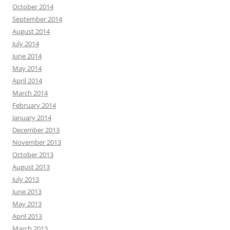
October 2014
September 2014
August 2014
July 2014
June 2014
May 2014
April 2014
March 2014
February 2014
January 2014
December 2013
November 2013
October 2013
August 2013
July 2013
June 2013
May 2013
April 2013
March 2013