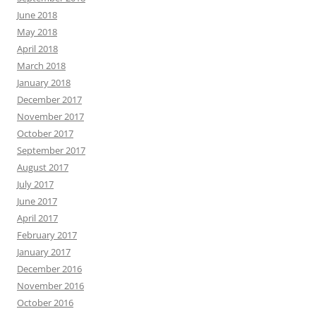
June 2018
May 2018
April 2018
March 2018
January 2018
December 2017
November 2017
October 2017
September 2017
August 2017
July 2017
June 2017
April 2017
February 2017
January 2017
December 2016
November 2016
October 2016