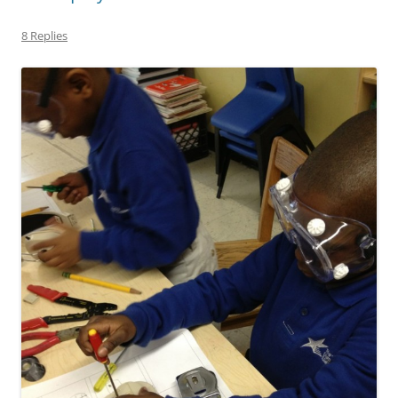
8 Replies