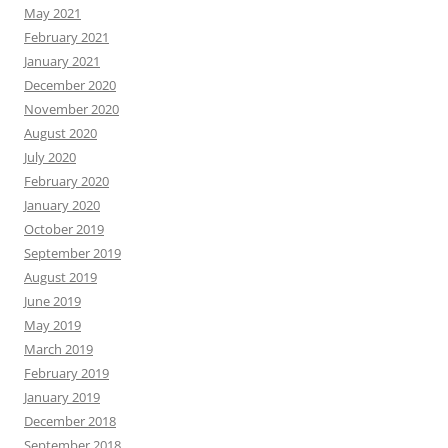
May 2021
February 2021
January 2021
December 2020
November 2020
August 2020
July 2020
February 2020
January 2020
October 2019
September 2019
August 2019
June 2019
May 2019
March 2019
February 2019
January 2019
December 2018
September 2018