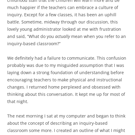
childhood staff that the children will learn more and be
much happier if the teachers can embrace a culture of
inquiry. Except for a few classes, it has been an uphill
battle. Sometime, midway through our discussion, this
lovely young administrator looked at me with frustration
and said, “What do you
actually
mean when you refer to an
inquiry-based classroom?”
We definitely had a failure to communicate. This confusion
probably was due to my misguided assumption that I was
laying down a strong foundation of understanding before
encouraging teachers to make physical and instructional
changes. I returned home perplexed and obsessed with
thinking about this conversation. It kept me up for most of
that night.
The next morning I sat at my computer and began to think
about the concept of describing an inquiry-based
classroom some more. I created an outline of what I might