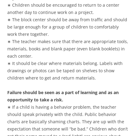
∗ Children should be encouraged to return to a center
another day to continue work on a project.
∗ The block center should be away from traffic and should
be large enough for a group of children to comfortably
work there together.
∗ The teacher makes sure that there are appropriate tools,
materials, books and blank paper (even blank booklets) in
each center.
∗ It should be clear where materials belong. Labels with
drawings or photos can be taped on shelves to show
children where to get and return materials.
Failure should be seen as a part of learning and as an
opportunity to take a risk.
∗ If a child is having a behavior problem, the teacher
should speak privately with the child. Public behavior
charts are basically shaming charts. They are up with the
expectation that someone will “be bad.” Children who don’t