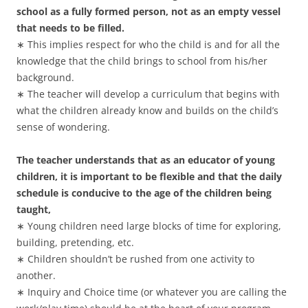
school as a fully formed person, not as an empty vessel
that needs to be filled.
∗ This implies respect for who the child is and for all the
knowledge that the child brings to school from his/her
background.
∗ The teacher will develop a curriculum that begins with
what the children already know and builds on the child’s
sense of wondering.
The teacher understands that as an educator of young
children, it is important to be flexible and that the daily
schedule is conducive to the age of the children being
taught,
∗ Young children need large blocks of time for exploring,
building, pretending, etc.
∗ Children shouldn’t be rushed from one activity to
another.
∗ Inquiry and Choice time (or whatever you are calling the