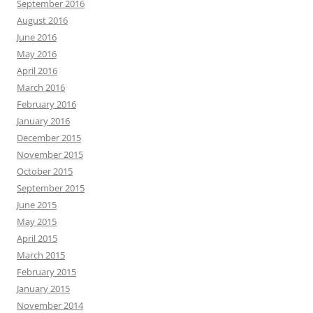
September 2016
August 2016
June 2016
May 2016
April 2016
March 2016
February 2016
January 2016
December 2015
November 2015
October 2015
September 2015
June 2015
May 2015
April 2015
March 2015
February 2015
January 2015
November 2014