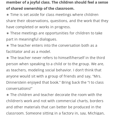
member of a joyful class. The children should feel a sense
of shared ownership of the classroom.
∗ Time is set aside for class meetings where children
share their observations, questions, and the work that they
have completed or works in progress.
∗ These meetings are opportunities for children to take
part in meaningful dialogues.
∗ The teacher enters into the conversation both as a
facilitator and as a model.
∗ The teacher never refers to himself/herself in the third
person when speaking to a child or to the group. We are,
as teachers, modeling social behavior. I don’t think that
anyone would sit with a group of friends and say, “Mrs.
Dinnerstein enjoyed that book.” Bring back the “I to class
conversations!”
∗ The children and teacher decorate the room with the
children’s work and not with commercial charts, borders
and other materials that can better be produced in the
classroom. Someone sitting in a factory in, say, Michigan,