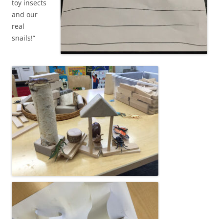
toy insects
and our
real
snails!”