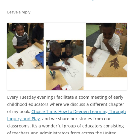
Leave a reply
Every Tuesday evening I facilitate a zoom meeting of early
childhood educators where we discuss a different chapter
of my book,
Choice Time: How to Deepen Learning Through
Inquiry and Play
, and we share our stories from our
classrooms. It’s a wonderful group of educators consisting
of teachers and administrators from across the United