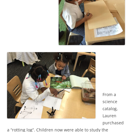
From a
science
catalog,
Lauren
purchased
a “rotting log”. Children now were able to study the