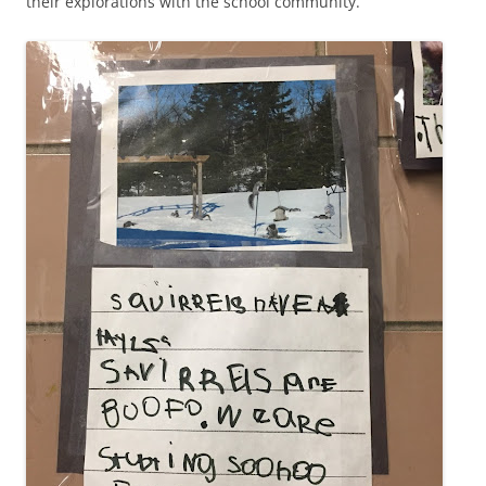
their explorations with the school community.