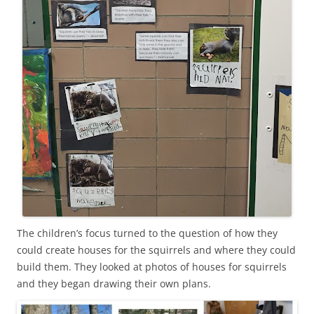
The children’s focus turned to the question of how they
could create houses for the squirrels and where they could
build them. They looked at photos of houses for squirrels
and they began drawing their own plans.