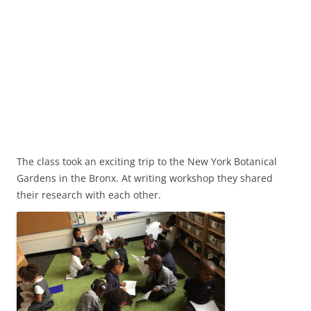
The class took an exciting trip to the New York Botanical
Gardens in the Bronx. At writing workshop they shared
their research with each other.