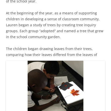
of the school year.
At the beginning of the year, as a means of supporting
children in developing a sense of classroom community,
Lauren began a study of trees by creating tree inquiry
groups. Each group “adopted” and named a tree that grew
in the school community garden.
The children began drawing leaves from their trees,
comparing how their leaves differed from
the leaves of