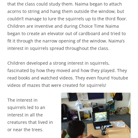
that the class could study them. Naima began to attach
acorns to string and hang them outside the window, but
couldn’t manage to lure the squirrels up to the third floor.
Children are inventive and during Choice Time Naima
began to create an elevator out of cardboard and tried to
fit it through the narrow opening of the window. Naima’s
interest in squirrels spread throughout the class.
Children developed a strong interest in squirrels,
fascinated by how they moved and how they played. They
read books and watched videos. They even found Youtube
videos of mazes that were created for squirrels!
The interest in
squirrels led to an
interest in all the
creatures that lived in
or near the trees.