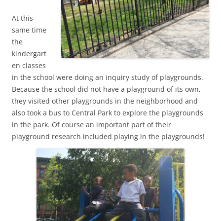
At this
same time
the
kindergart
en classes
in the school were doing an inquiry study of playgrounds.
Because the school did not have a playground of its own,
they visited other playgrounds in the neighborhood and
also took a bus to Central Park to explore the playgrounds
in the park. Of course an important part of their
playground research included playing in the playgrounds!