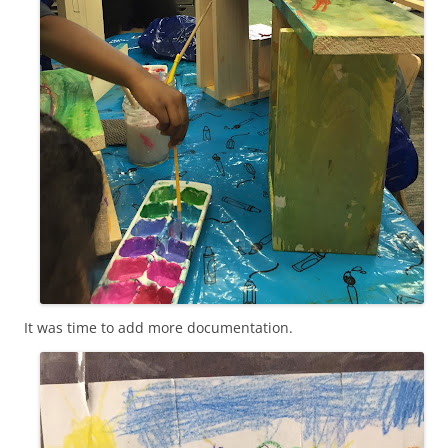
It was time to add more documentation.