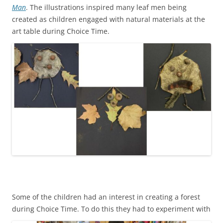
Man
. The illustrations inspired many leaf men being
created as children engaged with natural materials at the
art table during Choice Time.
Some of the children had an interest in creating a forest
during Choice Time. To do this they
had to experiment with