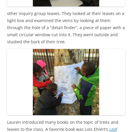
other inquiry group leaves. They looked at their leaves on a
light box and examined the veins by looking at them
through the hole of a “detail finder”, a piece of paper with a
small circular window cut into it. They went outside and
studied the bark of their tree.
Lauren introduced many books on the topic of trees and
leaves to the class. A favorite book was Lois Ehlert’s
Leaf