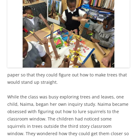
paper so that they could figure out how to make trees that
would stand up straight.
While the class was busy exploring trees and leaves, one
child, Naima, began her own inquiry study. Naima became
obsessed with figuring out how to lure squirrels to the
classroom window. The children had noticed some
squirrels in trees outside the third story classroom
window. They wondered how they could get them closer so