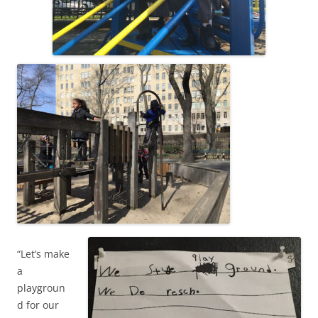
“Let’s make
a
playgroun
d for our