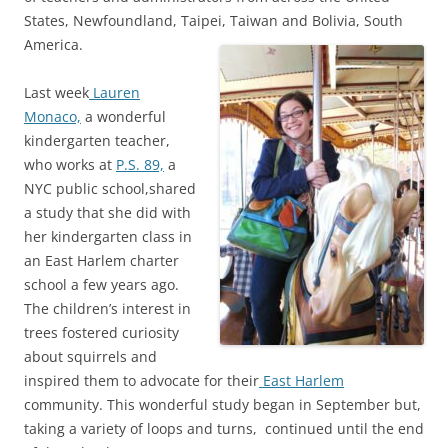
States, Newfoundland, Taipei, Taiwan and Bolivia, South
America.
Last week
Lauren
Monaco,
a wonderful
kindergarten teacher,
who works at
P.S. 89,
a
NYC public school,shared
a study that she did with
her kindergarten class in
an East Harlem charter
school a few years ago.
The children’s interest in
trees fostered curiosity
about squirrels and
inspired them to advocate for their
East Harlem
community. This wonderful study began in September but,
taking a variety of loops and turns, continued until the end