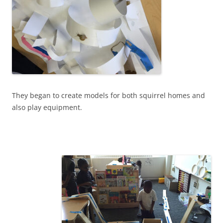
They began to create models for both squirrel homes and
also play equipment.