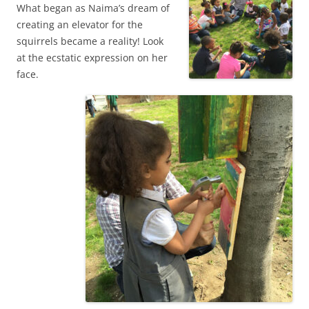
What began as Naima’s dream of
creating an elevator for the
squirrels became a reality! Look
at the ecstatic expression on her
face.