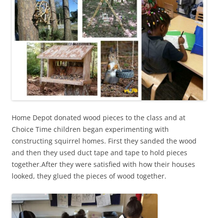
Home Depot donated wood pieces to the class and at
Choice Time children began experimenting with
constructing squirrel homes. First they sanded the wood
and then they used duct tape and tape to hold pieces
together.After they were satisfied with how their houses
looked, they glued the pieces of wood together.