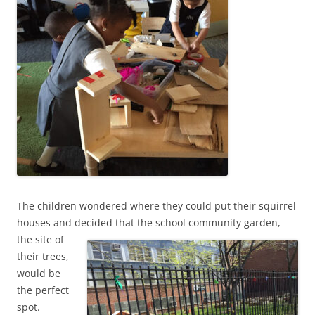
The children wondered where they could put their squirrel
houses and decided that the school
community garden,
the site of
their trees,
would be
the perfect
spot.