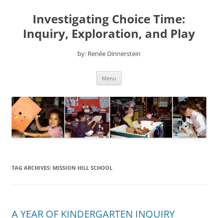
Skip
to
Investigating Choice Time:
content
Inquiry, Exploration, and Play
by: Renée Dinnerstein
Menu
TAG ARCHIVES:
MISSION HILL SCHOOL
A YEAR OF KINDERGARTEN INQUIRY