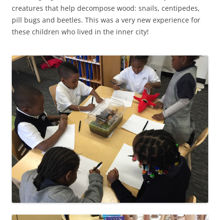
creatures that help decompose wood: snails, centipedes,
pill bugs and beetles. This was a very new experience for
these children who lived in the inner city!