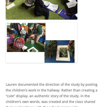
Lauren documented the direction of the study by posting
the children’s work in the hallway. Rather than creating a
“cute” display, an authentic story of the study, in the
children’s own words, was created and the class shared