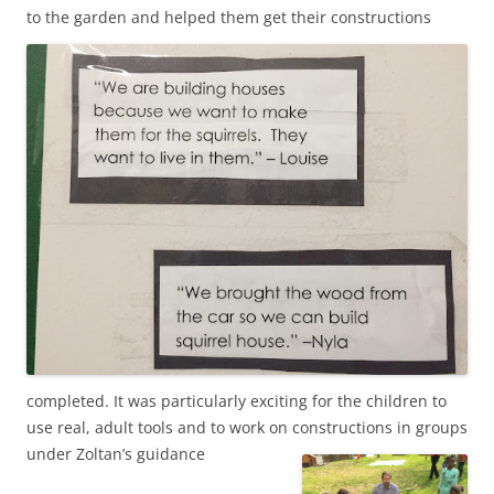
to the garden and
helped them get their constructions
completed. It was particularly exciting for the children to
use real, adult tools and to work on constructions in groups
under Zoltan’s guidance