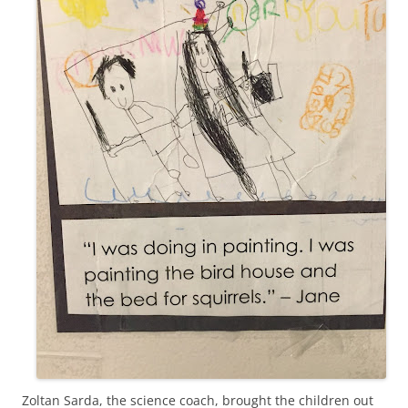
Zoltan Sarda, the science coach, brought the children out