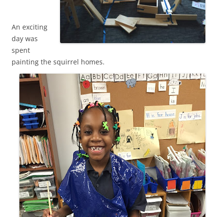
An exciting
day was
spent
painting the squirrel homes.