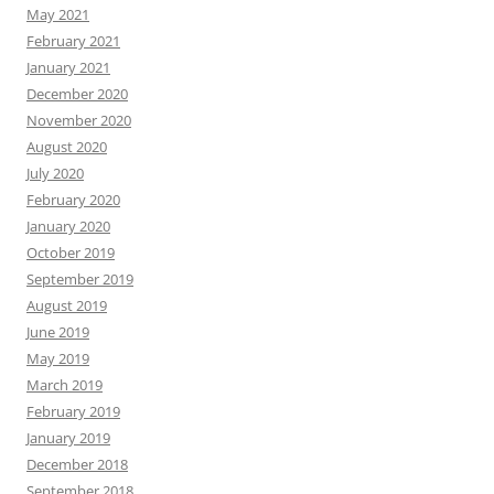
May 2021
February 2021
January 2021
December 2020
November 2020
August 2020
July 2020
February 2020
January 2020
October 2019
September 2019
August 2019
June 2019
May 2019
March 2019
February 2019
January 2019
December 2018
September 2018