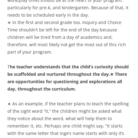
work/play time) should be at the heart of your program,
particularly for pre-k, and kindergarten. Because of that, it
needs to be scheduled early in the day.
∗ In the first and second grade too, Inquiry and Choice
Time shouldn’t be left for the end of the day because
children will be tired from a day of academics and,
therefore, will most likely not get the most out of this rich
part of your program.
T
he teacher understands that the child’s curiosity should
be scaffolded and nurtured throughout the day.∗ There
are opportunities for questioning and explorations all
day, throughout the curriculum.
∗ As an example, if the teacher plans to teach the spelling
of the sight word “it,” the children might be asked what
they notice about the word, what will help them to
remember it, etc. Perhaps one child might say, ”It starts
with the same letter that Inge’s name starts with only it’s