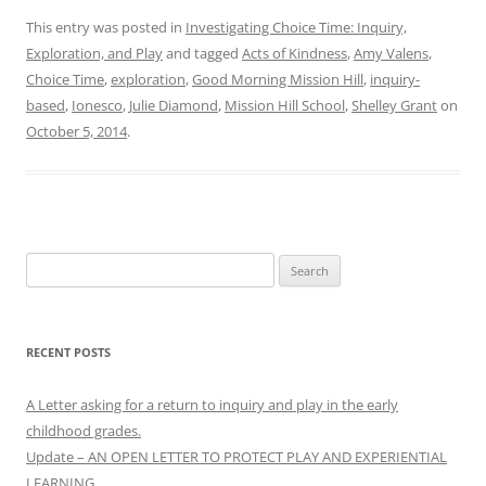
This entry was posted in
Investigating Choice Time: Inquiry,
Exploration, and Play
and tagged
Acts of Kindness
,
Amy Valens
,
Choice Time
,
exploration
,
Good Morning Mission Hill
,
inquiry-
based
,
Ionesco
,
Julie Diamond
,
Mission Hill School
,
Shelley Grant
on
October 5, 2014
.
Search
for:
RECENT POSTS
A Letter asking for a return to inquiry and play in the early
childhood grades.
Update – AN OPEN LETTER TO PROTECT PLAY AND EXPERIENTIAL
LEARNING