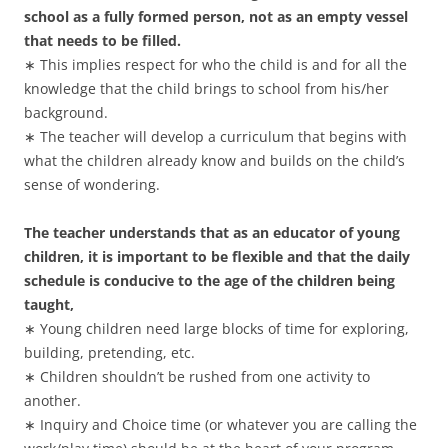
school as a fully formed person, not as an empty vessel
that needs to be filled.
∗ This implies respect for who the child is and for all the
knowledge that the child brings to school from his/her
background.
∗ The teacher will develop a curriculum that begins with
what the children already know and builds on the child’s
sense of wondering.
The teacher understands that as an educator of young
children, it is important to be flexible and that the daily
schedule is conducive to the age of the children being
taught,
∗ Young children need large blocks of time for exploring,
building, pretending, etc.
∗ Children shouldn’t be rushed from one activity to
another.
∗ Inquiry and Choice time (or whatever you are calling the