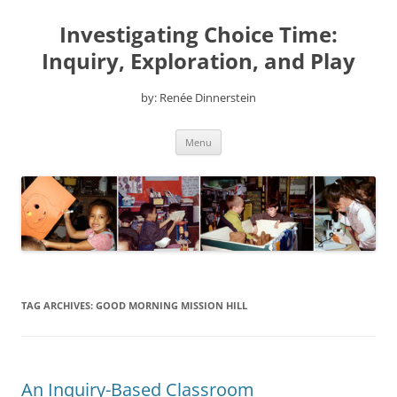
Skip
to
Investigating Choice Time:
content
Inquiry, Exploration, and Play
by: Renée Dinnerstein
Menu
TAG ARCHIVES:
GOOD MORNING MISSION HILL
An Inquiry-Based Classroom