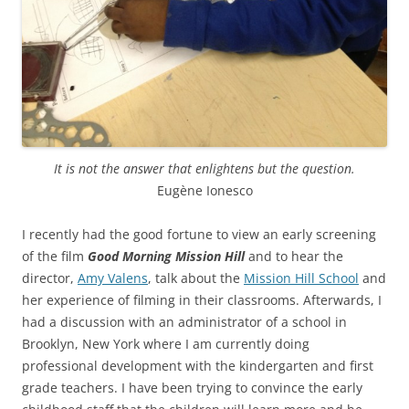
It is not the answer that enlightens but the question.
Eugène Ionesco
I recently had the good fortune to view an early screening
of the film
Good Morning Mission Hill
and to hear the
director,
Amy Valens
, talk about the
Mission Hill School
and
her experience of filming in their classrooms. Afterwards, I
had a discussion with an administrator of a school in
Brooklyn, New York where I am currently doing
professional development with the kindergarten and first
grade teachers. I have been trying to convince the early