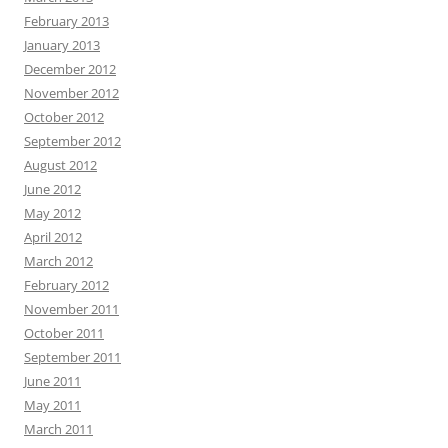
February 2013
January 2013
December 2012
November 2012
October 2012
September 2012
August 2012
June 2012
May 2012
April 2012
March 2012
February 2012
November 2011
October 2011
September 2011
June 2011
May 2011
March 2011