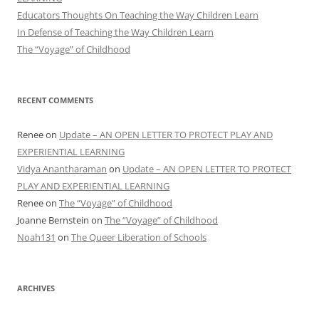
Educators Thoughts On Teaching the Way Children Learn
In Defense of Teaching the Way Children Learn
The “Voyage” of Childhood
RECENT COMMENTS
Renee
on
Update – AN OPEN LETTER TO PROTECT PLAY AND
EXPERIENTIAL LEARNING
Vidya Anantharaman
on
Update – AN OPEN LETTER TO PROTECT
PLAY AND EXPERIENTIAL LEARNING
Renee
on
The “Voyage” of Childhood
Joanne Bernstein
on
The “Voyage” of Childhood
Noah131
on
The Queer Liberation of Schools
ARCHIVES