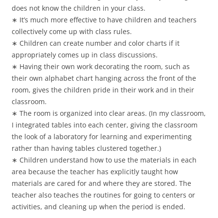
does not know the children in your class.
∗ It’s much more effective to have children and teachers
collectively come up with class rules.
∗ Children can create number and color charts if it
appropriately comes up in class discussions.
∗ Having their own work decorating the room, such as
their own alphabet chart hanging across the front of the
room, gives the children pride in their work and in their
classroom.
∗ The room is organized into clear areas. (In my classroom,
I integrated tables into each center, giving the classroom
the look of a laboratory for learning and experimenting
rather than having tables clustered together.)
∗ Children understand how to use the materials in each
area because the teacher has explicitly taught how
materials are cared for and where they are stored. The
teacher also teaches the routines for going to centers or
activities, and cleaning up when the period is ended.