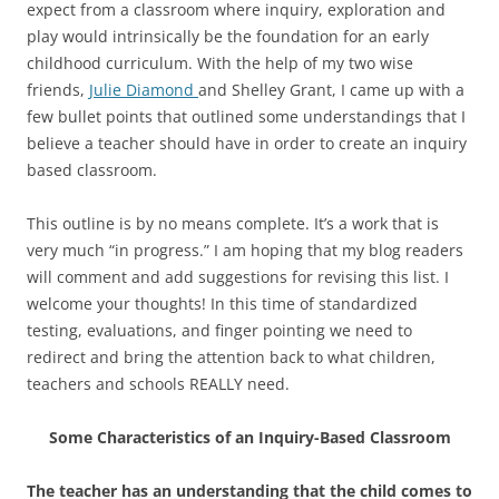
expect from a classroom where inquiry, exploration and
play would intrinsically be the foundation for an early
childhood curriculum. With the help of my two wise
friends,
Julie Diamond
and Shelley Grant, I came up with a
few bullet points that outlined some understandings that I
believe a teacher should have in order to create an inquiry
based classroom.
This outline is by no means complete. It’s a work that is
very much “in progress.” I am hoping that my blog readers
will comment and add suggestions for revising this list. I
welcome your thoughts! In this time of standardized
testing, evaluations, and finger pointing we need to
redirect and bring the attention back to what children,
teachers and schools REALLY need.
Some Characteristics of an Inquiry-Based Classroom
The teacher has an understanding that the child comes to