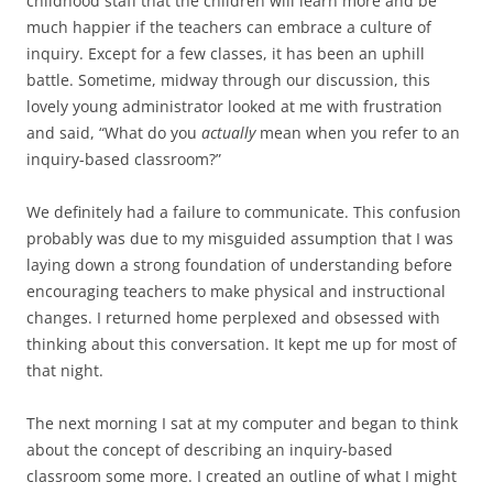
childhood staff that the children will learn more and be
much happier if the teachers can embrace a culture of
inquiry. Except for a few classes, it has been an uphill
battle. Sometime, midway through our discussion, this
lovely young administrator looked at me with frustration
and said, “What do you
actually
mean when you refer to an
inquiry-based classroom?”
We definitely had a failure to communicate. This confusion
probably was due to my misguided assumption that I was
laying down a strong foundation of understanding before
encouraging teachers to make physical and instructional
changes. I returned home perplexed and obsessed with
thinking about this conversation. It kept me up for most of
that night.
The next morning I sat at my computer and began to think
about the concept of describing an inquiry-based
classroom some more. I created an outline of what I might