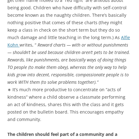
get their name moved to a “red light” are anxious about
being good. Children who have difficulty with self-control
become known as the naughty children. There’s basically
nothing positive that comes of these charts (they might
keep a class in check on the short term but they do so
much damage and little teaching in the long term.) As
Alfie
Kohn
writes, “
Reward charts — with or without punishments
— shouldn’t be used because children aren’t pets to be trained.
Rewards, like punishments, are basically ways of doing things
TO people (to make them obey), whereas the only way to help
kids grow into decent, responsible, compassionate people is to
work WITH them (to solve problems together).”
∗ It’s much more productive to concentrate on “acts of
kindness” where a child observe a classmate performing
an act of kindness, shares this with the class and it gets
posted on the bulletin board. This encourages empathy
and community.
The children should feel part of a community and a