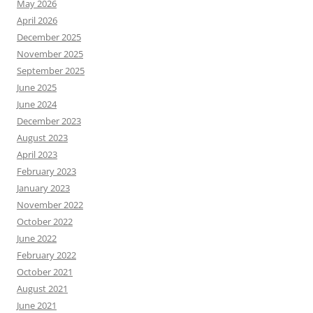
May 2026
April 2026
December 2025
November 2025
September 2025
June 2025
June 2024
December 2023
August 2023
April 2023
February 2023
January 2023
November 2022
October 2022
June 2022
February 2022
October 2021
August 2021
June 2021