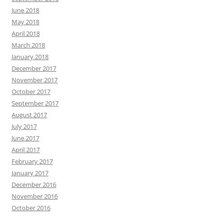
June 2018
May 2018
April 2018
March 2018
January 2018
December 2017
November 2017
October 2017
September 2017
August 2017
July 2017
June 2017
April 2017
February 2017
January 2017
December 2016
November 2016
October 2016