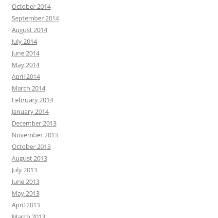
October 2014
September 2014
August 2014
July 2014
June 2014
May 2014
April 2014
March 2014
February 2014
January 2014
December 2013
November 2013
October 2013
August 2013
July 2013
June 2013
May 2013
April 2013
March 2013