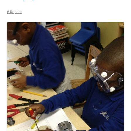
8 Replies