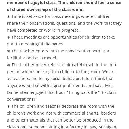
member of a joyful class. The children should feel a sense
of shared ownership of the classroom.
∗ Time is set aside for class meetings where children
share their observations, questions, and the work that they
have completed or works in progress.
∗ These meetings are opportunities for children to take
part in meaningful dialogues.
∗ The teacher enters into the conversation both as a
facilitator and as a model.
∗ The teacher never refers to himself/herself in the third
person when speaking to a child or to the group. We are,
as teachers, modeling social behavior. I don’t think that
anyone would sit with a group of friends and say, “Mrs.
Dinnerstein enjoyed that book.” Bring back the “I to class
conversations!”
∗ The children and teacher decorate the room with the
children’s work and not with commercial charts, borders
and other materials that can better be produced in the
classroom. Someone sitting in a factory in, say, Michigan,