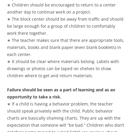
∗ Children should be encouraged to return to a center
another day to continue work on a project.
∗ The block center should be away from traffic and should
be large enough for a group of children to comfortably
work there together.
∗ The teacher makes sure that there are appropriate tools,
materials, books and blank paper (even blank booklets) in
each center.
∗ It should be clear where materials belong. Labels with
drawings or photos can be taped on shelves to show
children where to get and return materials.
Failure should be seen as a part of learning and as an
opportunity to take a risk.
∗ If a child is having a behavior problem, the teacher
should speak privately with the child. Public behavior
charts are basically shaming charts. They are up with the
expectation that someone will “be bad.” Children who don’t