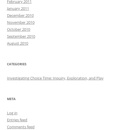
February 2011
January 2011
December 2010
November 2010
October 2010
September 2010
August 2010
CATEGORIES
Investigating Choice Time: Inquiry, Exploration, and Play
META
Log in
Entries feed
Comments feed