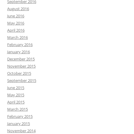
September 2016
August 2016
June 2016
May 2016
April 2016
March 2016
February 2016
January 2016
December 2015
November 2015
October 2015
September 2015
June 2015
May 2015
April 2015
March 2015
February 2015
January 2015
November 2014