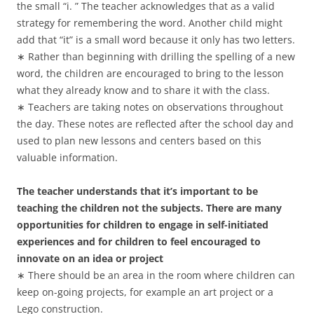
the small “i. ” The teacher acknowledges that as a valid
strategy for remembering the word. Another child might
add that “it” is a small word because it only has two letters.
∗ Rather than beginning with drilling the spelling of a new
word, the children are encouraged to bring to the lesson
what they already know and to share it with the class.
∗ Teachers are taking notes on observations throughout
the day. These notes are reflected after the school day and
used to plan new lessons and centers based on this
valuable information.
The teacher understands that it’s important to be
teaching the children not the subjects. There are many
opportunities for children to engage in self-initiated
experiences and for children to feel encouraged to
innovate on an idea or project
∗ There should be an area in the room where children can
keep on-going projects, for example an art project or a
Lego construction.