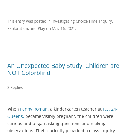
This entry was posted in
Investigating Choice Time: Inquiry,
Exploration, and Play
on
May 16, 2021
.
An Unexpected Baby Study: Children are
NOT Colorblind
3 Replies
When
Fanny Roman
, a kindergarten teacher at
P.S. 244
Queens,
became visibly pregnant, the children were
curious and began asking questions and making
observations. Their curiosity provoked a class inquiry