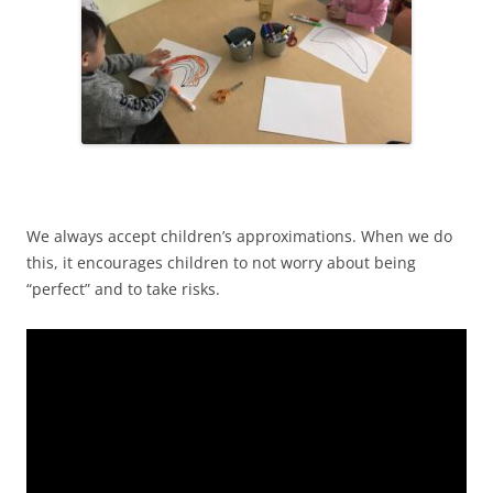
We always accept children’s approximations. When we do
this, it encourages children to not worry about being
“perfect” and to take risks.