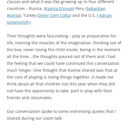
classes and what it was like growing up in four different
countries – Russia, (
Ksenia Elinson
) Peru (
Sebastian
Alonso
), Turkey (
Omer Cem Coltu)
and the U.S. (
Adrian
Greensmith)
Their thoughts were fascinating – play as preparation for
life, training the muscles of the imagination, thinking out of
the box, never losing the child inside, being in the moment
all the time….the thoughts poured out of them and I had
the feeling that we could have continued this conversation
much longer. One thought that Ksenia shared was that at
the core of playing is doing things together. It made me
think about all that children lost this year when they did
not have the opportunity to take part in play with their
friends and classmates.
Our conversation spoke to some interesting quotes that I
shared during our zoom talk: