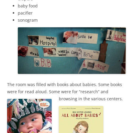
baby food
pacifier
sonogram
The room was filled with books about babies. Some books
were for read aloud. Some were for “research” and
browsing in the various centers.