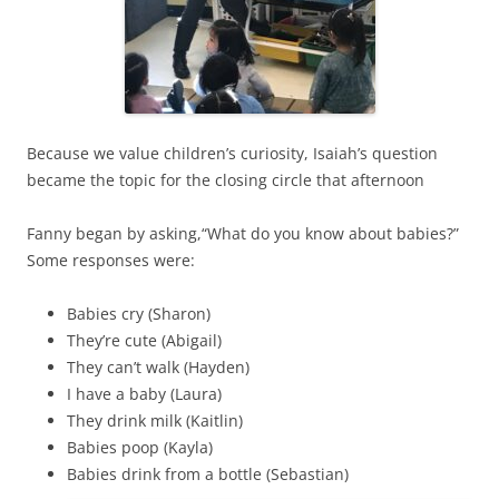
Because we value children’s curiosity, Isaiah’s question
became the topic for the closing circle that afternoon
Fanny began by asking,
“What do you know about babies?”
Some responses were:
Babies cry (Sharon)
They’re cute (Abigail)
They can’t walk (Hayden)
I have a baby (Laura)
They drink milk (Kaitlin)
Babies poop (Kayla)
Babies drink from a bottle (Sebastian)