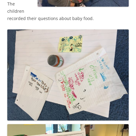
The
children
recorded their questions about baby food.