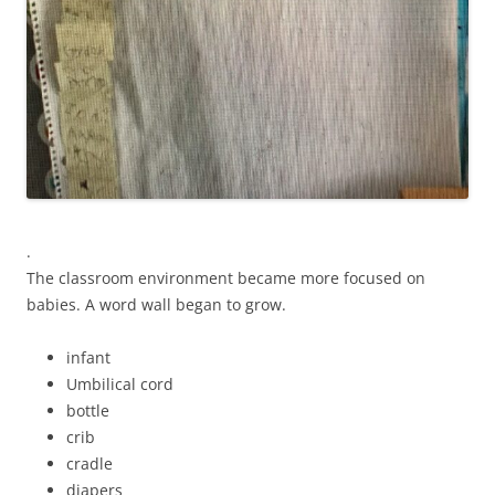
.
The classroom environment became more focused on
babies. A word wall began to grow.
infant
Umbilical cord
bottle
crib
cradle
diapers