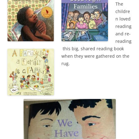
The
childre
n loved
reading
and re-
reading
this big, shared reading book
when they were gathered on the
rug.