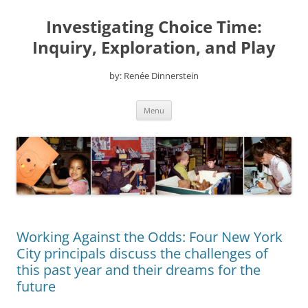
Skip
to
Investigating Choice Time:
content
Inquiry, Exploration, and Play
by: Renée Dinnerstein
Menu
Working Against the Odds: Four New York
City principals discuss the challenges of
this past year and their dreams for the
future