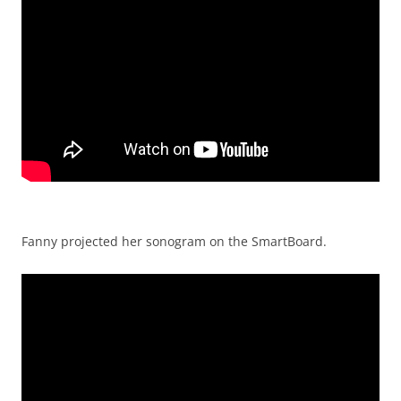
Fanny projected her sonogram on the SmartBoard.