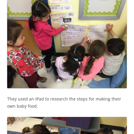
They used an IPad to research the steps for making their
own baby food.