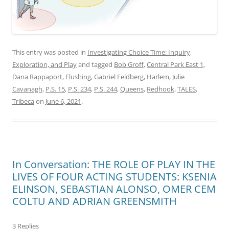
This entry was posted in
Investigating Choice Time: Inquiry,
Exploration, and Play
and tagged
Bob Groff
,
Central Park East 1
,
Dana Rappaport
,
Flushing
,
Gabriel Feldberg
,
Harlem
,
Julie
Cavanagh
,
P.S. 15
,
P.S. 234
,
P.S. 244
,
Queens
,
Redhook
,
TALES
,
Tribeca
on
June 6, 2021
.
In Conversation: THE ROLE OF PLAY IN THE
LIVES OF FOUR ACTING STUDENTS: KSENIA
ELINSON, SEBASTIAN ALONSO, OMER CEM
COLTU AND ADRIAN GREENSMITH
3 Replies