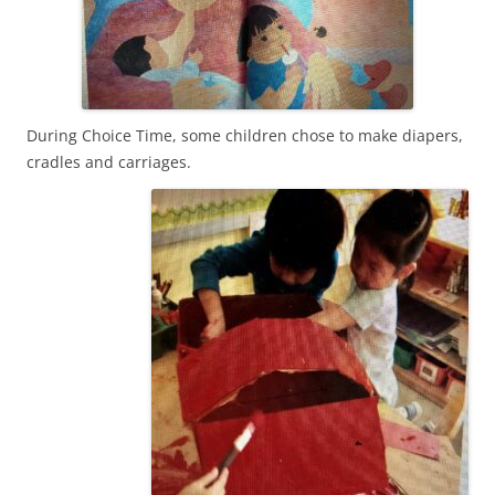
During Choice Time, some children chose to make diapers,
cradles and carriages.