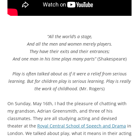
“All the world’s a stage,
And all the men and women merely players.
They have their exits and their entrances;
And one man in his time plays many parts”
(Shakespeare)
Play is often talked about as if it were a relief from serious
learning. But for children play is serious learning. Play is really
the work of childhood.
(Mr. Rogers)
On Sunday, May 16th, I had the pleasure of chatting with
my grandson, Adrian Greensmith, and three of his
classmates. They are all studying acting and devised
theater at the
Royal Central School of Speech and Drama
in
London. We talked about play, what it means in their acting