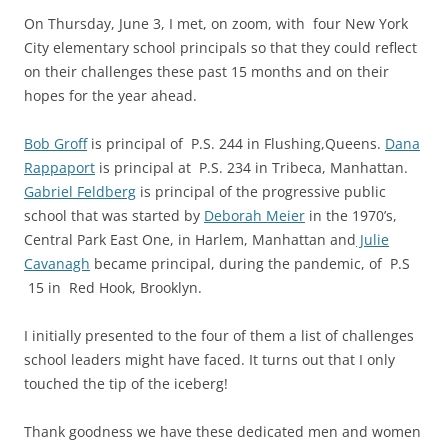
On Thursday, June 3, I met, on zoom, with f
our New York
City elementary school principals so that they could reflect
on their challenges these past 15 months and on their
hopes for the year ahead.
Bob Groff
is principal of P.S. 244 in Flushing,Queens.
Dana
Rappaport
is principal at P.S. 234 in Tribeca, Manhattan.
Gabriel Feldberg
is principal of the progressive public
school that was started by
Deborah Meier
in the 1970’s,
Central Park East One, in Harlem, Manhattan and
Julie
Cavanagh
became principal, during the pandemic, of P.S
15 in Red Hook, Brooklyn.
I initially presented to the four of them a list of challenges
school leaders might have faced. It turns out that I only
touched the tip of the iceberg!
Thank goodness we have these dedicated men and women