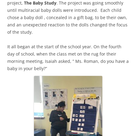
project,
The Baby Study
. The project was going smoothly
until multiracial baby dolls were introduced. Each child
chose a baby doll , concealed in a gift bag, to be their own,
and an unexpected reaction to the dolls changed the focus
of the study.
It all began at the start of the school year. On the fourth
day of school, when the class met on the rug for their
morning meeting, Isaiah asked, ” Ms. Roman, do you have a
baby in your belly?”