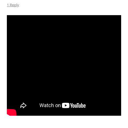
1 Reply