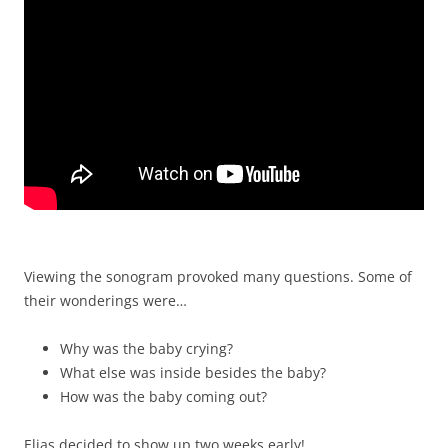
Viewing the sonogram provoked many questions. Some of
their wonderings were…
Why was the baby crying?
What else was inside besides the baby?
How was the baby coming out?
Elias decided to show up two weeks early!