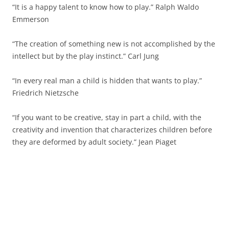
“It is a happy talent to know how to play.” Ralph Waldo
Emmerson
“The creation of something new is not accomplished by the
intellect but by the play instinct.” Carl Jung
“In every real man a child is hidden that wants to play.”
Friedrich Nietzsche
“If you want to be creative, stay in part a child, with the
creativity and invention that characterizes children before
they are deformed by adult society.” Jean Piaget