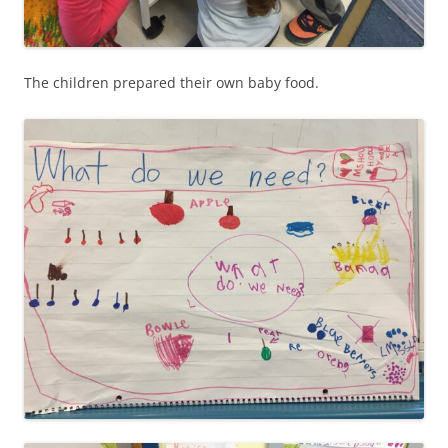
The children prepared their own baby food.