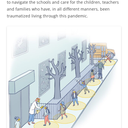
to navigate the schools and care for the children, teachers
and families who have, in all different manners, been
traumatized living through this pandemic.