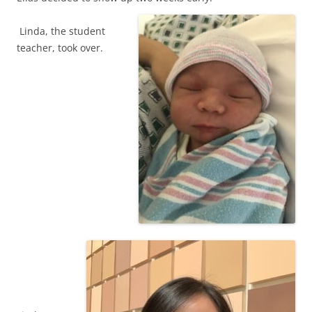
Linda, the student
teacher, took over.