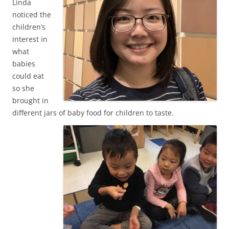
Linda
noticed the
children’s
interest in
what
babies
could eat
so she
brought in
different jars of baby food for children to taste.