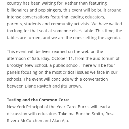
country has been waiting for. Rather than featuring
billionaires and pop singers, this event will be built around
intense conversations featuring leading educators,
parents, students and community activists. We have waited
too long for that seat at someone else’s table. This time, the
tables are turned, and we are the ones setting the agenda.
This event will be livestreamed on the web on the
afternoon of Saturday, October 11, from the auditorium of
Brooklyn New School, a public school. There will be four
panels focusing on the most critical issues we face in our
schools. The event will conclude with a conversation
between Diane Ravitch and Jitu Brown.
Testing and the Common Core:
New York Principal of the Year Carol Burris will lead a
discussion with educators Takeima Bunche-Smith, Rosa
Rivera-McCutchen and Alan Aja.