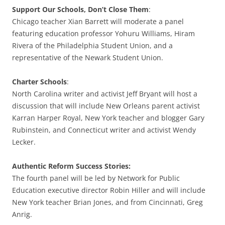
Support Our Schools, Don’t Close Them
:
Chicago teacher Xian Barrett will moderate a panel
featuring education professor Yohuru Williams, Hiram
Rivera of the Philadelphia Student Union, and a
representative of the Newark Student Union.
Charter Schools
:
North Carolina writer and activist Jeff Bryant will host a
discussion that will include New Orleans parent activist
Karran Harper Royal, New York teacher and blogger Gary
Rubinstein, and Connecticut writer and activist Wendy
Lecker.
Authentic Reform Success Stories:
The fourth panel will be led by Network for Public
Education executive director Robin Hiller and will include
New York teacher Brian Jones, and from Cincinnati, Greg
Anrig.