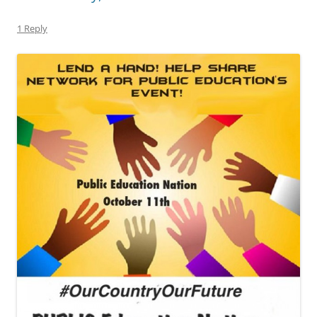
1 Reply