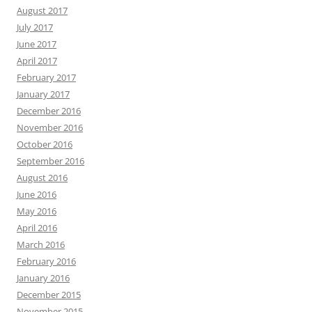
August 2017
July 2017
June 2017
April 2017
February 2017
January 2017
December 2016
November 2016
October 2016
September 2016
August 2016
June 2016
May 2016
April 2016
March 2016
February 2016
January 2016
December 2015
November 2015