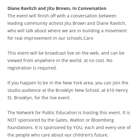
Diane Ravitch and Jitu Brown, In Conversation
The event will finish off with a conversation between
leading community activist Jitu Brown and Diane Ravitch,
who will talk about where we are in building a movement
for real improvement in our schools.Caro
This event will be broadcast live on the web, and can be
viewed from anywhere in the world, at no cost. No
registration is required.
If you happen to be in the New York area, you can join the
studio audience at the Brooklyn New School, at 610 Henry
St. Brooklyn, for the live event.
The Network for Public Education is hosting this event. It is
NOT sponsored by the Gates, Walton or Bloomberg
foundations. It is sponsored by YOU, each and every one of
the people who care about our children’s future.