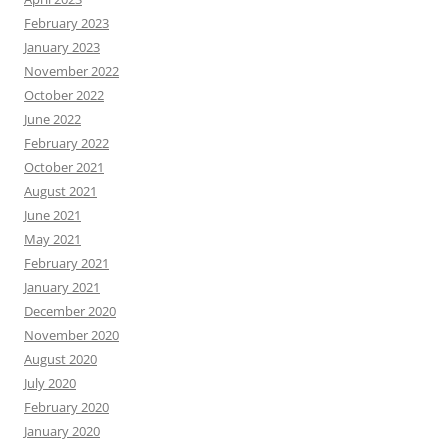
February 2023
January 2023
November 2022
October 2022
June 2022
February 2022
October 2021
August 2021
June 2021
May 2021
February 2021
January 2021
December 2020
November 2020
August 2020
July 2020
February 2020
January 2020