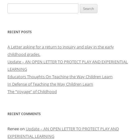
Search
for:
RECENT POSTS
A Letter asking for a return to inquiry and play in the early
childhood grades.
Update – AN OPEN LETTER TO PROTECT PLAY AND EXPERIENTIAL
LEARNING
Educators Thoughts On Teaching the Way Children Learn
In Defense of Teaching the Way Children Learn
The “Voyage” of Childhood
RECENT COMMENTS
Renee
on
Update – AN OPEN LETTER TO PROTECT PLAY AND
EXPERIENTIAL LEARNING