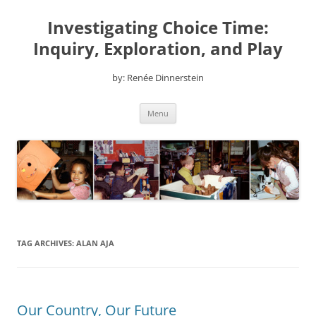
Skip
to
Investigating Choice Time:
content
Inquiry, Exploration, and Play
by: Renée Dinnerstein
Menu
TAG ARCHIVES:
ALAN AJA
Our Country, Our Future