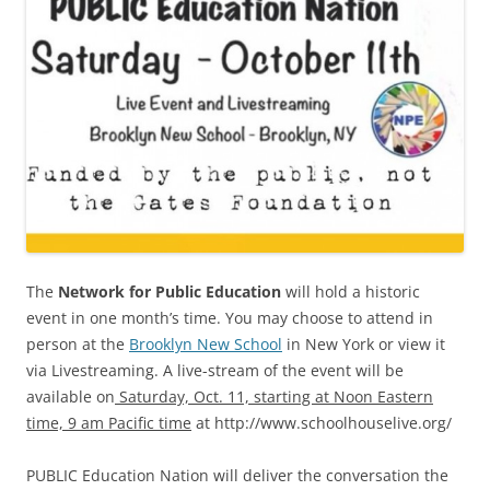
The
Network for Public Education
will hold a historic
event in one month’s time. You may choose to attend in
person at the
Brooklyn New School
in New York or view it
via Livestreaming. A live-stream of the event will be
available on
Saturday, Oct. 11, starting at Noon Eastern
time, 9 am Pacific time
at http://www.schoolhouselive.org/
PUBLIC Education Nation will deliver the conversation the