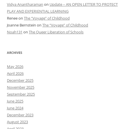
Vidya Anantharaman
on
Update – AN OPEN LETTER TO PROTECT
PLAY AND EXPERIENTIAL LEARNING
Renee
on
The “Voyage” of Childhood
Joanne Bernstein
on
The “Voyage” of Childhood
Noah131
on
The Queer Liberation of Schools
ARCHIVES
May 2026
April 2026
December 2025
November 2025
September 2025
June 2025
June 2024
December 2023
August 2023
April 2023