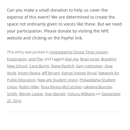
Can you make a small donation to help us cover the
expense of this event? We are determined to create the
space not ordinarily given to voices like these. But we need
your participation. Please donate by visiting the NPE
website and clicking on the PayPal link.
This entry was posted in
Investigating Choice Time: Inquiry,
Exploration, and Play
and tagged
Alan Aja
,
Brian Jones
,
Brooklyn
New School
,
Carol Burris
,
Diane Ravitch
,
Gary rubinstein
,
Greg
Anrig
,
Hiram Rivera
,
Jeff Bryant
,
Karran Harper Royal
,
Network for
Public Education
,
New ark Student Union
,
Philadelphia Student
Union
,
Robin Hiller
,
Rosa Rivera-McCutchen
,
takeima Bunche-
Smith
,
Wendy Lecker
,
Xian Barrett
,
Yohuru Williams
on
September
25, 2014
.