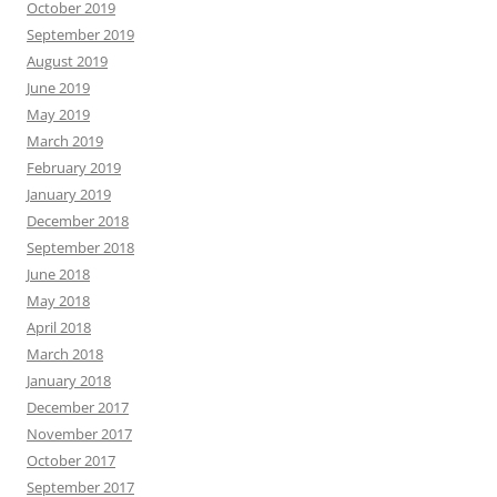
October 2019
September 2019
August 2019
June 2019
May 2019
March 2019
February 2019
January 2019
December 2018
September 2018
June 2018
May 2018
April 2018
March 2018
January 2018
December 2017
November 2017
October 2017
September 2017