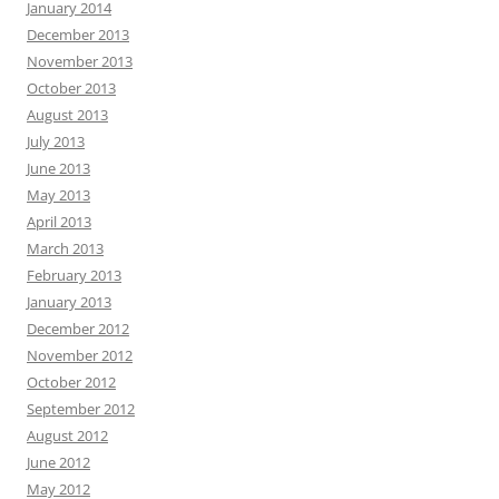
January 2014
December 2013
November 2013
October 2013
August 2013
July 2013
June 2013
May 2013
April 2013
March 2013
February 2013
January 2013
December 2012
November 2012
October 2012
September 2012
August 2012
June 2012
May 2012