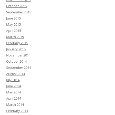
October 2015
September 2015
June 2015
May 2015
April 2015
March 2015
February 2015
January 2015
November 2014
October 2014
September 2014
August 2014
July 2014
June 2014
May 2014
April 2014
March 2014
February 2014