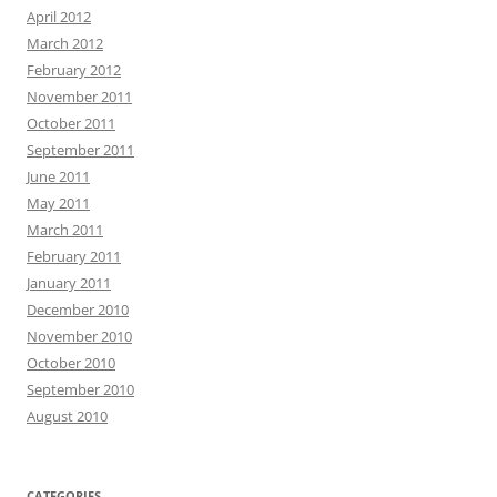
April 2012
March 2012
February 2012
November 2011
October 2011
September 2011
June 2011
May 2011
March 2011
February 2011
January 2011
December 2010
November 2010
October 2010
September 2010
August 2010
CATEGORIES