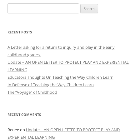
Search
for:
RECENT POSTS
A Letter asking for a return to inquiry and play in the early
childhood grades.
Update – AN OPEN LETTER TO PROTECT PLAY AND EXPERIENTIAL
LEARNING
Educators Thoughts On Teaching the Way Children Learn
In Defense of Teaching the Way Children Learn
The “Voyage” of Childhood
RECENT COMMENTS
Renee
on
Update – AN OPEN LETTER TO PROTECT PLAY AND
EXPERIENTIAL LEARNING