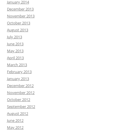
January 2014
December 2013
November 2013
October 2013
August 2013
July 2013
June 2013
May 2013
April 2013
March 2013
February 2013
January 2013
December 2012
November 2012
October 2012
September 2012
August 2012
June 2012
May 2012