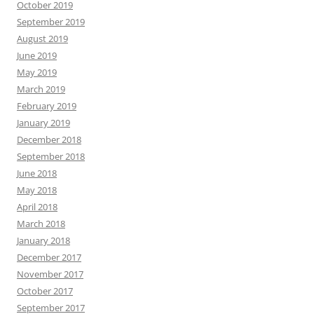
October 2019
September 2019
August 2019
June 2019
May 2019
March 2019
February 2019
January 2019
December 2018
September 2018
June 2018
May 2018
April 2018
March 2018
January 2018
December 2017
November 2017
October 2017
September 2017