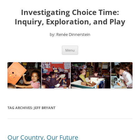
Skip
to
Investigating Choice Time:
content
Inquiry, Exploration, and Play
by: Renée Dinnerstein
Menu
TAG ARCHIVES:
JEFF BRYANT
Our Country, Our Future