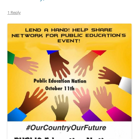
1 Reply