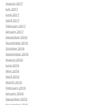
August 2017
July 2017
June 2017
April 2017
February 2017
January 2017
December 2016
November 2016
October 2016
September 2016
August 2016
June 2016
May 2016
April 2016
March 2016
February 2016
January 2016
December 2015
November 2015