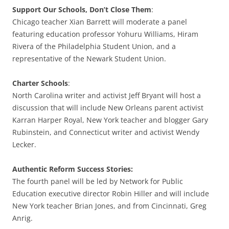
Support Our Schools, Don’t Close Them
:
Chicago teacher Xian Barrett will moderate a panel
featuring education professor Yohuru Williams, Hiram
Rivera of the Philadelphia Student Union, and a
representative of the Newark Student Union.
Charter Schools
:
North Carolina writer and activist Jeff Bryant will host a
discussion that will include New Orleans parent activist
Karran Harper Royal, New York teacher and blogger Gary
Rubinstein, and Connecticut writer and activist Wendy
Lecker.
Authentic Reform Success Stories:
The fourth panel will be led by Network for Public
Education executive director Robin Hiller and will include
New York teacher Brian Jones, and from Cincinnati, Greg
Anrig.