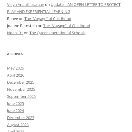
Vidya Anantharaman
on
Update – AN OPEN LETTER TO PROTECT
PLAY AND EXPERIENTIAL LEARNING
Renee
on
The “Voyage” of Childhood
Joanne Bernstein
on
The “Voyage” of Childhood
Noah131
on
The Queer Liberation of Schools
ARCHIVES
May 2026
April 2026
December 2025
November 2025
September 2025
June 2025
June 2024
December 2023
August 2023
April 2023