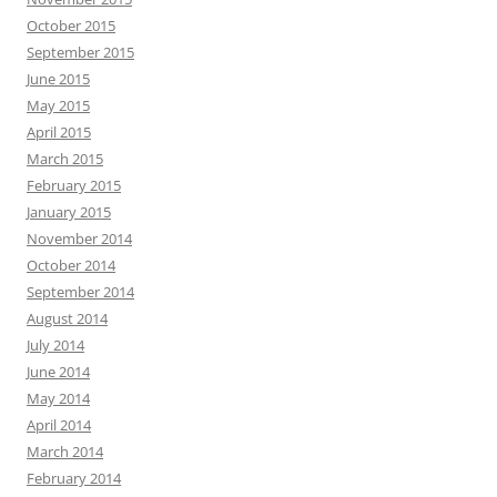
October 2015
September 2015
June 2015
May 2015
April 2015
March 2015
February 2015
January 2015
November 2014
October 2014
September 2014
August 2014
July 2014
June 2014
May 2014
April 2014
March 2014
February 2014