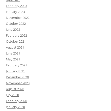
February 2023
January 2023
November 2022
October 2022
June 2022
February 2022
October 2021
August 2021
June 2021
May 2021
February 2021
January 2021
December 2020
November 2020
August 2020
July 2020
February 2020
January 2020