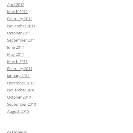
April 2012
March 2012
February 2012
November 2011
October 2011
September 2011
June 2011
May 2011
March 2011
February 2011
January 2011
December 2010
November 2010
October 2010
September 2010
August 2010
CATEGORIES