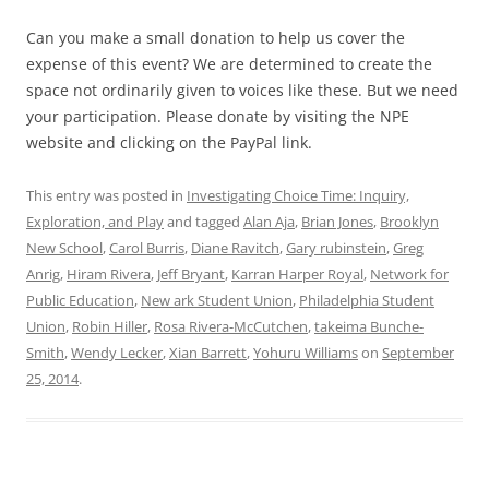
Can you make a small donation to help us cover the
expense of this event? We are determined to create the
space not ordinarily given to voices like these. But we need
your participation. Please donate by visiting the NPE
website and clicking on the PayPal link.
This entry was posted in
Investigating Choice Time: Inquiry,
Exploration, and Play
and tagged
Alan Aja
,
Brian Jones
,
Brooklyn
New School
,
Carol Burris
,
Diane Ravitch
,
Gary rubinstein
,
Greg
Anrig
,
Hiram Rivera
,
Jeff Bryant
,
Karran Harper Royal
,
Network for
Public Education
,
New ark Student Union
,
Philadelphia Student
Union
,
Robin Hiller
,
Rosa Rivera-McCutchen
,
takeima Bunche-
Smith
,
Wendy Lecker
,
Xian Barrett
,
Yohuru Williams
on
September
25, 2014
.