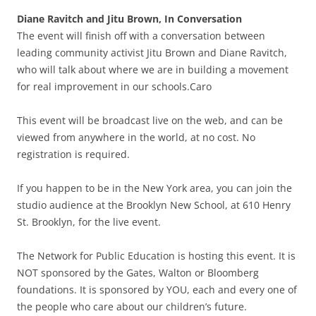
Diane Ravitch and Jitu Brown, In Conversation
The event will finish off with a conversation between
leading community activist Jitu Brown and Diane Ravitch,
who will talk about where we are in building a movement
for real improvement in our schools.Caro
This event will be broadcast live on the web, and can be
viewed from anywhere in the world, at no cost. No
registration is required.
If you happen to be in the New York area, you can join the
studio audience at the Brooklyn New School, at 610 Henry
St. Brooklyn, for the live event.
The Network for Public Education is hosting this event. It is
NOT sponsored by the Gates, Walton or Bloomberg
foundations. It is sponsored by YOU, each and every one of
the people who care about our children’s future.