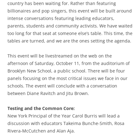
country has been waiting for. Rather than featuring
billionaires and pop singers, this event will be built around
intense conversations featuring leading educators,
parents, students and community activists. We have waited
too long for that seat at someone else’s table. This time, the
tables are turned, and we are the ones setting the agenda.
This event will be livestreamed on the web on the
afternoon of Saturday, October 11, from the auditorium of
Brooklyn New School, a public school. There will be four
panels focusing on the most critical issues we face in our
schools. The event will conclude with a conversation
between Diane Ravitch and Jitu Brown.
Testing and the Common Core:
New York Principal of the Year Carol Burris will lead a
discussion with educators Takeima Bunche-Smith, Rosa
Rivera-McCutchen and Alan Aja.