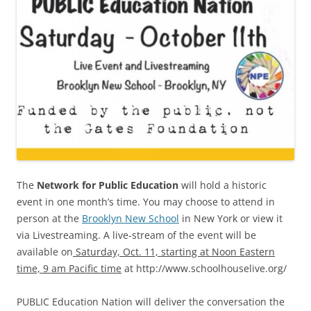
The
Network for Public Education
will hold a historic
event in one month’s time. You may choose to attend in
person at the
Brooklyn New School
in New York or view it
via Livestreaming. A live-stream of the event will be
available on
Saturday, Oct. 11, starting at Noon Eastern
time, 9 am Pacific time
at http://www.schoolhouselive.org/
PUBLIC Education Nation will deliver the conversation the