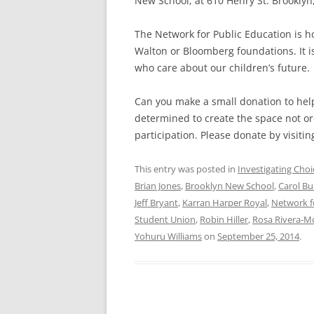
New School, at 610 Henry St. Brooklyn, 
The Network for Public Education is ho
Walton or Bloomberg foundations. It 
who care about our children’s future.
Can you make a small donation to help
determined to create the space not ord
participation. Please donate by visitin
This entry was posted in
Investigating Choi
Brian Jones
,
Brooklyn New School
,
Carol Bu
Jeff Bryant
,
Karran Harper Royal
,
Network f
Student Union
,
Robin Hiller
,
Rosa Rivera-M
Yohuru Williams
on
September 25, 2014
.