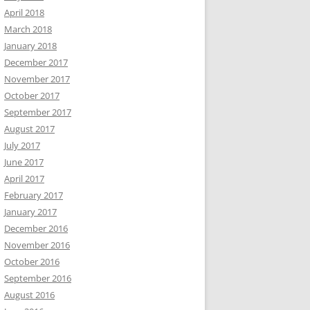
April 2018
March 2018
January 2018
December 2017
November 2017
October 2017
September 2017
August 2017
July 2017
June 2017
April 2017
February 2017
January 2017
December 2016
November 2016
October 2016
September 2016
August 2016