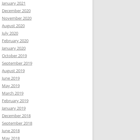
January 2021
December 2020
November 2020
August 2020
July 2020
February 2020
January 2020
October 2019
September 2019
August 2019
June 2019
May 2019
March 2019
February 2019
January 2019
December 2018
September 2018
June 2018
May 2018