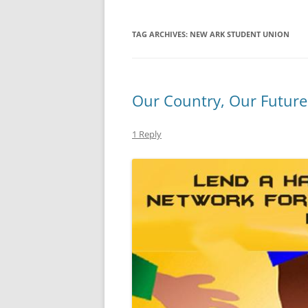
TAG ARCHIVES:
NEW ARK STUDENT UNION
Our Country, Our Future
1 Reply