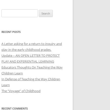
Search
for:
RECENT POSTS
A Letter asking for a return to inquiry and
play in the early childhood grades.
Update – AN OPEN LETTER TO PROTECT
PLAY AND EXPERIENTIAL LEARNING
Educators Thoughts On Teaching the Way
Children Learn
In Defense of Teaching the Way Children
Learn
The “Voyage” of Childhood
RECENT COMMENTS