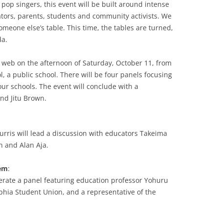
 pop singers, this event will be built around intense
tors, parents, students and community activists. We
omeone else’s table. This time, the tables are turned,
da.
e web on the afternoon of Saturday, October 11, from
, a public school. There will be four panels focusing
 our schools. The event will conclude with a
nd Jitu Brown.
urris will lead a discussion with educators Takeima
 and Alan Aja.
hem
:
erate a panel featuring education professor Yohuru
lphia Student Union, and a representative of the