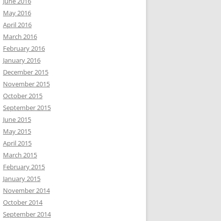
June 2016
May 2016
April 2016
March 2016
February 2016
January 2016
December 2015
November 2015
October 2015
September 2015
June 2015
May 2015
April 2015
March 2015
February 2015
January 2015
November 2014
October 2014
September 2014