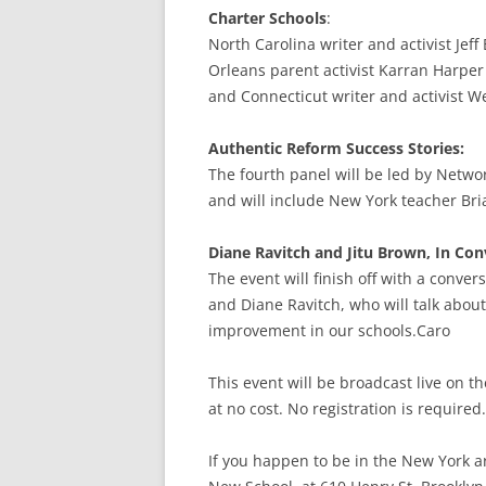
Charter Schools
:
North Carolina writer and activist Jeff
Orleans parent activist Karran Harper
and Connecticut writer and activist W
Authentic Reform Success Stories:
The fourth panel will be led by Networ
and will include New York teacher Bri
Diane Ravitch and Jitu Brown, In Con
The event will finish off with a conve
and Diane Ravitch, who will talk abou
improvement in our schools.Caro
This event will be broadcast live on 
at no cost. No registration is required.
If you happen to be in the New York a