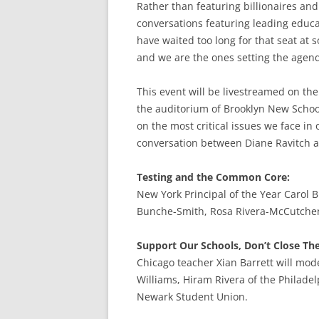
Rather than featuring billionaires and
conversations featuring leading educa
have waited too long for that seat at s
and we are the ones setting the agen
This event will be livestreamed on th
the auditorium of Brooklyn New School
on the most critical issues we face in
conversation between Diane Ravitch a
Testing and the Common Core:
New York Principal of the Year Carol B
Bunche-Smith, Rosa Rivera-McCutchen
Support Our Schools, Don’t Close T
Chicago teacher Xian Barrett will mod
Williams, Hiram Rivera of the Philade
Newark Student Union.