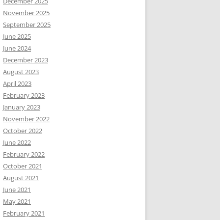
December 2025
November 2025
September 2025
June 2025
June 2024
December 2023
August 2023
April 2023
February 2023
January 2023
November 2022
October 2022
June 2022
February 2022
October 2021
August 2021
June 2021
May 2021
February 2021