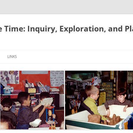
e Time: Inquiry, Exploration, and P
LINKS