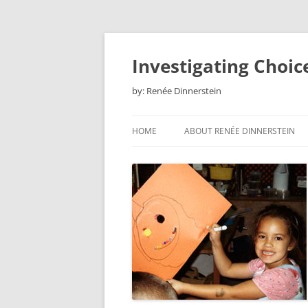
Skip
to
content
Investigating Choic
by: Renée Dinnerstein
HOME
ABOUT RENÉE DINNERSTEIN