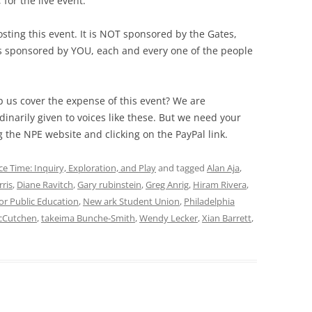
for the live event.
sting this event. It is NOT sponsored by the Gates,
is sponsored by YOU, each and every one of the people
 us cover the expense of this event? We are
inarily given to voices like these. But we need your
g the NPE website and clicking on the PayPal link.
ce Time: Inquiry, Exploration, and Play
and tagged
Alan Aja
,
rris
,
Diane Ravitch
,
Gary rubinstein
,
Greg Anrig
,
Hiram Rivera
,
or Public Education
,
New ark Student Union
,
Philadelphia
cCutchen
,
takeima Bunche-Smith
,
Wendy Lecker
,
Xian Barrett
,