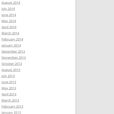
August 2014
July 2014
June 2014
May 2014
April 2014
March 2014
February 2014
January 2014
December 2013
November 2013
October 2013
August 2013
July 2013
June 2013
May 2013
April 2013
March 2013
February 2013
January 2013