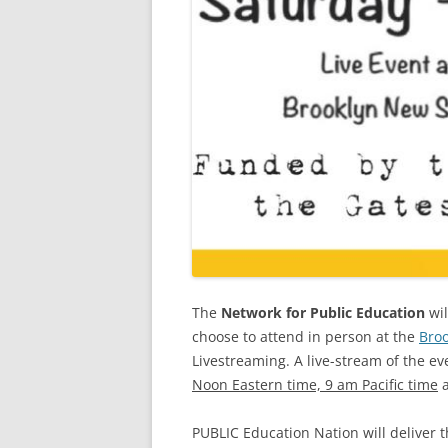
The
Network for Public Education
wil
choose to attend in person at the
Bro
Livestreaming. A live-stream of the ev
Noon Eastern time, 9 am Pacific time
a
PUBLIC Education Nation will deliver 