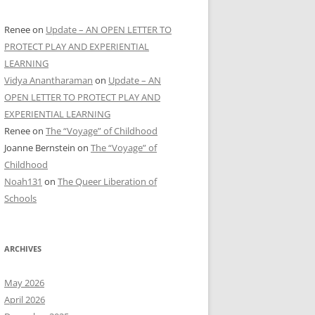
Renee
on
Update – AN OPEN LETTER TO
PROTECT PLAY AND EXPERIENTIAL
LEARNING
Vidya Anantharaman
on
Update – AN
OPEN LETTER TO PROTECT PLAY AND
EXPERIENTIAL LEARNING
Renee
on
The “Voyage” of Childhood
Joanne Bernstein
on
The “Voyage” of
Childhood
Noah131
on
The Queer Liberation of
Schools
ARCHIVES
May 2026
April 2026