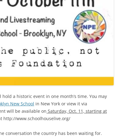
l hold a historic event in one month’s time. You may
oklyn New School
in New York or view it via
ent will be available on
Saturday, Oct. 11, starting at
t http://www.schoolhouselive.org/
the conversation the country has been waiting for.