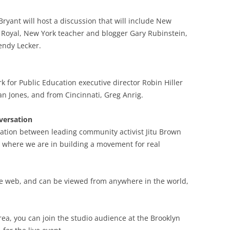
 Bryant will host a discussion that will include New
 Royal, New York teacher and blogger Gary Rubinstein,
endy Lecker.
k for Public Education executive director Robin Hiller
an Jones, and from Cincinnati, Greg Anrig.
versation
rsation between leading community activist Jitu Brown
t where we are in building a movement for real
the web, and can be viewed from anywhere in the world,
rea, you can join the studio audience at the Brooklyn