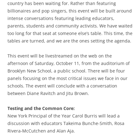
country has been waiting for. Rather than featuring
billionaires and pop singers, this event will be built around
intense conversations featuring leading educators,
parents, students and community activists. We have waited
too long for that seat at someone else’s table. This time, the
tables are turned, and we are the ones setting the agenda.
This event will be livestreamed on the web on the
afternoon of Saturday, October 11, from the auditorium of
Brooklyn New School, a public school. There will be four
panels focusing on the most critical issues we face in our
schools. The event will conclude with a conversation
between Diane Ravitch and Jitu Brown.
Testing and the Common Core:
New York Principal of the Year Carol Burris will lead a
discussion with educators Takeima Bunche-Smith, Rosa
Rivera-McCutchen and Alan Aja.