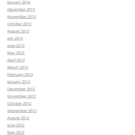
January 2014
December 2013
November 2013
October 2013
August 2013
July 2013
June 2013
May 2013
April 2013
March 2013
February 2013
January 2013
December 2012
November 2012
October 2012
September 2012
August 2012
June 2012
May 2012