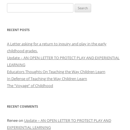
Search
for:
RECENT POSTS
A Letter asking for a return to inquiry and play in the early
childhood grades.
Update – AN OPEN LETTER TO PROTECT PLAY AND EXPERIENTIAL
LEARNING
Educators Thoughts On Teaching the Way Children Learn
In Defense of Teaching the Way Children Learn
The “Voyage” of Childhood
RECENT COMMENTS
Renee
on
Update – AN OPEN LETTER TO PROTECT PLAY AND
EXPERIENTIAL LEARNING