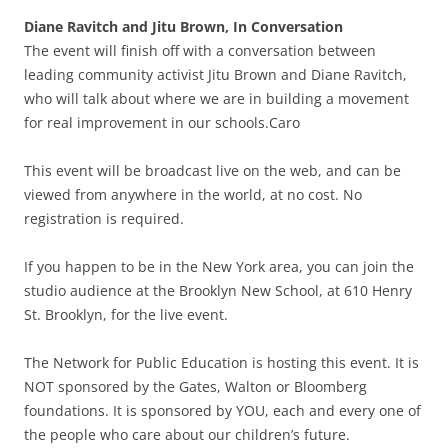
Diane Ravitch and Jitu Brown, In Conversation
The event will finish off with a conversation between
leading community activist Jitu Brown and Diane Ravitch,
who will talk about where we are in building a movement
for real improvement in our schools.Caro
This event will be broadcast live on the web, and can be
viewed from anywhere in the world, at no cost. No
registration is required.
If you happen to be in the New York area, you can join the
studio audience at the Brooklyn New School, at 610 Henry
St. Brooklyn, for the live event.
The Network for Public Education is hosting this event. It is
NOT sponsored by the Gates, Walton or Bloomberg
foundations. It is sponsored by YOU, each and every one of
the people who care about our children’s future.