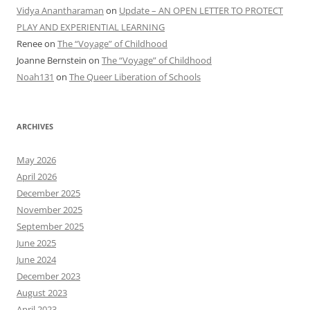
Vidya Anantharaman
on
Update – AN OPEN LETTER TO PROTECT
PLAY AND EXPERIENTIAL LEARNING
Renee
on
The “Voyage” of Childhood
Joanne Bernstein
on
The “Voyage” of Childhood
Noah131
on
The Queer Liberation of Schools
ARCHIVES
May 2026
April 2026
December 2025
November 2025
September 2025
June 2025
June 2024
December 2023
August 2023
April 2023