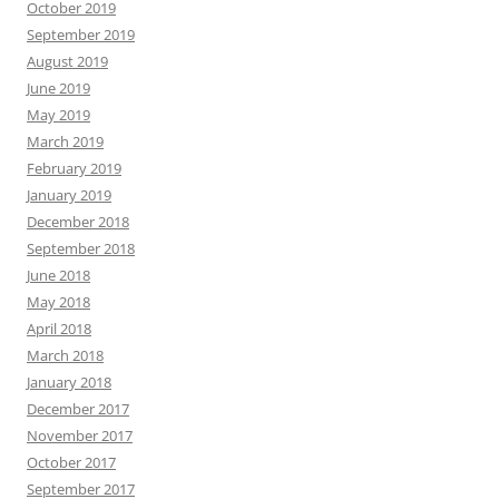
October 2019
September 2019
August 2019
June 2019
May 2019
March 2019
February 2019
January 2019
December 2018
September 2018
June 2018
May 2018
April 2018
March 2018
January 2018
December 2017
November 2017
October 2017
September 2017