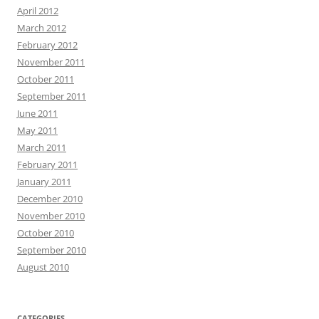
April 2012
March 2012
February 2012
November 2011
October 2011
September 2011
June 2011
May 2011
March 2011
February 2011
January 2011
December 2010
November 2010
October 2010
September 2010
August 2010
CATEGORIES