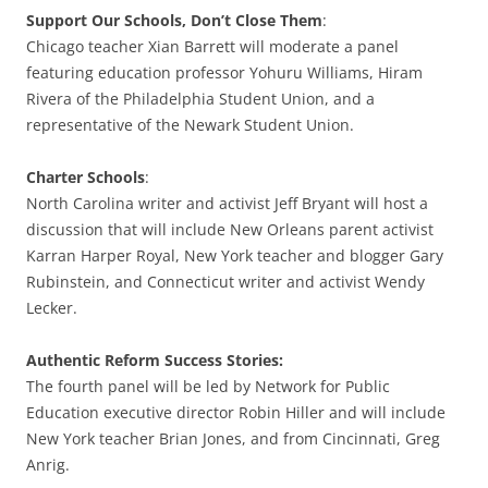
Support Our Schools, Don’t Close Them
:
Chicago teacher Xian Barrett will moderate a panel
featuring education professor Yohuru Williams, Hiram
Rivera of the Philadelphia Student Union, and a
representative of the Newark Student Union.
Charter Schools
:
North Carolina writer and activist Jeff Bryant will host a
discussion that will include New Orleans parent activist
Karran Harper Royal, New York teacher and blogger Gary
Rubinstein, and Connecticut writer and activist Wendy
Lecker.
Authentic Reform Success Stories:
The fourth panel will be led by Network for Public
Education executive director Robin Hiller and will include
New York teacher Brian Jones, and from Cincinnati, Greg
Anrig.