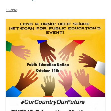
1 Reply