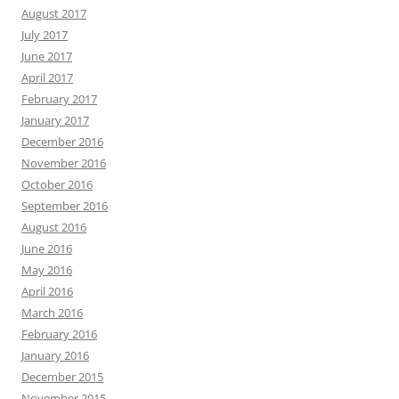
August 2017
July 2017
June 2017
April 2017
February 2017
January 2017
December 2016
November 2016
October 2016
September 2016
August 2016
June 2016
May 2016
April 2016
March 2016
February 2016
January 2016
December 2015
November 2015