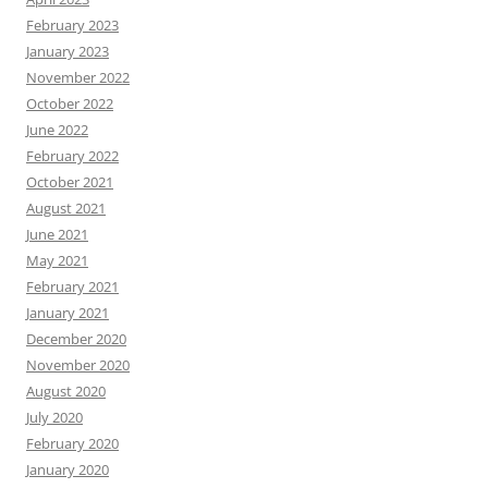
February 2023
January 2023
November 2022
October 2022
June 2022
February 2022
October 2021
August 2021
June 2021
May 2021
February 2021
January 2021
December 2020
November 2020
August 2020
July 2020
February 2020
January 2020