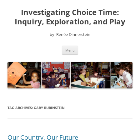
Skip
to
Investigating Choice Time:
content
Inquiry, Exploration, and Play
by: Renée Dinnerstein
Menu
TAG ARCHIVES:
GARY RUBINSTEIN
Our Country, Our Future