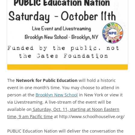
The
Network for Public Education
will hold a historic
event in one month’s time. You may choose to attend in
person at the
Brooklyn New School
in New York or view it
via Livestreaming. A live-stream of the event will be
available on
Saturday, Oct. 11, starting at Noon Eastern
time, 9 am Pacific time
at http://www.schoolhouselive.org/
PUBLIC Education Nation will deliver the conversation the