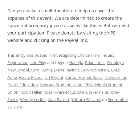
Can you make a small donation to help us cover the
expense of this event? We are determined to create the
space not ordinarily given to voices like these. But we need
your participation. Please donate by visiting the NPE
website and clicking on the PayPal link.
This entry was posted in
Investigating Choice Time: Inquiry,
Exploration, and Play
and tagged
Alan Aja
,
Brian Jones
,
Brooklyn
New School
,
Carol Burris
,
Diane Ravitch
,
Gary rubinstein
,
Greg
Anrig
,
Hiram Rivera
,
Jeff Bryant
,
Karran Harper Royal
,
Network for
Public Education
,
New ark Student Union
,
Philadelphia Student
Union
,
Robin Hiller
,
Rosa Rivera-McCutchen
,
takeima Bunche-
Smith
,
Wendy Lecker
,
Xian Barrett
,
Yohuru Williams
on
September
25, 2014
.