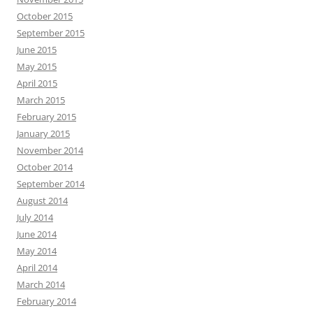
October 2015
September 2015
June 2015
May 2015
April 2015
March 2015
February 2015
January 2015
November 2014
October 2014
September 2014
August 2014
July 2014
June 2014
May 2014
April 2014
March 2014
February 2014