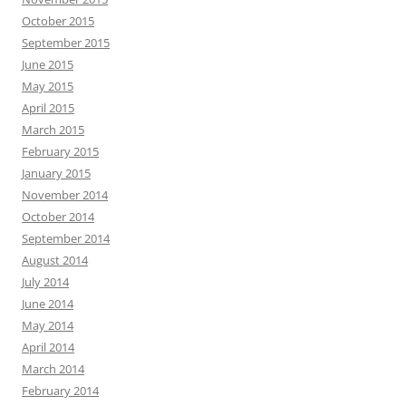
October 2015
September 2015
June 2015
May 2015
April 2015
March 2015
February 2015
January 2015
November 2014
October 2014
September 2014
August 2014
July 2014
June 2014
May 2014
April 2014
March 2014
February 2014