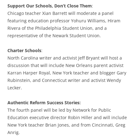
Support Our Schools, Don’t Close Them
:
Chicago teacher Xian Barrett will moderate a panel
featuring education professor Yohuru Williams, Hiram
Rivera of the Philadelphia Student Union, and a
representative of the Newark Student Union.
Charter Schools
:
North Carolina writer and activist Jeff Bryant will host a
discussion that will include New Orleans parent activist
Karran Harper Royal, New York teacher and blogger Gary
Rubinstein, and Connecticut writer and activist Wendy
Lecker.
Authentic Reform Success Stories:
The fourth panel will be led by Network for Public
Education executive director Robin Hiller and will include
New York teacher Brian Jones, and from Cincinnati, Greg
Anrig.