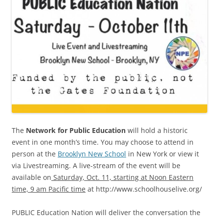
The
Network for Public Education
will hold a historic
event in one month’s time. You may choose to attend in
person at the
Brooklyn New School
in New York or view it
via Livestreaming. A live-stream of the event will be
available on
Saturday, Oct. 11, starting at Noon Eastern
time, 9 am Pacific time
at http://www.schoolhouselive.org/
PUBLIC Education Nation will deliver the conversation the