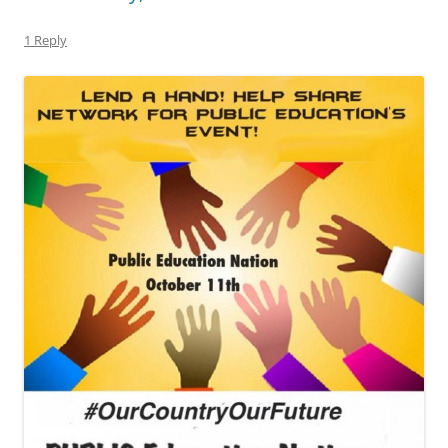
1 Reply