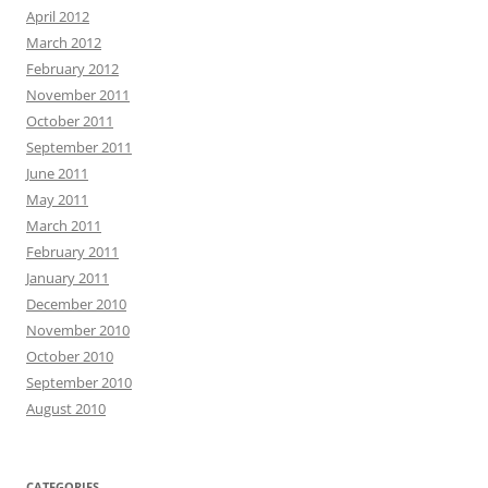
April 2012
March 2012
February 2012
November 2011
October 2011
September 2011
June 2011
May 2011
March 2011
February 2011
January 2011
December 2010
November 2010
October 2010
September 2010
August 2010
CATEGORIES