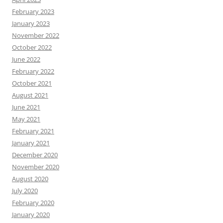
February 2023
January 2023
November 2022
October 2022
June 2022
February 2022
October 2021
August 2021
June 2021
May 2021
February 2021
January 2021
December 2020
November 2020
August 2020
July 2020
February 2020
January 2020