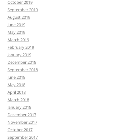
October 2019
September 2019
August 2019
June 2019
May 2019
March 2019
February 2019
January 2019
December 2018
September 2018
June 2018
May 2018
April 2018
March 2018
January 2018
December 2017
November 2017
October 2017
September 2017