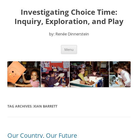
Skip
to
Investigating Choice Time:
content
Inquiry, Exploration, and Play
by: Renée Dinnerstein
Menu
TAG ARCHIVES:
XIAN BARRETT
Our Country, Our Future