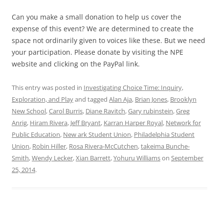
Can you make a small donation to help us cover the
expense of this event? We are determined to create the
space not ordinarily given to voices like these. But we need
your participation. Please donate by visiting the NPE
website and clicking on the PayPal link.
This entry was posted in
Investigating Choice Time: Inquiry,
Exploration, and Play
and tagged
Alan Aja
,
Brian Jones
,
Brooklyn
New School
,
Carol Burris
,
Diane Ravitch
,
Gary rubinstein
,
Greg
Anrig
,
Hiram Rivera
,
Jeff Bryant
,
Karran Harper Royal
,
Network for
Public Education
,
New ark Student Union
,
Philadelphia Student
Union
,
Robin Hiller
,
Rosa Rivera-McCutchen
,
takeima Bunche-
Smith
,
Wendy Lecker
,
Xian Barrett
,
Yohuru Williams
on
September
25, 2014
.