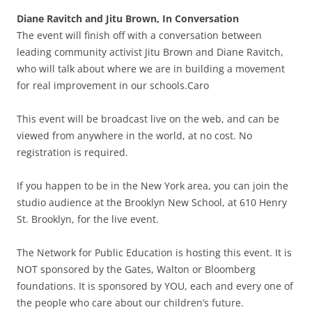
Diane Ravitch and Jitu Brown, In Conversation
The event will finish off with a conversation between
leading community activist Jitu Brown and Diane Ravitch,
who will talk about where we are in building a movement
for real improvement in our schools.Caro
This event will be broadcast live on the web, and can be
viewed from anywhere in the world, at no cost. No
registration is required.
If you happen to be in the New York area, you can join the
studio audience at the Brooklyn New School, at 610 Henry
St. Brooklyn, for the live event.
The Network for Public Education is hosting this event. It is
NOT sponsored by the Gates, Walton or Bloomberg
foundations. It is sponsored by YOU, each and every one of
the people who care about our children’s future.