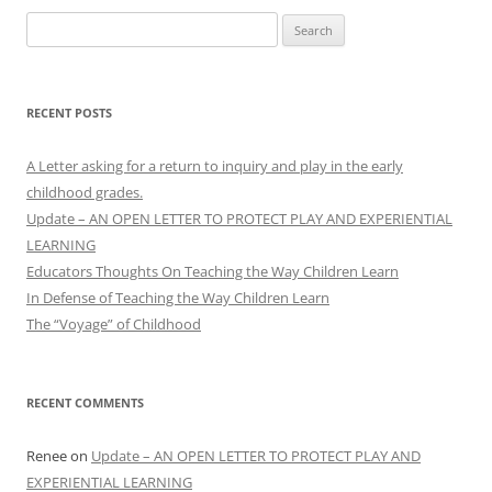
Search
for:
RECENT POSTS
A Letter asking for a return to inquiry and play in the early
childhood grades.
Update – AN OPEN LETTER TO PROTECT PLAY AND EXPERIENTIAL
LEARNING
Educators Thoughts On Teaching the Way Children Learn
In Defense of Teaching the Way Children Learn
The “Voyage” of Childhood
RECENT COMMENTS
Renee
on
Update – AN OPEN LETTER TO PROTECT PLAY AND
EXPERIENTIAL LEARNING