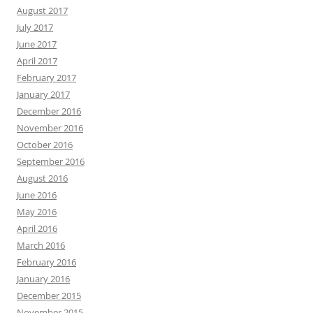
August 2017
July 2017
June 2017
April 2017
February 2017
January 2017
December 2016
November 2016
October 2016
September 2016
August 2016
June 2016
May 2016
April 2016
March 2016
February 2016
January 2016
December 2015
November 2015