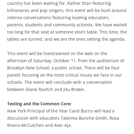
country has been waiting for. Rather than featuring
billionaires and pop singers, this event will be built around
intense conversations featuring leading educators,
parents, students and community activists. We have waited
too long for that seat at someone else’s table. This time, the
tables are turned, and we are the ones setting the agenda.
This event will be livestreamed on the web on the
afternoon of Saturday, October 11, from the auditorium of
Brooklyn New School, a public school. There will be four
panels focusing on the most critical issues we face in our
schools. The event will conclude with a conversation
between Diane Ravitch and Jitu Brown.
Testing and the Common Core:
New York Principal of the Year Carol Burris will lead a
discussion with educators Takeima Bunche-Smith, Rosa
Rivera-McCutchen and Alan Aja.