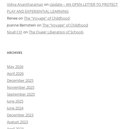
Vidya Anantharaman
on
Update – AN OPEN LETTER TO PROTECT
PLAY AND EXPERIENTIAL LEARNING
Renee
on
The “Voyage” of Childhood
Joanne Bernstein
on
The “Voyage” of Childhood
Noah131
on
The Queer Liberation of Schools
ARCHIVES
May 2026
April 2026
December 2025
November 2025
September 2025
June 2025
June 2024
December 2023
August 2023
April 2023