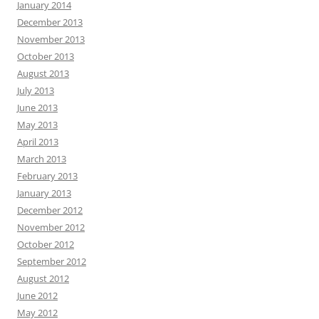
January 2014
December 2013
November 2013
October 2013
August 2013
July 2013
June 2013
May 2013
April 2013
March 2013
February 2013
January 2013
December 2012
November 2012
October 2012
September 2012
August 2012
June 2012
May 2012