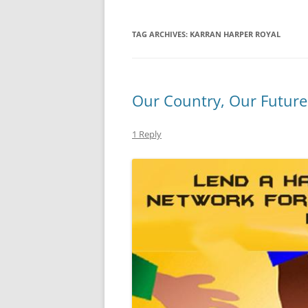
TAG ARCHIVES:
KARRAN HARPER ROYAL
Our Country, Our Future
1 Reply