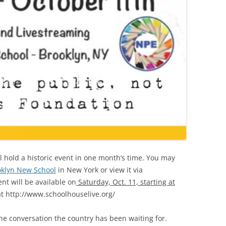
l hold a historic event in one month’s time. You may
oklyn New School
in New York or view it via
ent will be available on
Saturday, Oct. 11, starting at
t http://www.schoolhouselive.org/
the conversation the country has been waiting for.