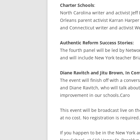
Charter Schools
:
North Carolina writer and activist Jeff
Orleans parent activist Karran Harper
and Connecticut writer and activist W
Authentic Reform Success Stories:
The fourth panel will be led by Networ
and will include New York teacher Bri
Diane Ravitch and Jitu Brown, In Con
The event will finish off with a conve
and Diane Ravitch, who will talk abou
improvement in our schools.Caro
This event will be broadcast live on 
at no cost. No registration is required.
If you happen to be in the New York a