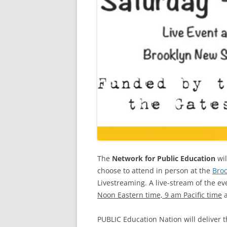
The
Network for Public Education
wil
choose to attend in person at the
Bro
Livestreaming. A live-stream of the ev
Noon Eastern time, 9 am Pacific time
a
PUBLIC Education Nation will deliver 