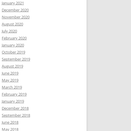
January 2021
December 2020
November 2020
August 2020
July 2020
February 2020
January 2020
October 2019
September 2019
August 2019
June 2019
May 2019
March 2019
February 2019
January 2019
December 2018
September 2018
June 2018
May 2018