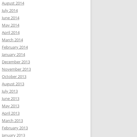
August 2014
July 2014
June 2014
May 2014
April 2014
March 2014
February 2014
January 2014
December 2013
November 2013
October 2013
August 2013
July 2013
June 2013
May 2013
April 2013
March 2013
February 2013
January 2013