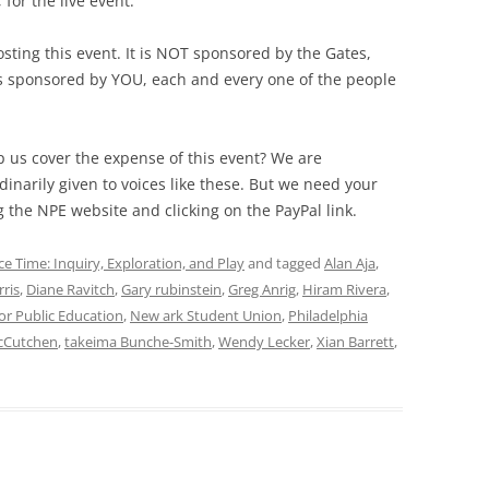
for the live event.
sting this event. It is NOT sponsored by the Gates,
is sponsored by YOU, each and every one of the people
 us cover the expense of this event? We are
inarily given to voices like these. But we need your
g the NPE website and clicking on the PayPal link.
ce Time: Inquiry, Exploration, and Play
and tagged
Alan Aja
,
rris
,
Diane Ravitch
,
Gary rubinstein
,
Greg Anrig
,
Hiram Rivera
,
or Public Education
,
New ark Student Union
,
Philadelphia
cCutchen
,
takeima Bunche-Smith
,
Wendy Lecker
,
Xian Barrett
,