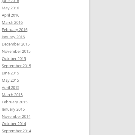
June 2016
May 2016
April 2016
March 2016
February 2016
January 2016
December 2015
November 2015
October 2015
September 2015
June 2015
May 2015
April 2015
March 2015
February 2015
January 2015
November 2014
October 2014
September 2014