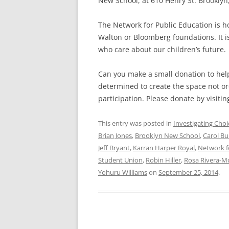
New School, at 610 Henry St. Brooklyn, 
The Network for Public Education is ho
Walton or Bloomberg foundations. It 
who care about our children’s future.
Can you make a small donation to help
determined to create the space not ord
participation. Please donate by visitin
This entry was posted in
Investigating Choi
Brian Jones
,
Brooklyn New School
,
Carol Bu
Jeff Bryant
,
Karran Harper Royal
,
Network f
Student Union
,
Robin Hiller
,
Rosa Rivera-M
Yohuru Williams
on
September 25, 2014
.