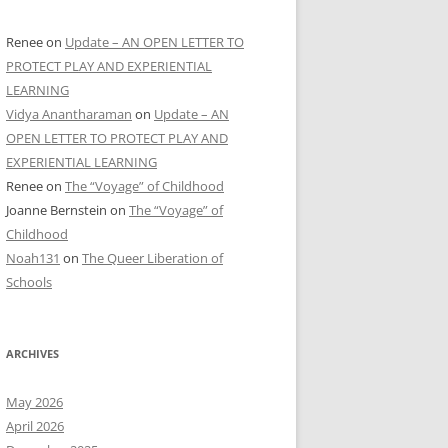
Renee
on
Update – AN OPEN LETTER TO
PROTECT PLAY AND EXPERIENTIAL
LEARNING
Vidya Anantharaman
on
Update – AN
OPEN LETTER TO PROTECT PLAY AND
EXPERIENTIAL LEARNING
Renee
on
The “Voyage” of Childhood
Joanne Bernstein
on
The “Voyage” of
Childhood
Noah131
on
The Queer Liberation of
Schools
ARCHIVES
May 2026
April 2026