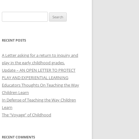
Search
for:
RECENT POSTS
A Letter asking for a return to inquiry and
play in the early childhood grades.
Update – AN OPEN LETTER TO PROTECT
PLAY AND EXPERIENTIAL LEARNING
Educators Thoughts On Teaching the Way
Children Learn
In Defense of Teaching the Way Children
Learn
The “Voyage” of Childhood
RECENT COMMENTS