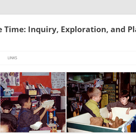
e Time: Inquiry, Exploration, and P
LINKS