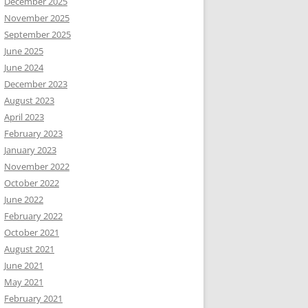
December 2025
November 2025
September 2025
June 2025
June 2024
December 2023
August 2023
April 2023
February 2023
January 2023
November 2022
October 2022
June 2022
February 2022
October 2021
August 2021
June 2021
May 2021
February 2021