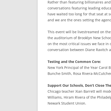
Rather than featuring billionaires and
conversations featuring leading educa
have waited too long for that seat at s
and we are the ones setting the agen
This event will be livestreamed on th
the auditorium of Brooklyn New School
on the most critical issues we face in
conversation between Diane Ravitch a
Testing and the Common Core:
New York Principal of the Year Carol B
Bunche-Smith, Rosa Rivera-McCutchen
Support Our Schools, Don’t Close T
Chicago teacher Xian Barrett will mod
Williams, Hiram Rivera of the Philade
Newark Student Union.