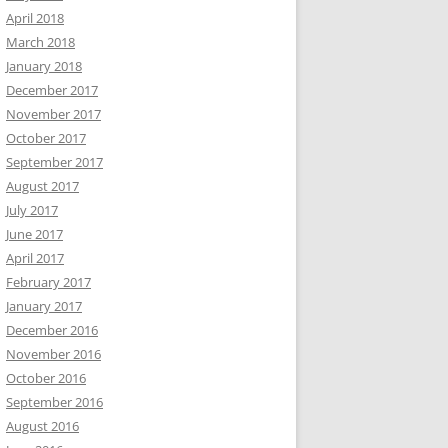
April 2018
March 2018
January 2018
December 2017
November 2017
October 2017
September 2017
August 2017
July 2017
June 2017
April 2017
February 2017
January 2017
December 2016
November 2016
October 2016
September 2016
August 2016