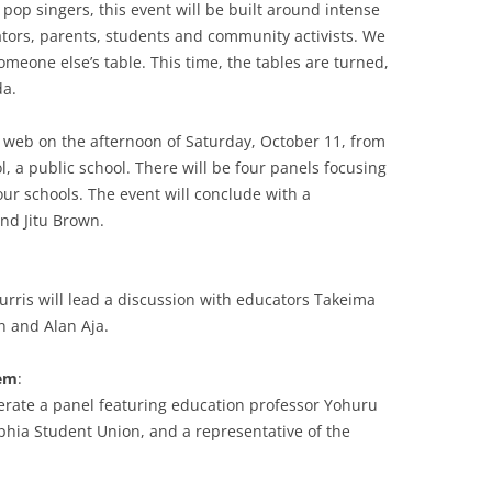
 pop singers, this event will be built around intense
tors, parents, students and community activists. We
omeone else’s table. This time, the tables are turned,
da.
e web on the afternoon of Saturday, October 11, from
, a public school. There will be four panels focusing
 our schools. The event will conclude with a
nd Jitu Brown.
urris will lead a discussion with educators Takeima
 and Alan Aja.
hem
:
erate a panel featuring education professor Yohuru
lphia Student Union, and a representative of the