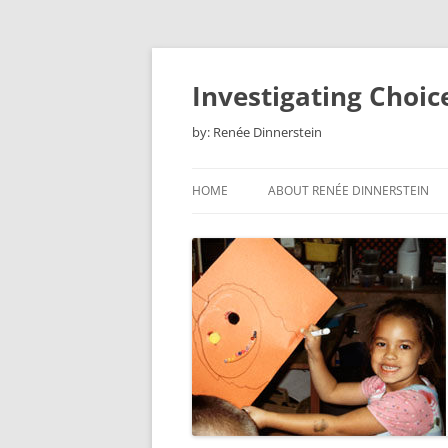
Skip
to
content
Investigating Choic
by: Renée Dinnerstein
HOME
ABOUT RENÉE DINNERSTEIN