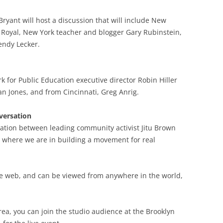
 Bryant will host a discussion that will include New
 Royal, New York teacher and blogger Gary Rubinstein,
endy Lecker.
k for Public Education executive director Robin Hiller
an Jones, and from Cincinnati, Greg Anrig.
versation
rsation between leading community activist Jitu Brown
t where we are in building a movement for real
the web, and can be viewed from anywhere in the world,
rea, you can join the studio audience at the Brooklyn