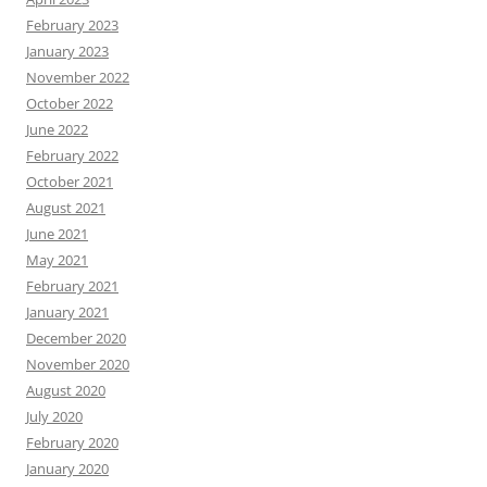
February 2023
January 2023
November 2022
October 2022
June 2022
February 2022
October 2021
August 2021
June 2021
May 2021
February 2021
January 2021
December 2020
November 2020
August 2020
July 2020
February 2020
January 2020