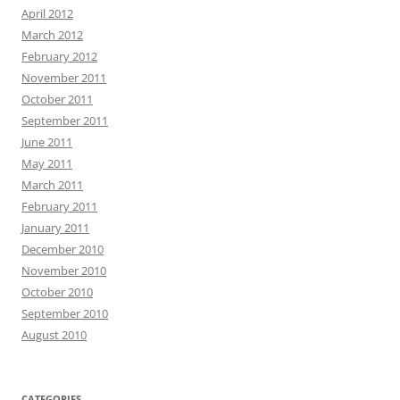
April 2012
March 2012
February 2012
November 2011
October 2011
September 2011
June 2011
May 2011
March 2011
February 2011
January 2011
December 2010
November 2010
October 2010
September 2010
August 2010
CATEGORIES