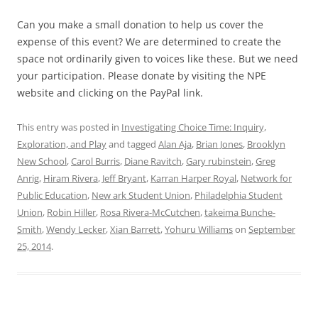
Can you make a small donation to help us cover the
expense of this event? We are determined to create the
space not ordinarily given to voices like these. But we need
your participation. Please donate by visiting the NPE
website and clicking on the PayPal link.
This entry was posted in
Investigating Choice Time: Inquiry,
Exploration, and Play
and tagged
Alan Aja
,
Brian Jones
,
Brooklyn
New School
,
Carol Burris
,
Diane Ravitch
,
Gary rubinstein
,
Greg
Anrig
,
Hiram Rivera
,
Jeff Bryant
,
Karran Harper Royal
,
Network for
Public Education
,
New ark Student Union
,
Philadelphia Student
Union
,
Robin Hiller
,
Rosa Rivera-McCutchen
,
takeima Bunche-
Smith
,
Wendy Lecker
,
Xian Barrett
,
Yohuru Williams
on
September
25, 2014
.