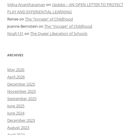
Vidya Anantharaman
on
Update – AN OPEN LETTER TO PROTECT
PLAY AND EXPERIENTIAL LEARNING
Renee
on
The “Voyage” of Childhood
Joanne Bernstein
on
The “Voyage” of Childhood
Noah131
on
The Queer Liberation of Schools
ARCHIVES
May 2026
April 2026
December 2025
November 2025
September 2025
June 2025
June 2024
December 2023
August 2023
April 2023