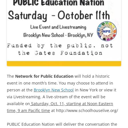
The
Network for Public Education
will hold a historic
event in one month’s time. You may choose to attend in
person at the
Brooklyn New School
in New York or view it
via Livestreaming. A live-stream of the event will be
available on
Saturday, Oct. 11, starting at Noon Eastern
time, 9 am Pacific time
at http://www.schoolhouselive.org/
PUBLIC Education Nation will deliver the conversation the