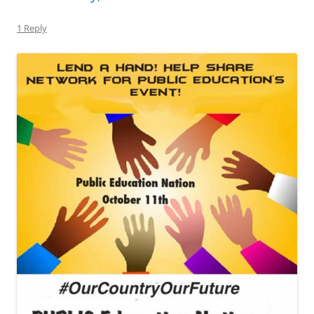
1 Reply