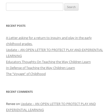
Search
for:
RECENT POSTS
A Letter asking for a return to inquiry and play in the early
childhood grades.
Update – AN OPEN LETTER TO PROTECT PLAY AND EXPERIENTIAL
LEARNING
Educators Thoughts On Teaching the Way Children Learn
In Defense of Teaching the Way Children Learn
The “Voyage” of Childhood
RECENT COMMENTS
Renee
on
Update – AN OPEN LETTER TO PROTECT PLAY AND
EXPERIENTIAL LEARNING