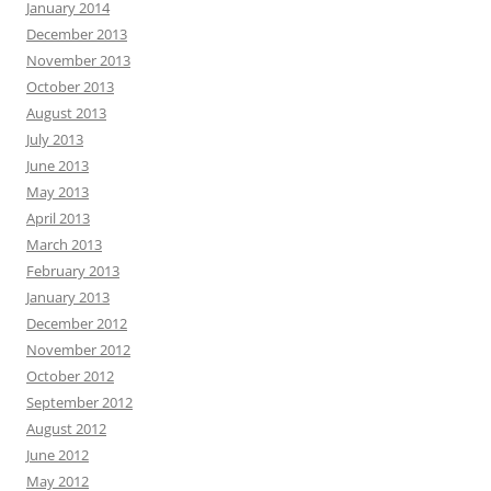
January 2014
December 2013
November 2013
October 2013
August 2013
July 2013
June 2013
May 2013
April 2013
March 2013
February 2013
January 2013
December 2012
November 2012
October 2012
September 2012
August 2012
June 2012
May 2012