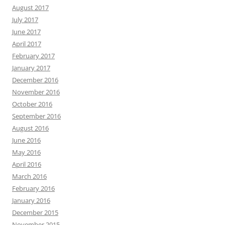
August 2017
July 2017
June 2017
April 2017
February 2017
January 2017
December 2016
November 2016
October 2016
September 2016
August 2016
June 2016
May 2016
April 2016
March 2016
February 2016
January 2016
December 2015
November 2015