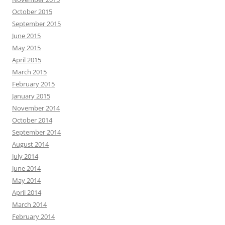
October 2015
September 2015
June 2015
May 2015
April 2015
March 2015
February 2015
January 2015
November 2014
October 2014
September 2014
August 2014
July 2014
June 2014
May 2014
April 2014
March 2014
February 2014