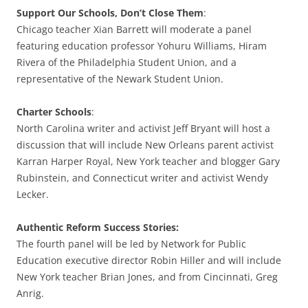
Support Our Schools, Don’t Close Them
:
Chicago teacher Xian Barrett will moderate a panel
featuring education professor Yohuru Williams, Hiram
Rivera of the Philadelphia Student Union, and a
representative of the Newark Student Union.
Charter Schools
:
North Carolina writer and activist Jeff Bryant will host a
discussion that will include New Orleans parent activist
Karran Harper Royal, New York teacher and blogger Gary
Rubinstein, and Connecticut writer and activist Wendy
Lecker.
Authentic Reform Success Stories:
The fourth panel will be led by Network for Public
Education executive director Robin Hiller and will include
New York teacher Brian Jones, and from Cincinnati, Greg
Anrig.