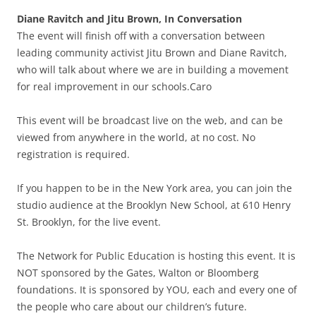
Diane Ravitch and Jitu Brown, In Conversation
The event will finish off with a conversation between
leading community activist Jitu Brown and Diane Ravitch,
who will talk about where we are in building a movement
for real improvement in our schools.Caro
This event will be broadcast live on the web, and can be
viewed from anywhere in the world, at no cost. No
registration is required.
If you happen to be in the New York area, you can join the
studio audience at the Brooklyn New School, at 610 Henry
St. Brooklyn, for the live event.
The Network for Public Education is hosting this event. It is
NOT sponsored by the Gates, Walton or Bloomberg
foundations. It is sponsored by YOU, each and every one of
the people who care about our children’s future.