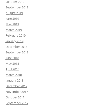
October 2019
September 2019
August 2019
June 2019
May 2019
March 2019
February 2019
January 2019
December 2018
September 2018
June 2018
May 2018
April 2018
March 2018
January 2018
December 2017
November 2017
October 2017
September 2017