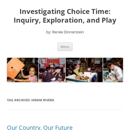
Skip
to
Investigating Choice Time:
content
Inquiry, Exploration, and Play
by: Renée Dinnerstein
Menu
TAG ARCHIVES:
HIRAM RIVERA
Our Country, Our Future