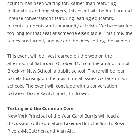
country has been waiting for. Rather than featuring
billionaires and pop singers, this event will be built around
intense conversations featuring leading educators,
parents, students and community activists. We have waited
too long for that seat at someone else’s table. This time, the
tables are turned, and we are the ones setting the agenda.
This event will be livestreamed on the web on the
afternoon of Saturday, October 11, from the auditorium of
Brooklyn New School, a public school. There will be four
panels focusing on the most critical issues we face in our
schools. The event will conclude with a conversation
between Diane Ravitch and Jitu Brown.
Testing and the Common Core:
New York Principal of the Year Carol Burris will lead a
discussion with educators Takeima Bunche-Smith, Rosa
Rivera-McCutchen and Alan Aja.