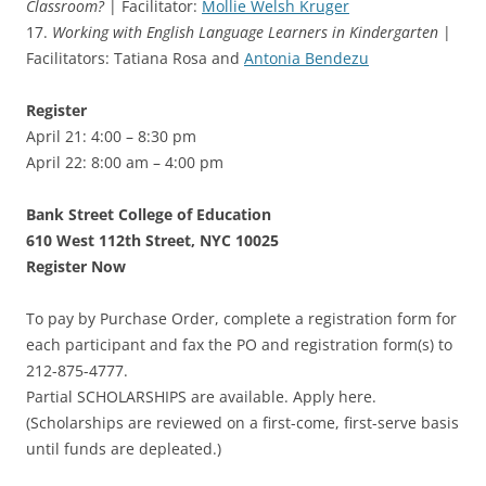
Classroom?
| Facilitator:
Mollie Welsh Kruger
17.
Working with English Language Learners in Kindergarten
|
Facilitators: Tatiana Rosa and
Antonia Bendezu
Register
April 21: 4:00 – 8:30 pm
April 22: 8:00 am – 4:00 pm
Bank Street College of Education
610 West 112th Street, NYC 10025
Register Now
To pay by Purchase Order, complete a registration form for
each participant and fax the PO and registration form(s) to
212-875-4777.
Partial SCHOLARSHIPS are available. Apply here.
(Scholarships are reviewed on a first-come, first-serve basis
until funds are depleated.)