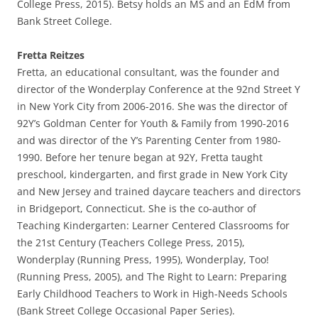
College Press, 2015). Betsy holds an MS and an EdM from
Bank Street College.
Fretta Reitzes
Fretta, an educational consultant, was the founder and
director of the Wonderplay Conference at the 92nd Street Y
in New York City from 2006-2016. She was the director of
92Y’s Goldman Center for Youth & Family from 1990-2016
and was director of the Y’s Parenting Center from 1980-
1990. Before her tenure began at 92Y, Fretta taught
preschool, kindergarten, and first grade in New York City
and New Jersey and trained daycare teachers and directors
in Bridgeport, Connecticut. She is the co-author of
Teaching Kindergarten: Learner Centered Classrooms for
the 21st Century (Teachers College Press, 2015),
Wonderplay (Running Press, 1995), Wonderplay, Too!
(Running Press, 2005), and The Right to Learn: Preparing
Early Childhood Teachers to Work in High-Needs Schools
(Bank Street College Occasional Paper Series).