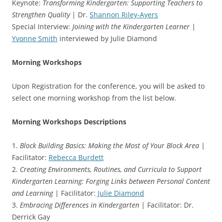
Keynote:
Transforming Kindergarten: Supporting Teachers to
Strengthen Quality
| Dr.
Shannon Riley-Ayers
Special Interview:
Joining with the Kindergarten Learner
|
Yvonne Smith
interviewed by Julie Diamond
Morning Workshops
Upon Registration for the conference, you will be asked to
select one morning workshop from the list below.
Morning Workshops Descriptions
1.
Block Building Basics: Making the Most of Your Block Area
|
Facilitator:
Rebecca Burdett
2.
Creating Environments, Routines, and Curricula to Support
Kindergarten Learning: Forging Links between Personal Content
and Learning
| Facilitator:
Julie Diamond
3.
Embracing Differences in Kindergarten
| Facilitator: Dr.
Derrick Gay