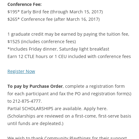
Conference Fee:
$195* Early Bird fee (through March 15, 2017)
$265* Conference fee (after March 16, 2017)
1 graduate credit may be earned by paying the tuition fee,
$1525 (includes conference fees)
*Includes Friday dinner, Saturday light breakfast
Earn 12 CTLE hours or 1 CEU included with conference fees
Register Now
To pay by Purchase Order
, complete a registration form
for each participant and fax the PO and registration form(s)
to 212-875-4777.
Partial SCHOLARSHIPS are available. Apply here.
(Scholarships are reviewed on a first-come, first-serve basis
until funds are depleated.)
We wish to thank Community Playthings for their support.