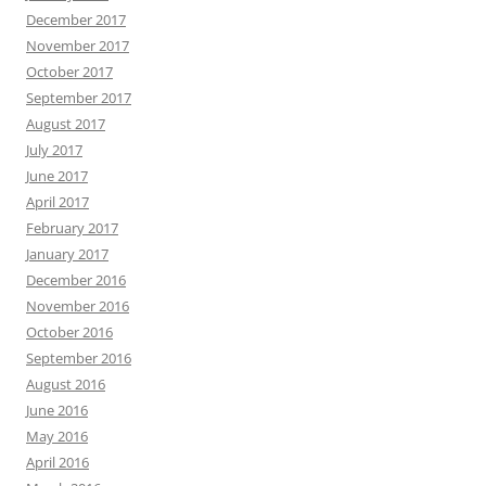
December 2017
November 2017
October 2017
September 2017
August 2017
July 2017
June 2017
April 2017
February 2017
January 2017
December 2016
November 2016
October 2016
September 2016
August 2016
June 2016
May 2016
April 2016