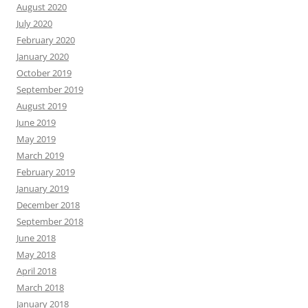
August 2020
July 2020
February 2020
January 2020
October 2019
September 2019
August 2019
June 2019
May 2019
March 2019
February 2019
January 2019
December 2018
September 2018
June 2018
May 2018
April 2018
March 2018
January 2018