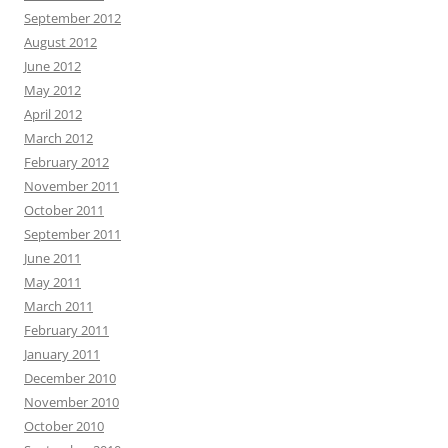
September 2012
August 2012
June 2012
May 2012
April 2012
March 2012
February 2012
November 2011
October 2011
September 2011
June 2011
May 2011
March 2011
February 2011
January 2011
December 2010
November 2010
October 2010