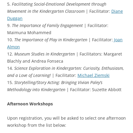
5.
Facilitating Social-Emotional Development through
Movement in the Kindergarten Classroom
| Facilitator:
Diane
Duggan
9.
The Importance of Family Engagement
| Facilitator:
Maimuna Mohammed
10.
The Importance of Play in Kindergarten
| Facilitator:
Joan
Almon
12.
Museum Studies in Kindergarten |
Facilitators: Margaret
Blachly and Andrea Fonseca
14.
Science Exploration in Kindergarten: Curiosity, Enthusiasm,
and a Love of Learning!
| Facilitator:
Michael Ziemski
15.
Storytelling/Story Acting: Bringing Vivian Paley’s
Methodology into Kindergarten
| Facilitator: Suzette Abbott
Afternoon Workshops
Upon registration, you will be asked to select one afternoon
workshop from the list below: