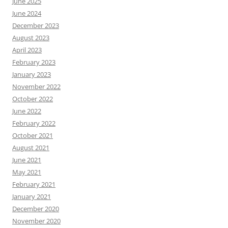
June 2025
June 2024
December 2023
August 2023
April 2023
February 2023
January 2023
November 2022
October 2022
June 2022
February 2022
October 2021
August 2021
June 2021
May 2021
February 2021
January 2021
December 2020
November 2020