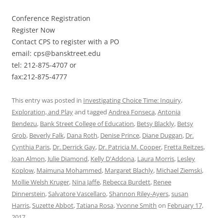
Conference Registration
Register Now
Contact CPS to register with a PO
email: cps@bansktreet.edu
tel: 212-875-4707 or
fax:212-875-4777
This entry was posted in
Investigating Choice Time: Inquiry,
Exploration, and Play
and tagged
Andrea Fonseca
,
Antonia
Bendezu
,
Bank Street College of Education
,
Betsy Blackly
,
Betsy
Grob
,
Beverly Falk
,
Dana Roth
,
Denise Prince
,
Diane Duggan
,
Dr.
Cynthia Paris
,
Dr. Derrick Gay
,
Dr. Patricia M. Cooper
,
Fretta Reitzes
,
Joan Almon
,
Julie Diamond
,
Kelly D'Addona
,
Laura Morris
,
Lesley
Koplow
,
Maimuna Mohammed
,
Margaret Blachly
,
Michael Ziemski
,
Mollie Welsh Kruger
,
Nina Jaffe
,
Rebecca Burdett
,
Renee
Dinnerstein
,
Salvatore Vascellaro
,
Shannon Riley-Ayers
,
susan
Harris
,
Suzette Abbot
,
Tatiana Rosa
,
Yvonne Smith
on
February 17,
2017
.