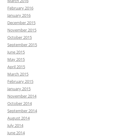
March 2016
February 2016
January 2016
December 2015
November 2015
October 2015
September 2015
June 2015
May 2015
April 2015
March 2015
February 2015
January 2015
November 2014
October 2014
September 2014
August 2014
July 2014
June 2014