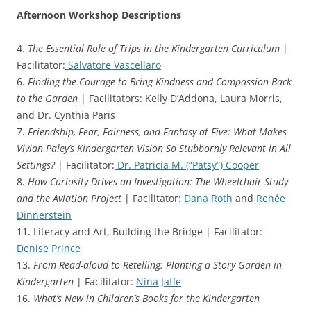
Afternoon Workshop Descriptions
4.
The Essential Role of Trips in the Kindergarten Curriculum
|
Facilitator:
Salvatore Vascellaro
6.
Finding the Courage to Bring Kindness and Compassion Back
to the Garden
| Facilitators: Kelly D’Addona, Laura Morris,
and Dr. Cynthia Paris
7.
Friendship, Fear, Fairness, and Fantasy at Five: What Makes
Vivian Paley’s Kindergarten Vision So Stubbornly Relevant in All
Settings?
| Facilitator:
Dr. Patricia M. (“Patsy”) Cooper
8.
How Curiosity Drives an Investigation: The Wheelchair Study
and the Aviation Project
| Facilitator:
Dana Roth
and
Renée
Dinnerstein
11. Literacy and Art, Building the Bridge | Facilitator:
Denise Prince
13.
From Read-aloud to Retelling: Planting a Story Garden in
Kindergarten
| Facilitator:
Nina Jaffe
16.
What’s New in Children’s Books for the Kindergarten