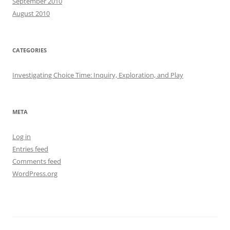
September 2010
August 2010
CATEGORIES
Investigating Choice Time: Inquiry, Exploration, and Play
META
Log in
Entries feed
Comments feed
WordPress.org