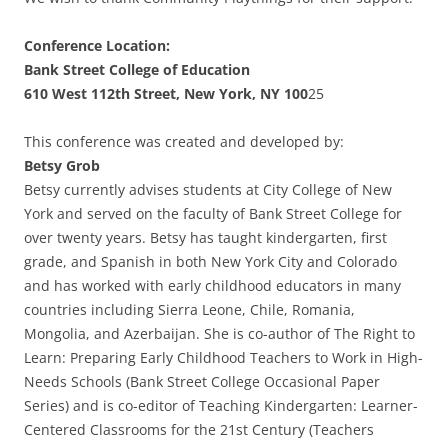
Conference Location:
Bank Street College of Education
610 West 112th Street, New York, NY 100
25
This conference was created and developed by:
Betsy Grob
Betsy currently advises students at City College of New
York and served on the faculty of Bank Street College for
over twenty years. Betsy has taught kindergarten, first
grade, and Spanish in both New York City and Colorado
and has worked with early childhood educators in many
countries including Sierra Leone, Chile, Romania,
Mongolia, and Azerbaijan. She is co-author of The Right to
Learn: Preparing Early Childhood Teachers to Work in High-
Needs Schools (Bank Street College Occasional Paper
Series) and is co-editor of Teaching Kindergarten: Learner-
Centered Classrooms for the 21st Century (Teachers