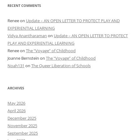
RECENT COMMENTS
Renee
on
Update – AN OPEN LETTER TO PROTECT PLAY AND
EXPERIENTIAL LEARNING
Vidya Anantharaman
on
Update – AN OPEN LETTER TO PROTECT
PLAY AND EXPERIENTIAL LEARNING
Renee
on
The “Voyage” of Childhood
Joanne Bernstein
on
The “Voyage” of Childhood
Noah131
on
The Queer Liberation of Schools
ARCHIVES
May 2026
April 2026
December 2025
November 2025
September 2025