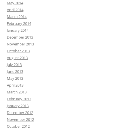
May 2014
April 2014
March 2014
February 2014
January 2014
December 2013
November 2013
October 2013
August 2013
July 2013
June 2013
May 2013
April 2013
March 2013
February 2013
January 2013
December 2012
November 2012
October 2012