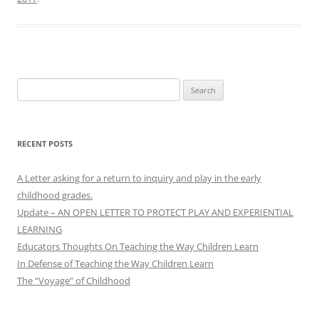
Search
for:
RECENT POSTS
A Letter asking for a return to inquiry and play in the early
childhood grades.
Update – AN OPEN LETTER TO PROTECT PLAY AND EXPERIENTIAL
LEARNING
Educators Thoughts On Teaching the Way Children Learn
In Defense of Teaching the Way Children Learn
The “Voyage” of Childhood