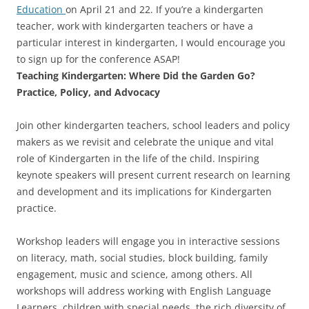
Education
on April 21 and 22. If you’re a kindergarten
teacher, work with kindergarten teachers or have a
particular interest in kindergarten, I would encourage you
to sign up for the conference ASAP!
Teaching Kindergarten: Where Did the Garden Go?
Practice, Policy, and Advocacy
Join other kindergarten teachers, school leaders and policy
makers as we revisit and celebrate the unique and vital
role of Kindergarten in the life of the child. Inspiring
keynote speakers will present current research on learning
and development and its implications for Kindergarten
practice.
Workshop leaders will engage you in interactive sessions
on literacy, math, social studies, block building, family
engagement, music and science, among others. All
workshops will address working with English Language
Learners, children with special needs, the rich diversity of