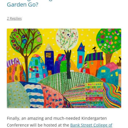
Garden Go?
2 Replies
Finally, an amazing and much-needed Kindergarten
Conference will be hosted at the
Bank Street College of