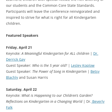
our students and the Common Core State Standards.
Participants will leave the conference reinvigorated and
inspired to strive for what is right for all Kindergarten
children.
Featured Speakers
Friday, April 21
Keynote:
A Meaningful Kindergarten for ALL children
|
Dr.
Derrick Gay
Guest Speaker:
Who is the 5 year old? |
Lesley Koplow
Guest Speaker:
The Power of Song in Kindergarten
|
Betsy
Blachly
and Susan Harris
Saturday, April 22
Keynote:
What is Happening to our Children’s Garden?
Reflections on Kindergarten in a Changing World
| Dr.
Beverly
Falk