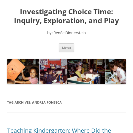
Skip
to
Investigating Choice Time:
content
Inquiry, Exploration, and Play
by: Renée Dinnerstein
Menu
TAG ARCHIVES:
ANDREA FONSECA
Teaching Kindergarten: Where Did the