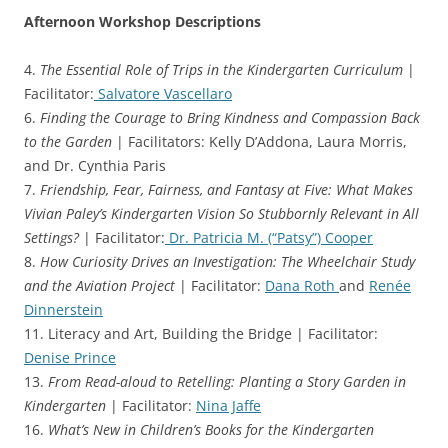
Afternoon Workshop Descriptions
4.
The Essential Role of Trips in the Kindergarten Curriculum
|
Facilitator:
Salvatore Vascellaro
6.
Finding the Courage to Bring Kindness and Compassion Back
to the Garden
| Facilitators: Kelly D’Addona, Laura Morris,
and Dr. Cynthia Paris
7.
Friendship, Fear, Fairness, and Fantasy at Five: What Makes
Vivian Paley’s Kindergarten Vision So Stubbornly Relevant in All
Settings?
| Facilitator:
Dr. Patricia M. (“Patsy”) Cooper
8.
How Curiosity Drives an Investigation: The Wheelchair Study
and the Aviation Project
| Facilitator:
Dana Roth
and
Renée
Dinnerstein
11. Literacy and Art, Building the Bridge | Facilitator:
Denise Prince
13.
From Read-aloud to Retelling: Planting a Story Garden in
Kindergarten
| Facilitator:
Nina Jaffe
16.
What’s New in Children’s Books for the Kindergarten