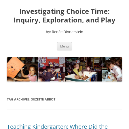
Skip
to
Investigating Choice Time:
content
Inquiry, Exploration, and Play
by: Renée Dinnerstein
Menu
TAG ARCHIVES:
SUZETTE ABBOT
Teaching Kindergarten: Where Did the