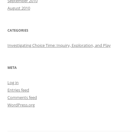
September 2010
August 2010
CATEGORIES
Investigating Choice Time: Inquiry, Exploration, and Play
META
Log in
Entries feed
Comments feed
WordPress.org