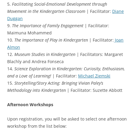
5.
Facilitating Social-Emotional Development through
Movement in the Kindergarten Classroom
| Facilitator:
Diane
Duggan
9.
The Importance of Family Engagement
| Facilitator:
Maimuna Mohammed
10.
The Importance of Play in Kindergarten
| Facilitator:
Joan
Almon
12.
Museum Studies in Kindergarten |
Facilitators: Margaret
Blachly and Andrea Fonseca
14.
Science Exploration in Kindergarten: Curiosity, Enthusiasm,
and a Love of Learning!
| Facilitator:
Michael Ziemski
15.
Storytelling/Story Acting: Bringing Vivian Paley’s
Methodology into Kindergarten
| Facilitator: Suzette Abbott
Afternoon Workshops
Upon registration, you will be asked to select one afternoon
workshop from the list below: