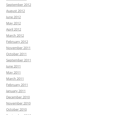
September 2012
August 2012
June 2012
May 2012
April 2012
March 2012
February 2012
November 2011
October 2011
September 2011
June 2011
May 2011
March 2011
February 2011
January 2011
December 2010
November 2010
October 2010