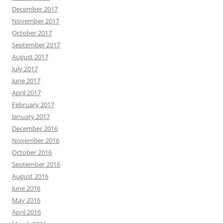
December 2017
November 2017
October 2017
September 2017
August 2017
July 2017
June 2017
April 2017
February 2017
January 2017
December 2016
November 2016
October 2016
September 2016
August 2016
June 2016
May 2016
April 2016