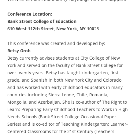
Conference Location:
Bank Street College of Education
610 West 112th Street, New York, NY 100
25
This conference was created and developed by:
Betsy Grob
Betsy currently advises students at City College of New
York and served on the faculty of Bank Street College for
over twenty years. Betsy has taught kindergarten, first
grade, and Spanish in both New York City and Colorado
and has worked with early childhood educators in many
countries including Sierra Leone, Chile, Romania,
Mongolia, and Azerbaijan. She is co-author of The Right to
Learn: Preparing Early Childhood Teachers to Work in High-
Needs Schools (Bank Street College Occasional Paper
Series) and is co-editor of Teaching Kindergarten: Learner-
Centered Classrooms for the 21st Century (Teachers