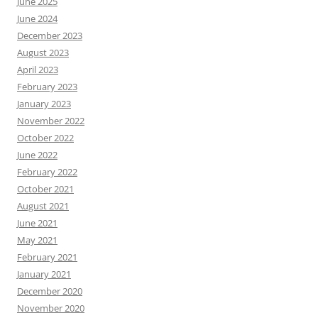
June 2025
June 2024
December 2023
August 2023
April 2023
February 2023
January 2023
November 2022
October 2022
June 2022
February 2022
October 2021
August 2021
June 2021
May 2021
February 2021
January 2021
December 2020
November 2020