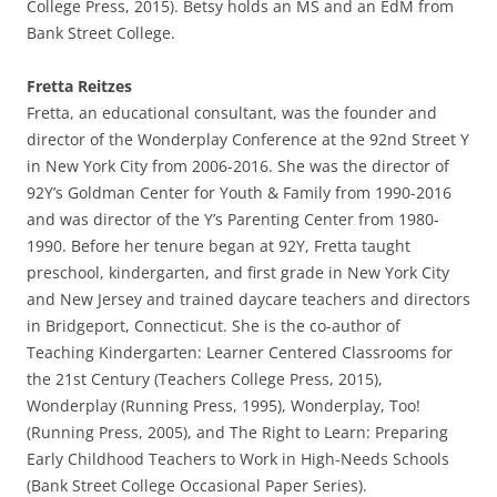
College Press, 2015). Betsy holds an MS and an EdM from
Bank Street College.
Fretta Reitzes
Fretta, an educational consultant, was the founder and
director of the Wonderplay Conference at the 92nd Street Y
in New York City from 2006-2016. She was the director of
92Y’s Goldman Center for Youth & Family from 1990-2016
and was director of the Y’s Parenting Center from 1980-
1990. Before her tenure began at 92Y, Fretta taught
preschool, kindergarten, and first grade in New York City
and New Jersey and trained daycare teachers and directors
in Bridgeport, Connecticut. She is the co-author of
Teaching Kindergarten: Learner Centered Classrooms for
the 21st Century (Teachers College Press, 2015),
Wonderplay (Running Press, 1995), Wonderplay, Too!
(Running Press, 2005), and The Right to Learn: Preparing
Early Childhood Teachers to Work in High-Needs Schools
(Bank Street College Occasional Paper Series).