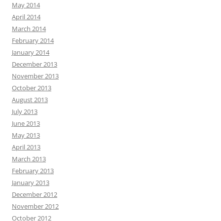
May 2014
April 2014
March 2014
February 2014
January 2014
December 2013
November 2013
October 2013
August 2013
July 2013
June 2013
May 2013
April 2013
March 2013
February 2013
January 2013
December 2012
November 2012
October 2012