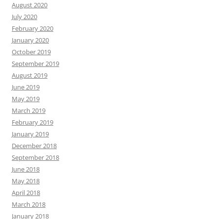
August 2020
July 2020
February 2020
January 2020
October 2019
September 2019
August 2019
June 2019
May 2019
March 2019
February 2019
January 2019
December 2018
September 2018
June 2018
May 2018
April 2018
March 2018
January 2018