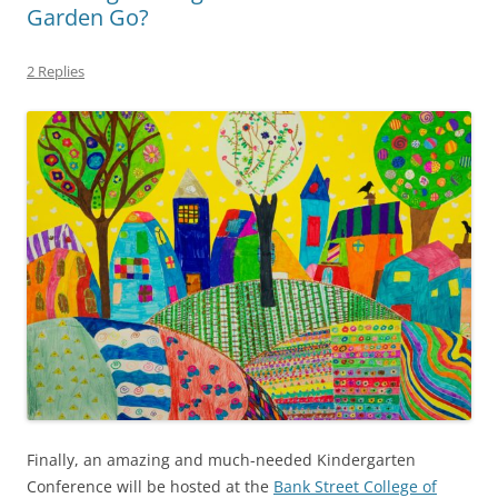
Garden Go?
2 Replies
Finally, an amazing and much-needed Kindergarten
Conference will be hosted at the
Bank Street College of