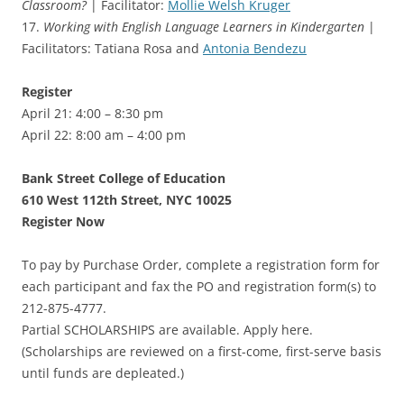
Classroom?
| Facilitator:
Mollie Welsh Kruger
17.
Working with English Language Learners in Kindergarten
|
Facilitators: Tatiana Rosa and
Antonia Bendezu
Register
April 21: 4:00 – 8:30 pm
April 22: 8:00 am – 4:00 pm
Bank Street College of Education
610 West 112th Street, NYC 10025
Register Now
To pay by Purchase Order, complete a registration form for
each participant and fax the PO and registration form(s) to
212-875-4777.
Partial SCHOLARSHIPS are available. Apply here.
(Scholarships are reviewed on a first-come, first-serve basis
until funds are depleated.)