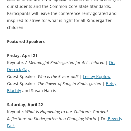
our students and the Common Core State Standards.
Participants will leave the conference reinvigorated and
inspired to strive for what is right for all Kindergarten
children.
Featured Speakers
Friday, April 21
Keynote:
A Meaningful Kindergarten for ALL children
|
Dr.
Derrick Gay
Guest Speaker:
Who is the 5 year old? |
Lesley Koplow
Guest Speaker:
The Power of Song in Kindergarten
|
Betsy
Blachly
and Susan Harris
Saturday, April 22
Keynote:
What is Happening to our Children’s Garden?
Reflections on Kindergarten in a Changing World
| Dr.
Beverly
Falk