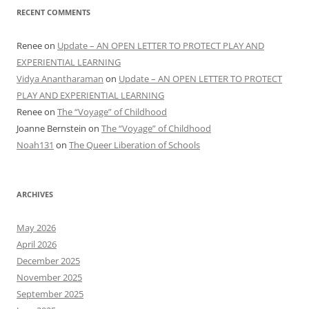
RECENT COMMENTS
Renee
on
Update – AN OPEN LETTER TO PROTECT PLAY AND
EXPERIENTIAL LEARNING
Vidya Anantharaman
on
Update – AN OPEN LETTER TO PROTECT
PLAY AND EXPERIENTIAL LEARNING
Renee
on
The “Voyage” of Childhood
Joanne Bernstein
on
The “Voyage” of Childhood
Noah131
on
The Queer Liberation of Schools
ARCHIVES
May 2026
April 2026
December 2025
November 2025
September 2025