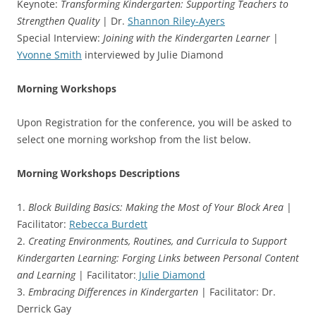
Keynote:
Transforming Kindergarten: Supporting Teachers to
Strengthen Quality
| Dr.
Shannon Riley-Ayers
Special Interview:
Joining with the Kindergarten Learner
|
Yvonne Smith
interviewed by Julie Diamond
Morning Workshops
Upon Registration for the conference, you will be asked to
select one morning workshop from the list below.
Morning Workshops Descriptions
1.
Block Building Basics: Making the Most of Your Block Area
|
Facilitator:
Rebecca Burdett
2.
Creating Environments, Routines, and Curricula to Support
Kindergarten Learning: Forging Links between Personal Content
and Learning
| Facilitator:
Julie Diamond
3.
Embracing Differences in Kindergarten
| Facilitator: Dr.
Derrick Gay