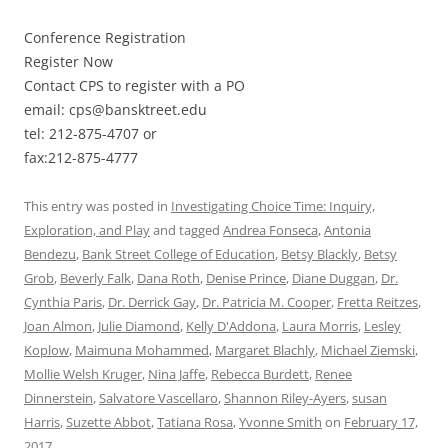
Conference Registration
Register Now
Contact CPS to register with a PO
email: cps@bansktreet.edu
tel: 212-875-4707 or
fax:212-875-4777
This entry was posted in
Investigating Choice Time: Inquiry,
Exploration, and Play
and tagged
Andrea Fonseca
,
Antonia
Bendezu
,
Bank Street College of Education
,
Betsy Blackly
,
Betsy
Grob
,
Beverly Falk
,
Dana Roth
,
Denise Prince
,
Diane Duggan
,
Dr.
Cynthia Paris
,
Dr. Derrick Gay
,
Dr. Patricia M. Cooper
,
Fretta Reitzes
,
Joan Almon
,
Julie Diamond
,
Kelly D'Addona
,
Laura Morris
,
Lesley
Koplow
,
Maimuna Mohammed
,
Margaret Blachly
,
Michael Ziemski
,
Mollie Welsh Kruger
,
Nina Jaffe
,
Rebecca Burdett
,
Renee
Dinnerstein
,
Salvatore Vascellaro
,
Shannon Riley-Ayers
,
susan
Harris
,
Suzette Abbot
,
Tatiana Rosa
,
Yvonne Smith
on
February 17,
2017
.