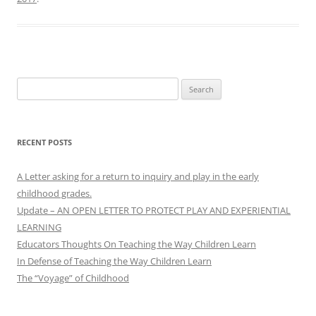
Search
for:
RECENT POSTS
A Letter asking for a return to inquiry and play in the early
childhood grades.
Update – AN OPEN LETTER TO PROTECT PLAY AND EXPERIENTIAL
LEARNING
Educators Thoughts On Teaching the Way Children Learn
In Defense of Teaching the Way Children Learn
The “Voyage” of Childhood