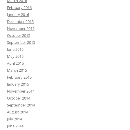
March 2016
February 2016
January 2016
December 2015
November 2015
October 2015
September 2015
June 2015
May 2015
April 2015
March 2015
February 2015
January 2015
November 2014
October 2014
September 2014
August 2014
July 2014
June 2014