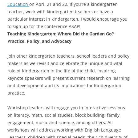
Education
on April 21 and 22. If you’re a kindergarten
teacher, work with kindergarten teachers or have a
particular interest in kindergarten, I would encourage you
to sign up for the conference ASAP!
Teaching Kindergarten: Where Did the Garden Go?
Practice, Policy, and Advocacy
Join other kindergarten teachers, school leaders and policy
makers as we revisit and celebrate the unique and vital
role of Kindergarten in the life of the child. Inspiring
keynote speakers will present current research on learning
and development and its implications for Kindergarten
practice.
Workshop leaders will engage you in interactive sessions
on literacy, math, social studies, block building, family
engagement, music and science, among others. All
workshops will address working with English Language
Learners, children with special needs, the rich diversity of