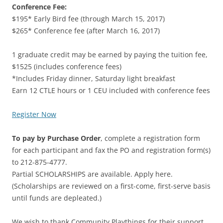
Conference Fee:
$195* Early Bird fee (through March 15, 2017)
$265* Conference fee (after March 16, 2017)
1 graduate credit may be earned by paying the tuition fee,
$1525 (includes conference fees)
*Includes Friday dinner, Saturday light breakfast
Earn 12 CTLE hours or 1 CEU included with conference fees
Register Now
To pay by Purchase Order
, complete a registration form
for each participant and fax the PO and registration form(s)
to 212-875-4777.
Partial SCHOLARSHIPS are available. Apply here.
(Scholarships are reviewed on a first-come, first-serve basis
until funds are depleated.)
We wish to thank Community Playthings for their support.