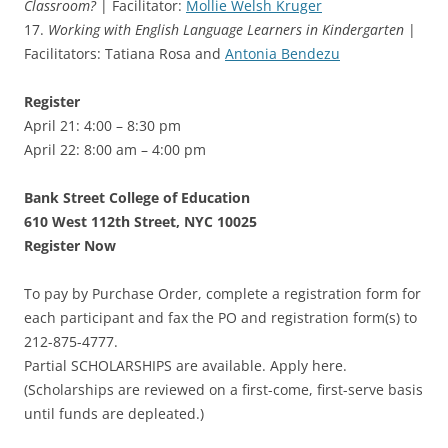
Classroom?
| Facilitator:
Mollie Welsh Kruger
17.
Working with English Language Learners in Kindergarten
|
Facilitators: Tatiana Rosa and
Antonia Bendezu
Register
April 21: 4:00 – 8:30 pm
April 22: 8:00 am – 4:00 pm
Bank Street College of Education
610 West 112th Street, NYC 10025
Register Now
To pay by Purchase Order, complete a registration form for
each participant and fax the PO and registration form(s) to
212-875-4777.
Partial SCHOLARSHIPS are available. Apply here.
(Scholarships are reviewed on a first-come, first-serve basis
until funds are depleated.)