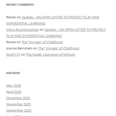
RECENT COMMENTS
Renee
on
Update – AN OPEN LETTER TO PROTECT PLAY AND
EXPERIENTIAL LEARNING
Vidya Anantharaman
on
Update – AN OPEN LETTER TO PROTECT
PLAY AND EXPERIENTIAL LEARNING
Renee
on
The “Voyage” of Childhood
Joanne Bernstein
on
The “Voyage” of Childhood
Noah131
on
The Queer Liberation of Schools
ARCHIVES
May 2026
April 2026
December 2025
November 2025
September 2025