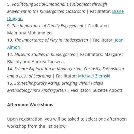
5.
Facilitating Social-Emotional Development through
Movement in the Kindergarten Classroom
| Facilitator:
Diane
Duggan
9.
The Importance of Family Engagement
| Facilitator:
Maimuna Mohammed
10.
The Importance of Play in Kindergarten
| Facilitator:
Joan
Almon
12.
Museum Studies in Kindergarten |
Facilitators: Margaret
Blachly and Andrea Fonseca
14.
Science Exploration in Kindergarten: Curiosity, Enthusiasm,
and a Love of Learning!
| Facilitator:
Michael Ziemski
15.
Storytelling/Story Acting: Bringing Vivian Paley’s
Methodology into Kindergarten
| Facilitator: Suzette Abbott
Afternoon Workshops
Upon registration, you will be asked to select one afternoon
workshop from the list below: