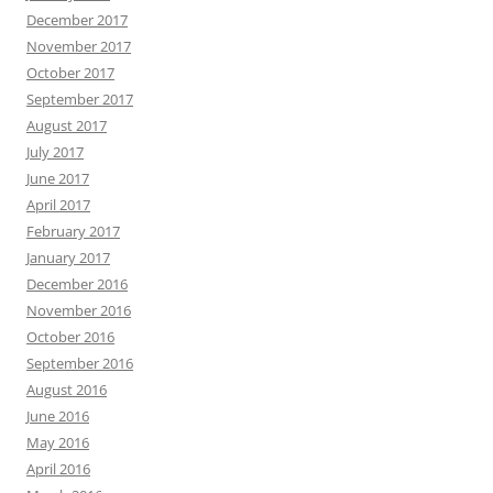
December 2017
November 2017
October 2017
September 2017
August 2017
July 2017
June 2017
April 2017
February 2017
January 2017
December 2016
November 2016
October 2016
September 2016
August 2016
June 2016
May 2016
April 2016