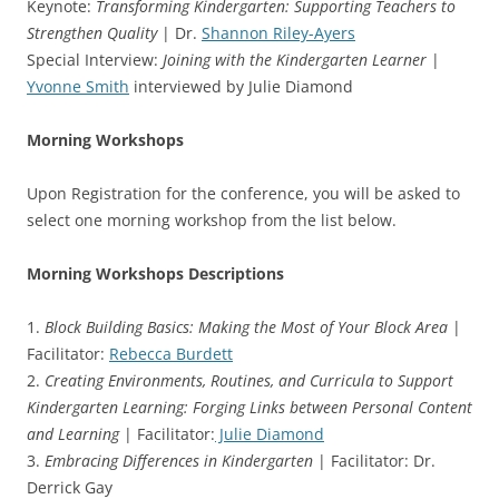
Keynote:
Transforming Kindergarten: Supporting Teachers to
Strengthen Quality
| Dr.
Shannon Riley-Ayers
Special Interview:
Joining with the Kindergarten Learner
|
Yvonne Smith
interviewed by Julie Diamond
Morning Workshops
Upon Registration for the conference, you will be asked to
select one morning workshop from the list below.
Morning Workshops Descriptions
1.
Block Building Basics: Making the Most of Your Block Area
|
Facilitator:
Rebecca Burdett
2.
Creating Environments, Routines, and Curricula to Support
Kindergarten Learning: Forging Links between Personal Content
and Learning
| Facilitator:
Julie Diamond
3.
Embracing Differences in Kindergarten
| Facilitator: Dr.
Derrick Gay