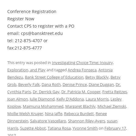
Conference Registration
Register Now
Contact CPS to register with a PO
email: cps@bansktreet.edu
tel: 212-875-4707 or
fax:212-875-4777
This entry was posted in
Investigating Choice Time: Inquiry,
Exploration, and Play
and tagged
Andrea Fonseca
,
Antonia
Bendezu
,
Bank Street College of Education
,
Betsy Blackly
,
Betsy
Grob
,
Beverly Falk
,
Dana Roth
,
Denise Prince
,
Diane Duggan
,
Dr.
Cynthia Paris
,
Dr. Derrick Gay
,
Dr. Patricia M. Cooper
,
Fretta Reitzes
,
Joan Almon
,
Julie Diamond
,
Kelly D'Addona
,
Laura Morris
,
Lesley
Koplow
,
Maimuna Mohammed
,
Margaret Blachly
,
Michael Ziemski
,
Mollie Welsh Kruger
,
Nina Jaffe
,
Rebecca Burdett
,
Renee
Dinnerstein
,
Salvatore Vascellaro
,
Shannon Riley-Ayers
,
susan
Harris
,
Suzette Abbot
,
Tatiana Rosa
,
Yvonne Smith
on
February 17,
2017
.