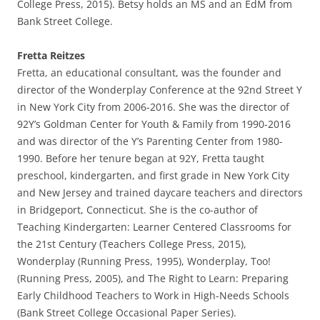
College Press, 2015). Betsy holds an MS and an EdM from
Bank Street College.
Fretta Reitzes
Fretta, an educational consultant, was the founder and
director of the Wonderplay Conference at the 92nd Street Y
in New York City from 2006-2016. She was the director of
92Y’s Goldman Center for Youth & Family from 1990-2016
and was director of the Y’s Parenting Center from 1980-
1990. Before her tenure began at 92Y, Fretta taught
preschool, kindergarten, and first grade in New York City
and New Jersey and trained daycare teachers and directors
in Bridgeport, Connecticut. She is the co-author of
Teaching Kindergarten: Learner Centered Classrooms for
the 21st Century (Teachers College Press, 2015),
Wonderplay (Running Press, 1995), Wonderplay, Too!
(Running Press, 2005), and The Right to Learn: Preparing
Early Childhood Teachers to Work in High-Needs Schools
(Bank Street College Occasional Paper Series).