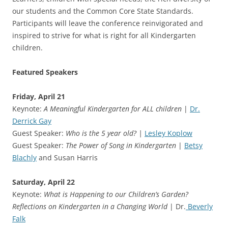
our students and the Common Core State Standards.
Participants will leave the conference reinvigorated and
inspired to strive for what is right for all Kindergarten
children.
Featured Speakers
Friday, April 21
Keynote:
A Meaningful Kindergarten for ALL children
|
Dr.
Derrick Gay
Guest Speaker:
Who is the 5 year old? |
Lesley Koplow
Guest Speaker:
The Power of Song in Kindergarten
|
Betsy
Blachly
and Susan Harris
Saturday, April 22
Keynote:
What is Happening to our Children’s Garden?
Reflections on Kindergarten in a Changing World
| Dr.
Beverly
Falk