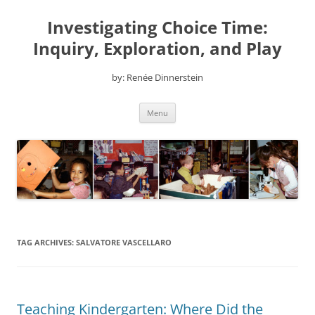
Skip
to
Investigating Choice Time:
content
Inquiry, Exploration, and Play
by: Renée Dinnerstein
Menu
TAG ARCHIVES:
SALVATORE VASCELLARO
Teaching Kindergarten: Where Did the