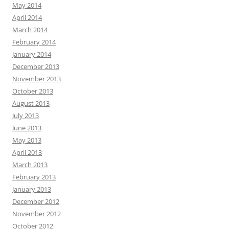
May 2014
April 2014
March 2014
February 2014
January 2014
December 2013
November 2013
October 2013
August 2013
July 2013
June 2013
May 2013
April 2013
March 2013
February 2013
January 2013
December 2012
November 2012
October 2012