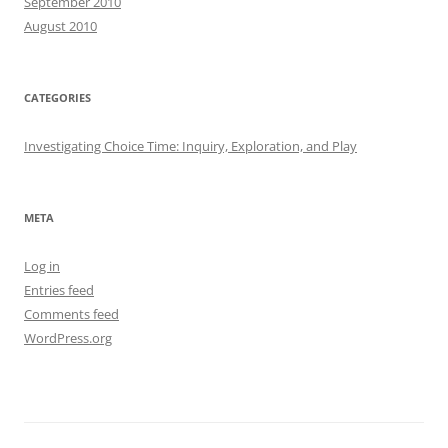
September 2010
August 2010
CATEGORIES
Investigating Choice Time: Inquiry, Exploration, and Play
META
Log in
Entries feed
Comments feed
WordPress.org