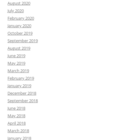
August 2020
July 2020
February 2020
January 2020
October 2019
September 2019
August 2019
June 2019
May 2019
March 2019
February 2019
January 2019
December 2018
September 2018
June 2018
May 2018
April 2018
March 2018
January 2018