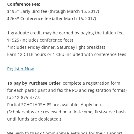
Conference Fee:
$195* Early Bird fee (through March 15, 2017)
$265* Conference fee (after March 16, 2017)
1 graduate credit may be earned by paying the tuition fee,
$1525 (includes conference fees)
*Includes Friday dinner, Saturday light breakfast
Earn 12 CTLE hours or 1 CEU included with conference fees
Register Now
To pay by Purchase Order
, complete a registration form
for each participant and fax the PO and registration form(s)
to 212-875-4777.
Partial SCHOLARSHIPS are available. Apply here.
(Scholarships are reviewed on a first-come, first-serve basis
until funds are depleated.)
We wish to thank Community Playthings for their support.