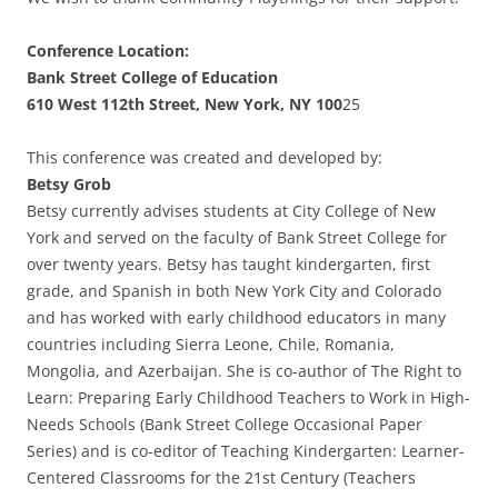
Conference Location:
Bank Street College of Education
610 West 112th Street, New York, NY 100
25
This conference was created and developed by:
Betsy Grob
Betsy currently advises students at City College of New
York and served on the faculty of Bank Street College for
over twenty years. Betsy has taught kindergarten, first
grade, and Spanish in both New York City and Colorado
and has worked with early childhood educators in many
countries including Sierra Leone, Chile, Romania,
Mongolia, and Azerbaijan. She is co-author of The Right to
Learn: Preparing Early Childhood Teachers to Work in High-
Needs Schools (Bank Street College Occasional Paper
Series) and is co-editor of Teaching Kindergarten: Learner-
Centered Classrooms for the 21st Century (Teachers