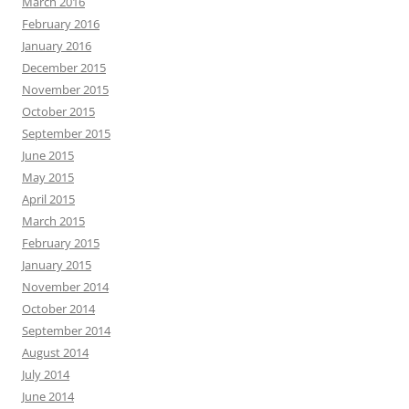
March 2016
February 2016
January 2016
December 2015
November 2015
October 2015
September 2015
June 2015
May 2015
April 2015
March 2015
February 2015
January 2015
November 2014
October 2014
September 2014
August 2014
July 2014
June 2014