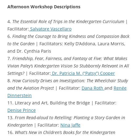
Afternoon Workshop Descriptions
4.
The Essential Role of Trips in the Kindergarten Curriculum
|
Facilitator:
Salvatore Vascellaro
6.
Finding the Courage to Bring Kindness and Compassion Back
to the Garden
| Facilitators: Kelly D’Addona, Laura Morris,
and Dr. Cynthia Paris
7.
Friendship, Fear, Fairness, and Fantasy at Five: What Makes
Vivian Paley’s Kindergarten Vision So Stubbornly Relevant in All
Settings?
| Facilitator:
Dr. Patricia M. (“Patsy”) Cooper
8.
How Curiosity Drives an Investigation: The Wheelchair Study
and the Aviation Project
| Facilitator:
Dana Roth
and
Renée
Dinnerstein
11. Literacy and Art, Building the Bridge | Facilitator:
Denise Prince
13.
From Read-aloud to Retelling: Planting a Story Garden in
Kindergarten
| Facilitator:
Nina Jaffe
16.
What’s New in Children’s Books for the Kindergarten