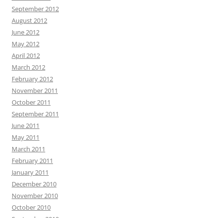
September 2012
August 2012
June 2012
May 2012
April 2012
March 2012
February 2012
November 2011
October 2011
September 2011
June 2011
May 2011
March 2011
February 2011
January 2011
December 2010
November 2010
October 2010