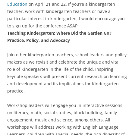
Education
on April 21 and 22. If you’re a kindergarten
teacher, work with kindergarten teachers or have a
particular interest in kindergarten, I would encourage you
to sign up for the conference ASAP!
Teaching Kindergarten: Where Did the Garden Go?
Practice, Policy, and Advocacy
Join other kindergarten teachers, school leaders and policy
makers as we revisit and celebrate the unique and vital
role of Kindergarten in the life of the child. Inspiring
keynote speakers will present current research on learning
and development and its implications for Kindergarten
practice.
Workshop leaders will engage you in interactive sessions
on literacy, math, social studies, block building, family
engagement, music and science, among others. All
workshops will address working with English Language
Learners, children with special needs, the rich diversity of