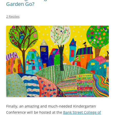
Garden Go?
2 Replies
Finally, an amazing and much-needed Kindergarten
Conference will be hosted at the
Bank Street College of