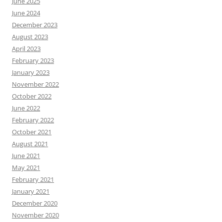
June 2025
June 2024
December 2023
August 2023
April 2023
February 2023
January 2023
November 2022
October 2022
June 2022
February 2022
October 2021
August 2021
June 2021
May 2021
February 2021
January 2021
December 2020
November 2020