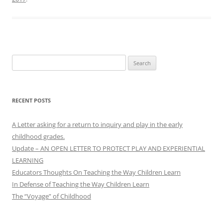
Search
for:
RECENT POSTS
A Letter asking for a return to inquiry and play in the early
childhood grades.
Update – AN OPEN LETTER TO PROTECT PLAY AND EXPERIENTIAL
LEARNING
Educators Thoughts On Teaching the Way Children Learn
In Defense of Teaching the Way Children Learn
The “Voyage” of Childhood