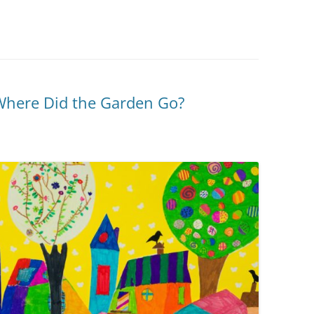
Where Did the Garden Go?