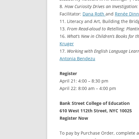
8.
How Curiosity Drives an Investigation:
Facilitator:
Dana Roth
and
Renée Dinn
11. Literacy and Art, Building the Bridg
13.
From Read-aloud to Retelling: Planti
16.
What’s New in Children’s Books for 
Kruger
17.
Working with English Language Learn
Antonia Bendezu
Register
April 21: 4:00 – 8:30 pm
April 22: 8:00 am – 4:00 pm
Bank Street College of Education
610 West 112th Street, NYC 10025
Register Now
To pay by Purchase Order, complete a 