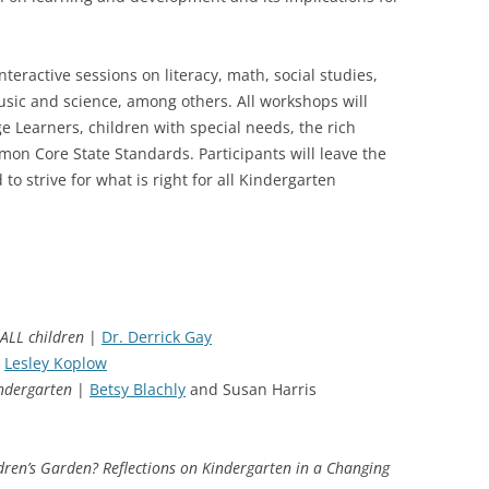
teractive sessions on literacy, math, social studies,
sic and science, among others. All workshops will
 Learners, children with special needs, the rich
mon Core State Standards. Participants will leave the
o strive for what is right for all Kindergarten
ALL children
|
Dr. Derrick Gay
Lesley Koplow
indergarten
|
Betsy Blachly
and Susan Harris
dren’s Garden? Reflections on Kindergarten in a Changing