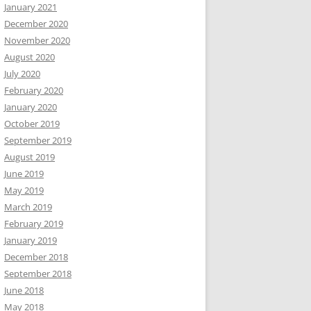
January 2021
December 2020
November 2020
August 2020
July 2020
February 2020
January 2020
October 2019
September 2019
August 2019
June 2019
May 2019
March 2019
February 2019
January 2019
December 2018
September 2018
June 2018
May 2018