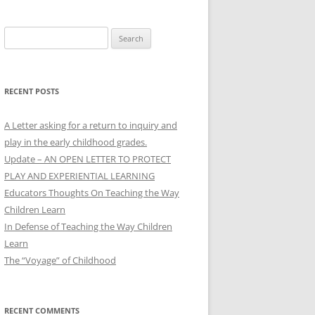
Search
for:
RECENT POSTS
A Letter asking for a return to inquiry and
play in the early childhood grades.
Update – AN OPEN LETTER TO PROTECT
PLAY AND EXPERIENTIAL LEARNING
Educators Thoughts On Teaching the Way
Children Learn
In Defense of Teaching the Way Children
Learn
The “Voyage” of Childhood
RECENT COMMENTS