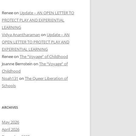
Renee
on
Update – AN OPEN LETTER TO
PROTECT PLAY AND EXPERIENTIAL
LEARNING
Vidya Anantharaman
on
Update – AN
OPEN LETTER TO PROTECT PLAY AND
EXPERIENTIAL LEARNING
Renee
on
The “Voyage” of Childhood
Joanne Bernstein
on
The “Voyage” of
Childhood
Noah131
on
The Queer Liberation of
Schools
ARCHIVES
May 2026
April 2026