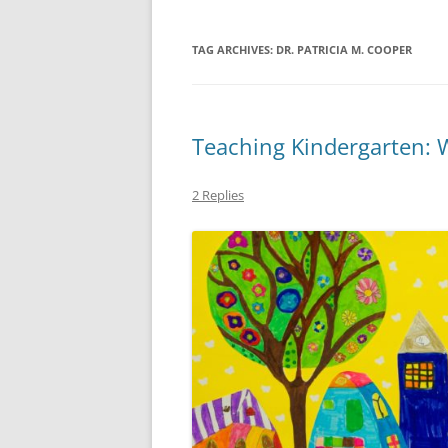
TAG ARCHIVES:
DR. PATRICIA M. COOPER
Teaching Kindergarten: 
2 Replies