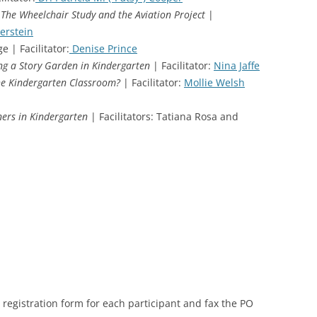
 The Wheelchair Study and the Aviation Project
|
erstein
e | Facilitator:
Denise Prince
ng a Story Garden in Kindergarten
| Facilitator:
Nina Jaffe
the Kindergarten Classroom?
| Facilitator:
Mollie Welsh
ers in Kindergarten
| Facilitators: Tatiana Rosa and
registration form for each participant and fax the PO