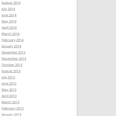
August 2014
July 2014
June 2014
May 2014
April 2014
March 2014
February 2014
January 2014
December 2013
November 2013
October 2013
August 2013
July 2013
June 2013
May 2013
April 2013
March 2013
February 2013
January 2013