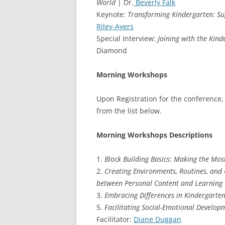
World
| Dr.
Beverly Falk
Keynote:
Transforming Kindergarten: Sup
Riley-Ayers
Special Interview:
Joining with the Kin
Diamond
Morning Workshops
Upon Registration for the conference,
from the list below.
Morning Workshops Descriptions
1.
Block Building Basics: Making the Mos
2.
Creating Environments, Routines, and 
between Personal Content and Learning
3.
Embracing Differences in Kindergarte
5.
Facilitating Social-Emotional Develo
Facilitator:
Diane Duggan