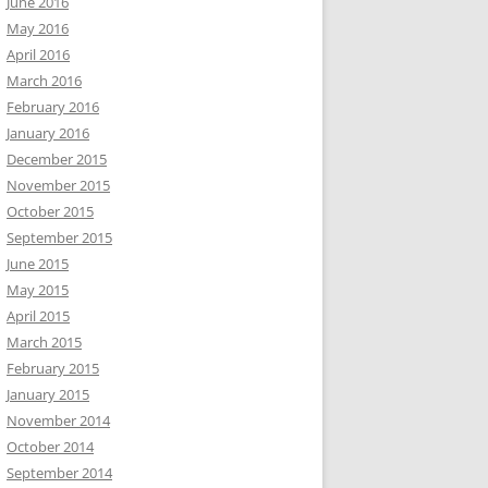
June 2016
May 2016
April 2016
March 2016
February 2016
January 2016
December 2015
November 2015
October 2015
September 2015
June 2015
May 2015
April 2015
March 2015
February 2015
January 2015
November 2014
October 2014
September 2014