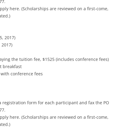
77.
pply here. (Scholarships are reviewed on a first-come,
ated.)
5, 2017)
 2017)
ying the tuition fee, $1525 (includes conference fees)
t breakfast
 with conference fees
a registration form for each participant and fax the PO
77.
pply here. (Scholarships are reviewed on a first-come,
ated.)