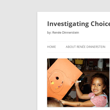
Skip
to
content
Investigating Choic
by: Renée Dinnerstein
HOME
ABOUT RENÉE DINNERSTEIN