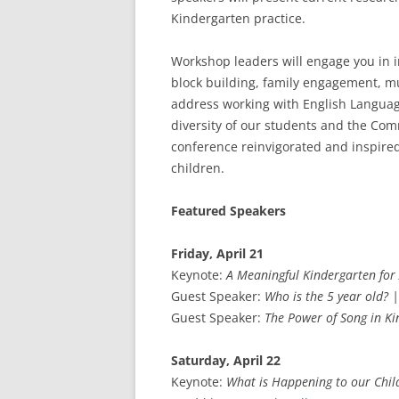
Kindergarten practice.
Workshop leaders will engage you in in
block building, family engagement, mu
address working with English Language
diversity of our students and the Com
conference reinvigorated and inspired t
children.
Featured Speakers
Friday, April 21
Keynote:
A Meaningful Kindergarten for 
Guest Speaker:
Who is the 5 year old? |
Guest Speaker:
The Power of Song in K
Saturday, April 22
Keynote:
What is Happening to our Chil