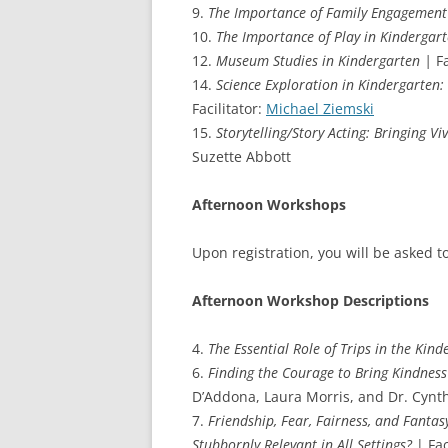
9.
The Importance of Family Engagement
10.
The Importance of Play in Kindergar
12.
Museum Studies in Kindergarten |
Fa
14.
Science Exploration in Kindergarten: 
Facilitator:
Michael Ziemski
15.
Storytelling/Story Acting: Bringing V
Suzette Abbott
Afternoon Workshops
Upon registration, you will be asked t
Afternoon Workshop Descriptions
4.
The Essential Role of Trips in the Kin
6.
Finding the Courage to Bring Kindnes
D’Addona, Laura Morris, and Dr. Cynth
7.
Friendship, Fear, Fairness, and Fantas
Stubbornly Relevant in All Settings?
| Fac