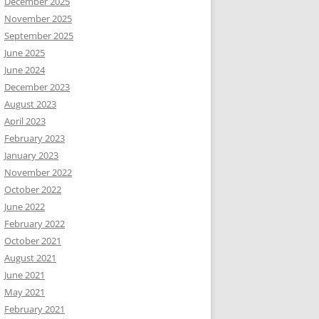
December 2025
November 2025
September 2025
June 2025
June 2024
December 2023
August 2023
April 2023
February 2023
January 2023
November 2022
October 2022
June 2022
February 2022
October 2021
August 2021
June 2021
May 2021
February 2021