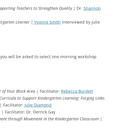
porting Teachers to Strengthen Quality
| Dr.
Shannon
dergarten Learner
|
Yvonne Smith
interviewed by Julie
 you will be asked to select one morning workshop
t of Your Block Area
| Facilitator:
Rebecca Burdett
Curricula to Support Kindergarten Learning: Forging Links
| Facilitator:
Julie Diamond
n
| Facilitator: Dr. Derrick Gay
pment through Movement in the Kindergarten Classroom
|