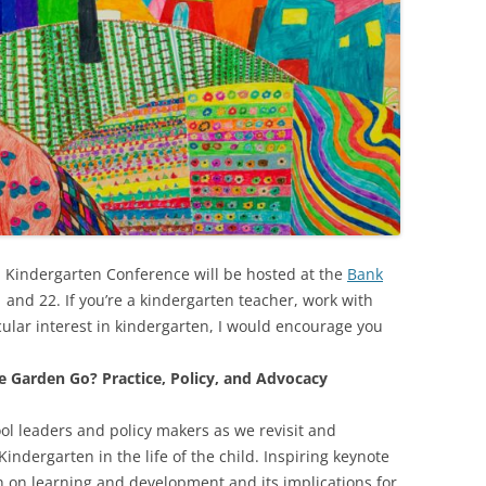
Kindergarten Conference will be hosted at the
Bank
1 and 22. If you’re a kindergarten teacher, work with
cular interest in kindergarten, I would encourage you
e Garden Go? Practice, Policy, and Advocacy
ool leaders and policy makers as we revisit and
Kindergarten in the life of the child. Inspiring keynote
h on learning and development and its implications for