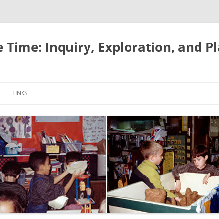
e Time: Inquiry, Exploration, and P
LINKS