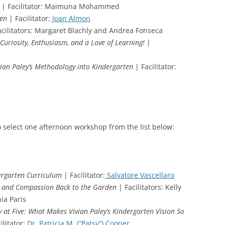
| Facilitator: Maimuna Mohammed
ten
| Facilitator:
Joan Almon
cilitators: Margaret Blachly and Andrea Fonseca
Curiosity, Enthusiasm, and a Love of Learning!
|
ivian Paley’s Methodology into Kindergarten
| Facilitator:
o select one afternoon workshop from the list below:
dergarten Curriculum
| Facilitator:
Salvatore Vascellaro
s and Compassion Back to the Garden
| Facilitators: Kelly
ia Paris
y at Five: What Makes Vivian Paley’s Kindergarten Vision So
ilitator:
Dr. Patricia M. (“Patsy”) Cooper