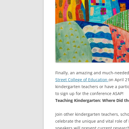
Finally, an amazing and much-needed 
Street College of Education
on April 2
kindergarten teachers or have a parti
to sign up for the conference ASAP!
Teaching Kindergarten: Where Did th
Join other kindergarten teachers, sch
celebrate the unique and vital role of 
speakers will present current researc