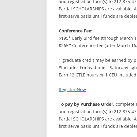
and registration form(s) to 212-875-47
Partial SCHOLARSHIPS are available. A
first-serve basis until funds are deple
Conference Fee:
$195* Early Bird fee (through March 1
$265* Conference fee (after March 16,
1 graduate credit may be earned by pa
*Includes Friday dinner, Saturday ligh
Earn 12 CTLE hours or 1 CEU included
Register Now
To pay by Purchase Order
, complete 
and registration form(s) to 212-875-47
Partial SCHOLARSHIPS are available. A
first-serve basis until funds are deple