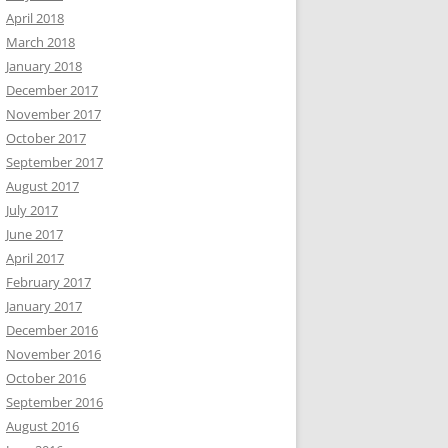
April 2018
March 2018
January 2018
December 2017
November 2017
October 2017
September 2017
August 2017
July 2017
June 2017
April 2017
February 2017
January 2017
December 2016
November 2016
October 2016
September 2016
August 2016