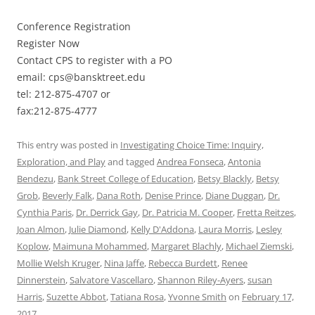
Conference Registration
Register Now
Contact CPS to register with a PO
email: cps@bansktreet.edu
tel: 212-875-4707 or
fax:212-875-4777
This entry was posted in
Investigating Choice Time: Inquiry,
Exploration, and Play
and tagged
Andrea Fonseca
,
Antonia
Bendezu
,
Bank Street College of Education
,
Betsy Blackly
,
Betsy
Grob
,
Beverly Falk
,
Dana Roth
,
Denise Prince
,
Diane Duggan
,
Dr.
Cynthia Paris
,
Dr. Derrick Gay
,
Dr. Patricia M. Cooper
,
Fretta Reitzes
,
Joan Almon
,
Julie Diamond
,
Kelly D'Addona
,
Laura Morris
,
Lesley
Koplow
,
Maimuna Mohammed
,
Margaret Blachly
,
Michael Ziemski
,
Mollie Welsh Kruger
,
Nina Jaffe
,
Rebecca Burdett
,
Renee
Dinnerstein
,
Salvatore Vascellaro
,
Shannon Riley-Ayers
,
susan
Harris
,
Suzette Abbot
,
Tatiana Rosa
,
Yvonne Smith
on
February 17,
2017
.