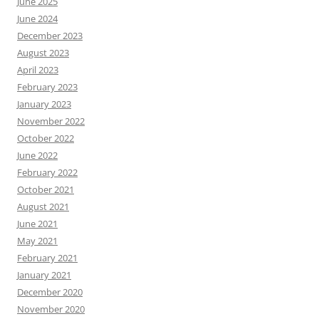
June 2025
June 2024
December 2023
August 2023
April 2023
February 2023
January 2023
November 2022
October 2022
June 2022
February 2022
October 2021
August 2021
June 2021
May 2021
February 2021
January 2021
December 2020
November 2020