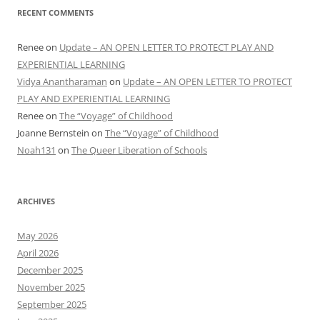
RECENT COMMENTS
Renee
on
Update – AN OPEN LETTER TO PROTECT PLAY AND
EXPERIENTIAL LEARNING
Vidya Anantharaman
on
Update – AN OPEN LETTER TO PROTECT
PLAY AND EXPERIENTIAL LEARNING
Renee
on
The “Voyage” of Childhood
Joanne Bernstein
on
The “Voyage” of Childhood
Noah131
on
The Queer Liberation of Schools
ARCHIVES
May 2026
April 2026
December 2025
November 2025
September 2025