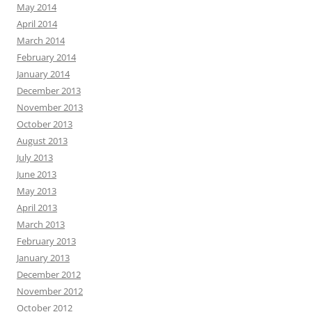
May 2014
April 2014
March 2014
February 2014
January 2014
December 2013
November 2013
October 2013
August 2013
July 2013
June 2013
May 2013
April 2013
March 2013
February 2013
January 2013
December 2012
November 2012
October 2012