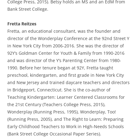
College Press, 2015). Betsy holds an MS and an EdM from
Bank Street College.
Fretta Reitzes
Fretta, an educational consultant, was the founder and
director of the Wonderplay Conference at the 92nd Street Y
in New York City from 2006-2016. She was the director of
92Y’s Goldman Center for Youth & Family from 1990-2016
and was director of the Y’s Parenting Center from 1980-
1990. Before her tenure began at 92Y, Fretta taught
preschool, kindergarten, and first grade in New York City
and New Jersey and trained daycare teachers and directors
in Bridgeport, Connecticut. She is the co-author of
Teaching Kindergarten: Learner Centered Classrooms for
the 21st Century (Teachers College Press, 2015),
Wonderplay (Running Press, 1995), Wonderplay, Too!
(Running Press, 2005), and The Right to Learn: Preparing
Early Childhood Teachers to Work in High-Needs Schools
(Bank Street College Occasional Paper Series).