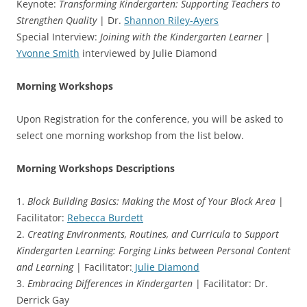
Keynote:
Transforming Kindergarten: Supporting Teachers to
Strengthen Quality
| Dr.
Shannon Riley-Ayers
Special Interview:
Joining with the Kindergarten Learner
|
Yvonne Smith
interviewed by Julie Diamond
Morning Workshops
Upon Registration for the conference, you will be asked to
select one morning workshop from the list below.
Morning Workshops Descriptions
1.
Block Building Basics: Making the Most of Your Block Area
|
Facilitator:
Rebecca Burdett
2.
Creating Environments, Routines, and Curricula to Support
Kindergarten Learning: Forging Links between Personal Content
and Learning
| Facilitator:
Julie Diamond
3.
Embracing Differences in Kindergarten
| Facilitator: Dr.
Derrick Gay