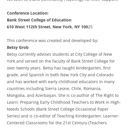
Conference Location:
Bank Street College of Education
610 West 112th Street, New York, NY 100
25
This conference was created and developed by:
Betsy Grob
Betsy currently advises students at City College of New
York and served on the faculty of Bank Street College for
over twenty years. Betsy has taught kindergarten, first
grade, and Spanish in both New York City and Colorado
and has worked with early childhood educators in many
countries including Sierra Leone, Chile, Romania,
Mongolia, and Azerbaijan. She is co-author of The Right to
Learn: Preparing Early Childhood Teachers to Work in High-
Needs Schools (Bank Street College Occasional Paper
Series) and is co-editor of Teaching Kindergarten: Learner-
Centered Classrooms for the 21st Century (Teachers