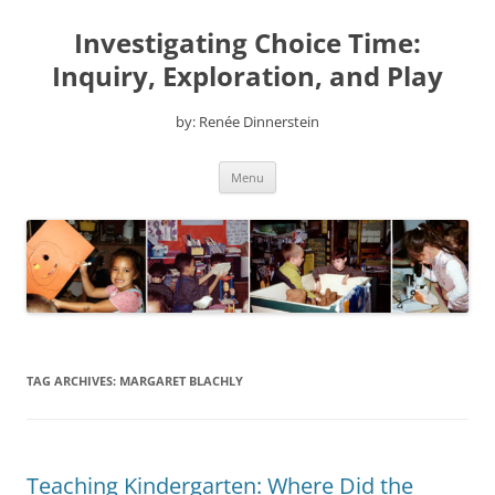
Skip
to
Investigating Choice Time:
content
Inquiry, Exploration, and Play
by: Renée Dinnerstein
Menu
TAG ARCHIVES:
MARGARET BLACHLY
Teaching Kindergarten: Where Did the