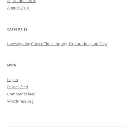
September 2010
August 2010
CATEGORIES
Investigating Choice Time: Inquiry, Exploration, and Play
META
Log in
Entries feed
Comments feed
WordPress.org