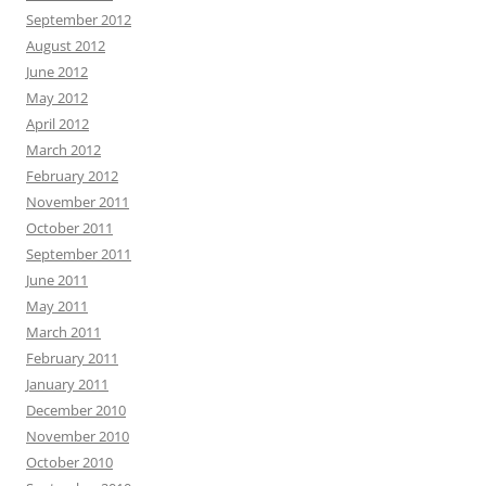
September 2012
August 2012
June 2012
May 2012
April 2012
March 2012
February 2012
November 2011
October 2011
September 2011
June 2011
May 2011
March 2011
February 2011
January 2011
December 2010
November 2010
October 2010