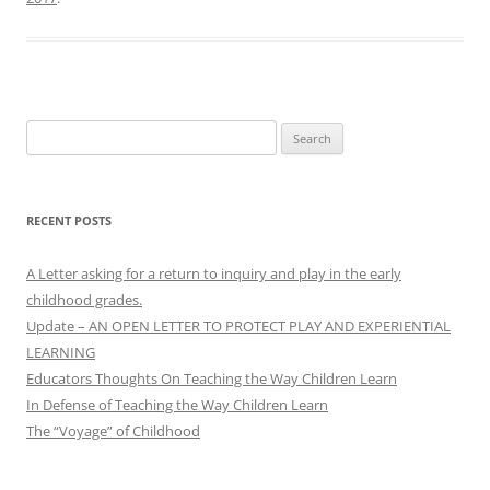
Search
for:
RECENT POSTS
A Letter asking for a return to inquiry and play in the early
childhood grades.
Update – AN OPEN LETTER TO PROTECT PLAY AND EXPERIENTIAL
LEARNING
Educators Thoughts On Teaching the Way Children Learn
In Defense of Teaching the Way Children Learn
The “Voyage” of Childhood