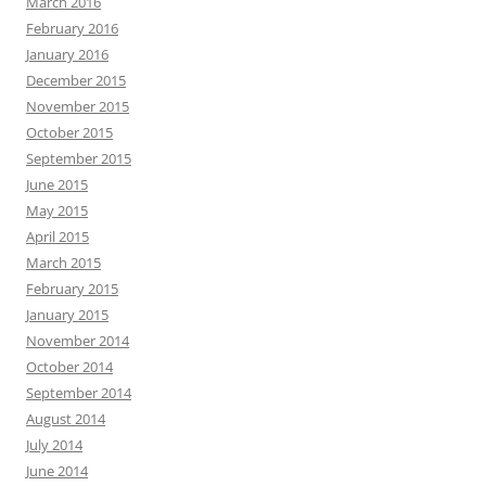
March 2016
February 2016
January 2016
December 2015
November 2015
October 2015
September 2015
June 2015
May 2015
April 2015
March 2015
February 2015
January 2015
November 2014
October 2014
September 2014
August 2014
July 2014
June 2014