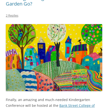
Garden Go?
2 Replies
Finally, an amazing and much-needed Kindergarten
Conference will be hosted at the
Bank Street College of