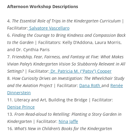
Afternoon Workshop Descriptions
4.
The Essential Role of Trips in the Kindergarten Curriculum
|
Facilitator:
Salvatore Vascellaro
6.
Finding the Courage to Bring Kindness and Compassion Back
to the Garden
| Facilitators: Kelly D’Addona, Laura Morris,
and Dr. Cynthia Paris
7.
Friendship, Fear, Fairness, and Fantasy at Five: What Makes
Vivian Paley’s Kindergarten Vision So Stubbornly Relevant in All
Settings?
| Facilitator:
Dr. Patricia M. (“Patsy”) Cooper
8.
How Curiosity Drives an Investigation: The Wheelchair Study
and the Aviation Project
| Facilitator:
Dana Roth
and
Renée
Dinnerstein
11. Literacy and Art, Building the Bridge | Facilitator:
Denise Prince
13.
From Read-aloud to Retelling: Planting a Story Garden in
Kindergarten
| Facilitator:
Nina Jaffe
16.
What’s New in Children’s Books for the Kindergarten