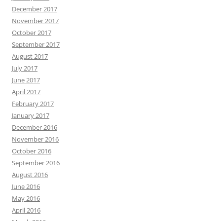
December 2017
November 2017
October 2017
September 2017
August 2017
July 2017
June 2017
April 2017
February 2017
January 2017
December 2016
November 2016
October 2016
September 2016
August 2016
June 2016
May 2016
April 2016