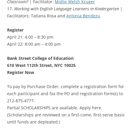
Classroom?
| Facilitator:
Mollie Welsh Kruger
17.
Working with English Language Learners in Kindergarten
|
Facilitators: Tatiana Rosa and
Antonia Bendezu
Register
April 21: 4:00 – 8:30 pm
April 22: 8:00 am – 4:00 pm
Bank Street College of Education
610 West 112th Street, NYC 10025
Register Now
To pay by Purchase Order, complete a registration form for
each participant and fax the PO and registration form(s) to
212-875-4777.
Partial SCHOLARSHIPS are available. Apply here.
(Scholarships are reviewed on a first-come, first-serve basis
until funds are depleated.)