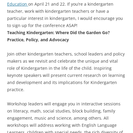
Education
on April 21 and 22. If you’re a kindergarten
teacher, work with kindergarten teachers or have a
particular interest in kindergarten, I would encourage you
to sign up for the conference ASAP!
Teaching Kindergarten: Where Did the Garden Go?
Practice, Policy, and Advocacy
Join other kindergarten teachers, school leaders and policy
makers as we revisit and celebrate the unique and vital
role of Kindergarten in the life of the child. Inspiring
keynote speakers will present current research on learning
and development and its implications for Kindergarten
practice.
Workshop leaders will engage you in interactive sessions
on literacy, math, social studies, block building, family
engagement, music and science, among others. All
workshops will address working with English Language
Learners, children with special needs, the rich diversity of