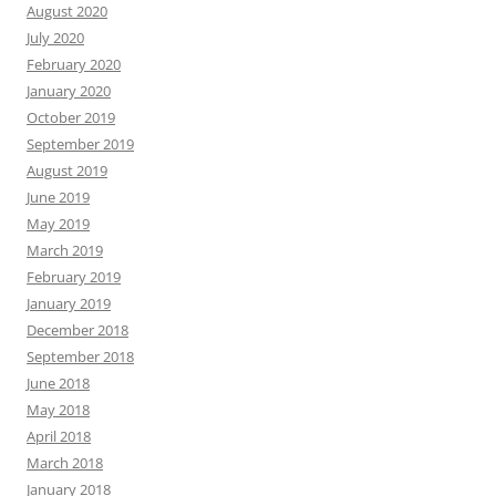
August 2020
July 2020
February 2020
January 2020
October 2019
September 2019
August 2019
June 2019
May 2019
March 2019
February 2019
January 2019
December 2018
September 2018
June 2018
May 2018
April 2018
March 2018
January 2018