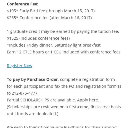
Conference Fee:
$195* Early Bird fee (through March 15, 2017)
$265* Conference fee (after March 16, 2017)
1 graduate credit may be earned by paying the tuition fee,
$1525 (includes conference fees)
*Includes Friday dinner, Saturday light breakfast
Earn 12 CTLE hours or 1 CEU included with conference fees
Register Now
To pay by Purchase Order
, complete a registration form
for each participant and fax the PO and registration form(s)
to 212-875-4777.
Partial SCHOLARSHIPS are available. Apply here.
(Scholarships are reviewed on a first-come, first-serve basis
until funds are depleated.)
We wish to thank Community Playthings for their support.