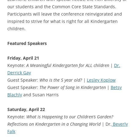
our students and the Common Core State Standards.
Participants will leave the conference reinvigorated and
inspired to strive for what is right for all Kindergarten
children.
Featured Speakers
Friday, April 21
Keynote:
A Meaningful Kindergarten for ALL children
|
Dr.
Derrick Gay
Guest Speaker:
Who is the 5 year old? |
Lesley Koplow
Guest Speaker:
The Power of Song in Kindergarten
|
Betsy
Blachly
and Susan Harris
Saturday, April 22
Keynote:
What is Happening to our Children’s Garden?
Reflections on Kindergarten in a Changing World
| Dr.
Beverly
Falk