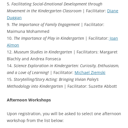
5.
Facilitating Social-Emotional Development through
Movement in the Kindergarten Classroom
| Facilitator:
Diane
Duggan
9.
The Importance of Family Engagement
| Facilitator:
Maimuna Mohammed
10.
The Importance of Play in Kindergarten
| Facilitator:
Joan
Almon
12.
Museum Studies in Kindergarten |
Facilitators: Margaret
Blachly and Andrea Fonseca
14.
Science Exploration in Kindergarten: Curiosity, Enthusiasm,
and a Love of Learning!
| Facilitator:
Michael Ziemski
15.
Storytelling/Story Acting: Bringing Vivian Paley’s
Methodology into Kindergarten
| Facilitator: Suzette Abbott
Afternoon Workshops
Upon registration, you will be asked to select one afternoon
workshop from the list below: