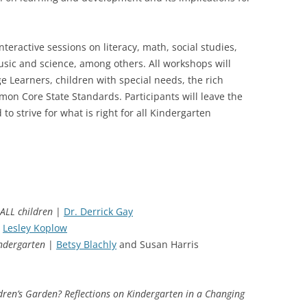
teractive sessions on literacy, math, social studies,
sic and science, among others. All workshops will
 Learners, children with special needs, the rich
mon Core State Standards. Participants will leave the
o strive for what is right for all Kindergarten
ALL children
|
Dr. Derrick Gay
Lesley Koplow
indergarten
|
Betsy Blachly
and Susan Harris
dren’s Garden? Reflections on Kindergarten in a Changing