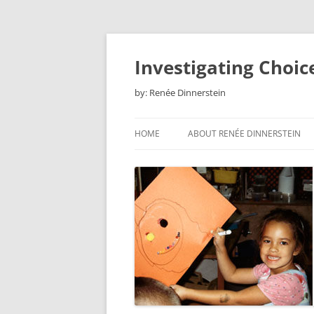
Skip
to
content
Investigating Choic
by: Renée Dinnerstein
HOME
ABOUT RENÉE DINNERSTEIN