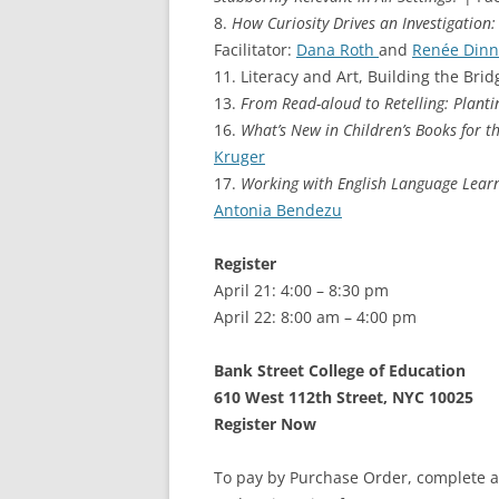
8.
How Curiosity Drives an Investigation:
Facilitator:
Dana Roth
and
Renée Dinn
11. Literacy and Art, Building the Bridg
13.
From Read-aloud to Retelling: Planti
16.
What’s New in Children’s Books for 
Kruger
17.
Working with English Language Learn
Antonia Bendezu
Register
April 21: 4:00 – 8:30 pm
April 22: 8:00 am – 4:00 pm
Bank Street College of Education
610 West 112th Street, NYC 10025
Register Now
To pay by Purchase Order, complete a 