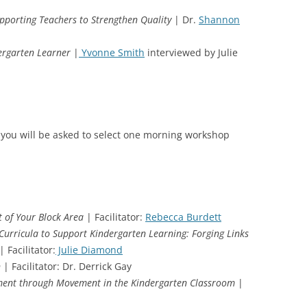
porting Teachers to Strengthen Quality
| Dr.
Shannon
dergarten Learner
|
Yvonne Smith
interviewed by Julie
 you will be asked to select one morning workshop
t of Your Block Area
| Facilitator:
Rebecca Burdett
Curricula to Support Kindergarten Learning: Forging Links
| Facilitator:
Julie Diamond
n
| Facilitator: Dr. Derrick Gay
pment through Movement in the Kindergarten Classroom
|