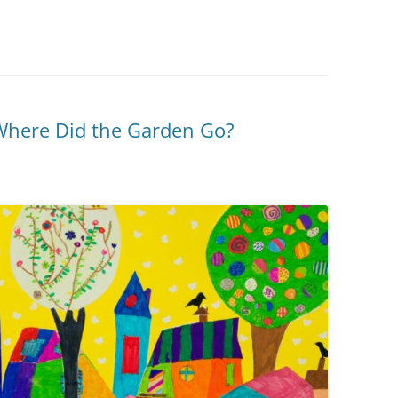
Where Did the Garden Go?