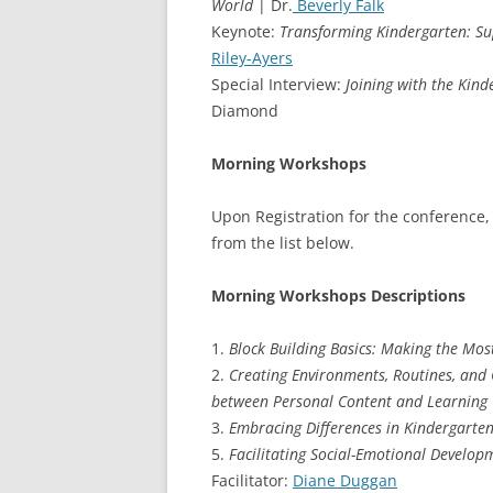
World
| Dr.
Beverly Falk
Keynote:
Transforming Kindergarten: Sup
Riley-Ayers
Special Interview:
Joining with the Kin
Diamond
Morning Workshops
Upon Registration for the conference,
from the list below.
Morning Workshops Descriptions
1.
Block Building Basics: Making the Mos
2.
Creating Environments, Routines, and 
between Personal Content and Learning
3.
Embracing Differences in Kindergarte
5.
Facilitating Social-Emotional Develo
Facilitator:
Diane Duggan