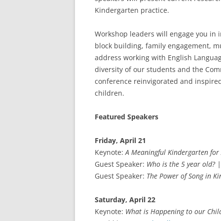
Kindergarten practice.
Workshop leaders will engage you in in
block building, family engagement, mu
address working with English Language
diversity of our students and the Com
conference reinvigorated and inspired t
children.
Featured Speakers
Friday, April 21
Keynote:
A Meaningful Kindergarten for 
Guest Speaker:
Who is the 5 year old? |
Guest Speaker:
The Power of Song in K
Saturday, April 22
Keynote:
What is Happening to our Chil