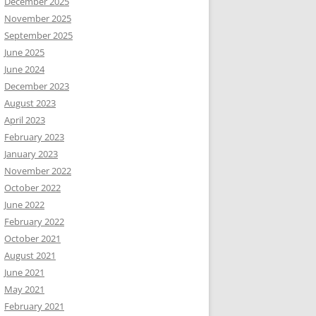
December 2025
November 2025
September 2025
June 2025
June 2024
December 2023
August 2023
April 2023
February 2023
January 2023
November 2022
October 2022
June 2022
February 2022
October 2021
August 2021
June 2021
May 2021
February 2021