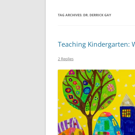
TAG ARCHIVES:
DR. DERRICK GAY
Teaching Kindergarten: 
2 Replies