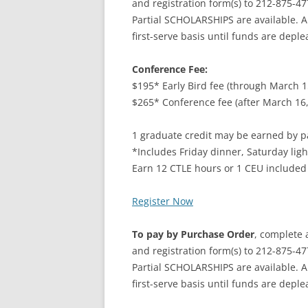
and registration form(s) to 212-875-47
Partial SCHOLARSHIPS are available. A
first-serve basis until funds are deple
Conference Fee:
$195* Early Bird fee (through March 1
$265* Conference fee (after March 16,
1 graduate credit may be earned by pa
*Includes Friday dinner, Saturday ligh
Earn 12 CTLE hours or 1 CEU included
Register Now
To pay by Purchase Order
, complete 
and registration form(s) to 212-875-47
Partial SCHOLARSHIPS are available. A
first-serve basis until funds are deple