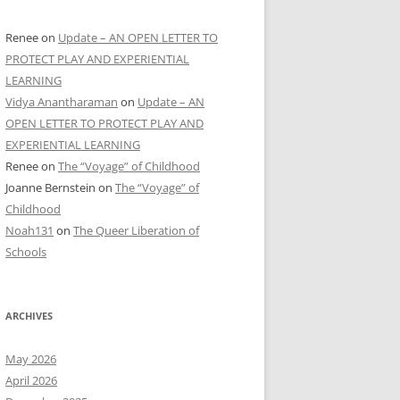
Renee
on
Update – AN OPEN LETTER TO
PROTECT PLAY AND EXPERIENTIAL
LEARNING
Vidya Anantharaman
on
Update – AN
OPEN LETTER TO PROTECT PLAY AND
EXPERIENTIAL LEARNING
Renee
on
The “Voyage” of Childhood
Joanne Bernstein
on
The “Voyage” of
Childhood
Noah131
on
The Queer Liberation of
Schools
ARCHIVES
May 2026
April 2026