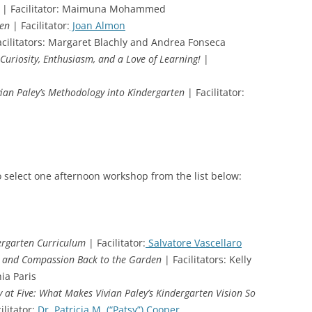
| Facilitator: Maimuna Mohammed
ten
| Facilitator:
Joan Almon
cilitators: Margaret Blachly and Andrea Fonseca
Curiosity, Enthusiasm, and a Love of Learning!
|
ivian Paley’s Methodology into Kindergarten
| Facilitator:
o select one afternoon workshop from the list below:
dergarten Curriculum
| Facilitator:
Salvatore Vascellaro
s and Compassion Back to the Garden
| Facilitators: Kelly
ia Paris
y at Five: What Makes Vivian Paley’s Kindergarten Vision So
ilitator:
Dr. Patricia M. (“Patsy”) Cooper