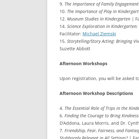
9.
The Importance of Family Engagement
10.
The Importance of Play in Kindergar
12.
Museum Studies in Kindergarten |
Fa
14.
Science Exploration in Kindergarten: 
Facilitator:
Michael Ziemski
15.
Storytelling/Story Acting: Bringing V
Suzette Abbott
Afternoon Workshops
Upon registration, you will be asked t
Afternoon Workshop Descriptions
4.
The Essential Role of Trips in the Kin
6.
Finding the Courage to Bring Kindnes
D’Addona, Laura Morris, and Dr. Cynth
7.
Friendship, Fear, Fairness, and Fantas
Stubbornly Relevant in All Settings?
| Fac