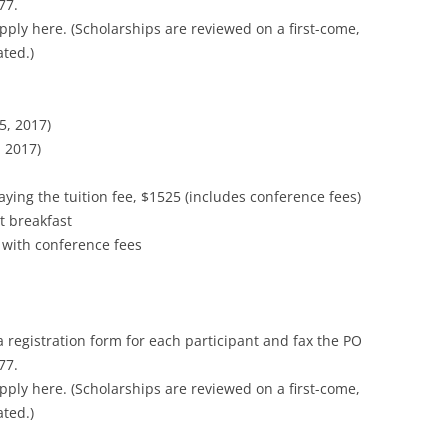
77.
pply here. (Scholarships are reviewed on a first-come,
ated.)
5, 2017)
 2017)
ying the tuition fee, $1525 (includes conference fees)
t breakfast
 with conference fees
a registration form for each participant and fax the PO
77.
pply here. (Scholarships are reviewed on a first-come,
ated.)