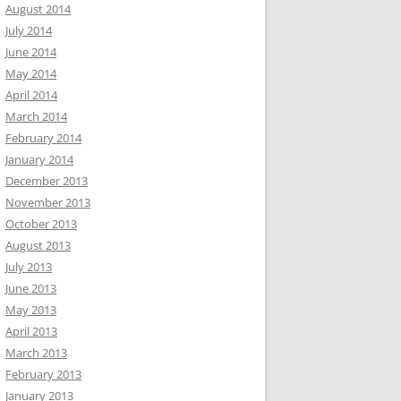
August 2014
July 2014
June 2014
May 2014
April 2014
March 2014
February 2014
January 2014
December 2013
November 2013
October 2013
August 2013
July 2013
June 2013
May 2013
April 2013
March 2013
February 2013
January 2013