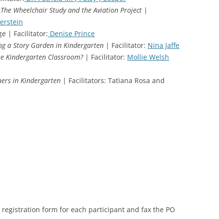
 The Wheelchair Study and the Aviation Project
|
erstein
e | Facilitator:
Denise Prince
ng a Story Garden in Kindergarten
| Facilitator:
Nina Jaffe
the Kindergarten Classroom?
| Facilitator:
Mollie Welsh
ers in Kindergarten
| Facilitators: Tatiana Rosa and
registration form for each participant and fax the PO