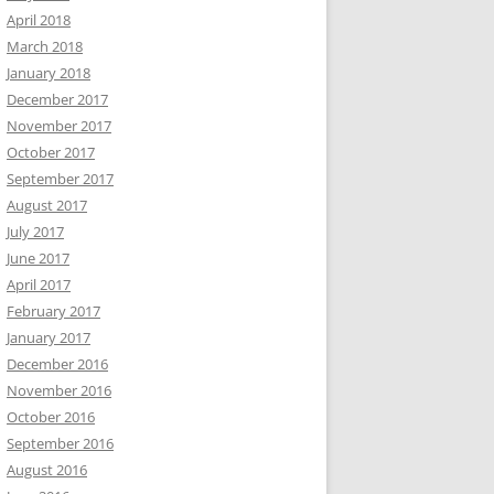
April 2018
March 2018
January 2018
December 2017
November 2017
October 2017
September 2017
August 2017
July 2017
June 2017
April 2017
February 2017
January 2017
December 2016
November 2016
October 2016
September 2016
August 2016