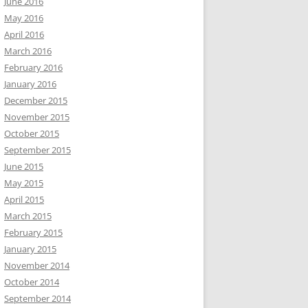
June 2016
May 2016
April 2016
March 2016
February 2016
January 2016
December 2015
November 2015
October 2015
September 2015
June 2015
May 2015
April 2015
March 2015
February 2015
January 2015
November 2014
October 2014
September 2014