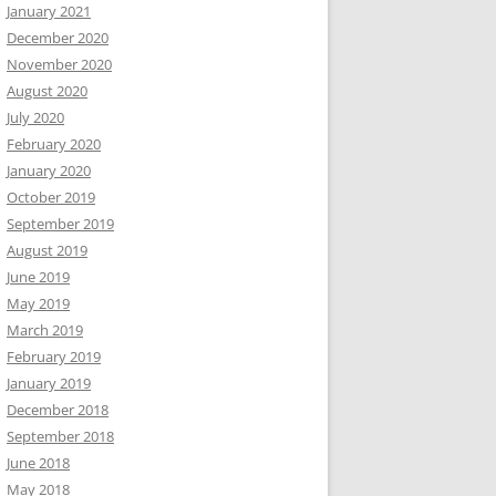
January 2021
December 2020
November 2020
August 2020
July 2020
February 2020
January 2020
October 2019
September 2019
August 2019
June 2019
May 2019
March 2019
February 2019
January 2019
December 2018
September 2018
June 2018
May 2018