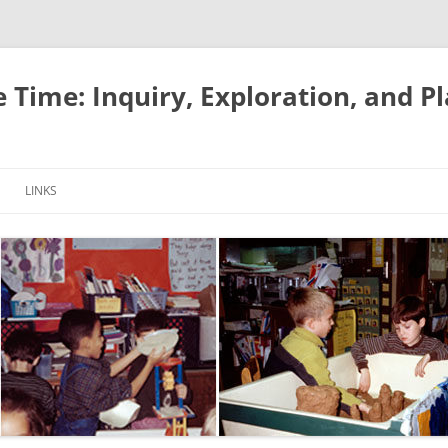
e Time: Inquiry, Exploration, and P
LINKS