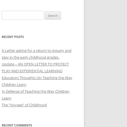
Search
for:
RECENT POSTS
A Letter asking for a return to inquiry and
play in the early childhood grades.
Update – AN OPEN LETTER TO PROTECT
PLAY AND EXPERIENTIAL LEARNING
Educators Thoughts On Teaching the Way
Children Learn
In Defense of Teaching the Way Children
Learn
The “Voyage” of Childhood
RECENT COMMENTS