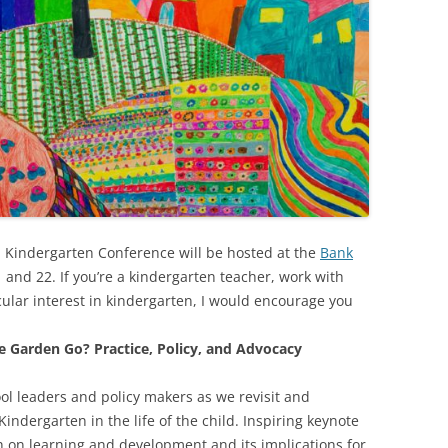
Kindergarten Conference will be hosted at the
Bank
1 and 22. If you’re a kindergarten teacher, work with
cular interest in kindergarten, I would encourage you
e Garden Go? Practice, Policy, and Advocacy
ool leaders and policy makers as we revisit and
Kindergarten in the life of the child. Inspiring keynote
h on learning and development and its implications for