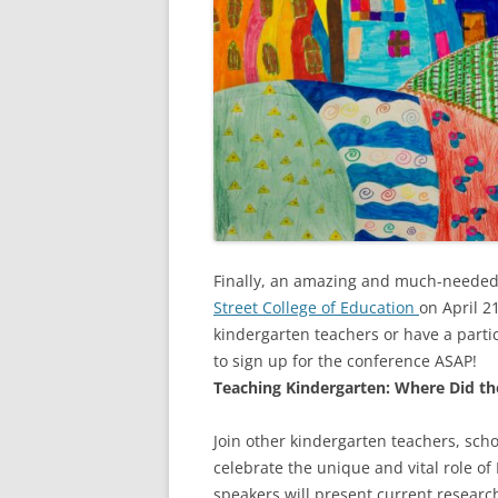
Finally, an amazing and much-needed 
Street College of Education
on April 2
kindergarten teachers or have a parti
to sign up for the conference ASAP!
Teaching Kindergarten: Where Did th
Join other kindergarten teachers, sch
celebrate the unique and vital role of 
speakers will present current researc