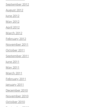
September 2012
August 2012
June 2012
May 2012
April 2012
March 2012
February 2012
November 2011
October 2011
September 2011
June 2011
May 2011
March 2011
February 2011
January 2011
December 2010
November 2010
October 2010