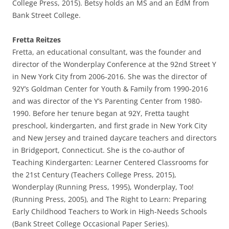
College Press, 2015). Betsy holds an MS and an EdM from
Bank Street College.
Fretta Reitzes
Fretta, an educational consultant, was the founder and
director of the Wonderplay Conference at the 92nd Street Y
in New York City from 2006-2016. She was the director of
92Y’s Goldman Center for Youth & Family from 1990-2016
and was director of the Y’s Parenting Center from 1980-
1990. Before her tenure began at 92Y, Fretta taught
preschool, kindergarten, and first grade in New York City
and New Jersey and trained daycare teachers and directors
in Bridgeport, Connecticut. She is the co-author of
Teaching Kindergarten: Learner Centered Classrooms for
the 21st Century (Teachers College Press, 2015),
Wonderplay (Running Press, 1995), Wonderplay, Too!
(Running Press, 2005), and The Right to Learn: Preparing
Early Childhood Teachers to Work in High-Needs Schools
(Bank Street College Occasional Paper Series).