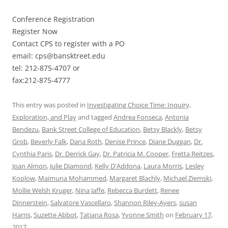
Conference Registration
Register Now
Contact CPS to register with a PO
email: cps@bansktreet.edu
tel: 212-875-4707 or
fax:212-875-4777
This entry was posted in
Investigating Choice Time: Inquiry,
Exploration, and Play
and tagged
Andrea Fonseca
,
Antonia
Bendezu
,
Bank Street College of Education
,
Betsy Blackly
,
Betsy
Grob
,
Beverly Falk
,
Dana Roth
,
Denise Prince
,
Diane Duggan
,
Dr.
Cynthia Paris
,
Dr. Derrick Gay
,
Dr. Patricia M. Cooper
,
Fretta Reitzes
,
Joan Almon
,
Julie Diamond
,
Kelly D'Addona
,
Laura Morris
,
Lesley
Koplow
,
Maimuna Mohammed
,
Margaret Blachly
,
Michael Ziemski
,
Mollie Welsh Kruger
,
Nina Jaffe
,
Rebecca Burdett
,
Renee
Dinnerstein
,
Salvatore Vascellaro
,
Shannon Riley-Ayers
,
susan
Harris
,
Suzette Abbot
,
Tatiana Rosa
,
Yvonne Smith
on
February 17,
2017
.