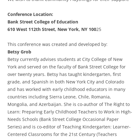
Conference Location:
Bank Street College of Education
610 West 112th Street, New York, NY 100
25
This conference was created and developed by:
Betsy Grob
Betsy currently advises students at City College of New
York and served on the faculty of Bank Street College for
over twenty years. Betsy has taught kindergarten, first
grade, and Spanish in both New York City and Colorado
and has worked with early childhood educators in many
countries including Sierra Leone, Chile, Romania,
Mongolia, and Azerbaijan. She is co-author of The Right to
Learn: Preparing Early Childhood Teachers to Work in High-
Needs Schools (Bank Street College Occasional Paper
Series) and is co-editor of Teaching Kindergarten: Learner-
Centered Classrooms for the 21st Century (Teachers