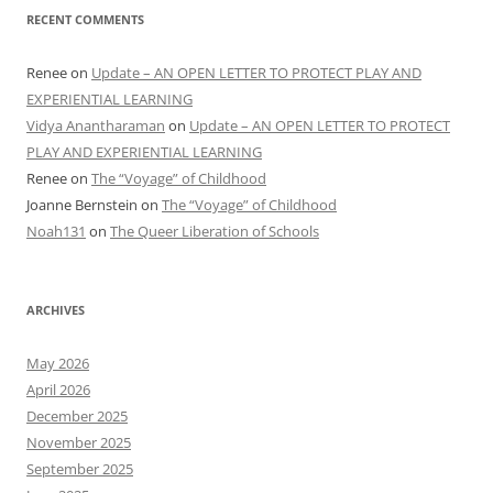
RECENT COMMENTS
Renee
on
Update – AN OPEN LETTER TO PROTECT PLAY AND
EXPERIENTIAL LEARNING
Vidya Anantharaman
on
Update – AN OPEN LETTER TO PROTECT
PLAY AND EXPERIENTIAL LEARNING
Renee
on
The “Voyage” of Childhood
Joanne Bernstein
on
The “Voyage” of Childhood
Noah131
on
The Queer Liberation of Schools
ARCHIVES
May 2026
April 2026
December 2025
November 2025
September 2025