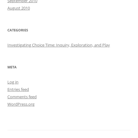
September 2010
August 2010
CATEGORIES
Investigating Choice Time: Inquiry, Exploration, and Play
META
Log in
Entries feed
Comments feed
WordPress.org