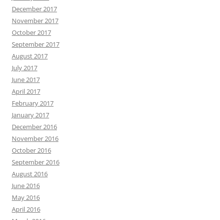
December 2017
November 2017
October 2017
September 2017
August 2017
July 2017
June 2017
April 2017
February 2017
January 2017
December 2016
November 2016
October 2016
September 2016
August 2016
June 2016
May 2016
April 2016