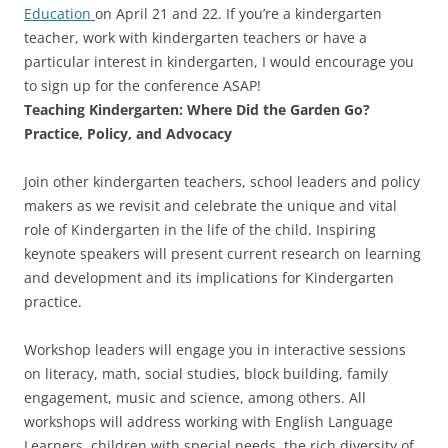
Education
on April 21 and 22. If you’re a kindergarten
teacher, work with kindergarten teachers or have a
particular interest in kindergarten, I would encourage you
to sign up for the conference ASAP!
Teaching Kindergarten: Where Did the Garden Go?
Practice, Policy, and Advocacy
Join other kindergarten teachers, school leaders and policy
makers as we revisit and celebrate the unique and vital
role of Kindergarten in the life of the child. Inspiring
keynote speakers will present current research on learning
and development and its implications for Kindergarten
practice.
Workshop leaders will engage you in interactive sessions
on literacy, math, social studies, block building, family
engagement, music and science, among others. All
workshops will address working with English Language
Learners, children with special needs, the rich diversity of