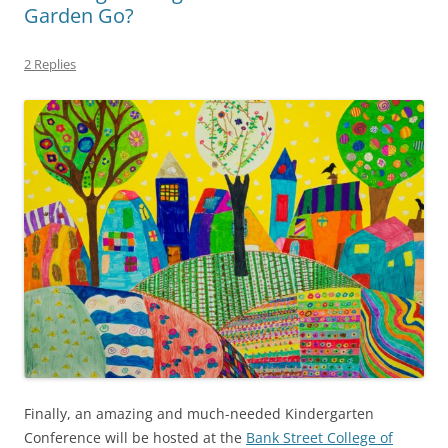
Garden Go?
2 Replies
Finally, an amazing and much-needed Kindergarten
Conference will be hosted at the
Bank Street College of