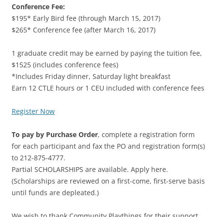
Conference Fee:
$195* Early Bird fee (through March 15, 2017)
$265* Conference fee (after March 16, 2017)
1 graduate credit may be earned by paying the tuition fee,
$1525 (includes conference fees)
*Includes Friday dinner, Saturday light breakfast
Earn 12 CTLE hours or 1 CEU included with conference fees
Register Now
To pay by Purchase Order
, complete a registration form
for each participant and fax the PO and registration form(s)
to 212-875-4777.
Partial SCHOLARSHIPS are available. Apply here.
(Scholarships are reviewed on a first-come, first-serve basis
until funds are depleated.)
We wish to thank Community Playthings for their support.