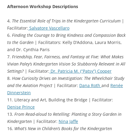
Afternoon Workshop Descriptions
4.
The Essential Role of Trips in the Kindergarten Curriculum
|
Facilitator:
Salvatore Vascellaro
6.
Finding the Courage to Bring Kindness and Compassion Back
to the Garden
| Facilitators: Kelly D’Addona, Laura Morris,
and Dr. Cynthia Paris
7.
Friendship, Fear, Fairness, and Fantasy at Five: What Makes
Vivian Paley’s Kindergarten Vision So Stubbornly Relevant in All
Settings?
| Facilitator:
Dr. Patricia M. (“Patsy”) Cooper
8.
How Curiosity Drives an Investigation: The Wheelchair Study
and the Aviation Project
| Facilitator:
Dana Roth
and
Renée
Dinnerstein
11. Literacy and Art, Building the Bridge | Facilitator:
Denise Prince
13.
From Read-aloud to Retelling: Planting a Story Garden in
Kindergarten
| Facilitator:
Nina Jaffe
16.
What’s New in Children’s Books for the Kindergarten