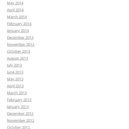
May 2014
April 2014
March 2014
February 2014
January 2014
December 2013
November 2013
October 2013
August 2013
July 2013
June 2013
May 2013
April 2013
March 2013
February 2013
January 2013
December 2012
November 2012
October 2012