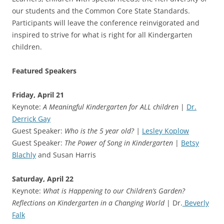
our students and the Common Core State Standards.
Participants will leave the conference reinvigorated and
inspired to strive for what is right for all Kindergarten
children.
Featured Speakers
Friday, April 21
Keynote:
A Meaningful Kindergarten for ALL children
|
Dr.
Derrick Gay
Guest Speaker:
Who is the 5 year old? |
Lesley Koplow
Guest Speaker:
The Power of Song in Kindergarten
|
Betsy
Blachly
and Susan Harris
Saturday, April 22
Keynote:
What is Happening to our Children’s Garden?
Reflections on Kindergarten in a Changing World
| Dr.
Beverly
Falk