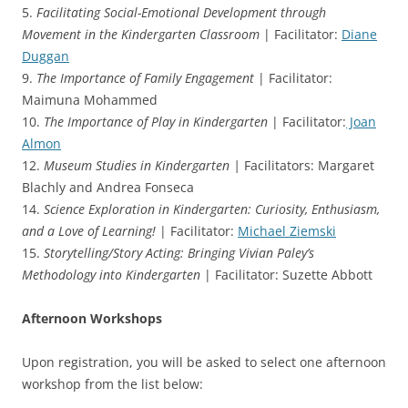
5.
Facilitating Social-Emotional Development through
Movement in the Kindergarten Classroom
| Facilitator:
Diane
Duggan
9.
The Importance of Family Engagement
| Facilitator:
Maimuna Mohammed
10.
The Importance of Play in Kindergarten
| Facilitator:
Joan
Almon
12.
Museum Studies in Kindergarten |
Facilitators: Margaret
Blachly and Andrea Fonseca
14.
Science Exploration in Kindergarten: Curiosity, Enthusiasm,
and a Love of Learning!
| Facilitator:
Michael Ziemski
15.
Storytelling/Story Acting: Bringing Vivian Paley’s
Methodology into Kindergarten
| Facilitator: Suzette Abbott
Afternoon Workshops
Upon registration, you will be asked to select one afternoon
workshop from the list below: