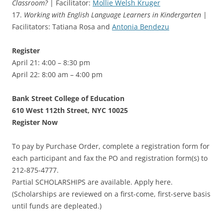
Classroom?
| Facilitator:
Mollie Welsh Kruger
17.
Working with English Language Learners in Kindergarten
|
Facilitators: Tatiana Rosa and
Antonia Bendezu
Register
April 21: 4:00 – 8:30 pm
April 22: 8:00 am – 4:00 pm
Bank Street College of Education
610 West 112th Street, NYC 10025
Register Now
To pay by Purchase Order, complete a registration form for
each participant and fax the PO and registration form(s) to
212-875-4777.
Partial SCHOLARSHIPS are available. Apply here.
(Scholarships are reviewed on a first-come, first-serve basis
until funds are depleated.)