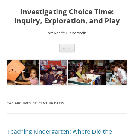
Skip
to
Investigating Choice Time:
content
Inquiry, Exploration, and Play
by: Renée Dinnerstein
Menu
TAG ARCHIVES:
DR. CYNTHIA PARIS
Teaching Kindergarten: Where Did the