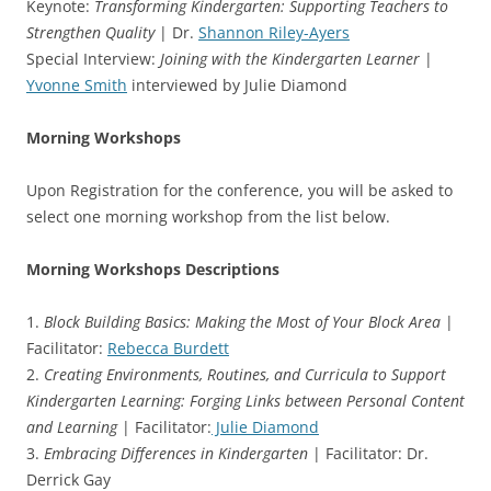
Keynote:
Transforming Kindergarten: Supporting Teachers to
Strengthen Quality
| Dr.
Shannon Riley-Ayers
Special Interview:
Joining with the Kindergarten Learner
|
Yvonne Smith
interviewed by Julie Diamond
Morning Workshops
Upon Registration for the conference, you will be asked to
select one morning workshop from the list below.
Morning Workshops Descriptions
1.
Block Building Basics: Making the Most of Your Block Area
|
Facilitator:
Rebecca Burdett
2.
Creating Environments, Routines, and Curricula to Support
Kindergarten Learning: Forging Links between Personal Content
and Learning
| Facilitator:
Julie Diamond
3.
Embracing Differences in Kindergarten
| Facilitator: Dr.
Derrick Gay