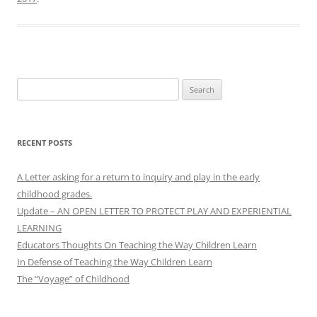
Search
for:
RECENT POSTS
A Letter asking for a return to inquiry and play in the early
childhood grades.
Update – AN OPEN LETTER TO PROTECT PLAY AND EXPERIENTIAL
LEARNING
Educators Thoughts On Teaching the Way Children Learn
In Defense of Teaching the Way Children Learn
The “Voyage” of Childhood