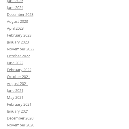
June 2025
June 2024
December 2023
August 2023
April 2023
February 2023
January 2023
November 2022
October 2022
June 2022
February 2022
October 2021
August 2021
June 2021
May 2021
February 2021
January 2021
December 2020
November 2020