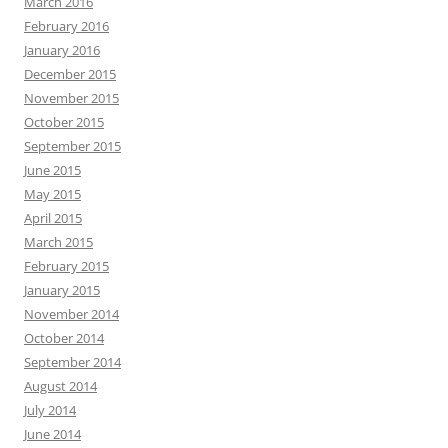
March 2016
February 2016
January 2016
December 2015
November 2015
October 2015
September 2015
June 2015
May 2015
April 2015
March 2015
February 2015
January 2015
November 2014
October 2014
September 2014
August 2014
July 2014
June 2014