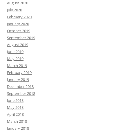
August 2020
July 2020
February 2020
January 2020
October 2019
September 2019
August 2019
June 2019
May 2019
March 2019
February 2019
January 2019
December 2018
September 2018
June 2018
May 2018
April 2018
March 2018
January 2018