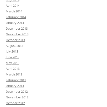
April 2014
March 2014
February 2014
January 2014
December 2013
November 2013
October 2013
August 2013
July 2013
June 2013
May 2013
April 2013
March 2013
February 2013
January 2013
December 2012
November 2012
October 2012