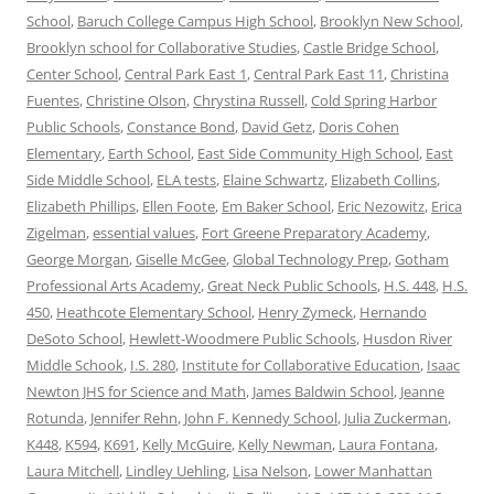
School
,
Baruch College Campus High School
,
Brooklyn New School
,
Brooklyn school for Collaborative Studies
,
Castle Bridge School
,
Center School
,
Central Park East 1
,
Central Park East 11
,
Christina
Fuentes
,
Christine Olson
,
Chrystina Russell
,
Cold Spring Harbor
Public Schools
,
Constance Bond
,
David Getz
,
Doris Cohen
Elementary
,
Earth School
,
East Side Community High School
,
East
Side Middle School
,
ELA tests
,
Elaine Schwartz
,
Elizabeth Collins
,
Elizabeth Phillips
,
Ellen Foote
,
Em Baker School
,
Eric Nezowitz
,
Erica
Zigelman
,
essential values
,
Fort Greene Preparatory Academy
,
George Morgan
,
Giselle McGee
,
Global Technology Prep
,
Gotham
Professional Arts Academy
,
Great Neck Public Schools
,
H.S. 448
,
H.S.
450
,
Heathcote Elementary School
,
Henry Zymeck
,
Hernando
DeSoto School
,
Hewlett-Woodmere Public Schools
,
Husdon River
Middle Schook
,
I.S. 280
,
Institute for Collaborative Education
,
Isaac
Newton JHS for Science and Math
,
James Baldwin School
,
Jeanne
Rotunda
,
Jennifer Rehn
,
John F. Kennedy School
,
Julia Zuckerman
,
K448
,
K594
,
K691
,
Kelly McGuire
,
Kelly Newman
,
Laura Fontana
,
Laura Mitchell
,
Lindley Uehling
,
Lisa Nelson
,
Lower Manhattan