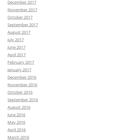
December 2017
November 2017
October 2017
September 2017
August 2017
July 2017
June 2017
April 2017
February 2017
January 2017
December 2016
November 2016
October 2016
September 2016
August 2016
June 2016
May 2016
April 2016
March 2016