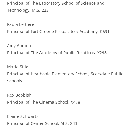
Principal of The Laboratory School of Science and
Technology, M.S. 223
Paula Lettiere
Principal of Fort Greene Preparatory Academy, K691
Amy Andino
Principal of The Academy of Public Relations, X298
Maria Stile
Principal of Heathcote Elementary School, Scarsdale Public
Schools
Rex Bobbish
Principal of The Cinema School, X478
Elaine Schwartz
Principal of Center School, M.S. 243