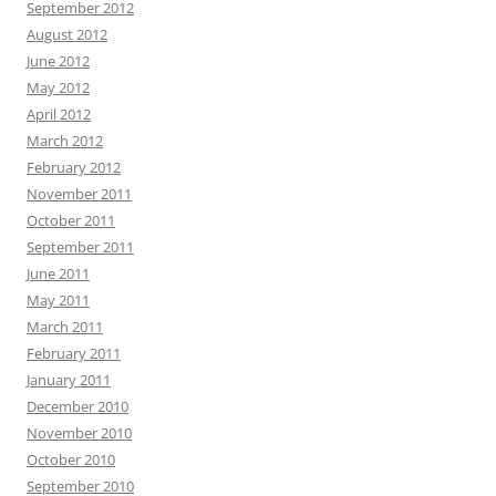
September 2012
August 2012
June 2012
May 2012
April 2012
March 2012
February 2012
November 2011
October 2011
September 2011
June 2011
May 2011
March 2011
February 2011
January 2011
December 2010
November 2010
October 2010
September 2010