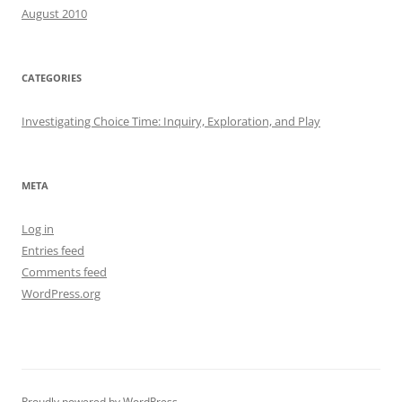
August 2010
CATEGORIES
Investigating Choice Time: Inquiry, Exploration, and Play
META
Log in
Entries feed
Comments feed
WordPress.org
Proudly powered by WordPress