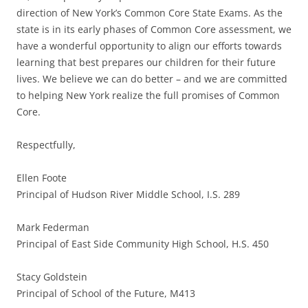
direction of New York’s Common Core State Exams. As the
state is in its early phases of Common Core assessment, we
have a wonderful opportunity to align our efforts towards
learning that best prepares our children for their future
lives. We believe we can do better – and we are committed
to helping New York realize the full promises of Common
Core.
Respectfully,
Ellen Foote
Principal of Hudson River Middle School, I.S. 289
Mark Federman
Principal of East Side Community High School, H.S. 450
Stacy Goldstein
Principal of School of the Future, M413