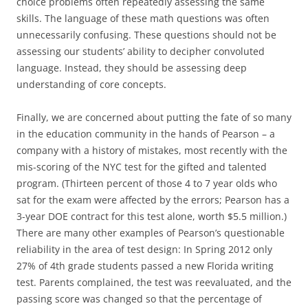
choice problems often repeatedly assessing the same
skills. The language of these math questions was often
unnecessarily confusing. These questions should not be
assessing our students’ ability to decipher convoluted
language. Instead, they should be assessing deep
understanding of core concepts.
Finally, we are concerned about putting the fate of so many
in the education community in the hands of Pearson – a
company with a history of mistakes, most recently with the
mis-scoring of the NYC test for the gifted and talented
program. (Thirteen percent of those 4 to 7 year olds who
sat for the exam were affected by the errors; Pearson has a
3-year DOE contract for this test alone, worth $5.5 million.)
There are many other examples of Pearson’s questionable
reliability in the area of test design: In Spring 2012 only
27% of 4th grade students passed a new Florida writing
test. Parents complained, the test was reevaluated, and the
passing score was changed so that the percentage of