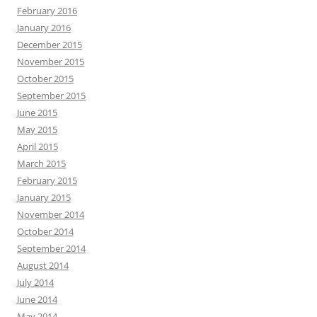
February 2016
January 2016
December 2015
November 2015
October 2015
September 2015
June 2015
May 2015
April 2015
March 2015
February 2015
January 2015
November 2014
October 2014
September 2014
August 2014
July 2014
June 2014
May 2014