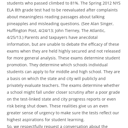
students who passed climbed to 81%. The Spring 2012 NYS
ELA 8th grade test had to be reevaluated after complaints
about meaningless reading passages about talking
pineapples and misleading questions. (See Alan Singer,
Huffington Post, 4/24/13; John Tierney, The Atlantic,
4/25/13.) Parents and taxpayers have anecdotal
information, but are unable to debate the efficacy of these
exams when they are held highly secured and not released
for more general analysis. These exams determine student
promotion. They determine which schools individual
students can apply to for middle and high school. They are
a basis on which the state and city will publicly and
privately evaluate teachers. The exams determine whether
a school might fall under closer scrutiny after a poor grade
on the test-linked state and city progress reports or even
risk being shut down. These realities give us an even
greater sense of urgency to make sure the tests reflect our
highest aspirations for student learning.
So, we respectfully request a conversation about the