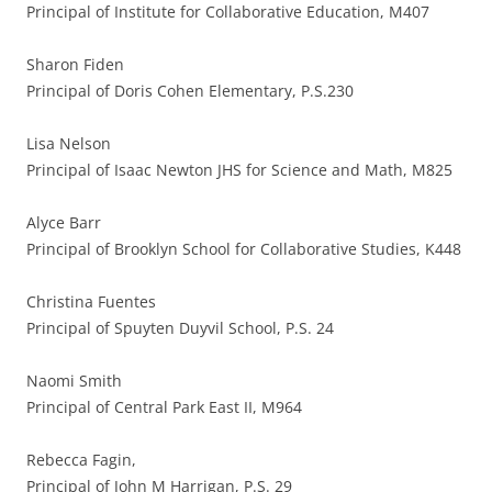
Principal of Institute for Collaborative Education, M407
Sharon Fiden
Principal of Doris Cohen Elementary, P.S.230
Lisa Nelson
Principal of Isaac Newton JHS for Science and Math, M825
Alyce Barr
Principal of Brooklyn School for Collaborative Studies, K448
Christina Fuentes
Principal of Spuyten Duyvil School, P.S. 24
Naomi Smith
Principal of Central Park East II, M964
Rebecca Fagin,
Principal of John M Harrigan, P.S. 29