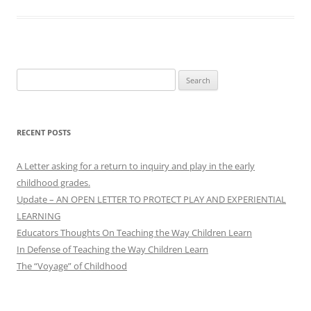
Search
for:
RECENT POSTS
A Letter asking for a return to inquiry and play in the early
childhood grades.
Update – AN OPEN LETTER TO PROTECT PLAY AND EXPERIENTIAL
LEARNING
Educators Thoughts On Teaching the Way Children Learn
In Defense of Teaching the Way Children Learn
The “Voyage” of Childhood