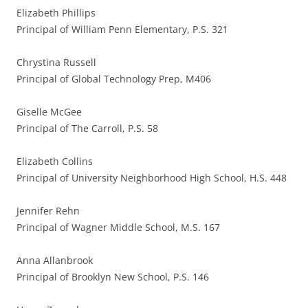
Elizabeth Phillips
Principal of William Penn Elementary, P.S. 321
Chrystina Russell
Principal of Global Technology Prep, M406
Giselle McGee
Principal of The Carroll, P.S. 58
Elizabeth Collins
Principal of University Neighborhood High School, H.S. 448
Jennifer Rehn
Principal of Wagner Middle School, M.S. 167
Anna Allanbrook
Principal of Brooklyn New School, P.S. 146