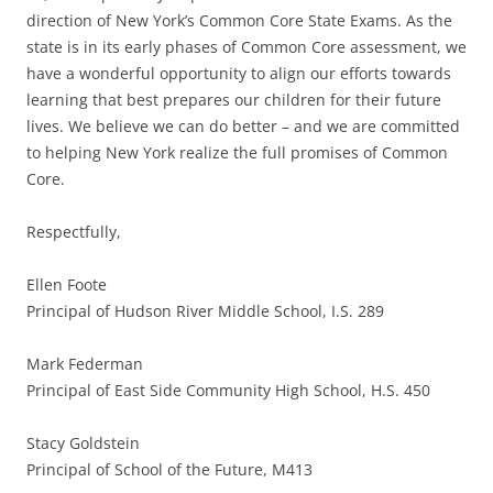
direction of New York’s Common Core State Exams. As the
state is in its early phases of Common Core assessment, we
have a wonderful opportunity to align our efforts towards
learning that best prepares our children for their future
lives. We believe we can do better – and we are committed
to helping New York realize the full promises of Common
Core.
Respectfully,
Ellen Foote
Principal of Hudson River Middle School, I.S. 289
Mark Federman
Principal of East Side Community High School, H.S. 450
Stacy Goldstein
Principal of School of the Future, M413