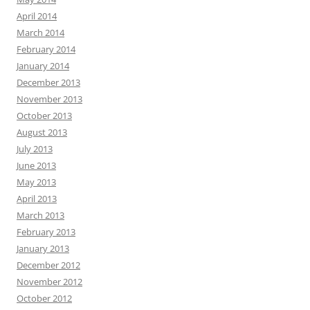
April 2014
March 2014
February 2014
January 2014
December 2013
November 2013
October 2013
August 2013
July 2013
June 2013
May 2013
April 2013
March 2013
February 2013
January 2013
December 2012
November 2012
October 2012