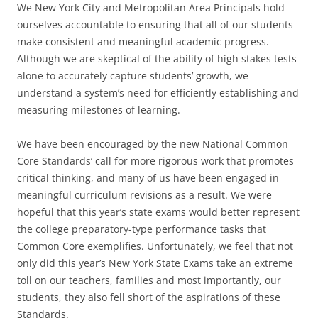
We New York City and Metropolitan Area Principals hold
ourselves accountable to ensuring that all of our students
make consistent and meaningful academic progress.
Although we are skeptical of the ability of high stakes tests
alone to accurately capture students’ growth, we
understand a system’s need for efficiently establishing and
measuring milestones of learning.
We have been encouraged by the new National Common
Core Standards’ call for more rigorous work that promotes
critical thinking, and many of us have been engaged in
meaningful curriculum revisions as a result. We were
hopeful that this year’s state exams would better represent
the college preparatory-type performance tasks that
Common Core exemplifies. Unfortunately, we feel that not
only did this year’s New York State Exams take an extreme
toll on our teachers, families and most importantly, our
students, they also fell short of the aspirations of these
Standards.