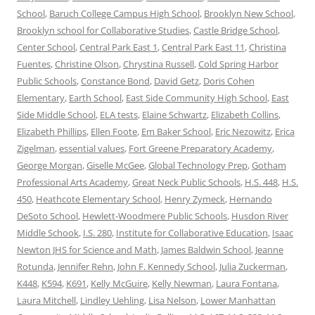
School
,
Baruch College Campus High School
,
Brooklyn New School
,
Brooklyn school for Collaborative Studies
,
Castle Bridge School
,
Center School
,
Central Park East 1
,
Central Park East 11
,
Christina
Fuentes
,
Christine Olson
,
Chrystina Russell
,
Cold Spring Harbor
Public Schools
,
Constance Bond
,
David Getz
,
Doris Cohen
Elementary
,
Earth School
,
East Side Community High School
,
East
Side Middle School
,
ELA tests
,
Elaine Schwartz
,
Elizabeth Collins
,
Elizabeth Phillips
,
Ellen Foote
,
Em Baker School
,
Eric Nezowitz
,
Erica
Zigelman
,
essential values
,
Fort Greene Preparatory Academy
,
George Morgan
,
Giselle McGee
,
Global Technology Prep
,
Gotham
Professional Arts Academy
,
Great Neck Public Schools
,
H.S. 448
,
H.S.
450
,
Heathcote Elementary School
,
Henry Zymeck
,
Hernando
DeSoto School
,
Hewlett-Woodmere Public Schools
,
Husdon River
Middle Schook
,
I.S. 280
,
Institute for Collaborative Education
,
Isaac
Newton JHS for Science and Math
,
James Baldwin School
,
Jeanne
Rotunda
,
Jennifer Rehn
,
John F. Kennedy School
,
Julia Zuckerman
,
K448
,
K594
,
K691
,
Kelly McGuire
,
Kelly Newman
,
Laura Fontana
,
Laura Mitchell
,
Lindley Uehling
,
Lisa Nelson
,
Lower Manhattan