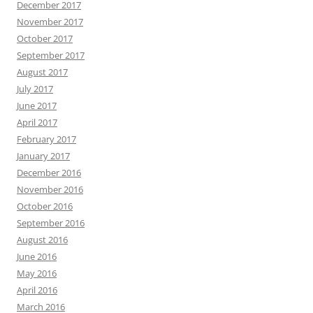
December 2017
November 2017
October 2017
September 2017
August 2017
July 2017
June 2017
April 2017
February 2017
January 2017
December 2016
November 2016
October 2016
September 2016
August 2016
June 2016
May 2016
April 2016
March 2016