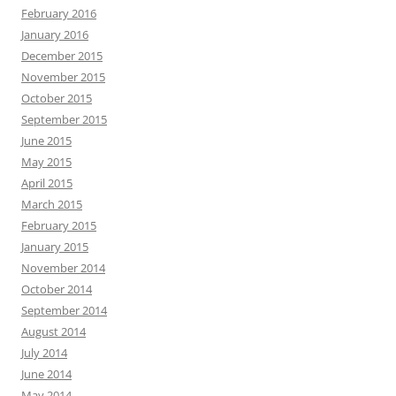
February 2016
January 2016
December 2015
November 2015
October 2015
September 2015
June 2015
May 2015
April 2015
March 2015
February 2015
January 2015
November 2014
October 2014
September 2014
August 2014
July 2014
June 2014
May 2014