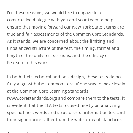
For these reasons, we would like to engage in a
constructive dialogue with you and your team to help
ensure that moving forward our New York State Exams are
true and fair assessments of the Common Core Standards.
As it stands, we are concerned about the limiting and
unbalanced structure of the test, the timing, format and
length of the daily test sessions, and the efficacy of
Pearson in this work.
In both their technical and task design, these tests do not
fully align with the Common Core. If one was to look closely
at the Common Core Learning Standards
(www.corestandards.org) and compare them to the tests, it
is evident that the ELA tests focused mostly on analyzing
specific lines, words and structures of information text and
their significance rather than the wide array of standards.