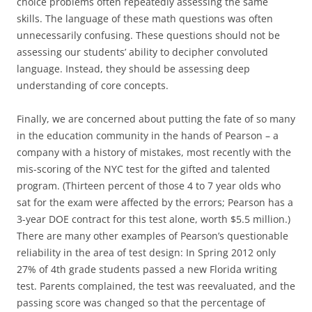
choice problems often repeatedly assessing the same
skills. The language of these math questions was often
unnecessarily confusing. These questions should not be
assessing our students’ ability to decipher convoluted
language. Instead, they should be assessing deep
understanding of core concepts.
Finally, we are concerned about putting the fate of so many
in the education community in the hands of Pearson – a
company with a history of mistakes, most recently with the
mis-scoring of the NYC test for the gifted and talented
program. (Thirteen percent of those 4 to 7 year olds who
sat for the exam were affected by the errors; Pearson has a
3-year DOE contract for this test alone, worth $5.5 million.)
There are many other examples of Pearson’s questionable
reliability in the area of test design: In Spring 2012 only
27% of 4th grade students passed a new Florida writing
test. Parents complained, the test was reevaluated, and the
passing score was changed so that the percentage of