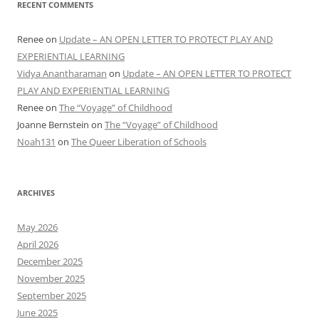
RECENT COMMENTS
Renee
on
Update – AN OPEN LETTER TO PROTECT PLAY AND
EXPERIENTIAL LEARNING
Vidya Anantharaman
on
Update – AN OPEN LETTER TO PROTECT
PLAY AND EXPERIENTIAL LEARNING
Renee
on
The “Voyage” of Childhood
Joanne Bernstein
on
The “Voyage” of Childhood
Noah131
on
The Queer Liberation of Schools
ARCHIVES
May 2026
April 2026
December 2025
November 2025
September 2025
June 2025