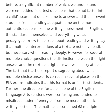
before, a significant number of which, we understand,
were embedded field-test questions that do not factor into
a child’s score but do take time to answer and thus prevent
students from spending adequate time on the more
authentic sections like the writing assessment. In English,
the standards themselves and everything we as
pedagogues know to be true about reading and writing say
that multiple interpretations of a text are not only possible
but necessary when reading deeply. However, for several
multiple choice questions the distinction between the right
answer and the next best right answer was paltry at best.
The fact that teachers report disagreeing about which
multiple-choice answer is correct in several places on the
ELA exams indicates that this format is unfair to students.
Further, the directions for at least one of the English
Language Arts sessions were confusing and tended to
misdirect students’ energies from the more authentic
writing sections. The math tests contained 68 multiple-