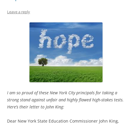
Leave a reply
I am so proud of these New York City principals for taking a
strong stand against unfair and highly flawed high-stakes tests.
Here’s their letter to John King:
Dear New York State Education Commissioner John King,