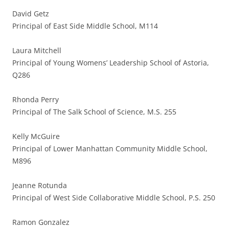
David Getz
Principal of East Side Middle School, M114
Laura Mitchell
Principal of Young Womens’ Leadership School of Astoria,
Q286
Rhonda Perry
Principal of The Salk School of Science, M.S. 255
Kelly McGuire
Principal of Lower Manhattan Community Middle School,
M896
Jeanne Rotunda
Principal of West Side Collaborative Middle School, P.S. 250
Ramon Gonzalez