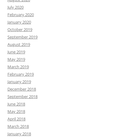
July 2020
February 2020
January 2020
October 2019
September 2019
August 2019
June 2019
May 2019
March 2019
February 2019
January 2019
December 2018
September 2018
June 2018
May 2018
April 2018
March 2018
January 2018