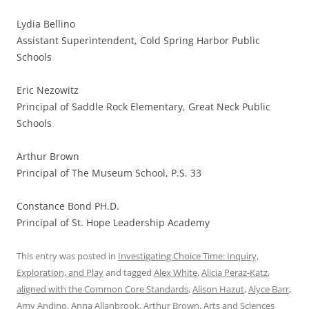
Lydia Bellino
Assistant Superintendent, Cold Spring Harbor Public
Schools
Eric Nezowitz
Principal of Saddle Rock Elementary, Great Neck Public
Schools
Arthur Brown
Principal of The Museum School, P.S. 33
Constance Bond PH.D.
Principal of St. Hope Leadership Academy
This entry was posted in
Investigating Choice Time: Inquiry,
Exploration, and Play
and tagged
Alex White
,
Alicia Peraz-Katz
,
aligned with the Common Core Standards
,
Alison Hazut
,
Alyce Barr
,
Amy Andino
,
Anna Allanbrook
,
Arthur Brown
,
Arts and Sciences