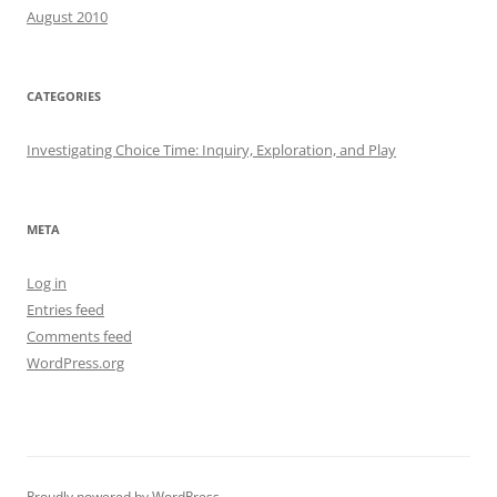
August 2010
CATEGORIES
Investigating Choice Time: Inquiry, Exploration, and Play
META
Log in
Entries feed
Comments feed
WordPress.org
Proudly powered by WordPress