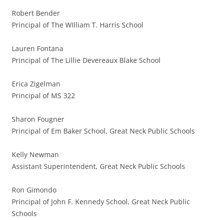
Robert Bender
Principal of The WIlliam T. Harris School
Lauren Fontana
Principal of The Lillie Devereaux Blake School
Erica Zigelman
Principal of MS 322
Sharon Fougner
Principal of Em Baker School, Great Neck Public Schools
Kelly Newman
Assistant Superintendent, Great Neck Public Schools
Ron Gimondo
Principal of John F. Kennedy School, Great Neck Public
Schools