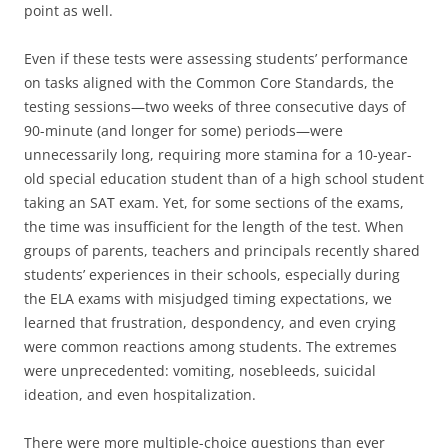
point as well.
Even if these tests were assessing students’ performance
on tasks aligned with the Common Core Standards, the
testing sessions—two weeks of three consecutive days of
90-minute (and longer for some) periods—were
unnecessarily long, requiring more stamina for a 10-year-
old special education student than of a high school student
taking an SAT exam. Yet, for some sections of the exams,
the time was insufficient for the length of the test. When
groups of parents, teachers and principals recently shared
students’ experiences in their schools, especially during
the ELA exams with misjudged timing expectations, we
learned that frustration, despondency, and even crying
were common reactions among students. The extremes
were unprecedented: vomiting, nosebleeds, suicidal
ideation, and even hospitalization.
There were more multiple-choice questions than ever