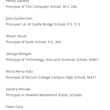
Henry Zymeck
Principal of The Computer School, M.S. 245
Julia Zuckerman
Principal I.A. of Castle Bridge School, P.S. 513
Alison Hazut
Principal of Earth School, P.S. 364
George Morgan
Principal of Technology, Arts and Sciences School, M301
Alicia Perez-Katz
Principal of Baruch College Campus High School, M411
Sandra Pensak
Principal in Hewlett-Woodmere Public Schools
Peter Carp