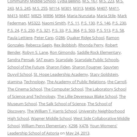
Community Middle School
,
Lydia Bellino
,
M.S. 167
,
M.S. 223
,
M.S.
243
,
M.S. 245
,
M.S. 255
,
M114
,
M301
,
M313
,
M406
,
M407
,
M411
,
M413
,
M497
,
M825
,
M896
,
M964
,
Maria Nunziata
,
Maria Stile
,
Mark
Federman
,
MS322
,
Naomi Smith
,
P.S. 11
,
P.S. 130
,
P.S. 146
,
P.S. 230
,
P.S. 24
,
P.S. 250
,
P.S. 321
,
P.S. 33
,
P.S. 364
,
P.S. 503
,
P.S. 513
,
P.S. 58
,
Paula Lettiere
,
Peter Carp
,
Q286
,
Quaker Ridge School
,
Ramon
Gonzales
,
Rebecca Gagin
,
Rex Bobbish
,
Rhonda Perry
,
Robert
Bender
,
Robyn S. Lane
,
Ron Gimondo
,
Saddle Rock Elementary
,
Sandra Pensak
,
SAT exam
,
Scarsdale
,
Scarsdale Public Schools
,
School of the Future
,
Sharon Fiden
,
Sharon Fougner
,
Spuyten
Duyvil School
,
St. Hope Leadership Academy
,
Stacy Goldstein
,
stamina
,
Technology
,
The Academy of Public Relations
,
the Carroll
,
The Cinema School
,
The Computer School
,
The Laboratory School
of Science and Technology
,
The Lillie Devereaux Blake School
,
The
Museum School
,
The Salk School of Science
,
The School of
Discovery
,
The William T. Harris School
,
University Neighborhood
High School
,
Wagner Middle School
,
West Side Collaborative Middle
School
,
William Penn Elementary
,
X298
,
X478
,
Youn Womens'
Leadership School of Astoria
on
May 24, 2013
.