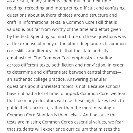
As a result, many students spent much of their time
reading, rereading and interpreting difficult and confusing
questions about authors’ choices around structure and
craft in informational texts, a Common Core skill that is
valuable, but far from worthy of the time and effort given
by the test. Spending so much time on these questions was
at the expense of many of the other deep and rich common
core skills and literacy shifts that the state and city
emphasized. The Common Core emphasizes reading
across different texts, both fiction and non-fiction, in order
to determine and differentiate between central themes—
an authentic college practice. Answering granular
questions about unrelated topics is not. Because schools
have not had a lot of time to unpack Common Core, we fear
that too many educators will use these high stakes tests to
guide their curricula, rather than the more meaningful
Common Core Standards themselves. And because the
tests are missing Common Core’s essential values, we fear
that students will experience curriculum that misses the