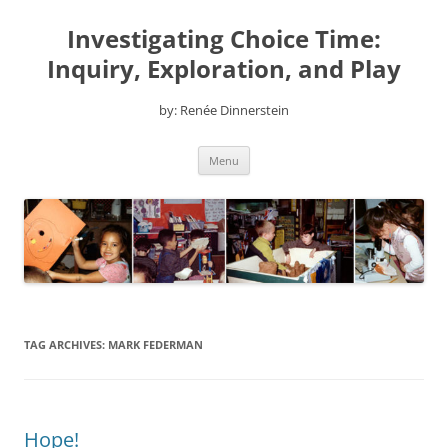
Skip
to
Investigating Choice Time:
content
Inquiry, Exploration, and Play
by: Renée Dinnerstein
Menu
TAG ARCHIVES:
MARK FEDERMAN
Hope!