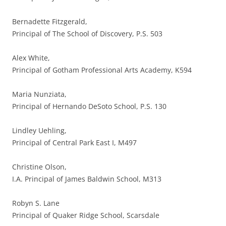
Bernadette Fitzgerald,
Principal of The School of Discovery, P.S. 503
Alex White,
Principal of Gotham Professional Arts Academy, K594
Maria Nunziata,
Principal of Hernando DeSoto School, P.S. 130
Lindley Uehling,
Principal of Central Park East I, M497
Christine Olson,
I.A. Principal of James Baldwin School, M313
Robyn S. Lane
Principal of Quaker Ridge School, Scarsdale