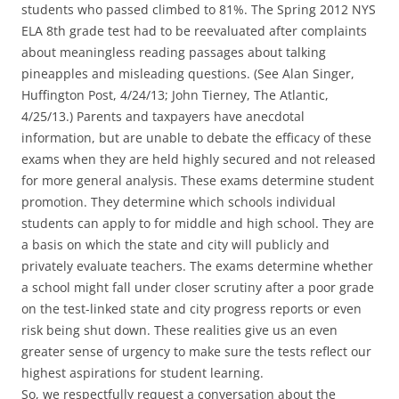
students who passed climbed to 81%. The Spring 2012 NYS
ELA 8th grade test had to be reevaluated after complaints
about meaningless reading passages about talking
pineapples and misleading questions. (See Alan Singer,
Huffington Post, 4/24/13; John Tierney, The Atlantic,
4/25/13.) Parents and taxpayers have anecdotal
information, but are unable to debate the efficacy of these
exams when they are held highly secured and not released
for more general analysis. These exams determine student
promotion. They determine which schools individual
students can apply to for middle and high school. They are
a basis on which the state and city will publicly and
privately evaluate teachers. The exams determine whether
a school might fall under closer scrutiny after a poor grade
on the test-linked state and city progress reports or even
risk being shut down. These realities give us an even
greater sense of urgency to make sure the tests reflect our
highest aspirations for student learning.
So, we respectfully request a conversation about the