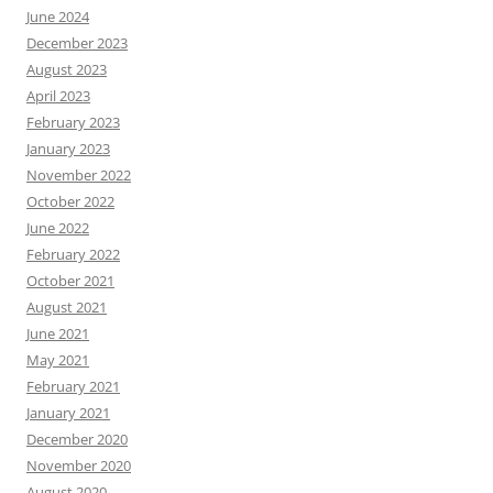
June 2024
December 2023
August 2023
April 2023
February 2023
January 2023
November 2022
October 2022
June 2022
February 2022
October 2021
August 2021
June 2021
May 2021
February 2021
January 2021
December 2020
November 2020
August 2020