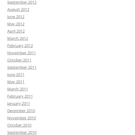
September 2012
August 2012
June 2012
May 2012
April 2012
March 2012
February 2012
November 2011
October 2011
September 2011
June 2011
May 2011
March 2011
February 2011
January 2011
December 2010
November 2010
October 2010
September 2010