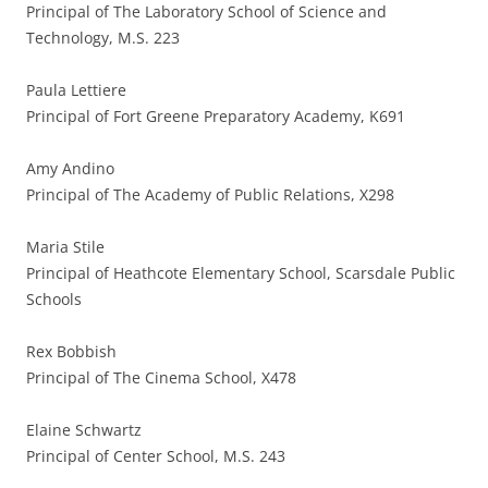
Principal of The Laboratory School of Science and
Technology, M.S. 223
Paula Lettiere
Principal of Fort Greene Preparatory Academy, K691
Amy Andino
Principal of The Academy of Public Relations, X298
Maria Stile
Principal of Heathcote Elementary School, Scarsdale Public
Schools
Rex Bobbish
Principal of The Cinema School, X478
Elaine Schwartz
Principal of Center School, M.S. 243