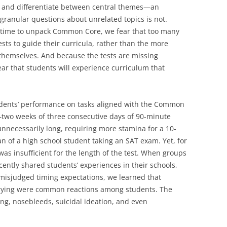
ne and differentiate between central themes—an
granular questions about unrelated topics is not.
f time to unpack Common Core, we fear that too many
ests to guide their curricula, rather than the more
emselves. And because the tests are missing
ar that students will experience curriculum that
tudents’ performance on tasks aligned with the Common
—two weeks of three consecutive days of 90-minute
nnecessarily long, requiring more stamina for a 10-
n of a high school student taking an SAT exam. Yet, for
as insufficient for the length of the test. When groups
cently shared students’ experiences in their schools,
misjudged timing expectations, we learned that
crying were common reactions among students. The
g, nosebleeds, suicidal ideation, and even