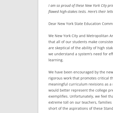
I am so proud of these New York City prin
flawed high-stakes tests. Here’s their lett
Dear New York State Education Commi
We New York City and Metropolitan Ar
that all of our students make consis
are skeptical of the ability of high st
we understand a system’s need for eff
learning.
We have been encouraged by the new 
rigorous work that promotes critical 
meaningful curriculum revisions as a 
would better represent the college p
exemplifies. Unfortunately, we feel th
extreme toll on our teachers, families
short of the aspirations of these Stan