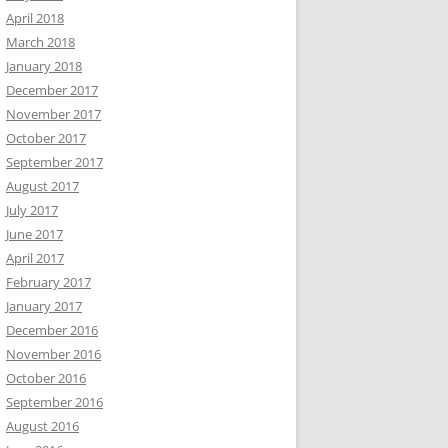
April 2018
March 2018
January 2018
December 2017
November 2017
October 2017
September 2017
August 2017
July 2017
June 2017
April 2017
February 2017
January 2017
December 2016
November 2016
October 2016
September 2016
August 2016