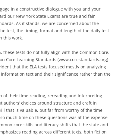
ngage in a constructive dialogue with you and your
ard our New York State Exams are true and fair
dards. As it stands, we are concerned about the
he test, the timing, format and length of the daily test
n this work.
n, these tests do not fully align with the Common Core.
mmon Core Learning Standards (www.corestandards.org)
vident that the ELA tests focused mostly on analyzing
 information text and their significance rather than the
 of their time reading, rereading and interpreting
t authors’ choices around structure and craft in
ll that is valuable, but far from worthy of the time
g so much time on these questions was at the expense
mon core skills and literacy shifts that the state and
hasizes reading across different texts, both fiction