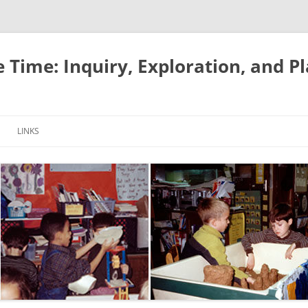
e Time: Inquiry, Exploration, and P
LINKS