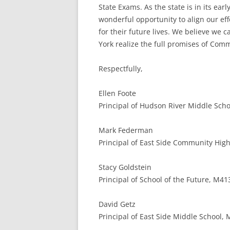
State Exams. As the state is in its e
wonderful opportunity to align our ef
for their future lives. We believe we
York realize the full promises of Com
Respectfully,
Ellen Foote
Principal of Hudson River Middle Schoo
Mark Federman
Principal of East Side Community High
Stacy Goldstein
Principal of School of the Future, M41
David Getz
Principal of East Side Middle School,