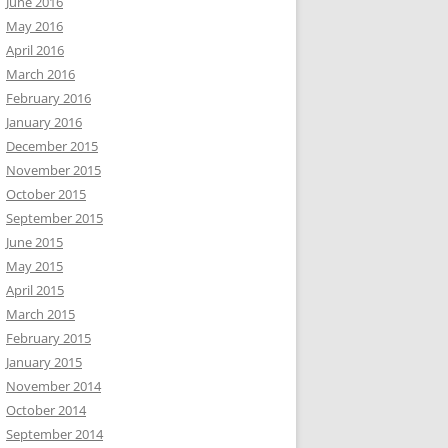
June 2016
May 2016
April 2016
March 2016
February 2016
January 2016
December 2015
November 2015
October 2015
September 2015
June 2015
May 2015
April 2015
March 2015
February 2015
January 2015
November 2014
October 2014
September 2014