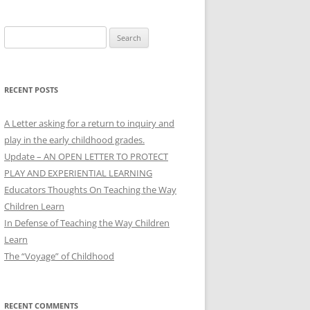
Search
for:
RECENT POSTS
A Letter asking for a return to inquiry and
play in the early childhood grades.
Update – AN OPEN LETTER TO PROTECT
PLAY AND EXPERIENTIAL LEARNING
Educators Thoughts On Teaching the Way
Children Learn
In Defense of Teaching the Way Children
Learn
The “Voyage” of Childhood
RECENT COMMENTS