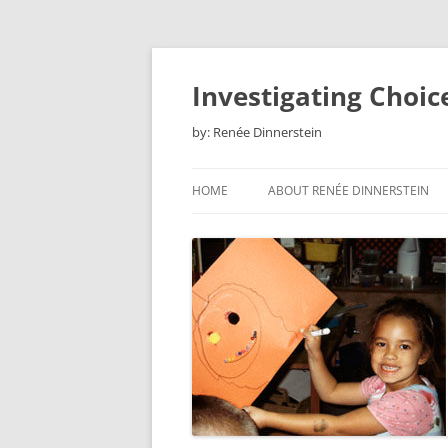
Skip
to
content
Investigating Choic
by: Renée Dinnerstein
HOME
ABOUT RENÉE DINNERSTEIN