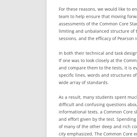
For these reasons, we would like to e
team to help ensure that moving forw
assessments of the Common Core Stan
limiting and unbalanced structure of t
sessions, and the efficacy of Pearson i
In both their technical and task desig
If one was to look closely at the Co
and compare them to the tests, it is e
specific lines, words and structures of
wide array of standards.
As a result, many students spent much
difficult and confusing questions abou
informational texts, a Common Core ski
and effort given by the test. Spendin
of many of the other deep and rich com
city emphasized. The Common Core emp