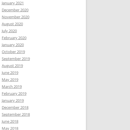
January 2021
December 2020
November 2020
August 2020
July 2020
February 2020
January 2020
October 2019
September 2019
August 2019
June 2019
May 2019
March 2019
February 2019
January 2019
December 2018
September 2018
June 2018
May 2018