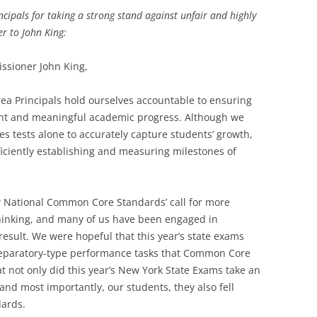
cipals for taking a strong stand against unfair and highly
er to John King:
ssioner John King,
ea Principals hold ourselves accountable to ensuring
tent and meaningful academic progress. Although we
akes tests alone to accurately capture students’ growth,
iciently establishing and measuring milestones of
National Common Core Standards’ call for more
thinking, and many of us have been engaged in
result. We were hopeful that this year’s state exams
reparatory-type performance tasks that Common Core
at not only did this year’s New York State Exams take an
 and most importantly, our students, they also fell
dards.