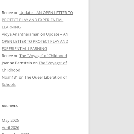
Renee
on
Update – AN OPEN LETTER TO
PROTECT PLAY AND EXPERIENTIAL
LEARNING
Vidya Anantharaman
on
Update – AN
OPEN LETTER TO PROTECT PLAY AND
EXPERIENTIAL LEARNING
Renee
on
The “Voyage” of Childhood
Joanne Bernstein
on
The “Voyage” of
Childhood
Noah131
on
The Queer Liberation of
Schools
ARCHIVES
May 2026
April 2026