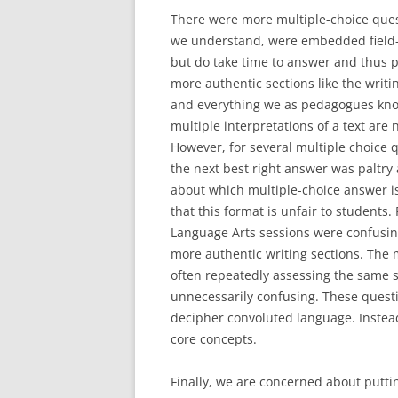
There were more multiple-choice quest
we understand, were embedded field-te
but do take time to answer and thus 
more authentic sections like the writ
and everything we as pedagogues know
multiple interpretations of a text are
However, for several multiple choice 
the next best right answer was paltry 
about which multiple-choice answer is
that this format is unfair to students. 
Language Arts sessions were confusin
more authentic writing sections. The 
often repeatedly assessing the same s
unnecessarily confusing. These questi
decipher convoluted language. Instea
core concepts.
Finally, we are concerned about putti