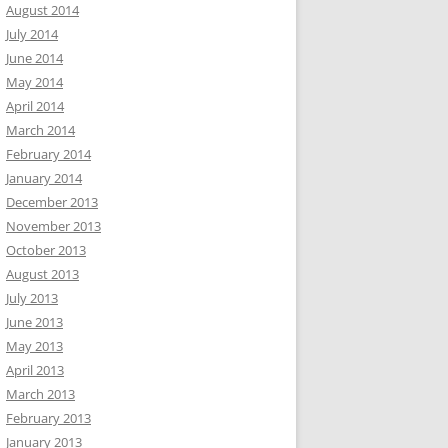
August 2014
July 2014
June 2014
May 2014
April 2014
March 2014
February 2014
January 2014
December 2013
November 2013
October 2013
August 2013
July 2013
June 2013
May 2013
April 2013
March 2013
February 2013
January 2013