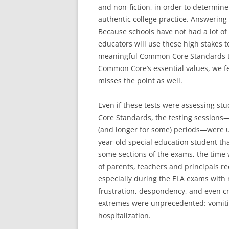
and non-fiction, in order to determi
authentic college practice. Answering 
Because schools have not had a lot o
educators will use these high stakes t
meaningful Common Core Standards th
Common Core’s essential values, we fe
misses the point as well.
Even if these tests were assessing s
Core Standards, the testing sessions
(and longer for some) periods—were u
year-old special education student tha
some sections of the exams, the time w
of parents, teachers and principals re
especially during the ELA exams with 
frustration, despondency, and even 
extremes were unprecedented: vomitin
hospitalization.