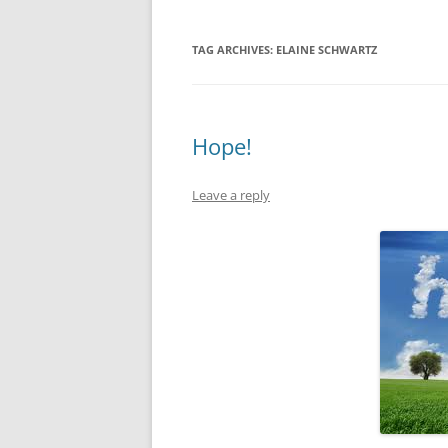
TAG ARCHIVES:
ELAINE SCHWARTZ
Hope!
Leave a reply