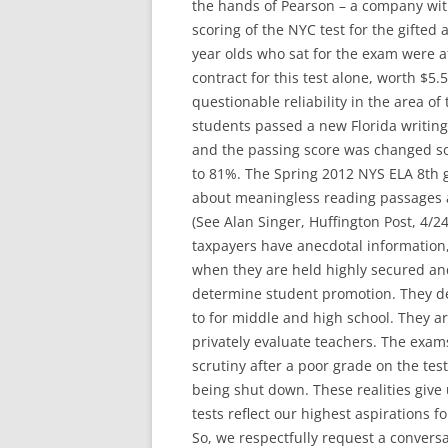
the hands of Pearson – a company with
scoring of the NYC test for the gifted
year olds who sat for the exam were a
contract for this test alone, worth $5
questionable reliability in the area of
students passed a new Florida writing
and the passing score was changed so
to 81%. The Spring 2012 NYS ELA 8th g
about meaningless reading passages a
(See Alan Singer, Huffington Post, 4/24
taxpayers have anecdotal information,
when they are held highly secured an
determine student promotion. They de
to for middle and high school. They ar
privately evaluate teachers. The exam
scrutiny after a poor grade on the test
being shut down. These realities give
tests reflect our highest aspirations f
So, we respectfully request a conver