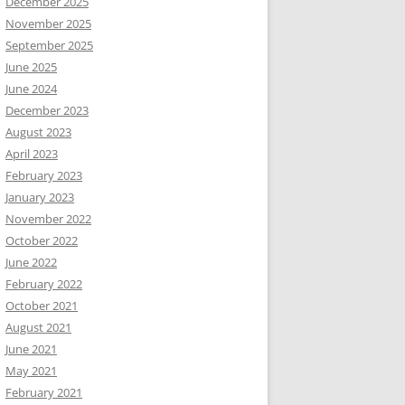
December 2025
November 2025
September 2025
June 2025
June 2024
December 2023
August 2023
April 2023
February 2023
January 2023
November 2022
October 2022
June 2022
February 2022
October 2021
August 2021
June 2021
May 2021
February 2021