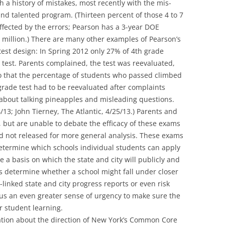
 a history of mistakes, most recently with the mis-
 and talented program. (Thirteen percent of those 4 to 7
ffected by the errors; Pearson has a 3-year DOE
.5 million.) There are many other examples of Pearson’s
 test design: In Spring 2012 only 27% of 4th grade
 test. Parents complained, the test was reevaluated,
 that the percentage of students who passed climbed
rade test had to be reevaluated after complaints
bout talking pineapples and misleading questions.
/13; John Tierney, The Atlantic, 4/25/13.) Parents and
 but are unable to debate the efficacy of these exams
d not released for more general analysis. These exams
termine which schools individual students can apply
e a basis on which the state and city will publicly and
s determine whether a school might fall under closer
-linked state and city progress reports or even risk
 us an even greater sense of urgency to make sure the
or student learning.
sation about the direction of New York’s Common Core