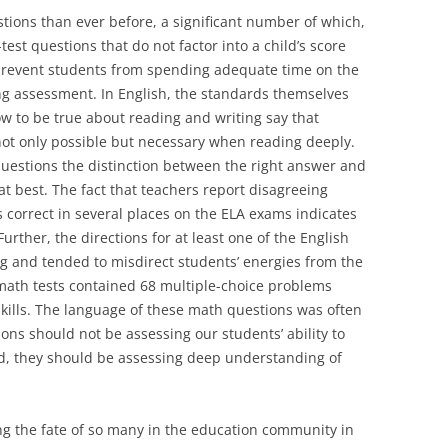
ions than ever before, a significant number of which,
st questions that do not factor into a child’s score
prevent students from spending adequate time on the
ing assessment. In English, the standards themselves
 to be true about reading and writing say that
 not only possible but necessary when reading deeply.
questions the distinction between the right answer and
at best. The fact that teachers report disagreeing
 correct in several places on the ELA exams indicates
Further, the directions for at least one of the English
g and tended to misdirect students’ energies from the
math tests contained 68 multiple-choice problems
kills. The language of these math questions was often
ons should not be assessing our students’ ability to
d, they should be assessing deep understanding of
ng the fate of so many in the education community in