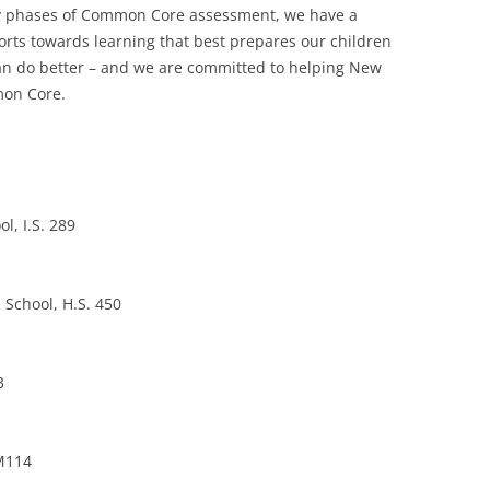
arly phases of Common Core assessment, we have a
forts towards learning that best prepares our children
 can do better – and we are committed to helping New
mon Core.
l, I.S. 289
 School, H.S. 450
3
 M114