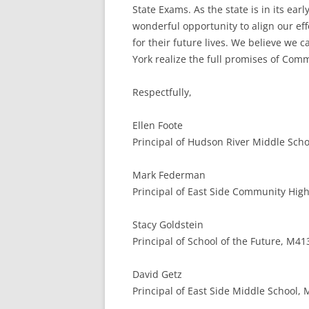
State Exams. As the state is in its e
wonderful opportunity to align our ef
for their future lives. We believe we
York realize the full promises of Com
Respectfully,
Ellen Foote
Principal of Hudson River Middle Schoo
Mark Federman
Principal of East Side Community High
Stacy Goldstein
Principal of School of the Future, M41
David Getz
Principal of East Side Middle School,