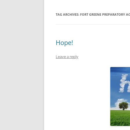
TAG ARCHIVES:
FORT GREENE PREPARATORY A
Hope!
Leave a reply