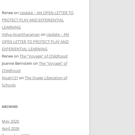
Renee
on
Update – AN OPEN LETTER TO
PROTECT PLAY AND EXPERIENTIAL
LEARNING
Vidya Anantharaman
on
Update – AN
OPEN LETTER TO PROTECT PLAY AND
EXPERIENTIAL LEARNING
Renee
on
The “Voyage” of Childhood
Joanne Bernstein
on
The “Voyage” of
Childhood
Noah131
on
The Queer Liberation of
Schools
ARCHIVES
May 2026
April 2026