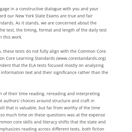
ngage in a constructive dialogue with you and your
ard our New York State Exams are true and fair
dards. As it stands, we are concerned about the
he test, the timing, format and length of the daily test
n this work.
n, these tests do not fully align with the Common Core.
mmon Core Learning Standards (www.corestandards.org)
vident that the ELA tests focused mostly on analyzing
 information text and their significance rather than the
 of their time reading, rereading and interpreting
t authors’ choices around structure and craft in
ll that is valuable, but far from worthy of the time
g so much time on these questions was at the expense
mon core skills and literacy shifts that the state and
hasizes reading across different texts, both fiction