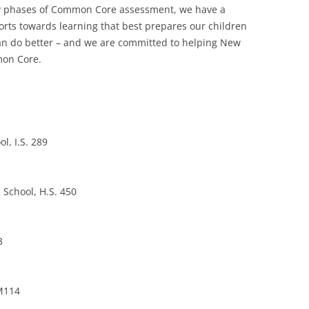
arly phases of Common Core assessment, we have a
forts towards learning that best prepares our children
 can do better – and we are committed to helping New
mon Core.
l, I.S. 289
 School, H.S. 450
3
 M114