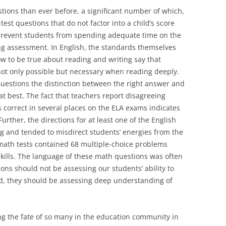
ions than ever before, a significant number of which,
st questions that do not factor into a child’s score
prevent students from spending adequate time on the
ing assessment. In English, the standards themselves
 to be true about reading and writing say that
 not only possible but necessary when reading deeply.
questions the distinction between the right answer and
at best. The fact that teachers report disagreeing
 correct in several places on the ELA exams indicates
Further, the directions for at least one of the English
g and tended to misdirect students’ energies from the
math tests contained 68 multiple-choice problems
kills. The language of these math questions was often
ons should not be assessing our students’ ability to
d, they should be assessing deep understanding of
ng the fate of so many in the education community in