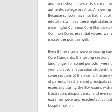
and non-fiction, in order to determi
authentic college practice. Answering 
Because schools have not had a lot o
educators will use these high stakes t
meaningful Common Core Standards th
Common Core’s essential values, we fe
misses the point as well.
Even if these tests were assessing s
Core Standards, the testing sessions
(and longer for some) periods—were u
year-old special education student tha
some sections of the exams, the time w
of parents, teachers and principals re
especially during the ELA exams with 
frustration, despondency, and even 
extremes were unprecedented: vomitin
hospitalization.