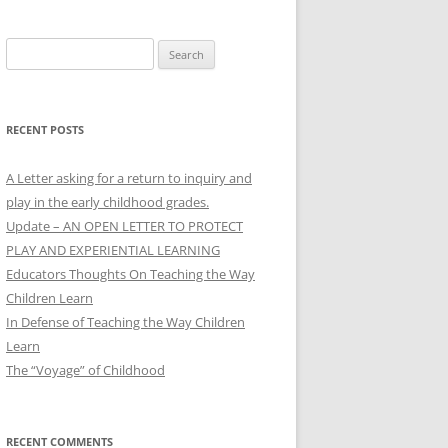
Search
for:
RECENT POSTS
A Letter asking for a return to inquiry and
play in the early childhood grades.
Update – AN OPEN LETTER TO PROTECT
PLAY AND EXPERIENTIAL LEARNING
Educators Thoughts On Teaching the Way
Children Learn
In Defense of Teaching the Way Children
Learn
The “Voyage” of Childhood
RECENT COMMENTS