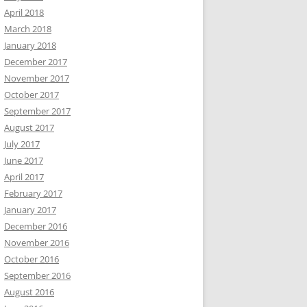
April 2018
March 2018
January 2018
December 2017
November 2017
October 2017
September 2017
August 2017
July 2017
June 2017
April 2017
February 2017
January 2017
December 2016
November 2016
October 2016
September 2016
August 2016