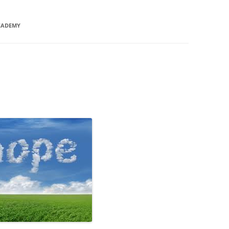
CADEMY