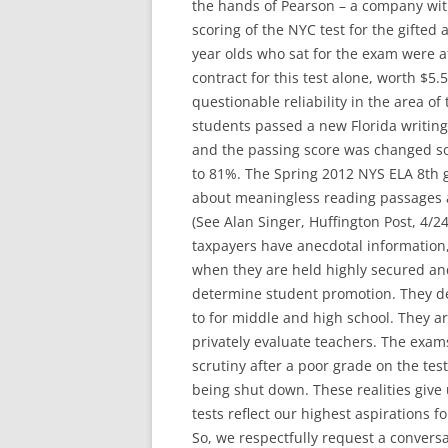
the hands of Pearson – a company with
scoring of the NYC test for the gifted
year olds who sat for the exam were a
contract for this test alone, worth $5
questionable reliability in the area of
students passed a new Florida writing
and the passing score was changed so
to 81%. The Spring 2012 NYS ELA 8th g
about meaningless reading passages a
(See Alan Singer, Huffington Post, 4/24
taxpayers have anecdotal information,
when they are held highly secured an
determine student promotion. They de
to for middle and high school. They ar
privately evaluate teachers. The exam
scrutiny after a poor grade on the test
being shut down. These realities give
tests reflect our highest aspirations f
So, we respectfully request a conver