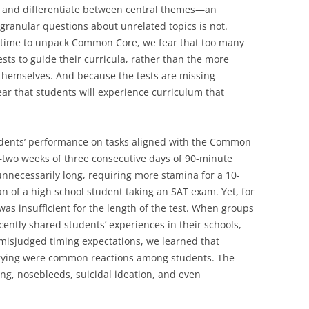
ne and differentiate between central themes—an
granular questions about unrelated topics is not.
f time to unpack Common Core, we fear that too many
ests to guide their curricula, rather than the more
emselves. And because the tests are missing
ar that students will experience curriculum that
tudents’ performance on tasks aligned with the Common
—two weeks of three consecutive days of 90-minute
nnecessarily long, requiring more stamina for a 10-
n of a high school student taking an SAT exam. Yet, for
as insufficient for the length of the test. When groups
cently shared students’ experiences in their schools,
misjudged timing expectations, we learned that
crying were common reactions among students. The
g, nosebleeds, suicidal ideation, and even