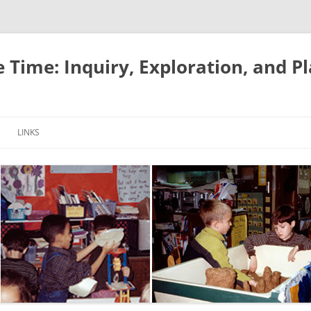
e Time: Inquiry, Exploration, and P
LINKS