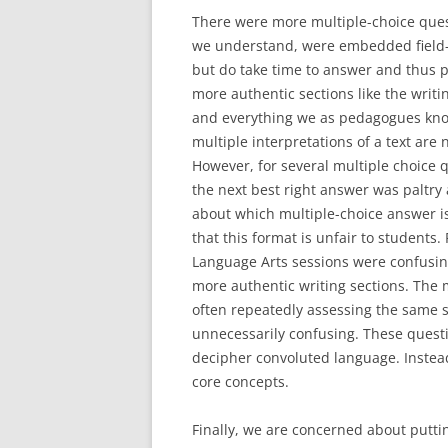
There were more multiple-choice quest
we understand, were embedded field-te
but do take time to answer and thus 
more authentic sections like the writ
and everything we as pedagogues know
multiple interpretations of a text are
However, for several multiple choice 
the next best right answer was paltry 
about which multiple-choice answer is
that this format is unfair to students. 
Language Arts sessions were confusin
more authentic writing sections. The 
often repeatedly assessing the same s
unnecessarily confusing. These questi
decipher convoluted language. Instea
core concepts.
Finally, we are concerned about putti