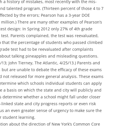
 a history of mistakes, most recently with the mis-
 and talented program. (Thirteen percent of those 4 to 7
ffected by the errors; Pearson has a 3-year DOE
.5 million.) There are many other examples of Pearson’s
 test design: In Spring 2012 only 27% of 4th grade
 test. Parents complained, the test was reevaluated,
 that the percentage of students who passed climbed
rade test had to be reevaluated after complaints
bout talking pineapples and misleading questions.
/13; John Tierney, The Atlantic, 4/25/13.) Parents and
 but are unable to debate the efficacy of these exams
d not released for more general analysis. These exams
termine which schools individual students can apply
e a basis on which the state and city will publicly and
s determine whether a school might fall under closer
-linked state and city progress reports or even risk
 us an even greater sense of urgency to make sure the
or student learning.
sation about the direction of New York’s Common Core