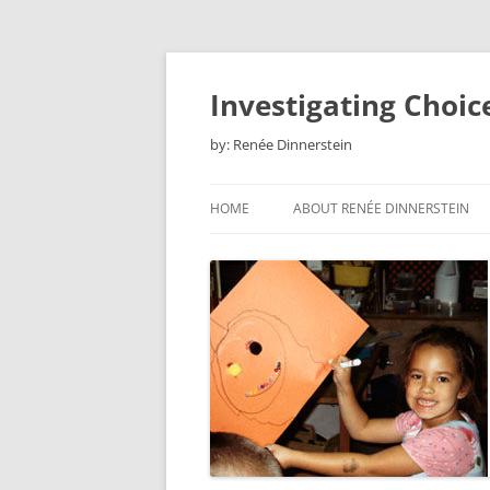
Skip
to
content
Investigating Choic
by: Renée Dinnerstein
HOME
ABOUT RENÉE DINNERSTEIN