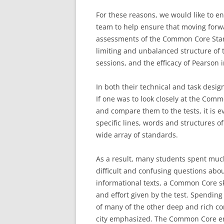
For these reasons, we would like to e
team to help ensure that moving forw
assessments of the Common Core Stan
limiting and unbalanced structure of t
sessions, and the efficacy of Pearson i
In both their technical and task desig
If one was to look closely at the Co
and compare them to the tests, it is e
specific lines, words and structures of
wide array of standards.
As a result, many students spent much
difficult and confusing questions abou
informational texts, a Common Core ski
and effort given by the test. Spendin
of many of the other deep and rich com
city emphasized. The Common Core emp