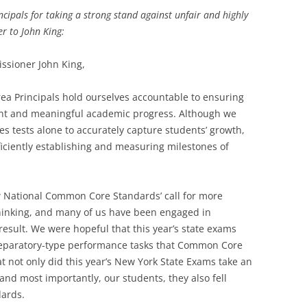
cipals for taking a strong stand against unfair and highly
er to John King:
ssioner John King,
ea Principals hold ourselves accountable to ensuring
tent and meaningful academic progress. Although we
akes tests alone to accurately capture students’ growth,
iciently establishing and measuring milestones of
National Common Core Standards’ call for more
thinking, and many of us have been engaged in
result. We were hopeful that this year’s state exams
reparatory-type performance tasks that Common Core
at not only did this year’s New York State Exams take an
 and most importantly, our students, they also fell
dards.