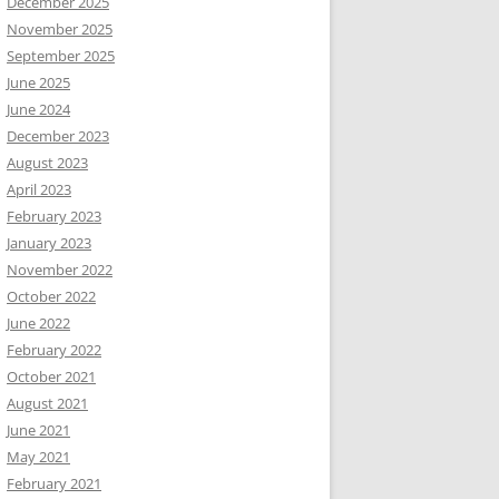
December 2025
November 2025
September 2025
June 2025
June 2024
December 2023
August 2023
April 2023
February 2023
January 2023
November 2022
October 2022
June 2022
February 2022
October 2021
August 2021
June 2021
May 2021
February 2021