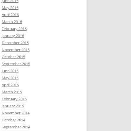
June 2016
May 2016
April 2016
March 2016
February 2016
January 2016
December 2015
November 2015
October 2015
September 2015
June 2015
May 2015
April 2015
March 2015
February 2015
January 2015
November 2014
October 2014
September 2014