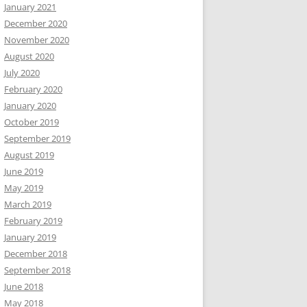
January 2021
December 2020
November 2020
August 2020
July 2020
February 2020
January 2020
October 2019
September 2019
August 2019
June 2019
May 2019
March 2019
February 2019
January 2019
December 2018
September 2018
June 2018
May 2018