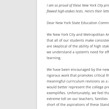
I am so proud of these New York City prin
flawed high-stakes tests. Here’s their lett
Dear New York State Education Commi
We New York City and Metropolitan Ar
that all of our students make consis
are skeptical of the ability of high st
we understand a system’s need for eff
learning.
We have been encouraged by the new 
rigorous work that promotes critical 
meaningful curriculum revisions as a 
would better represent the college p
exemplifies. Unfortunately, we feel th
extreme toll on our teachers, families
short of the aspirations of these Stan