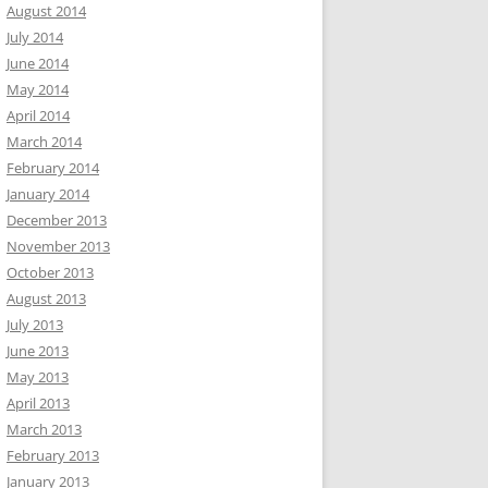
August 2014
July 2014
June 2014
May 2014
April 2014
March 2014
February 2014
January 2014
December 2013
November 2013
October 2013
August 2013
July 2013
June 2013
May 2013
April 2013
March 2013
February 2013
January 2013