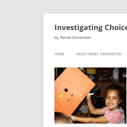
Skip
to
content
Investigating Choic
by: Renée Dinnerstein
HOME
ABOUT RENÉE DINNERSTEIN