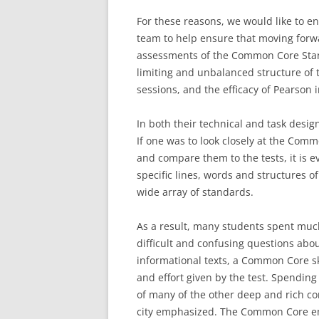
For these reasons, we would like to e
team to help ensure that moving forw
assessments of the Common Core Stan
limiting and unbalanced structure of t
sessions, and the efficacy of Pearson i
In both their technical and task desig
If one was to look closely at the Co
and compare them to the tests, it is e
specific lines, words and structures of
wide array of standards.
As a result, many students spent much
difficult and confusing questions abou
informational texts, a Common Core ski
and effort given by the test. Spendin
of many of the other deep and rich com
city emphasized. The Common Core emp