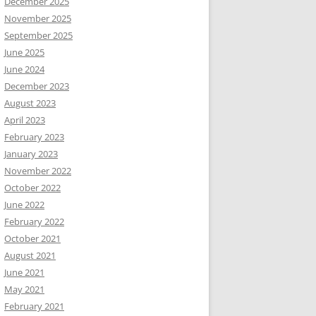
December 2025
November 2025
September 2025
June 2025
June 2024
December 2023
August 2023
April 2023
February 2023
January 2023
November 2022
October 2022
June 2022
February 2022
October 2021
August 2021
June 2021
May 2021
February 2021