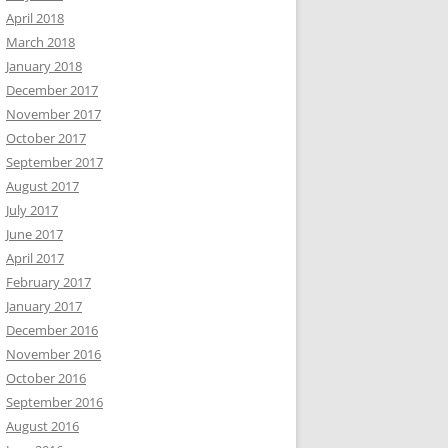
April 2018
March 2018
January 2018
December 2017
November 2017
October 2017
September 2017
August 2017
July 2017
June 2017
April 2017
February 2017
January 2017
December 2016
November 2016
October 2016
September 2016
August 2016