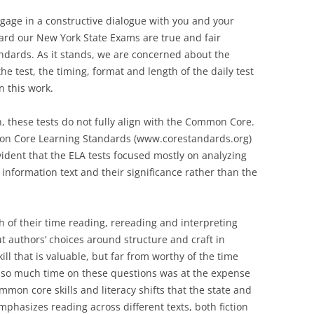
ngage in a constructive dialogue with you and your
ard our New York State Exams are true and fair
dards. As it stands, we are concerned about the
he test, the timing, format and length of the daily test
n this work.
n, these tests do not fully align with the Common Core.
mmon Core Learning Standards (www.corestandards.org)
vident that the ELA tests focused mostly on analyzing
 information text and their significance rather than the
 of their time reading, rereading and interpreting
t authors’ choices around structure and craft in
ll that is valuable, but far from worthy of the time
g so much time on these questions was at the expense
mon core skills and literacy shifts that the state and
hasizes reading across different texts, both fiction