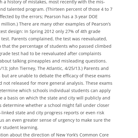
 a history of mistakes, most recently with the mis-
 and talented program. (Thirteen percent of those 4 to 7
ffected by the errors; Pearson has a 3-year DOE
.5 million.) There are many other examples of Pearson’s
 test design: In Spring 2012 only 27% of 4th grade
 test. Parents complained, the test was reevaluated,
 that the percentage of students who passed climbed
rade test had to be reevaluated after complaints
bout talking pineapples and misleading questions.
/13; John Tierney, The Atlantic, 4/25/13.) Parents and
 but are unable to debate the efficacy of these exams
d not released for more general analysis. These exams
termine which schools individual students can apply
e a basis on which the state and city will publicly and
s determine whether a school might fall under closer
-linked state and city progress reports or even risk
 us an even greater sense of urgency to make sure the
or student learning.
sation about the direction of New York’s Common Core