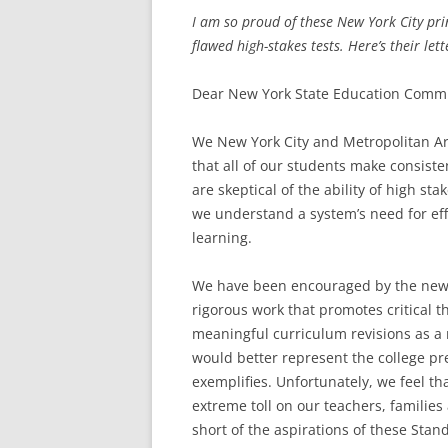
I am so proud of these New York City prin
flawed high-stakes tests. Here’s their lett
Dear New York State Education Commi
We New York City and Metropolitan Ar
that all of our students make consis
are skeptical of the ability of high st
we understand a system’s need for eff
learning.
We have been encouraged by the new 
rigorous work that promotes critical 
meaningful curriculum revisions as a 
would better represent the college p
exemplifies. Unfortunately, we feel th
extreme toll on our teachers, families
short of the aspirations of these Stan