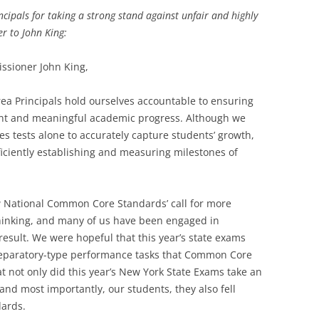
cipals for taking a strong stand against unfair and highly
er to John King:
ssioner John King,
ea Principals hold ourselves accountable to ensuring
tent and meaningful academic progress. Although we
akes tests alone to accurately capture students’ growth,
iciently establishing and measuring milestones of
National Common Core Standards’ call for more
thinking, and many of us have been engaged in
result. We were hopeful that this year’s state exams
reparatory-type performance tasks that Common Core
at not only did this year’s New York State Exams take an
 and most importantly, our students, they also fell
dards.