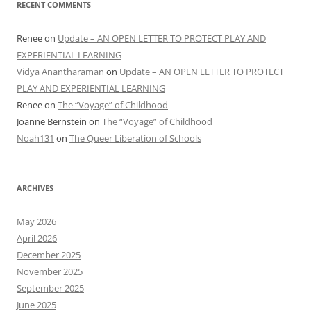
RECENT COMMENTS
Renee
on
Update – AN OPEN LETTER TO PROTECT PLAY AND
EXPERIENTIAL LEARNING
Vidya Anantharaman
on
Update – AN OPEN LETTER TO PROTECT
PLAY AND EXPERIENTIAL LEARNING
Renee
on
The “Voyage” of Childhood
Joanne Bernstein
on
The “Voyage” of Childhood
Noah131
on
The Queer Liberation of Schools
ARCHIVES
May 2026
April 2026
December 2025
November 2025
September 2025
June 2025