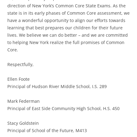
direction of New York’s Common Core State Exams. As the
state is in its early phases of Common Core assessment, we
have a wonderful opportunity to align our efforts towards
learning that best prepares our children for their future
lives. We believe we can do better – and we are committed
to helping New York realize the full promises of Common
Core.
Respectfully,
Ellen Foote
Principal of Hudson River Middle School, I.S. 289
Mark Federman
Principal of East Side Community High School, H.S. 450
Stacy Goldstein
Principal of School of the Future, M413