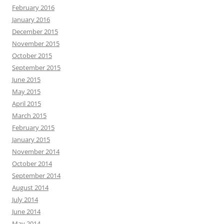
February 2016
January 2016
December 2015
November 2015
October 2015
September 2015
June 2015
May 2015
April 2015
March 2015
February 2015
January 2015
November 2014
October 2014
September 2014
August 2014
July 2014
June 2014
May 2014