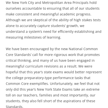
We New York City and Metropolitan Area Principals hold
ourselves accountable to ensuring that all of our students
make consistent and meaningful academic progress.
Although we are skeptical of the ability of high stakes tests
alone to accurately capture students’ growth, we
understand a system’s need for efficiently establishing and
measuring milestones of learning.
We have been encouraged by the new National Common
Core Standards’ call for more rigorous work that promotes
critical thinking, and many of us have been engaged in
meaningful curriculum revisions as a result. We were
hopeful that this year’s state exams would better represent
the college preparatory-type performance tasks that
Common Core exemplifies. Unfortunately, we feel that not
only did this year’s New York State Exams take an extreme
toll on our teachers, families and most importantly, our
students, they also fell short of the aspirations of these
Standards.