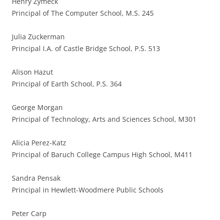
Henry Zymeck
Principal of The Computer School, M.S. 245
Julia Zuckerman
Principal I.A. of Castle Bridge School, P.S. 513
Alison Hazut
Principal of Earth School, P.S. 364
George Morgan
Principal of Technology, Arts and Sciences School, M301
Alicia Perez-Katz
Principal of Baruch College Campus High School, M411
Sandra Pensak
Principal in Hewlett-Woodmere Public Schools
Peter Carp