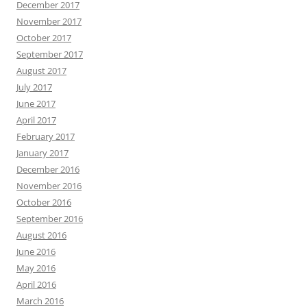
December 2017
November 2017
October 2017
September 2017
August 2017
July 2017
June 2017
April 2017
February 2017
January 2017
December 2016
November 2016
October 2016
September 2016
August 2016
June 2016
May 2016
April 2016
March 2016