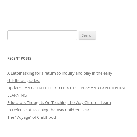
Search
for:
RECENT POSTS
A Letter asking for a return to inquiry and play in the early
childhood grades.
Update – AN OPEN LETTER TO PROTECT PLAY AND EXPERIENTIAL
LEARNING
Educators Thoughts On Teaching the Way Children Learn
In Defense of Teaching the Way Children Learn
The “Voyage” of Childhood