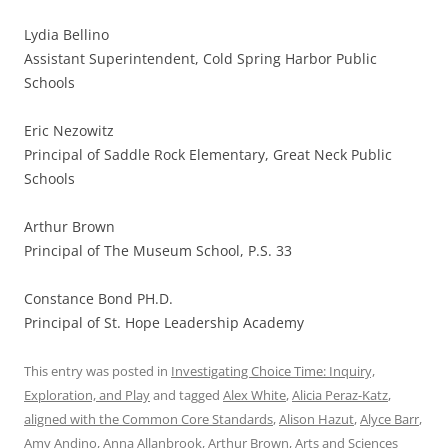
Lydia Bellino
Assistant Superintendent, Cold Spring Harbor Public
Schools
Eric Nezowitz
Principal of Saddle Rock Elementary, Great Neck Public
Schools
Arthur Brown
Principal of The Museum School, P.S. 33
Constance Bond PH.D.
Principal of St. Hope Leadership Academy
This entry was posted in
Investigating Choice Time: Inquiry,
Exploration, and Play
and tagged
Alex White
,
Alicia Peraz-Katz
,
aligned with the Common Core Standards
,
Alison Hazut
,
Alyce Barr
,
Amy Andino
,
Anna Allanbrook
,
Arthur Brown
,
Arts and Sciences