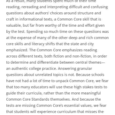
As a result, many students spent much of their time
reading, rereading and interpreting difficult and confusing
questions about authors’ choices around structure and
craft in informational texts, a Common Core skill that is
valuable, but far from worthy of the time and effort given
by the test. Spending so much time on these questions was
at the expense of many of the other deep and rich common
core skills and literacy shifts that the state and city
emphasized. The Common Core emphasizes reading
across different texts, both fiction and non-fiction, in order
to determine and differentiate between central themes—
an authentic college practice. Answering granular
questions about unrelated topics is not. Because schools
have not had a lot of time to unpack Common Core, we fear
that too many educators will use these high stakes tests to
guide their curricula, rather than the more meaningful
Common Core Standards themselves. And because the
tests are missing Common Core’s essential values, we fear
that students will experience curriculum that misses the