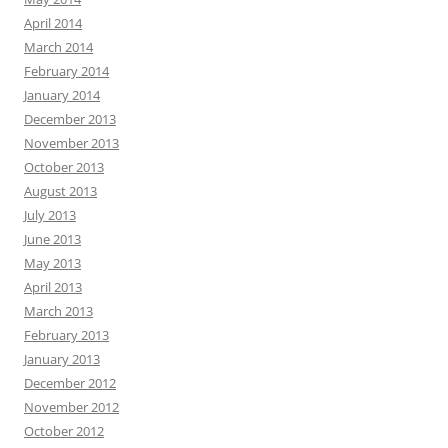
April 2014
March 2014
February 2014
January 2014
December 2013
November 2013
October 2013
August 2013
July 2013
June 2013
May 2013
April 2013
March 2013
February 2013
January 2013
December 2012
November 2012
October 2012