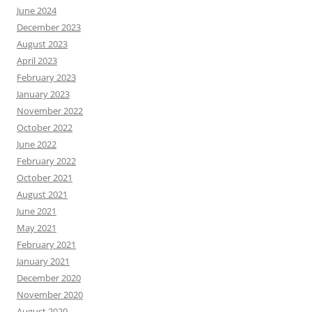
June 2024
December 2023
August 2023
April 2023
February 2023
January 2023
November 2022
October 2022
June 2022
February 2022
October 2021
August 2021
June 2021
May 2021
February 2021
January 2021
December 2020
November 2020
August 2020