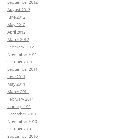
September 2012
August 2012
June 2012
May 2012
April 2012
March 2012
February 2012
November 2011
October 2011
September 2011
June 2011
May 2011
March 2011
February 2011
January 2011
December 2010
November 2010
October 2010
September 2010