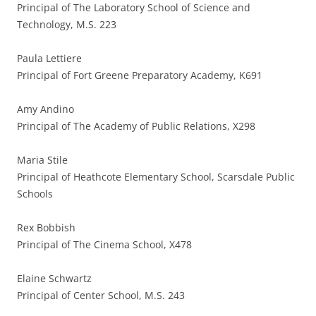
Principal of The Laboratory School of Science and
Technology, M.S. 223
Paula Lettiere
Principal of Fort Greene Preparatory Academy, K691
Amy Andino
Principal of The Academy of Public Relations, X298
Maria Stile
Principal of Heathcote Elementary School, Scarsdale Public
Schools
Rex Bobbish
Principal of The Cinema School, X478
Elaine Schwartz
Principal of Center School, M.S. 243