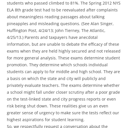
students who passed climbed to 81%. The Spring 2012 NYS
ELA 8th grade test had to be reevaluated after complaints
about meaningless reading passages about talking
pineapples and misleading questions. (See Alan Singer,
Huffington Post, 4/24/13; John Tierney, The Atlantic,
4/25/13.) Parents and taxpayers have anecdotal
information, but are unable to debate the efficacy of these
exams when they are held highly secured and not released
for more general analysis. These exams determine student
promotion. They determine which schools individual
students can apply to for middle and high school. They are
a basis on which the state and city will publicly and
privately evaluate teachers. The exams determine whether
a school might fall under closer scrutiny after a poor grade
on the test-linked state and city progress reports or even
risk being shut down. These realities give us an even
greater sense of urgency to make sure the tests reflect our
highest aspirations for student learning.
So, we respectfully request a conversation about the