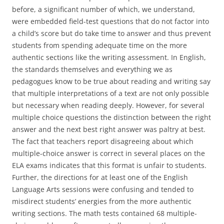
before, a significant number of which, we understand,
were embedded field-test questions that do not factor into
a child’s score but do take time to answer and thus prevent
students from spending adequate time on the more
authentic sections like the writing assessment. In English,
the standards themselves and everything we as
pedagogues know to be true about reading and writing say
that multiple interpretations of a text are not only possible
but necessary when reading deeply. However, for several
multiple choice questions the distinction between the right
answer and the next best right answer was paltry at best.
The fact that teachers report disagreeing about which
multiple-choice answer is correct in several places on the
ELA exams indicates that this format is unfair to students.
Further, the directions for at least one of the English
Language Arts sessions were confusing and tended to
misdirect students’ energies from the more authentic
writing sections. The math tests contained 68 multiple-