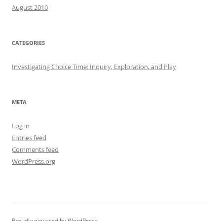
August 2010
CATEGORIES
Investigating Choice Time: Inquiry, Exploration, and Play
META
Log in
Entries feed
Comments feed
WordPress.org
Proudly powered by WordPress