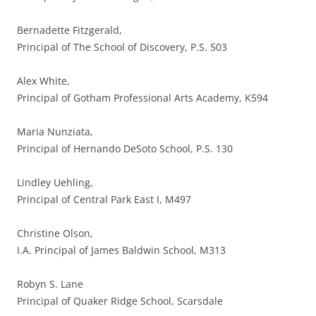
Bernadette Fitzgerald,
Principal of The School of Discovery, P.S. 503
Alex White,
Principal of Gotham Professional Arts Academy, K594
Maria Nunziata,
Principal of Hernando DeSoto School, P.S. 130
Lindley Uehling,
Principal of Central Park East I, M497
Christine Olson,
I.A. Principal of James Baldwin School, M313
Robyn S. Lane
Principal of Quaker Ridge School, Scarsdale