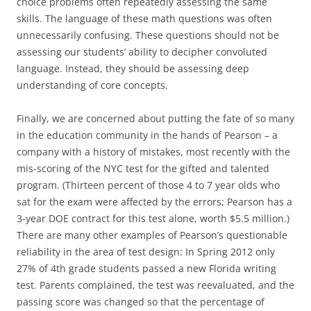
choice problems often repeatedly assessing the same
skills. The language of these math questions was often
unnecessarily confusing. These questions should not be
assessing our students’ ability to decipher convoluted
language. Instead, they should be assessing deep
understanding of core concepts.
Finally, we are concerned about putting the fate of so many
in the education community in the hands of Pearson – a
company with a history of mistakes, most recently with the
mis-scoring of the NYC test for the gifted and talented
program. (Thirteen percent of those 4 to 7 year olds who
sat for the exam were affected by the errors; Pearson has a
3-year DOE contract for this test alone, worth $5.5 million.)
There are many other examples of Pearson’s questionable
reliability in the area of test design: In Spring 2012 only
27% of 4th grade students passed a new Florida writing
test. Parents complained, the test was reevaluated, and the
passing score was changed so that the percentage of