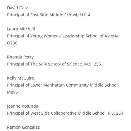
David Getz
Principal of East Side Middle School, M114
Laura Mitchell
Principal of Young Womens’ Leadership School of Astoria,
Q286
Rhonda Perry
Principal of The Salk School of Science, M.S. 255
Kelly McGuire
Principal of Lower Manhattan Community Middle School,
M896
Jeanne Rotunda
Principal of West Side Collaborative Middle School, P.S. 250
Ramon Gonzalez