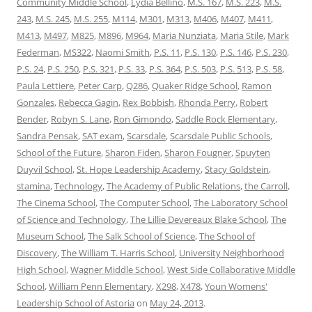
Community Middle School
,
Lydia Bellino
,
M.S. 167
,
M.S. 223
,
M.S.
243
,
M.S. 245
,
M.S. 255
,
M114
,
M301
,
M313
,
M406
,
M407
,
M411
,
M413
,
M497
,
M825
,
M896
,
M964
,
Maria Nunziata
,
Maria Stile
,
Mark
Federman
,
MS322
,
Naomi Smith
,
P.S. 11
,
P.S. 130
,
P.S. 146
,
P.S. 230
,
P.S. 24
,
P.S. 250
,
P.S. 321
,
P.S. 33
,
P.S. 364
,
P.S. 503
,
P.S. 513
,
P.S. 58
,
Paula Lettiere
,
Peter Carp
,
Q286
,
Quaker Ridge School
,
Ramon
Gonzales
,
Rebecca Gagin
,
Rex Bobbish
,
Rhonda Perry
,
Robert
Bender
,
Robyn S. Lane
,
Ron Gimondo
,
Saddle Rock Elementary
,
Sandra Pensak
,
SAT exam
,
Scarsdale
,
Scarsdale Public Schools
,
School of the Future
,
Sharon Fiden
,
Sharon Fougner
,
Spuyten
Duyvil School
,
St. Hope Leadership Academy
,
Stacy Goldstein
,
stamina
,
Technology
,
The Academy of Public Relations
,
the Carroll
,
The Cinema School
,
The Computer School
,
The Laboratory School
of Science and Technology
,
The Lillie Devereaux Blake School
,
The
Museum School
,
The Salk School of Science
,
The School of
Discovery
,
The William T. Harris School
,
University Neighborhood
High School
,
Wagner Middle School
,
West Side Collaborative Middle
School
,
William Penn Elementary
,
X298
,
X478
,
Youn Womens'
Leadership School of Astoria
on
May 24, 2013
.