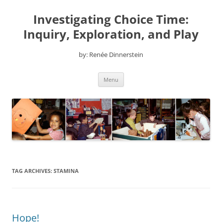
Skip
to
Investigating Choice Time:
content
Inquiry, Exploration, and Play
by: Renée Dinnerstein
Menu
TAG ARCHIVES:
STAMINA
Hope!