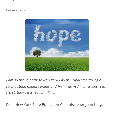
Leave a reply
I am so proud of these New York City principals for taking a
strong stand against unfair and highly flawed high-stakes tests.
Here’s their letter to John King:
Dear New York State Education Commissioner John King,