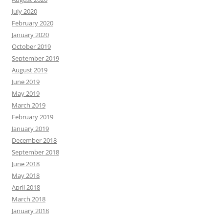
July 2020
February 2020
January 2020
October 2019
September 2019
August 2019
June 2019
May 2019
March 2019
February 2019
January 2019
December 2018
September 2018
June 2018
May 2018
April 2018
March 2018
January 2018