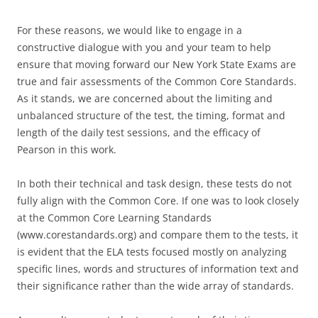
For these reasons, we would like to engage in a
constructive dialogue with you and your team to help
ensure that moving forward our New York State Exams are
true and fair assessments of the Common Core Standards.
As it stands, we are concerned about the limiting and
unbalanced structure of the test, the timing, format and
length of the daily test sessions, and the efficacy of
Pearson in this work.
In both their technical and task design, these tests do not
fully align with the Common Core. If one was to look closely
at the Common Core Learning Standards
(www.corestandards.org) and compare them to the tests, it
is evident that the ELA tests focused mostly on analyzing
specific lines, words and structures of information text and
their significance rather than the wide array of standards.