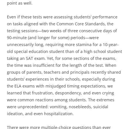
point as well.
Even if these tests were assessing students’ performance
on tasks aligned with the Common Core Standards, the
testing sessions—two weeks of three consecutive days of
90-minute (and longer for some) periods—were
unnecessarily long, requiring more stamina for a 10-year-
old special education student than of a high school student
taking an SAT exam. Yet, for some sections of the exams,
the time was insufficient for the length of the test. When
groups of parents, teachers and principals recently shared
students’ experiences in their schools, especially during
the ELA exams with misjudged timing expectations, we
learned that frustration, despondency, and even crying
were common reactions among students. The extremes
were unprecedented: vomiting, nosebleeds, suicidal
ideation, and even hospitalization.
There were more multiple-choice questions than ever