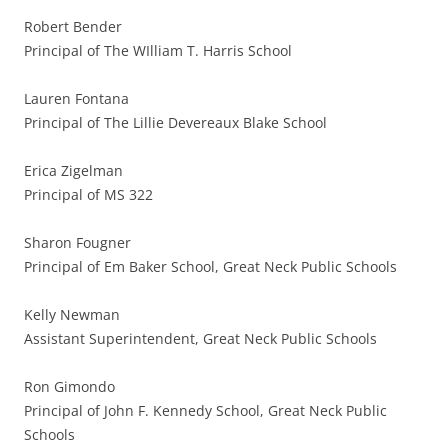
Robert Bender
Principal of The WIlliam T. Harris School
Lauren Fontana
Principal of The Lillie Devereaux Blake School
Erica Zigelman
Principal of MS 322
Sharon Fougner
Principal of Em Baker School, Great Neck Public Schools
Kelly Newman
Assistant Superintendent, Great Neck Public Schools
Ron Gimondo
Principal of John F. Kennedy School, Great Neck Public
Schools