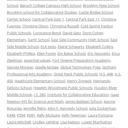
School
,
Baruch College Campus High School
,
Brooklyn New School
,
Brooklyn school for Collaborative Studies
,
Castle Bridge School
,
Center School
,
Central Park East 1
,
Central Park East 11
,
Christina
Fuentes
,
Christine Olson
,
Chrystina Russell
,
Cold Spring Harbor
Public Schools
,
Constance Bond
,
David Getz
,
Doris Cohen
Elementary
,
Earth School
,
East Side Community High School
,
East
Side Middle School
,
ELA tests
,
Elaine Schwartz
,
Elizabeth Collins
,
Elizabeth Phillips
,
Ellen Foote
,
Em Baker School
,
Eric Nezowitz
,
Erica
Zigelman
,
essential values
,
Fort Greene Preparatory Academy
,
George Morgan
,
Giselle McGee
,
Global Technology Prep
,
Gotham
Professional Arts Academy
,
Great Neck Public Schools
,
H.S. 448
,
H.S.
450
,
Heathcote Elementary School
,
Henry Zymeck
,
Hernando
DeSoto School
,
Hewlett-Woodmere Public Schools
,
Husdon River
Middle Schook
,
I.S. 280
,
Institute for Collaborative Education
,
Isaac
Newton JHS for Science and Math
,
James Baldwin School
,
Jeanne
Rotunda
,
Jennifer Rehn
,
John F. Kennedy School
,
Julia Zuckerman
,
K448
,
K594
,
K691
,
Kelly McGuire
,
Kelly Newman
,
Laura Fontana
,
Laura Mitchell
,
Lindley Uehling
,
Lisa Nelson
,
Lower Manhattan