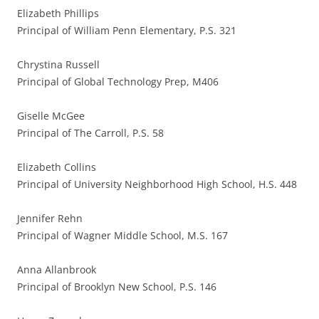
Elizabeth Phillips
Principal of William Penn Elementary, P.S. 321
Chrystina Russell
Principal of Global Technology Prep, M406
Giselle McGee
Principal of The Carroll, P.S. 58
Elizabeth Collins
Principal of University Neighborhood High School, H.S. 448
Jennifer Rehn
Principal of Wagner Middle School, M.S. 167
Anna Allanbrook
Principal of Brooklyn New School, P.S. 146