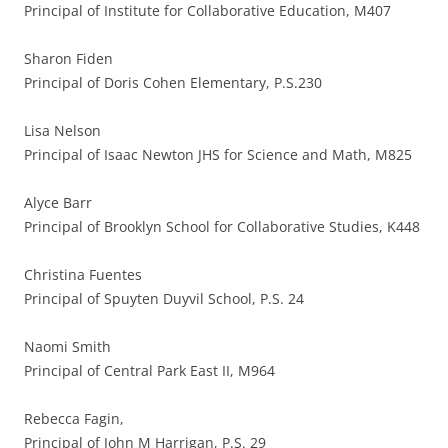
Principal of Institute for Collaborative Education, M407
Sharon Fiden
Principal of Doris Cohen Elementary, P.S.230
Lisa Nelson
Principal of Isaac Newton JHS for Science and Math, M825
Alyce Barr
Principal of Brooklyn School for Collaborative Studies, K448
Christina Fuentes
Principal of Spuyten Duyvil School, P.S. 24
Naomi Smith
Principal of Central Park East II, M964
Rebecca Fagin,
Principal of John M Harrigan, P.S. 29