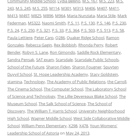
Community Middle School
,
Lydia Bellino
,
M.S. 167
,
M.S. 223
,
M.S.
243
,
M.S. 245
,
M.S. 255
,
M114
,
M301
,
M313
,
M406
,
M407
,
M411
,
M413
,
M497
,
M825
,
M896
,
M964
,
Maria Nunziata
,
Maria Stile
,
Mark
Federman
,
MS322
,
Naomi Smith
,
P.S. 11
,
P.S. 130
,
P.S. 146
,
P.S. 230
,
P.S. 24
,
P.S. 250
,
P.S. 321
,
P.S. 33
,
P.S. 364
,
P.S. 503
,
P.S. 513
,
P.S. 58
,
Paula Lettiere
,
Peter Carp
,
Q286
,
Quaker Ridge School
,
Ramon
Gonzales
,
Rebecca Gagin
,
Rex Bobbish
,
Rhonda Perry
,
Robert
Bender
,
Robyn S. Lane
,
Ron Gimondo
,
Saddle Rock Elementary
,
Sandra Pensak
,
SAT exam
,
Scarsdale
,
Scarsdale Public Schools
,
School of the Future
,
Sharon Fiden
,
Sharon Fougner
,
Spuyten
Duyvil School
,
St. Hope Leadership Academy
,
Stacy Goldstein
,
stamina
,
Technology
,
The Academy of Public Relations
,
the Carroll
,
The Cinema School
,
The Computer School
,
The Laboratory School
of Science and Technology
,
The Lillie Devereaux Blake School
,
The
Museum School
,
The Salk School of Science
,
The School of
Discovery
,
The William T. Harris School
,
University Neighborhood
High School
,
Wagner Middle School
,
West Side Collaborative Middle
School
,
William Penn Elementary
,
X298
,
X478
,
Youn Womens'
Leadership School of Astoria
on
May 24, 2013
.