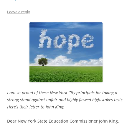
Leave a reply
I am so proud of these New York City principals for taking a
strong stand against unfair and highly flawed high-stakes tests.
Here’s their letter to John King:
Dear New York State Education Commissioner John King,