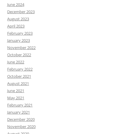
June 2024
December 2023
August 2023
April 2023
February 2023
January 2023
November 2022
October 2022
June 2022
February 2022
October 2021
August 2021
June 2021
May 2021
February 2021
January 2021
December 2020
November 2020
August 2020