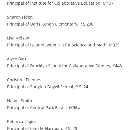
Principal of Institute for Collaborative Education, M407
Sharon Fiden
Principal of Doris Cohen Elementary, P.S.230
Lisa Nelson
Principal of Isaac Newton JHS for Science and Math, M825
Alyce Barr
Principal of Brooklyn School for Collaborative Studies, K448
Christina Fuentes
Principal of Spuyten Duyvil School, P.S. 24
Naomi Smith
Principal of Central Park East II, M964
Rebecca Fagin,
Principal of John M Harrigan, P.S. 29