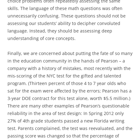
choice problems often repeatedly assessing the same
skills. The language of these math questions was often
unnecessarily confusing. These questions should not be
assessing our students’ ability to decipher convoluted
language. Instead, they should be assessing deep
understanding of core concepts.
Finally, we are concerned about putting the fate of so many
in the education community in the hands of Pearson – a
company with a history of mistakes, most recently with the
mis-scoring of the NYC test for the gifted and talented
program. (Thirteen percent of those 4 to 7 year olds who
sat for the exam were affected by the errors; Pearson has a
3-year DOE contract for this test alone, worth $5.5 million.)
There are many other examples of Pearson’s questionable
reliability in the area of test design: In Spring 2012 only
27% of 4th grade students passed a new Florida writing
test. Parents complained, the test was reevaluated, and the
passing score was changed so that the percentage of