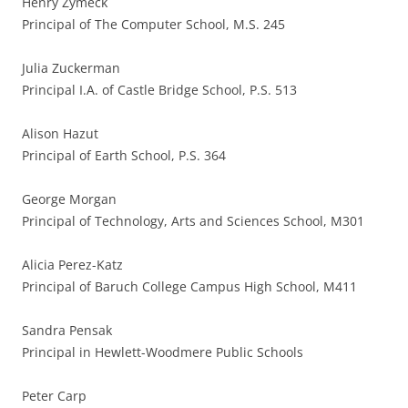
Henry Zymeck
Principal of The Computer School, M.S. 245
Julia Zuckerman
Principal I.A. of Castle Bridge School, P.S. 513
Alison Hazut
Principal of Earth School, P.S. 364
George Morgan
Principal of Technology, Arts and Sciences School, M301
Alicia Perez-Katz
Principal of Baruch College Campus High School, M411
Sandra Pensak
Principal in Hewlett-Woodmere Public Schools
Peter Carp