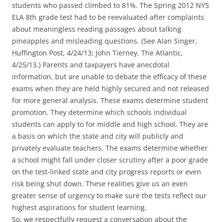
students who passed climbed to 81%. The Spring 2012 NYS
ELA 8th grade test had to be reevaluated after complaints
about meaningless reading passages about talking
pineapples and misleading questions. (See Alan Singer,
Huffington Post, 4/24/13; John Tierney, The Atlantic,
4/25/13.) Parents and taxpayers have anecdotal
information, but are unable to debate the efficacy of these
exams when they are held highly secured and not released
for more general analysis. These exams determine student
promotion. They determine which schools individual
students can apply to for middle and high school. They are
a basis on which the state and city will publicly and
privately evaluate teachers. The exams determine whether
a school might fall under closer scrutiny after a poor grade
on the test-linked state and city progress reports or even
risk being shut down. These realities give us an even
greater sense of urgency to make sure the tests reflect our
highest aspirations for student learning.
So, we respectfully request a conversation about the