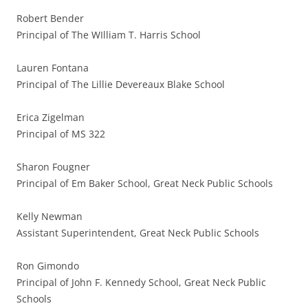
Robert Bender
Principal of The WIlliam T. Harris School
Lauren Fontana
Principal of The Lillie Devereaux Blake School
Erica Zigelman
Principal of MS 322
Sharon Fougner
Principal of Em Baker School, Great Neck Public Schools
Kelly Newman
Assistant Superintendent, Great Neck Public Schools
Ron Gimondo
Principal of John F. Kennedy School, Great Neck Public
Schools