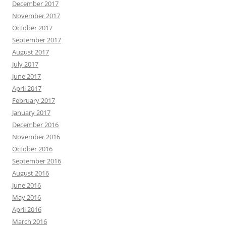
December 2017
November 2017
October 2017
September 2017
August 2017
July 2017
June 2017
April 2017
February 2017
January 2017
December 2016
November 2016
October 2016
September 2016
August 2016
June 2016
May 2016
April 2016
March 2016