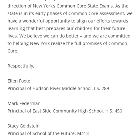
direction of New York’s Common Core State Exams. As the
state is in its early phases of Common Core assessment, we
have a wonderful opportunity to align our efforts towards
learning that best prepares our children for their future
lives. We believe we can do better – and we are committed
to helping New York realize the full promises of Common
Core.
Respectfully,
Ellen Foote
Principal of Hudson River Middle School, I.S. 289
Mark Federman
Principal of East Side Community High School, H.S. 450
Stacy Goldstein
Principal of School of the Future, M413