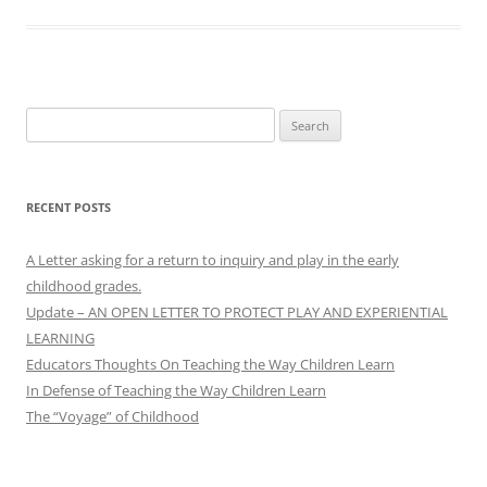
Search
for:
RECENT POSTS
A Letter asking for a return to inquiry and play in the early
childhood grades.
Update – AN OPEN LETTER TO PROTECT PLAY AND EXPERIENTIAL
LEARNING
Educators Thoughts On Teaching the Way Children Learn
In Defense of Teaching the Way Children Learn
The “Voyage” of Childhood