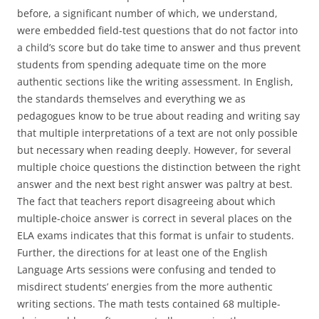
before, a significant number of which, we understand,
were embedded field-test questions that do not factor into
a child’s score but do take time to answer and thus prevent
students from spending adequate time on the more
authentic sections like the writing assessment. In English,
the standards themselves and everything we as
pedagogues know to be true about reading and writing say
that multiple interpretations of a text are not only possible
but necessary when reading deeply. However, for several
multiple choice questions the distinction between the right
answer and the next best right answer was paltry at best.
The fact that teachers report disagreeing about which
multiple-choice answer is correct in several places on the
ELA exams indicates that this format is unfair to students.
Further, the directions for at least one of the English
Language Arts sessions were confusing and tended to
misdirect students’ energies from the more authentic
writing sections. The math tests contained 68 multiple-