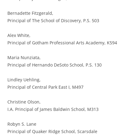
Bernadette Fitzgerald,
Principal of The School of Discovery, P.S. 503
Alex White,
Principal of Gotham Professional Arts Academy, K594
Maria Nunziata,
Principal of Hernando DeSoto School, P.S. 130
Lindley Uehling,
Principal of Central Park East I, M497
Christine Olson,
I.A. Principal of James Baldwin School, M313
Robyn S. Lane
Principal of Quaker Ridge School, Scarsdale