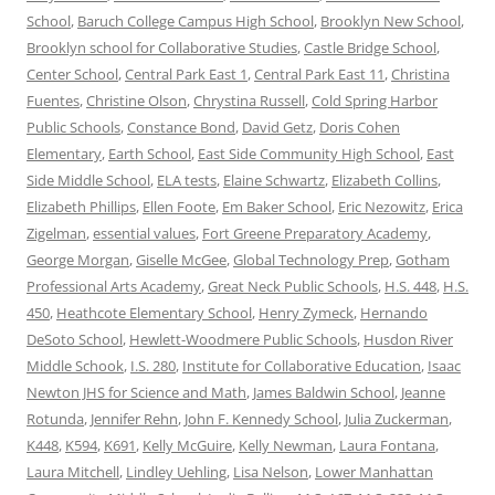
School
,
Baruch College Campus High School
,
Brooklyn New School
,
Brooklyn school for Collaborative Studies
,
Castle Bridge School
,
Center School
,
Central Park East 1
,
Central Park East 11
,
Christina
Fuentes
,
Christine Olson
,
Chrystina Russell
,
Cold Spring Harbor
Public Schools
,
Constance Bond
,
David Getz
,
Doris Cohen
Elementary
,
Earth School
,
East Side Community High School
,
East
Side Middle School
,
ELA tests
,
Elaine Schwartz
,
Elizabeth Collins
,
Elizabeth Phillips
,
Ellen Foote
,
Em Baker School
,
Eric Nezowitz
,
Erica
Zigelman
,
essential values
,
Fort Greene Preparatory Academy
,
George Morgan
,
Giselle McGee
,
Global Technology Prep
,
Gotham
Professional Arts Academy
,
Great Neck Public Schools
,
H.S. 448
,
H.S.
450
,
Heathcote Elementary School
,
Henry Zymeck
,
Hernando
DeSoto School
,
Hewlett-Woodmere Public Schools
,
Husdon River
Middle Schook
,
I.S. 280
,
Institute for Collaborative Education
,
Isaac
Newton JHS for Science and Math
,
James Baldwin School
,
Jeanne
Rotunda
,
Jennifer Rehn
,
John F. Kennedy School
,
Julia Zuckerman
,
K448
,
K594
,
K691
,
Kelly McGuire
,
Kelly Newman
,
Laura Fontana
,
Laura Mitchell
,
Lindley Uehling
,
Lisa Nelson
,
Lower Manhattan