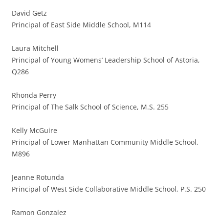
David Getz
Principal of East Side Middle School, M114
Laura Mitchell
Principal of Young Womens’ Leadership School of Astoria,
Q286
Rhonda Perry
Principal of The Salk School of Science, M.S. 255
Kelly McGuire
Principal of Lower Manhattan Community Middle School,
M896
Jeanne Rotunda
Principal of West Side Collaborative Middle School, P.S. 250
Ramon Gonzalez