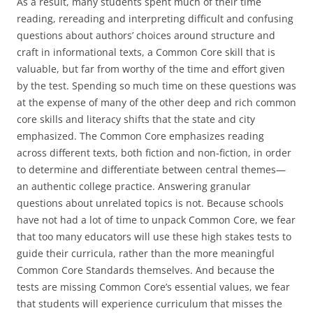
As a result, many students spent much of their time
reading, rereading and interpreting difficult and confusing
questions about authors’ choices around structure and
craft in informational texts, a Common Core skill that is
valuable, but far from worthy of the time and effort given
by the test. Spending so much time on these questions was
at the expense of many of the other deep and rich common
core skills and literacy shifts that the state and city
emphasized. The Common Core emphasizes reading
across different texts, both fiction and non-fiction, in order
to determine and differentiate between central themes—
an authentic college practice. Answering granular
questions about unrelated topics is not. Because schools
have not had a lot of time to unpack Common Core, we fear
that too many educators will use these high stakes tests to
guide their curricula, rather than the more meaningful
Common Core Standards themselves. And because the
tests are missing Common Core’s essential values, we fear
that students will experience curriculum that misses the