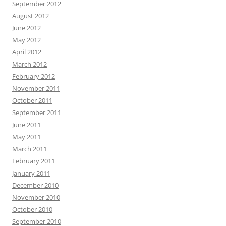
September 2012
August 2012
June 2012
May 2012
April 2012
March 2012
February 2012
November 2011
October 2011
September 2011
June 2011
May 2011
March 2011
February 2011
January 2011
December 2010
November 2010
October 2010
September 2010