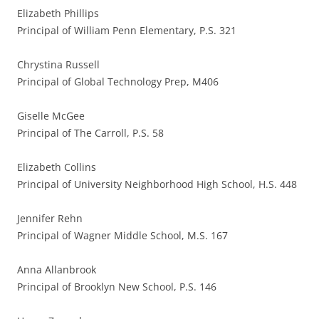
Elizabeth Phillips
Principal of William Penn Elementary, P.S. 321
Chrystina Russell
Principal of Global Technology Prep, M406
Giselle McGee
Principal of The Carroll, P.S. 58
Elizabeth Collins
Principal of University Neighborhood High School, H.S. 448
Jennifer Rehn
Principal of Wagner Middle School, M.S. 167
Anna Allanbrook
Principal of Brooklyn New School, P.S. 146