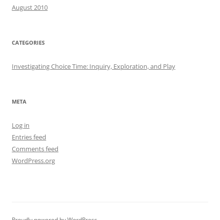
August 2010
CATEGORIES
Investigating Choice Time: Inquiry, Exploration, and Play
META
Log in
Entries feed
Comments feed
WordPress.org
Proudly powered by WordPress