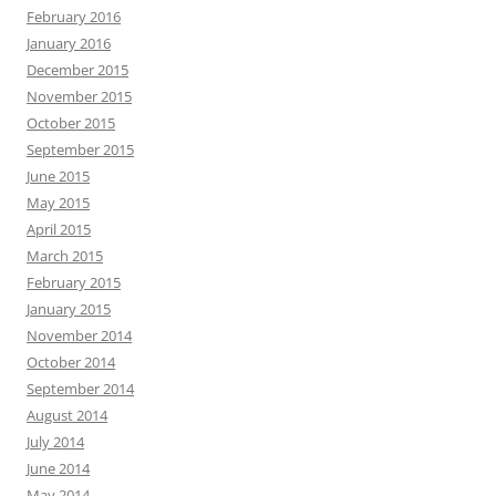
February 2016
January 2016
December 2015
November 2015
October 2015
September 2015
June 2015
May 2015
April 2015
March 2015
February 2015
January 2015
November 2014
October 2014
September 2014
August 2014
July 2014
June 2014
May 2014