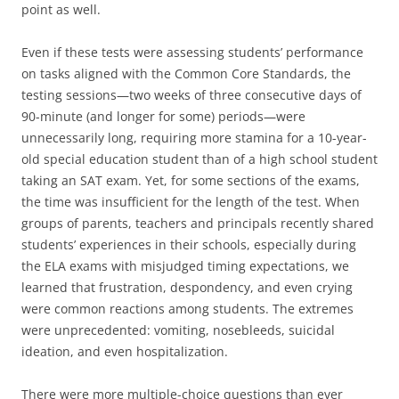
point as well.
Even if these tests were assessing students’ performance
on tasks aligned with the Common Core Standards, the
testing sessions—two weeks of three consecutive days of
90-minute (and longer for some) periods—were
unnecessarily long, requiring more stamina for a 10-year-
old special education student than of a high school student
taking an SAT exam. Yet, for some sections of the exams,
the time was insufficient for the length of the test. When
groups of parents, teachers and principals recently shared
students’ experiences in their schools, especially during
the ELA exams with misjudged timing expectations, we
learned that frustration, despondency, and even crying
were common reactions among students. The extremes
were unprecedented: vomiting, nosebleeds, suicidal
ideation, and even hospitalization.
There were more multiple-choice questions than ever