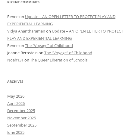
RECENT COMMENTS
Renee
on
Update – AN OPEN LETTER TO PROTECT PLAY AND
EXPERIENTIAL LEARNING
Vidya Anantharaman
on
Update – AN OPEN LETTER TO PROTECT
PLAY AND EXPERIENTIAL LEARNING
Renee
on
The “Voyage” of Childhood
Joanne Bernstein
on
The “Voyage” of Childhood
Noah131
on
The Queer Liberation of Schools
ARCHIVES
May 2026
April 2026
December 2025
November 2025
September 2025
June 2025