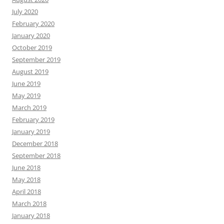
July 2020
February 2020
January 2020
October 2019
September 2019
August 2019
June 2019
May 2019
March 2019
February 2019
January 2019
December 2018
September 2018
June 2018
May 2018
April 2018
March 2018
January 2018