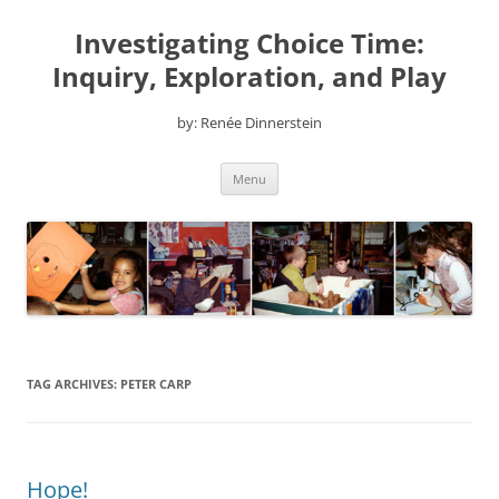
Skip
to
Investigating Choice Time:
content
Inquiry, Exploration, and Play
by: Renée Dinnerstein
Menu
TAG ARCHIVES:
PETER CARP
Hope!