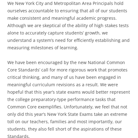
We New York City and Metropolitan Area Principals hold
ourselves accountable to ensuring that all of our students
make consistent and meaningful academic progress.
Although we are skeptical of the ability of high stakes tests
alone to accurately capture students’ growth, we
understand a system’s need for efficiently establishing and
measuring milestones of learning.
We have been encouraged by the new National Common
Core Standards’ call for more rigorous work that promotes
critical thinking, and many of us have been engaged in
meaningful curriculum revisions as a result. We were
hopeful that this year’s state exams would better represent
the college preparatory-type performance tasks that
Common Core exemplifies. Unfortunately, we feel that not
only did this year’s New York State Exams take an extreme
toll on our teachers, families and most importantly, our
students, they also fell short of the aspirations of these
Standards.