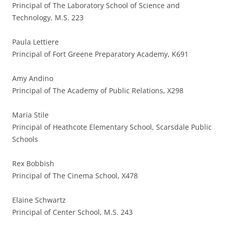
Principal of The Laboratory School of Science and
Technology, M.S. 223
Paula Lettiere
Principal of Fort Greene Preparatory Academy, K691
Amy Andino
Principal of The Academy of Public Relations, X298
Maria Stile
Principal of Heathcote Elementary School, Scarsdale Public
Schools
Rex Bobbish
Principal of The Cinema School, X478
Elaine Schwartz
Principal of Center School, M.S. 243