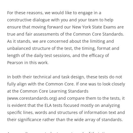
For these reasons, we would like to engage in a
constructive dialogue with you and your team to help
ensure that moving forward our New York State Exams are
true and fair assessments of the Common Core Standards.
As it stands, we are concerned about the limiting and
unbalanced structure of the test, the timing, format and
length of the daily test sessions, and the efficacy of
Pearson in this work.
In both their technical and task design, these tests do not
fully align with the Common Core. If one was to look closely
at the Common Core Learning Standards
(www.corestandards.org) and compare them to the tests, it
is evident that the ELA tests focused mostly on analyzing
specific lines, words and structures of information text and
their significance rather than the wide array of standards.