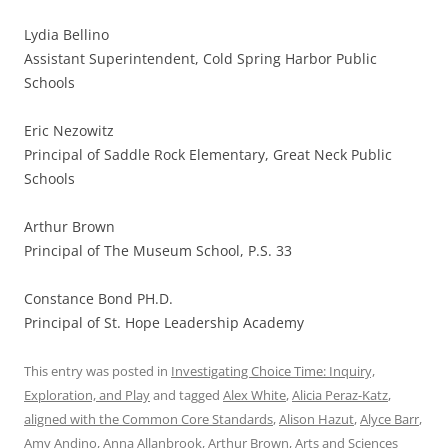
Lydia Bellino
Assistant Superintendent, Cold Spring Harbor Public
Schools
Eric Nezowitz
Principal of Saddle Rock Elementary, Great Neck Public
Schools
Arthur Brown
Principal of The Museum School, P.S. 33
Constance Bond PH.D.
Principal of St. Hope Leadership Academy
This entry was posted in
Investigating Choice Time: Inquiry,
Exploration, and Play
and tagged
Alex White
,
Alicia Peraz-Katz
,
aligned with the Common Core Standards
,
Alison Hazut
,
Alyce Barr
,
Amy Andino
,
Anna Allanbrook
,
Arthur Brown
,
Arts and Sciences