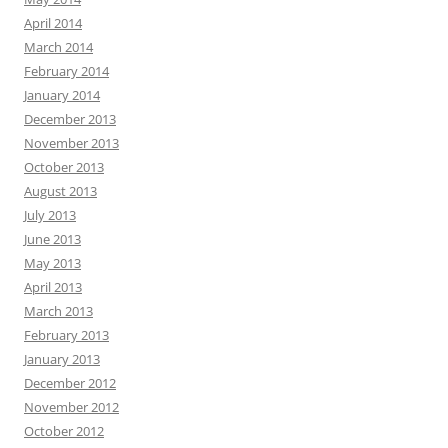
April 2014
March 2014
February 2014
January 2014
December 2013
November 2013
October 2013
August 2013
July 2013
June 2013
May 2013
April 2013
March 2013
February 2013
January 2013
December 2012
November 2012
October 2012