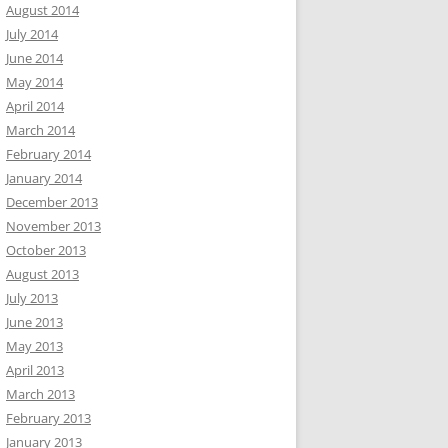
August 2014
July 2014
June 2014
May 2014
April 2014
March 2014
February 2014
January 2014
December 2013
November 2013
October 2013
August 2013
July 2013
June 2013
May 2013
April 2013
March 2013
February 2013
January 2013