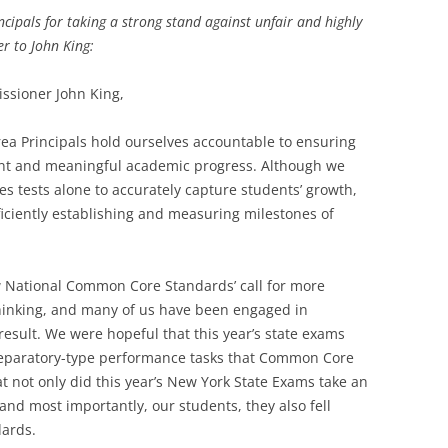
cipals for taking a strong stand against unfair and highly
er to John King:
ssioner John King,
ea Principals hold ourselves accountable to ensuring
tent and meaningful academic progress. Although we
akes tests alone to accurately capture students’ growth,
iciently establishing and measuring milestones of
National Common Core Standards’ call for more
thinking, and many of us have been engaged in
result. We were hopeful that this year’s state exams
reparatory-type performance tasks that Common Core
at not only did this year’s New York State Exams take an
 and most importantly, our students, they also fell
dards.