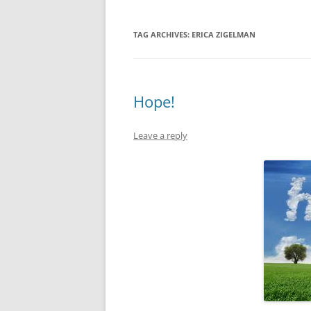
TAG ARCHIVES:
ERICA ZIGELMAN
Hope!
Leave a reply