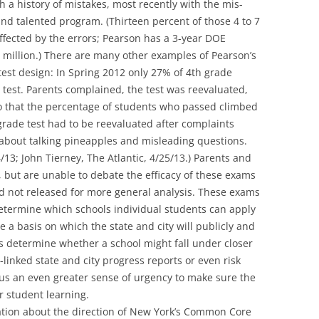
 a history of mistakes, most recently with the mis-
 and talented program. (Thirteen percent of those 4 to 7
ffected by the errors; Pearson has a 3-year DOE
.5 million.) There are many other examples of Pearson’s
 test design: In Spring 2012 only 27% of 4th grade
 test. Parents complained, the test was reevaluated,
 that the percentage of students who passed climbed
rade test had to be reevaluated after complaints
bout talking pineapples and misleading questions.
/13; John Tierney, The Atlantic, 4/25/13.) Parents and
 but are unable to debate the efficacy of these exams
d not released for more general analysis. These exams
termine which schools individual students can apply
e a basis on which the state and city will publicly and
s determine whether a school might fall under closer
-linked state and city progress reports or even risk
 us an even greater sense of urgency to make sure the
or student learning.
sation about the direction of New York’s Common Core