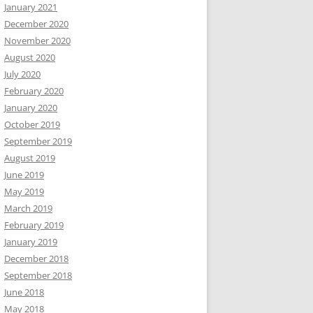
January 2021
December 2020
November 2020
August 2020
July 2020
February 2020
January 2020
October 2019
September 2019
August 2019
June 2019
May 2019
March 2019
February 2019
January 2019
December 2018
September 2018
June 2018
May 2018