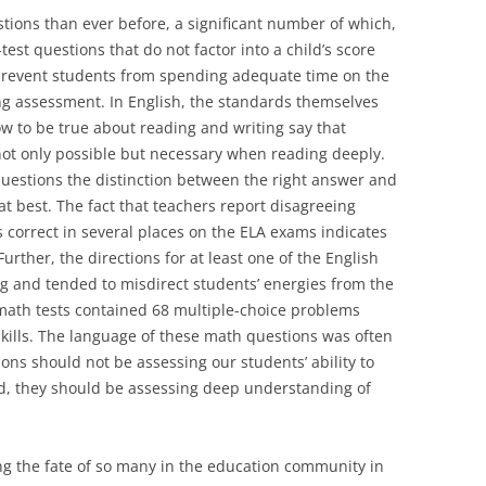
ions than ever before, a significant number of which,
st questions that do not factor into a child’s score
prevent students from spending adequate time on the
ing assessment. In English, the standards themselves
 to be true about reading and writing say that
 not only possible but necessary when reading deeply.
questions the distinction between the right answer and
at best. The fact that teachers report disagreeing
 correct in several places on the ELA exams indicates
Further, the directions for at least one of the English
g and tended to misdirect students’ energies from the
math tests contained 68 multiple-choice problems
kills. The language of these math questions was often
ons should not be assessing our students’ ability to
d, they should be assessing deep understanding of
ng the fate of so many in the education community in