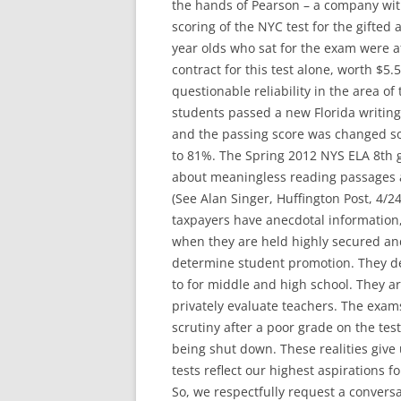
the hands of Pearson – a company with
scoring of the NYC test for the gifted
year olds who sat for the exam were a
contract for this test alone, worth $5
questionable reliability in the area of
students passed a new Florida writing
and the passing score was changed so
to 81%. The Spring 2012 NYS ELA 8th g
about meaningless reading passages a
(See Alan Singer, Huffington Post, 4/24
taxpayers have anecdotal information,
when they are held highly secured an
determine student promotion. They de
to for middle and high school. They ar
privately evaluate teachers. The exam
scrutiny after a poor grade on the test
being shut down. These realities give
tests reflect our highest aspirations f
So, we respectfully request a conver