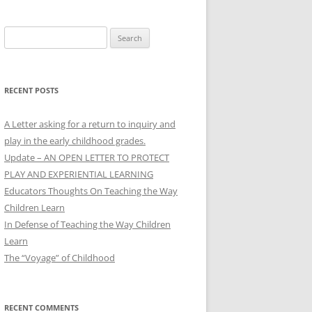
Search
for:
RECENT POSTS
A Letter asking for a return to inquiry and
play in the early childhood grades.
Update – AN OPEN LETTER TO PROTECT
PLAY AND EXPERIENTIAL LEARNING
Educators Thoughts On Teaching the Way
Children Learn
In Defense of Teaching the Way Children
Learn
The “Voyage” of Childhood
RECENT COMMENTS