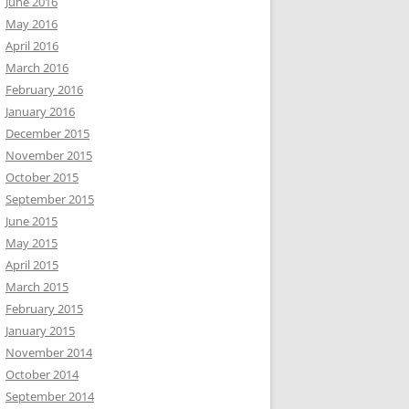
June 2016
May 2016
April 2016
March 2016
February 2016
January 2016
December 2015
November 2015
October 2015
September 2015
June 2015
May 2015
April 2015
March 2015
February 2015
January 2015
November 2014
October 2014
September 2014