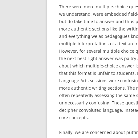
There were more multiple-choice quest
we understand, were embedded field-te
but do take time to answer and thus 
more authentic sections like the writ
and everything we as pedagogues know
multiple interpretations of a text are
However, for several multiple choice 
the next best right answer was paltry 
about which multiple-choice answer is
that this format is unfair to students. 
Language Arts sessions were confusin
more authentic writing sections. The 
often repeatedly assessing the same s
unnecessarily confusing. These questi
decipher convoluted language. Instea
core concepts.
Finally, we are concerned about putti