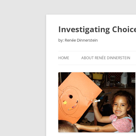
Skip
to
content
Investigating Choic
by: Renée Dinnerstein
HOME
ABOUT RENÉE DINNERSTEIN