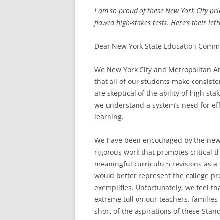
I am so proud of these New York City prin
flawed high-stakes tests. Here’s their lett
Dear New York State Education Commi
We New York City and Metropolitan Ar
that all of our students make consis
are skeptical of the ability of high st
we understand a system’s need for eff
learning.
We have been encouraged by the new 
rigorous work that promotes critical 
meaningful curriculum revisions as a 
would better represent the college p
exemplifies. Unfortunately, we feel th
extreme toll on our teachers, families
short of the aspirations of these Stan