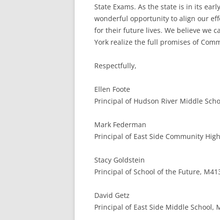
State Exams. As the state is in its e
wonderful opportunity to align our ef
for their future lives. We believe we
York realize the full promises of Com
Respectfully,
Ellen Foote
Principal of Hudson River Middle Schoo
Mark Federman
Principal of East Side Community High
Stacy Goldstein
Principal of School of the Future, M41
David Getz
Principal of East Side Middle School,