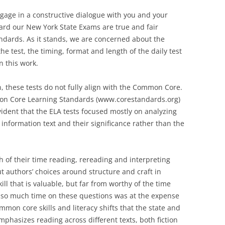
ngage in a constructive dialogue with you and your
ard our New York State Exams are true and fair
dards. As it stands, we are concerned about the
he test, the timing, format and length of the daily test
n this work.
n, these tests do not fully align with the Common Core.
mmon Core Learning Standards (www.corestandards.org)
vident that the ELA tests focused mostly on analyzing
 information text and their significance rather than the
 of their time reading, rereading and interpreting
t authors’ choices around structure and craft in
ll that is valuable, but far from worthy of the time
g so much time on these questions was at the expense
mon core skills and literacy shifts that the state and
hasizes reading across different texts, both fiction