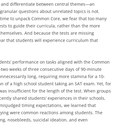
ne and differentiate between central themes—an
granular questions about unrelated topics is not.
f time to unpack Common Core, we fear that too many
ests to guide their curricula, rather than the more
emselves. And because the tests are missing
ar that students will experience curriculum that
tudents’ performance on tasks aligned with the Common
—two weeks of three consecutive days of 90-minute
nnecessarily long, requiring more stamina for a 10-
n of a high school student taking an SAT exam. Yet, for
as insufficient for the length of the test. When groups
cently shared students’ experiences in their schools,
misjudged timing expectations, we learned that
crying were common reactions among students. The
g, nosebleeds, suicidal ideation, and even