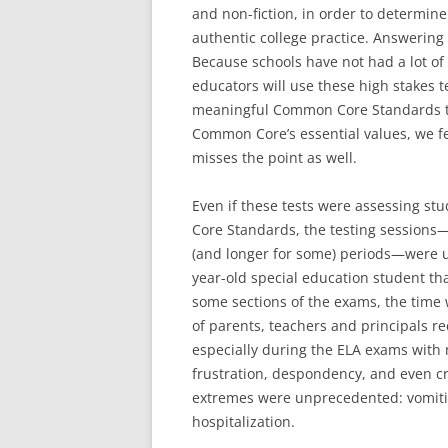
and non-fiction, in order to determi
authentic college practice. Answering 
Because schools have not had a lot o
educators will use these high stakes t
meaningful Common Core Standards th
Common Core’s essential values, we fe
misses the point as well.
Even if these tests were assessing s
Core Standards, the testing sessions
(and longer for some) periods—were u
year-old special education student tha
some sections of the exams, the time w
of parents, teachers and principals re
especially during the ELA exams with 
frustration, despondency, and even 
extremes were unprecedented: vomitin
hospitalization.