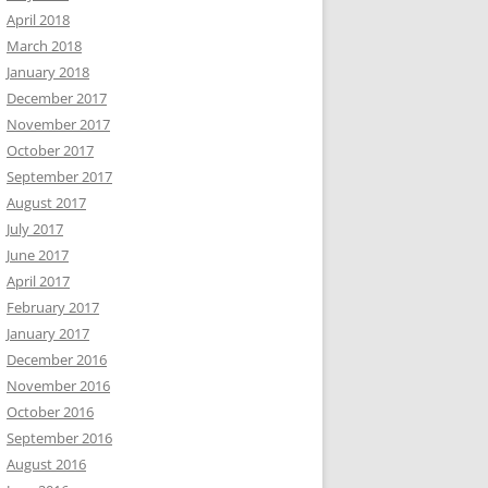
April 2018
March 2018
January 2018
December 2017
November 2017
October 2017
September 2017
August 2017
July 2017
June 2017
April 2017
February 2017
January 2017
December 2016
November 2016
October 2016
September 2016
August 2016