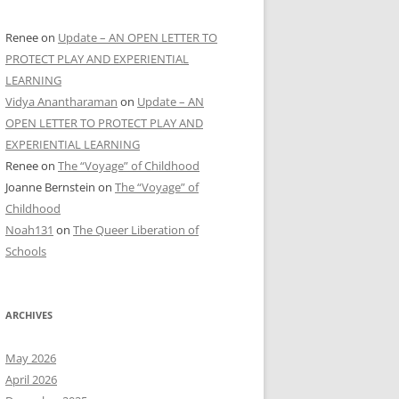
Renee
on
Update – AN OPEN LETTER TO
PROTECT PLAY AND EXPERIENTIAL
LEARNING
Vidya Anantharaman
on
Update – AN
OPEN LETTER TO PROTECT PLAY AND
EXPERIENTIAL LEARNING
Renee
on
The “Voyage” of Childhood
Joanne Bernstein
on
The “Voyage” of
Childhood
Noah131
on
The Queer Liberation of
Schools
ARCHIVES
May 2026
April 2026