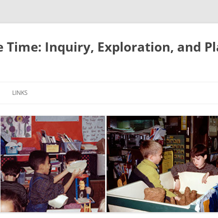
e Time: Inquiry, Exploration, and P
LINKS