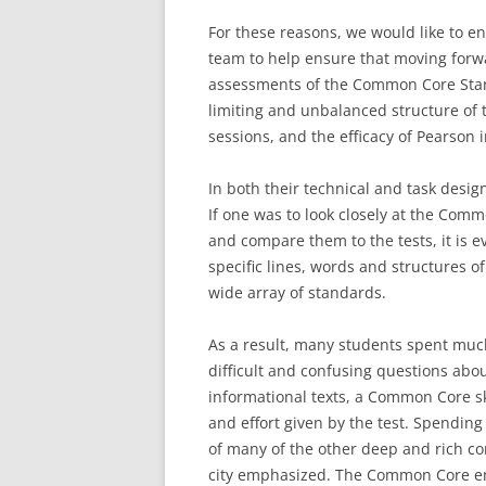
For these reasons, we would like to e
team to help ensure that moving forw
assessments of the Common Core Stan
limiting and unbalanced structure of t
sessions, and the efficacy of Pearson i
In both their technical and task desig
If one was to look closely at the Co
and compare them to the tests, it is e
specific lines, words and structures of
wide array of standards.
As a result, many students spent much
difficult and confusing questions abou
informational texts, a Common Core ski
and effort given by the test. Spendin
of many of the other deep and rich com
city emphasized. The Common Core emp