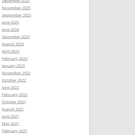
December 2025
November 2025
September 2025
June 2025
June 2024
December 2023
August 2023
April 2023
February 2023
January 2023
November 2022
October 2022
June 2022
February 2022
October 2021
August 2021
June 2021
May 2021
February 2021