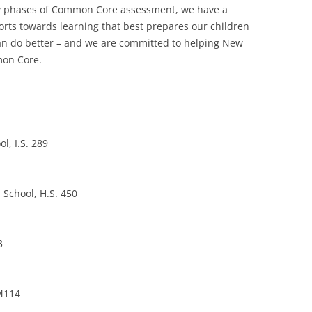
arly phases of Common Core assessment, we have a
forts towards learning that best prepares our children
 can do better – and we are committed to helping New
mon Core.
l, I.S. 289
 School, H.S. 450
3
 M114