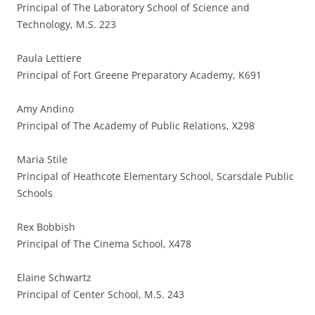
Principal of The Laboratory School of Science and
Technology, M.S. 223
Paula Lettiere
Principal of Fort Greene Preparatory Academy, K691
Amy Andino
Principal of The Academy of Public Relations, X298
Maria Stile
Principal of Heathcote Elementary School, Scarsdale Public
Schools
Rex Bobbish
Principal of The Cinema School, X478
Elaine Schwartz
Principal of Center School, M.S. 243