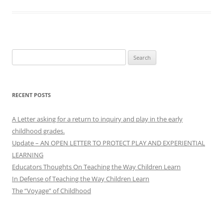
Search
for:
RECENT POSTS
A Letter asking for a return to inquiry and play in the early
childhood grades.
Update – AN OPEN LETTER TO PROTECT PLAY AND EXPERIENTIAL
LEARNING
Educators Thoughts On Teaching the Way Children Learn
In Defense of Teaching the Way Children Learn
The “Voyage” of Childhood