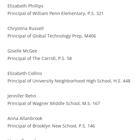
Elizabeth Phillips
Principal of William Penn Elementary, P.S. 321
Chrystina Russell
Principal of Global Technology Prep, M406
Giselle McGee
Principal of The Carroll, P.S. 58
Elizabeth Collins
Principal of University Neighborhood High School, H.S. 448
Jennifer Rehn
Principal of Wagner Middle School, M.S. 167
Anna Allanbrook
Principal of Brooklyn New School, P.S. 146