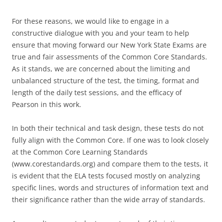
For these reasons, we would like to engage in a
constructive dialogue with you and your team to help
ensure that moving forward our New York State Exams are
true and fair assessments of the Common Core Standards.
As it stands, we are concerned about the limiting and
unbalanced structure of the test, the timing, format and
length of the daily test sessions, and the efficacy of
Pearson in this work.
In both their technical and task design, these tests do not
fully align with the Common Core. If one was to look closely
at the Common Core Learning Standards
(www.corestandards.org) and compare them to the tests, it
is evident that the ELA tests focused mostly on analyzing
specific lines, words and structures of information text and
their significance rather than the wide array of standards.