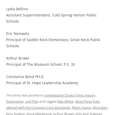
Lydia Bellino
Assistant Superintendent, Cold Spring Harbor Public
Schools
Eric Nezowitz
Principal of Saddle Rock Elementary, Great Neck Public
Schools
Arthur Brown
Principal of The Museum School, P.S. 33
Constance Bond PH.D.
Principal of St. Hope Leadership Academy
This entry was posted in
Investigating Choice Time: Inquiry,
Exploration, and Play
and tagged
Alex White
,
Alicia Peraz-Katz
,
aligned with the Common Core Standards
,
Alison Hazut
,
Alyce Barr
,
Amy Andino
,
Anna Allanbrook
,
Arthur Brown
,
Arts and Sciences