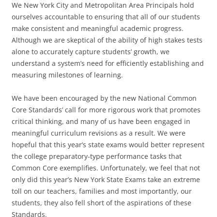
We New York City and Metropolitan Area Principals hold
ourselves accountable to ensuring that all of our students
make consistent and meaningful academic progress.
Although we are skeptical of the ability of high stakes tests
alone to accurately capture students’ growth, we
understand a system’s need for efficiently establishing and
measuring milestones of learning.
We have been encouraged by the new National Common
Core Standards’ call for more rigorous work that promotes
critical thinking, and many of us have been engaged in
meaningful curriculum revisions as a result. We were
hopeful that this year’s state exams would better represent
the college preparatory-type performance tasks that
Common Core exemplifies. Unfortunately, we feel that not
only did this year’s New York State Exams take an extreme
toll on our teachers, families and most importantly, our
students, they also fell short of the aspirations of these
Standards.