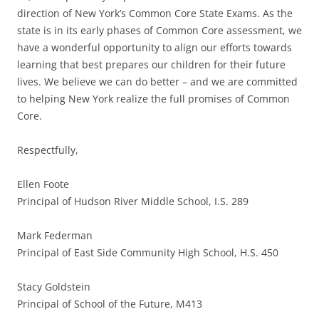
direction of New York’s Common Core State Exams. As the
state is in its early phases of Common Core assessment, we
have a wonderful opportunity to align our efforts towards
learning that best prepares our children for their future
lives. We believe we can do better – and we are committed
to helping New York realize the full promises of Common
Core.
Respectfully,
Ellen Foote
Principal of Hudson River Middle School, I.S. 289
Mark Federman
Principal of East Side Community High School, H.S. 450
Stacy Goldstein
Principal of School of the Future, M413