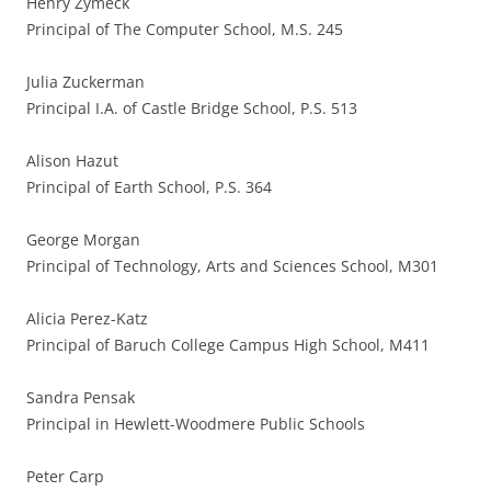
Henry Zymeck
Principal of The Computer School, M.S. 245
Julia Zuckerman
Principal I.A. of Castle Bridge School, P.S. 513
Alison Hazut
Principal of Earth School, P.S. 364
George Morgan
Principal of Technology, Arts and Sciences School, M301
Alicia Perez-Katz
Principal of Baruch College Campus High School, M411
Sandra Pensak
Principal in Hewlett-Woodmere Public Schools
Peter Carp