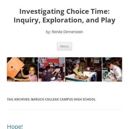
Skip
to
Investigating Choice Time:
content
Inquiry, Exploration, and Play
by: Renée Dinnerstein
Menu
TAG ARCHIVES:
BARUCH COLLEGE CAMPUS HIGH SCHOOL
Hope!