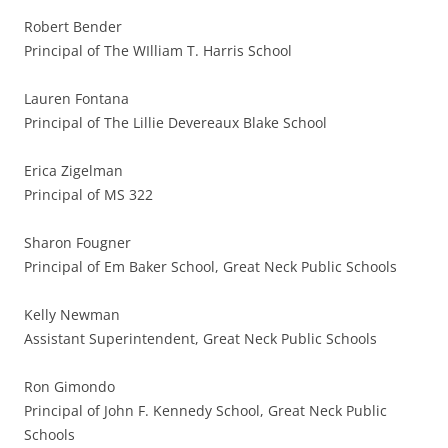
Robert Bender
Principal of The WIlliam T. Harris School
Lauren Fontana
Principal of The Lillie Devereaux Blake School
Erica Zigelman
Principal of MS 322
Sharon Fougner
Principal of Em Baker School, Great Neck Public Schools
Kelly Newman
Assistant Superintendent, Great Neck Public Schools
Ron Gimondo
Principal of John F. Kennedy School, Great Neck Public
Schools