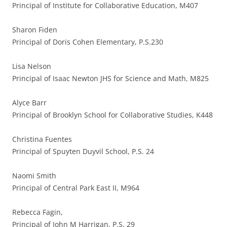
Principal of Institute for Collaborative Education, M407
Sharon Fiden
Principal of Doris Cohen Elementary, P.S.230
Lisa Nelson
Principal of Isaac Newton JHS for Science and Math, M825
Alyce Barr
Principal of Brooklyn School for Collaborative Studies, K448
Christina Fuentes
Principal of Spuyten Duyvil School, P.S. 24
Naomi Smith
Principal of Central Park East II, M964
Rebecca Fagin,
Principal of John M Harrigan, P.S. 29