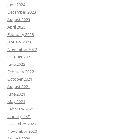
June 2024
December 2023
August 2023
April 2023
February 2023
January 2023
November 2022
October 2022
June 2022
February 2022
October 2021
August 2021
June 2021
May 2021
February 2021
January 2021
December 2020
November 2020
August 2020