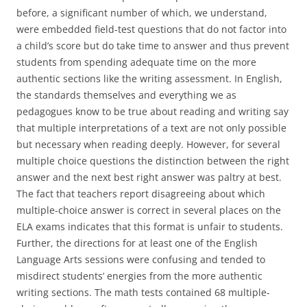
before, a significant number of which, we understand,
were embedded field-test questions that do not factor into
a child’s score but do take time to answer and thus prevent
students from spending adequate time on the more
authentic sections like the writing assessment. In English,
the standards themselves and everything we as
pedagogues know to be true about reading and writing say
that multiple interpretations of a text are not only possible
but necessary when reading deeply. However, for several
multiple choice questions the distinction between the right
answer and the next best right answer was paltry at best.
The fact that teachers report disagreeing about which
multiple-choice answer is correct in several places on the
ELA exams indicates that this format is unfair to students.
Further, the directions for at least one of the English
Language Arts sessions were confusing and tended to
misdirect students’ energies from the more authentic
writing sections. The math tests contained 68 multiple-