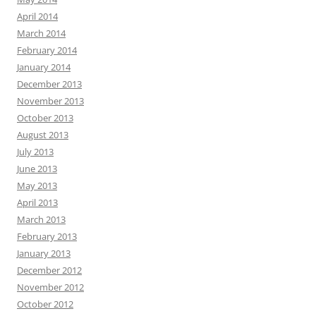
April 2014
March 2014
February 2014
January 2014
December 2013
November 2013
October 2013
August 2013
July 2013
June 2013
May 2013
April 2013
March 2013
February 2013
January 2013
December 2012
November 2012
October 2012