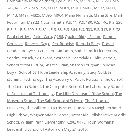
Community Middle School
,
Lydia Bellino
,
M.S. 167
,
M.S. 223
,
M.S.
243
,
M.S. 245
,
M.S. 255
,
M114
,
M301
,
M313
,
M406
,
M407
,
M411
,
M413
,
M497
,
M825
,
M896
,
M964
,
Maria Nunziata
,
Maria Stile
,
Mark
Federman
,
MS322
,
Naomi Smith
,
P.S. 11
,
P.S. 130
,
P.S. 146
,
P.S. 230
,
P.S. 24
,
P.S. 250
,
P.S. 321
,
P.S. 33
,
P.S. 364
,
P.S. 503
,
P.S. 513
,
P.S. 58
,
Paula Lettiere
,
Peter Carp
,
Q286
,
Quaker Ridge School
,
Ramon
Gonzales
,
Rebecca Gagin
,
Rex Bobbish
,
Rhonda Perry
,
Robert
Bender
,
Robyn S. Lane
,
Ron Gimondo
,
Saddle Rock Elementary
,
Sandra Pensak
,
SAT exam
,
Scarsdale
,
Scarsdale Public Schools
,
School of the Future
,
Sharon Fiden
,
Sharon Fougner
,
Spuyten
Duyvil School
,
St. Hope Leadership Academy
,
Stacy Goldstein
,
stamina
,
Technology
,
The Academy of Public Relations
,
the Carroll
,
The Cinema School
,
The Computer School
,
The Laboratory School
of Science and Technology
,
The Lillie Devereaux Blake School
,
The
Museum School
,
The Salk School of Science
,
The School of
Discovery
,
The William T. Harris School
,
University Neighborhood
High School
,
Wagner Middle School
,
West Side Collaborative Middle
School
,
William Penn Elementary
,
X298
,
X478
,
Youn Womens'
Leadership School of Astoria
on
May 24, 2013
.