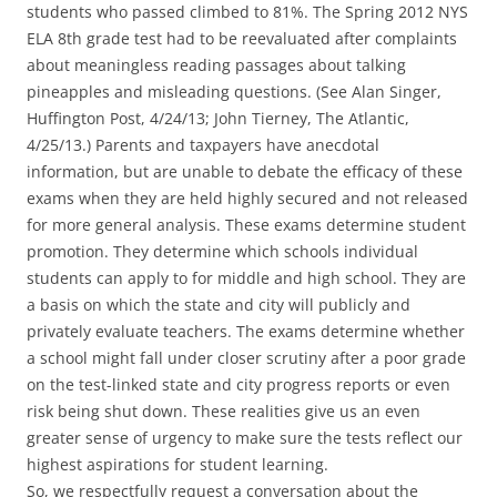
students who passed climbed to 81%. The Spring 2012 NYS
ELA 8th grade test had to be reevaluated after complaints
about meaningless reading passages about talking
pineapples and misleading questions. (See Alan Singer,
Huffington Post, 4/24/13; John Tierney, The Atlantic,
4/25/13.) Parents and taxpayers have anecdotal
information, but are unable to debate the efficacy of these
exams when they are held highly secured and not released
for more general analysis. These exams determine student
promotion. They determine which schools individual
students can apply to for middle and high school. They are
a basis on which the state and city will publicly and
privately evaluate teachers. The exams determine whether
a school might fall under closer scrutiny after a poor grade
on the test-linked state and city progress reports or even
risk being shut down. These realities give us an even
greater sense of urgency to make sure the tests reflect our
highest aspirations for student learning.
So, we respectfully request a conversation about the