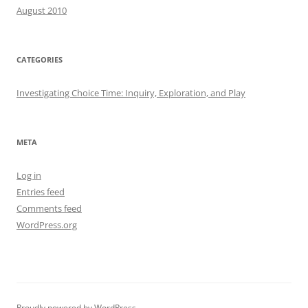
August 2010
CATEGORIES
Investigating Choice Time: Inquiry, Exploration, and Play
META
Log in
Entries feed
Comments feed
WordPress.org
Proudly powered by WordPress