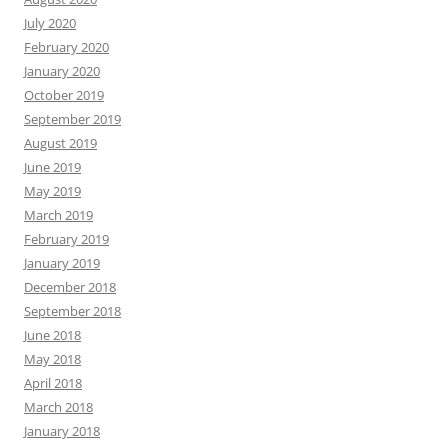
July 2020
February 2020
January 2020
October 2019
September 2019
August 2019
June 2019
May 2019
March 2019
February 2019
January 2019
December 2018
September 2018
June 2018
May 2018
April 2018
March 2018
January 2018