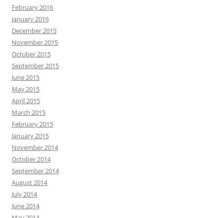
February 2016
January 2016
December 2015
November 2015
October 2015
September 2015
June 2015
May 2015
April 2015
March 2015
February 2015
January 2015
November 2014
October 2014
September 2014
August 2014
July 2014
June 2014
May 2014