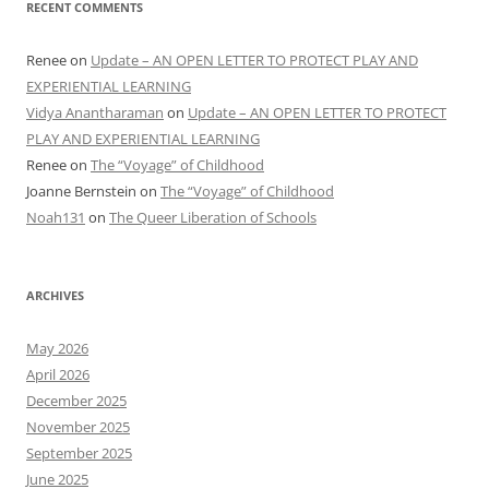
RECENT COMMENTS
Renee
on
Update – AN OPEN LETTER TO PROTECT PLAY AND
EXPERIENTIAL LEARNING
Vidya Anantharaman
on
Update – AN OPEN LETTER TO PROTECT
PLAY AND EXPERIENTIAL LEARNING
Renee
on
The “Voyage” of Childhood
Joanne Bernstein
on
The “Voyage” of Childhood
Noah131
on
The Queer Liberation of Schools
ARCHIVES
May 2026
April 2026
December 2025
November 2025
September 2025
June 2025