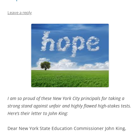
Leave a reply
I am so proud of these New York City principals for taking a
strong stand against unfair and highly flawed high-stakes tests.
Here’s their letter to John King:
Dear New York State Education Commissioner John King,