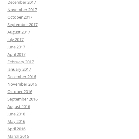
December 2017
November 2017
October 2017
September 2017
August 2017
July 2017
June 2017
April 2017
February 2017
January 2017
December 2016
November 2016
October 2016
September 2016
August 2016
June 2016
May 2016
April 2016
March 2016