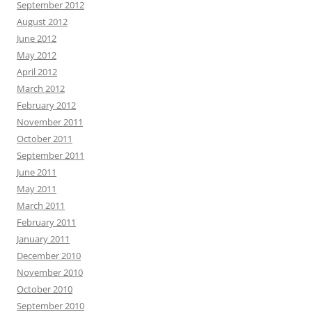
September 2012
August 2012
June 2012
May 2012
April 2012
March 2012
February 2012
November 2011
October 2011
September 2011
June 2011
May 2011
March 2011
February 2011
January 2011
December 2010
November 2010
October 2010
September 2010