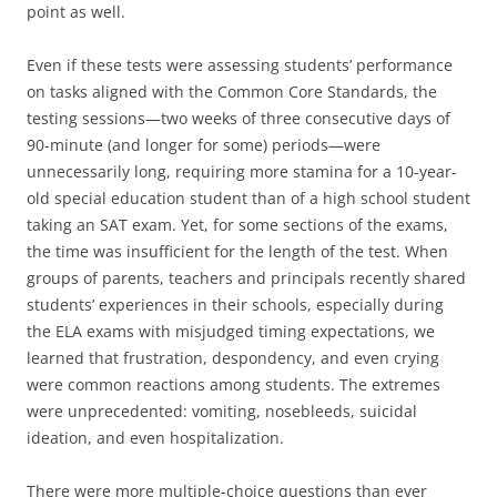
point as well.
Even if these tests were assessing students’ performance
on tasks aligned with the Common Core Standards, the
testing sessions—two weeks of three consecutive days of
90-minute (and longer for some) periods—were
unnecessarily long, requiring more stamina for a 10-year-
old special education student than of a high school student
taking an SAT exam. Yet, for some sections of the exams,
the time was insufficient for the length of the test. When
groups of parents, teachers and principals recently shared
students’ experiences in their schools, especially during
the ELA exams with misjudged timing expectations, we
learned that frustration, despondency, and even crying
were common reactions among students. The extremes
were unprecedented: vomiting, nosebleeds, suicidal
ideation, and even hospitalization.
There were more multiple-choice questions than ever