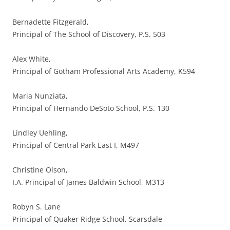
Bernadette Fitzgerald,
Principal of The School of Discovery, P.S. 503
Alex White,
Principal of Gotham Professional Arts Academy, K594
Maria Nunziata,
Principal of Hernando DeSoto School, P.S. 130
Lindley Uehling,
Principal of Central Park East I, M497
Christine Olson,
I.A. Principal of James Baldwin School, M313
Robyn S. Lane
Principal of Quaker Ridge School, Scarsdale