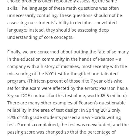
choice problems often repeatedly assessing the same
skills. The language of these math questions was often
unnecessarily confusing. These questions should not be
assessing our students’ ability to decipher convoluted
language. Instead, they should be assessing deep
understanding of core concepts.
Finally, we are concerned about putting the fate of so many
in the education community in the hands of Pearson – a
company with a history of mistakes, most recently with the
mis-scoring of the NYC test for the gifted and talented
program. (Thirteen percent of those 4 to 7 year olds who
sat for the exam were affected by the errors; Pearson has a
3-year DOE contract for this test alone, worth $5.5 million.)
There are many other examples of Pearson’s questionable
reliability in the area of test design: In Spring 2012 only
27% of 4th grade students passed a new Florida writing
test. Parents complained, the test was reevaluated, and the
passing score was changed so that the percentage of