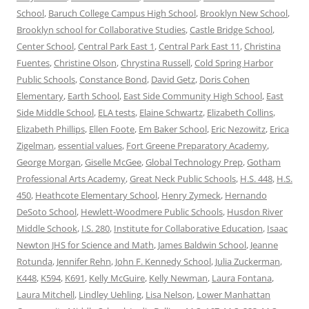
School
,
Baruch College Campus High School
,
Brooklyn New School
,
Brooklyn school for Collaborative Studies
,
Castle Bridge School
,
Center School
,
Central Park East 1
,
Central Park East 11
,
Christina
Fuentes
,
Christine Olson
,
Chrystina Russell
,
Cold Spring Harbor
Public Schools
,
Constance Bond
,
David Getz
,
Doris Cohen
Elementary
,
Earth School
,
East Side Community High School
,
East
Side Middle School
,
ELA tests
,
Elaine Schwartz
,
Elizabeth Collins
,
Elizabeth Phillips
,
Ellen Foote
,
Em Baker School
,
Eric Nezowitz
,
Erica
Zigelman
,
essential values
,
Fort Greene Preparatory Academy
,
George Morgan
,
Giselle McGee
,
Global Technology Prep
,
Gotham
Professional Arts Academy
,
Great Neck Public Schools
,
H.S. 448
,
H.S.
450
,
Heathcote Elementary School
,
Henry Zymeck
,
Hernando
DeSoto School
,
Hewlett-Woodmere Public Schools
,
Husdon River
Middle Schook
,
I.S. 280
,
Institute for Collaborative Education
,
Isaac
Newton JHS for Science and Math
,
James Baldwin School
,
Jeanne
Rotunda
,
Jennifer Rehn
,
John F. Kennedy School
,
Julia Zuckerman
,
K448
,
K594
,
K691
,
Kelly McGuire
,
Kelly Newman
,
Laura Fontana
,
Laura Mitchell
,
Lindley Uehling
,
Lisa Nelson
,
Lower Manhattan