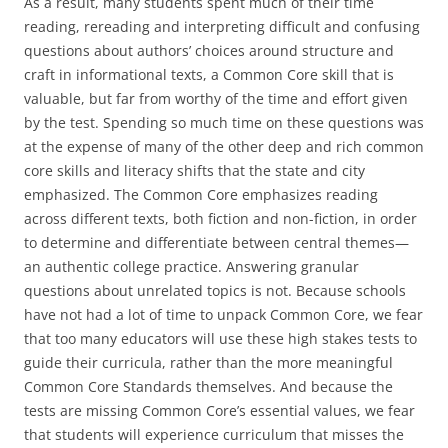
As a result, many students spent much of their time
reading, rereading and interpreting difficult and confusing
questions about authors’ choices around structure and
craft in informational texts, a Common Core skill that is
valuable, but far from worthy of the time and effort given
by the test. Spending so much time on these questions was
at the expense of many of the other deep and rich common
core skills and literacy shifts that the state and city
emphasized. The Common Core emphasizes reading
across different texts, both fiction and non-fiction, in order
to determine and differentiate between central themes—
an authentic college practice. Answering granular
questions about unrelated topics is not. Because schools
have not had a lot of time to unpack Common Core, we fear
that too many educators will use these high stakes tests to
guide their curricula, rather than the more meaningful
Common Core Standards themselves. And because the
tests are missing Common Core’s essential values, we fear
that students will experience curriculum that misses the