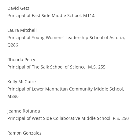
David Getz
Principal of East Side Middle School, M114
Laura Mitchell
Principal of Young Womens’ Leadership School of Astoria,
Q286
Rhonda Perry
Principal of The Salk School of Science, M.S. 255
Kelly McGuire
Principal of Lower Manhattan Community Middle School,
M896
Jeanne Rotunda
Principal of West Side Collaborative Middle School, P.S. 250
Ramon Gonzalez